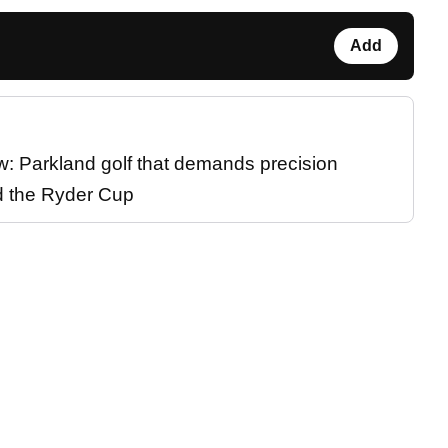
Add
w: Parkland golf that demands precision
d the Ryder Cup