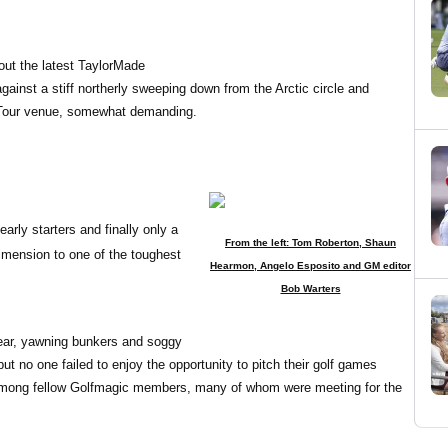
out the latest TaylorMade
ainst a stiff northerly sweeping down from the Arctic circle and
 Tour venue, somewhat demanding.
arly starters and finally only a
From the left: Tom Roberton, Shaun
imension to one of the toughest
Hearmon, Angelo Esposito and GM editor
Bob Warters
year, yawning bunkers and soggy
but no one failed to enjoy the opportunity to pitch their golf games
t among fellow Golfmagic members, many of whom were meeting for the