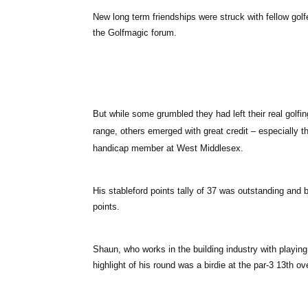
New long term friendships were struck with fellow g
the Golfmagic forum.
But while some grumbled they had left their real golfin
range, others emerged with great credit – especially
handicap member at West Middlesex.
His stableford points tally of 37 was outstanding and
points.
Shaun, who works in the building industry with playing
highlight of his round was a birdie at the par-3 13th ov