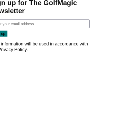
gn up for The GolfMagic
wsletter
 information will be used in accordance with
Privacy Policy
.