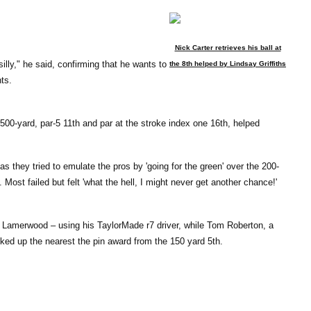
Nick Carter retrieves his ball at
illy," he said, confirming that he wants to
the 8th helped by Lindsay Griffiths
ts.
 500-yard, par-5 11th and par at the stroke index one 16th, helped
s they tried to emulate the pros by 'going for the green' over the 200-
Most failed but felt 'what the hell, I might never get another chance!'
 Lamerwood – using his TaylorMade r7 driver, while Tom Roberton, a
ed up the nearest the pin award from the 150 yard 5th.