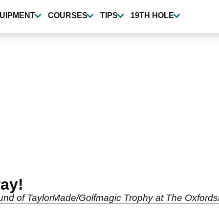
UIPMENT
COURSES
TIPS
19TH HOLE
ay!
 round of TaylorMade/Golfmagic Trophy at The Oxfords