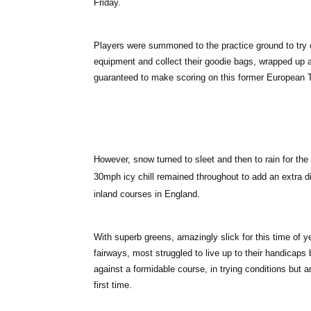
Friday.
Players were summoned to the practice ground to try 
equipment and collect their goodie bags, wrapped up ag
guaranteed to make scoring on this former European
However, snow turned to sleet and then to rain for the e
30mph icy chill remained throughout to add an extra d
inland courses in England.
With superb greens, amazingly slick for this time of 
fairways, most struggled to live up to their handicaps 
against a formidable course, in trying conditions bu
first time.