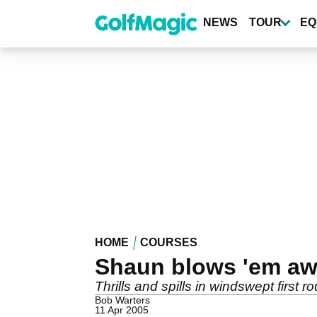
Skip
to
NEWS
TOUR
EQ
main
content
HOME
COURSES
Shaun blows 'em aw
Thrills and spills in windswept first
Bob Warters
11 Apr 2005