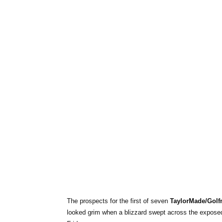
The prospects for the first of seven
TaylorMade/Golf
looked grim when a blizzard swept across the exposed