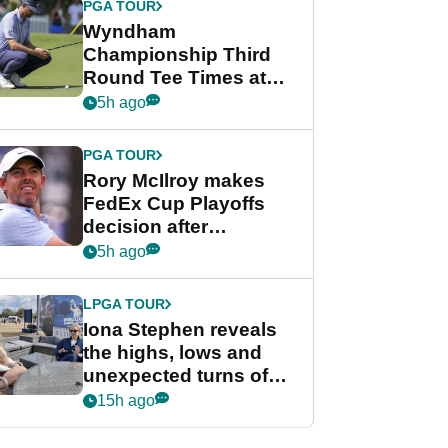
PGA TOUR
Wyndham
Championship Third
Round Tee Times at
PGA Tour's final
5h ago
regular season FedEx
Cup event
PGA TOUR
Rory McIlroy makes
FedEx Cup Playoffs
decision after
Memphis uncertainty
5h ago
LPGA TOUR
Iona Stephen reveals
the highs, lows and
unexpected turns of
her career in new
15h ago
GolfMagic podcast Her
Game