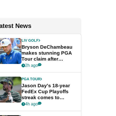
atest News
LIV GOLF
Bryson DeChambeau
makes stunning PGA
Tour claim after
whirlwind LIV Golf
2h ago
week
PGA TOUR
Jason Day's 18-year
FedEx Cup Playoffs
streak comes to
crushing end at
4h ago
Wyndham
Championship