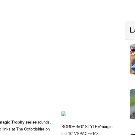
L
magic Trophy series
rounds,
BORDER='0' STYLE='margin-
 links at The Oxfordshire on
left:10' VSPACE='5'>