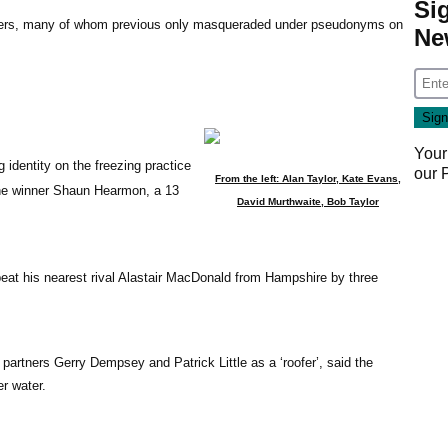
Si
olfers, many of whom previous only masqueraded under pseudonyms on
Ne
Your
g identity on the freezing practice
our
From the left: Alan Taylor, Kate Evans,
 the winner Shaun Hearmon, a 13
David Murthwaite, Bob Taylor
 beat his nearest rival Alastair MacDonald from Hampshire by three
 partners Gerry Dempsey and Patrick Little as a ‘roofer’, said the
er water.