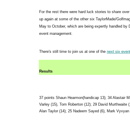
For the rest there were hard luck stories to share ove
up again at some of the other six TaylorMade/Golfma
May to October, which are being expertly handled by 
event management.
There's still time to join us at one of the
next six even
Results
37 points Shaun Hearmon(handicap 13); 34 Alastair Ma
Varley (15), Tom Roberton (12); 29 David Murthwaite (
Alan Taylor (14); 25 Nadeem Sayed (6), Mark Vyvyan 