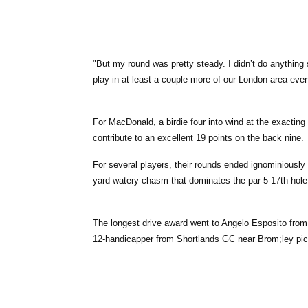
"But my round was pretty steady. I didn’t do anything s
play in at least a couple more of our London area even
For MacDonald, a birdie four into wind at the exacting
contribute to an excellent 19 points on the back nine.
For several players, their rounds ended ignominiously a
yard watery chasm that dominates the par-5 17th hole. 
The longest drive award went to Angelo Esposito from
12-handicapper from Shortlands GC near Brom;ley pick