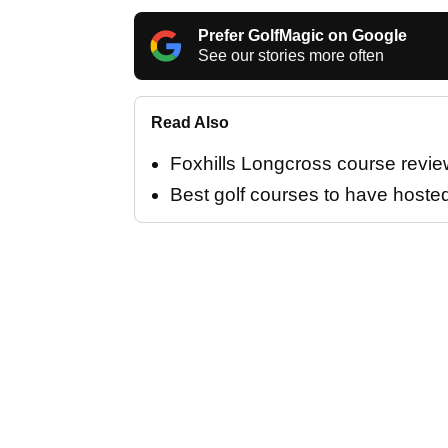
Prefer GolfMagic on Google
See our stories more often
Read Also
Foxhills Longcross course revie
Best golf courses to have hoste