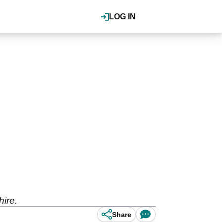
LOG IN
hire.
Share