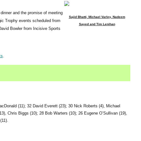
r dinner and the promise of meeting
Sajid Bhatti, Michael Varley, Nadeem
gic Trophy events scheduled from
Sayed and Tim Lenihan
David Bowler from Incisive Sports
ts
.
cDonald (11); 32 David Everett (23); 30 Nick Roberts (4), Michael
13), Chris Biggs (10); 28 Bob Warters (10); 26 Eugene O’Sullivan (19),
(11).