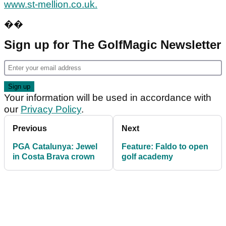
www.st-mellion.co.uk.
��
Sign up for The GolfMagic Newsletter
Your information will be used in accordance with
our
Privacy Policy
.
Previous
Next
PGA Catalunya: Jewel
Feature: Faldo to open
in Costa Brava crown
golf academy