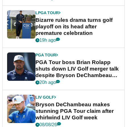
LPGA TOUR
Bizarre rules drama turns golf
playoff on its head after
premature celebration
19h ago
PGA TOUR
PGA Tour boss Brian Rolapp
shuts down LIV Golf merger talk
despite Bryson DeChambeau
plea
20h ago
LIV GOLF
Bryson DeChambeau makes
stunning PGA Tour claim after
whirlwind LIV Golf week
08/08/26