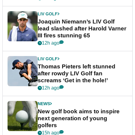
LIV GOLF
Joaquin Niemann’s LIV Golf
lead slashed after Harold Varner
III fires stunning 65
12h ago
LIV GOLF
Thomas Pieters left stunned
after rowdy LIV Golf fan
screams ‘Get in the hole!’
12h ago
NEWS
New golf book aims to inspire
next generation of young
golfers
15h ago