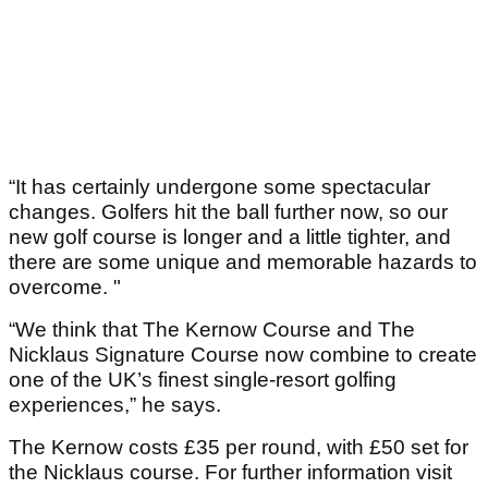
“It has certainly undergone some spectacular
changes. Golfers hit the ball further now, so our
new golf course is longer and a little tighter, and
there are some unique and memorable hazards to
overcome. "
“We think that The Kernow Course and The
Nicklaus Signature Course now combine to create
one of the UK’s finest single-resort golfing
experiences,” he says.
The Kernow costs £35 per round, with £50 set for
the Nicklaus course. For further information visit