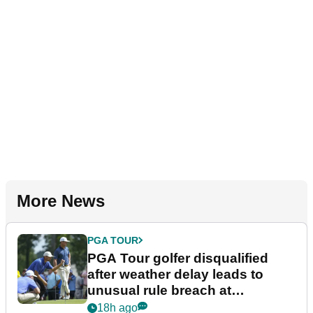
More News
PGA TOUR
PGA Tour golfer disqualified
after weather delay leads to
unusual rule breach at
Wyndham Championship
18h ago