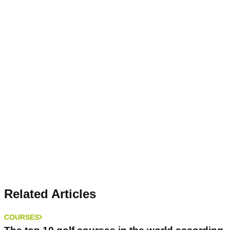
Related Articles
COURSES