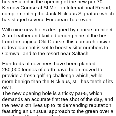
has resulted in the opening of the new par-70
Kernow Course at St Mellion International Resort,
complementing the Jack Nicklaus Signature which
has staged several European Tour event.
With nine new holes designed by course architect
Alan Leather and knitted among nine of the best
from the original Old Course, this comprehensive
redevelopment is set to boost visitor numbers to
Cornwall and to the resort near Saltash.
Hundreds of new trees have been planted
250,000 tonnes of earth have been moved to
provide a fresh golfing challenge which, while
more benign than the Nicklaus, still has teeth of its
own.
The new opening hole is a tricky par-5, which
demands an accurate first tee shot of the day, and
the new sixth lives up to its demanding reputation
featuring an unusual approach to the green over a