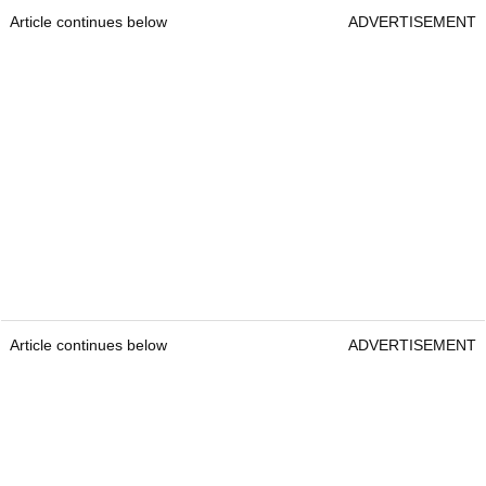
Article continues below
ADVERTISEMENT
Article continues below
ADVERTISEMENT