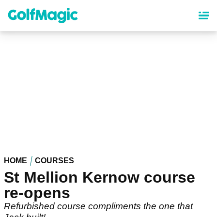
Skip
to
main
content
HOME
COURSES
St Mellion Kernow course
re-opens
Refurbished course compliments the one that