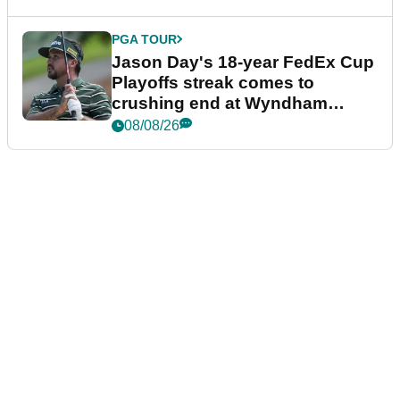
PGA TOUR
Jason Day's 18-year FedEx Cup
Playoffs streak comes to
crushing end at Wyndham
Championship
08/08/26