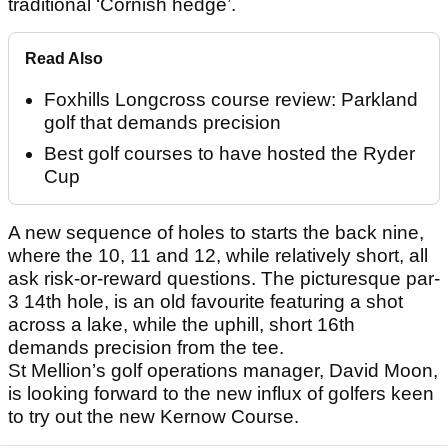
traditional ‘Cornish hedge’.
Read Also
Foxhills Longcross course review: Parkland
golf that demands precision
Best golf courses to have hosted the Ryder
Cup
A new sequence of holes to starts the back nine,
where the 10, 11 and 12, while relatively short, all
ask risk-or-reward questions. The picturesque par-
3 14th hole, is an old favourite featuring a shot
across a lake, while the uphill, short 16th
demands precision from the tee.
St Mellion’s golf operations manager, David Moon,
is looking forward to the new influx of golfers keen
to try out the new Kernow Course.