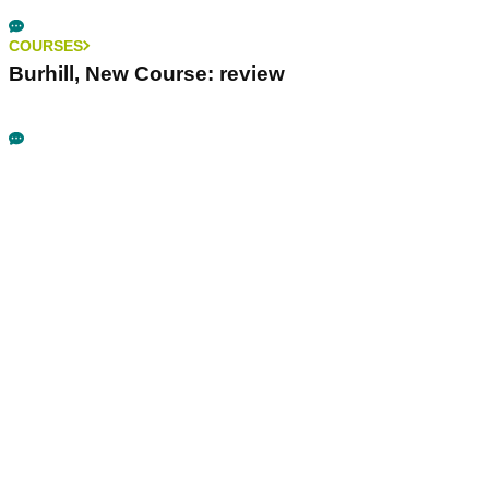
COURSES
Burhill, New Course: review