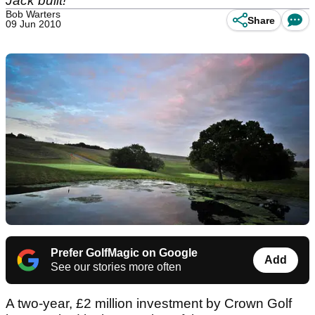
Jack built!
Bob Warters
Share
09 Jun 2010
Prefer GolfMagic on Google
Add
See our stories more often
A two-year, £2 million investment by Crown Golf