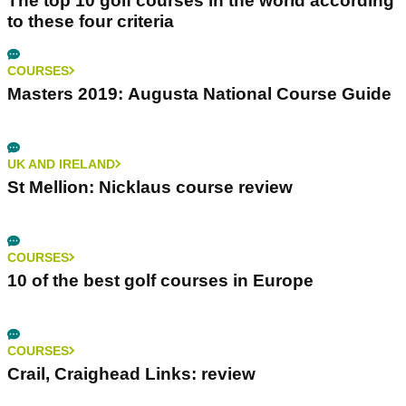
The top 10 golf courses in the world according
to these four criteria
COURSES
Masters 2019: Augusta National Course Guide
UK AND IRELAND
St Mellion: Nicklaus course review
COURSES
10 of the best golf courses in Europe
COURSES
Crail, Craighead Links: review