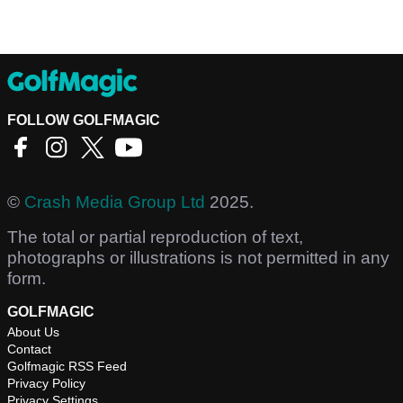
FOLLOW GOLFMAGIC
©
Crash Media Group Ltd
2025.
The total or partial reproduction of text,
photographs or illustrations is not permitted in any
form.
GOLFMAGIC
About Us
Contact
Golfmagic RSS Feed
Privacy Policy
Privacy Settings