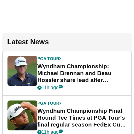
Latest News
PGA TOUR
Wyndham Championship:
Michael Brennan and Beau
Hossler share lead after
dramatic final round
11h ago
PGA TOUR
Wyndham Championship Final
Round Tee Times at PGA Tour's
final regular season FedEx Cup
event
11h ago