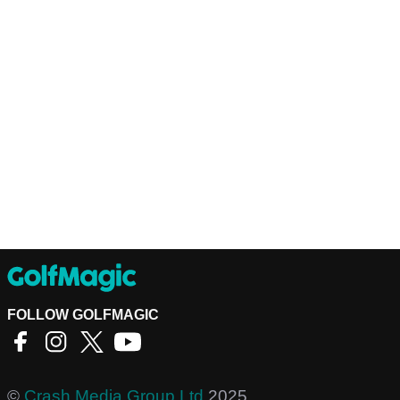
FOLLOW GOLFMAGIC
©
Crash Media Group Ltd
2025.