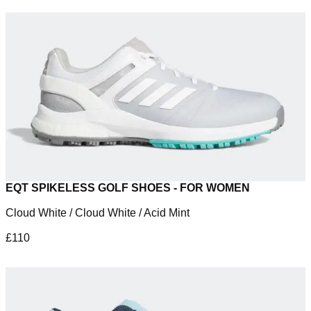
EQT SPIKELESS GOLF SHOES - FOR WOMEN
Cloud White / Cloud White / Acid Mint
£110