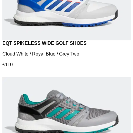
EQT SPIKELESS WIDE GOLF SHOES
Cloud White / Royal Blue / Grey Two
£110