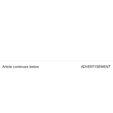
Article continues below
ADVERTISEMENT