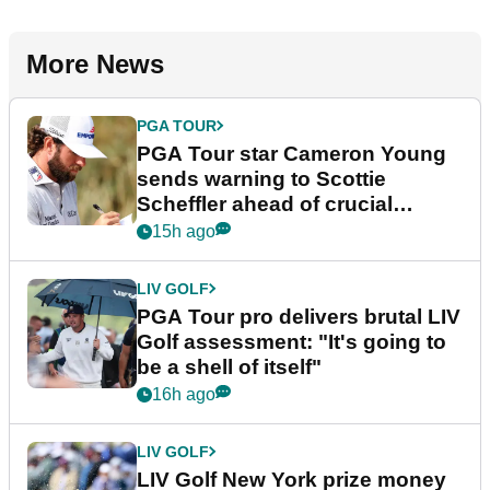
More News
PGA TOUR
PGA Tour star Cameron Young
sends warning to Scottie
Scheffler ahead of crucial
stretch
15h ago
LIV GOLF
PGA Tour pro delivers brutal LIV
Golf assessment: "It's going to
be a shell of itself"
16h ago
LIV GOLF
LIV Golf New York prize money