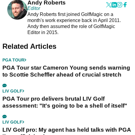
Andy Roberts
Editor
Andy Roberts first joined GolfMagic on a
month's work experience back in April 2011.
Andy then assumed the role of GolfMagic
Editor in 2015.
Related Articles
PGA TOUR
PGA Tour star Cameron Young sends warning
to Scottie Scheffler ahead of crucial stretch
LIV GOLF
PGA Tour pro delivers brutal LIV Golf
assessment: "It's going to be a shell of itself"
LIV GOLF
LIV Golf pro: My agent has held talks with PGA