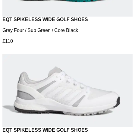
EQT SPIKELESS WIDE GOLF SHOES
Grey Four / Sub Green / Core Black
£110
EQT SPIKELESS WIDE GOLF SHOES