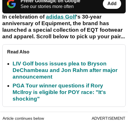
Prefer GolfMagic on Google
Add
See our stories more often
In celebration of
adidas Golf
's 30-year
anniversary of Equipment, the brand has
launched a special collection of EQT footwear
and apparel. Scroll below to pick up your pair...
Read Also
LIV Golf boss issues plea to Bryson
DeChambeau and Jon Rahm after major
announcement
PGA Tour winner questions if Rory
McIlroy is eligible for POY race: "It's
shocking"
Article continues below
ADVERTISEMENT