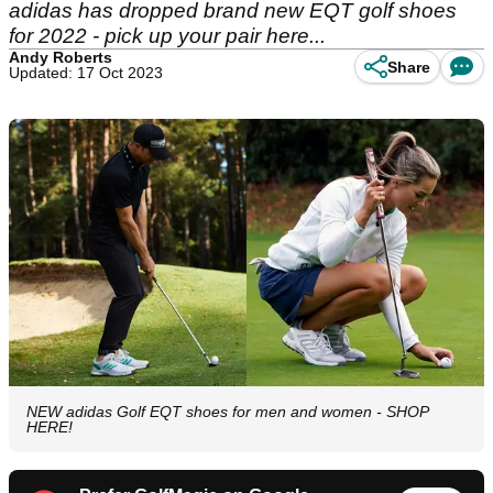
adidas has dropped brand new EQT golf shoes
for 2022 - pick up your pair here...
Andy Roberts
Share
Updated: 17 Oct 2023
NEW adidas Golf EQT shoes for men and women - SHOP
HERE!