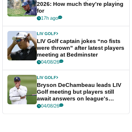
2026: How much they're playing
for
17h ago
LIV GOLF
LIV Golf captain jokes “no fists
were thrown” after latest players
meeting at Bedminster
04/08/26
LIV GOLF
Bryson DeChambeau leads LIV
Golf meeting but players still
await answers on league's
future
04/08/26