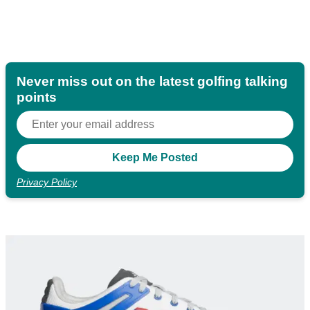
Never miss out on the latest golfing talking
points
Privacy Policy