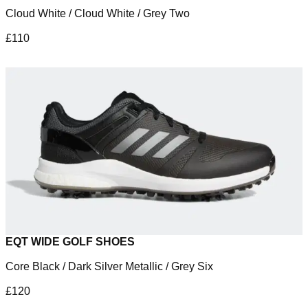
Cloud White / Cloud White / Grey Two
£110
EQT WIDE GOLF SHOES
Core Black / Dark Silver Metallic / Grey Six
£120