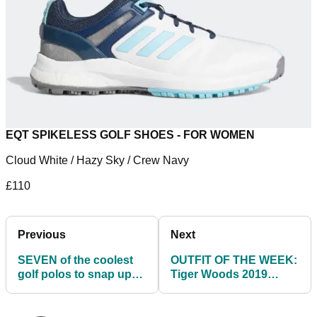
EQT SPIKELESS GOLF SHOES - FOR WOMEN
Cloud White / Hazy Sky / Crew Navy
£110
Previous
Next
SEVEN of the coolest
OUTFIT OF THE WEEK:
golf polos to snap up
Tiger Woods 2019
before golf courses
Masters Sunday Red
reopen