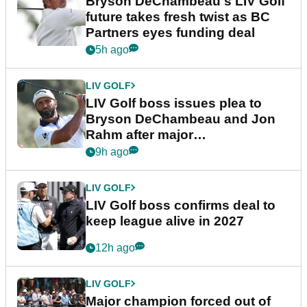
Bryson DeChambeau's LIV Golf
future takes fresh twist as BC
Partners eyes funding deal
5h ago
LIV GOLF
LIV Golf boss issues plea to
Bryson DeChambeau and Jon
Rahm after major
announcement
9h ago
LIV GOLF
LIV Golf boss confirms deal to
keep league alive in 2027
12h ago
LIV GOLF
Major champion forced out of