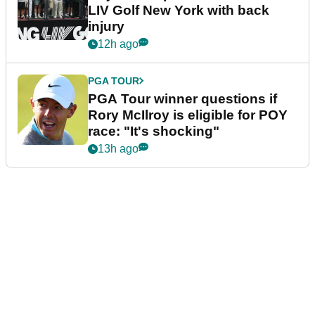
LIV Golf New York with back
injury
12h ago
PGA TOUR
PGA Tour winner questions if
Rory McIlroy is eligible for POY
race: "It's shocking"
13h ago