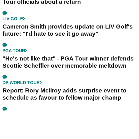
Tour officials about a return
LIV GOLF
Cameron Smith provides update on LIV Golf's
future: "I'd hate to see it go away"
PGA TOUR
"He's not like that" - PGA Tour winner defends
Scottie Scheffler over memorable meltdown
DP WORLD TOUR
Report: Rory McIlroy adds surprise event to
schedule as favour to fellow major champ