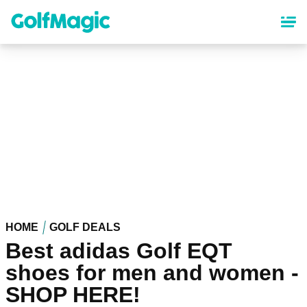
Skip
to
main
content
HOME
GOLF DEALS
Best adidas Golf EQT
shoes for men and women -
SHOP HERE!