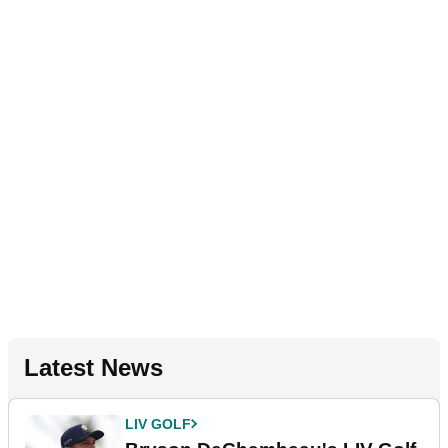
Latest News
LIV GOLF