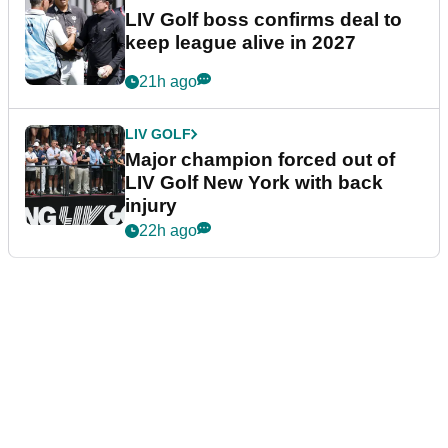
LIV Golf boss confirms deal to
keep league alive in 2027
21h ago
LIV GOLF
Major champion forced out of
LIV Golf New York with back
injury
22h ago