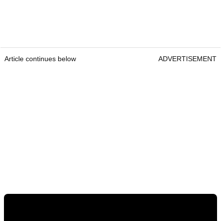
Article continues below
ADVERTISEMENT