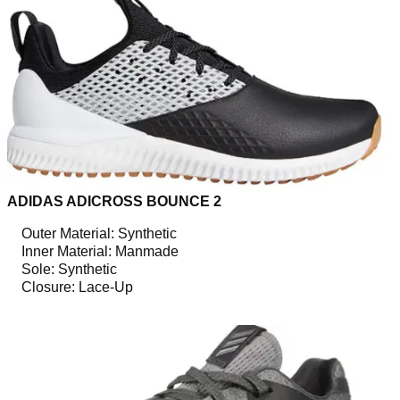
ADIDAS ADICROSS BOUNCE 2
Outer Material: Synthetic
Inner Material: Manmade
Sole: Synthetic
Closure: Lace-Up