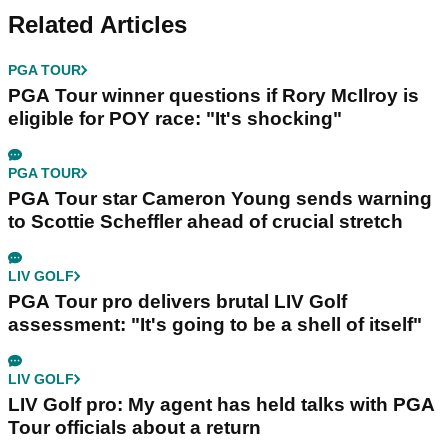
Related Articles
PGA TOUR
PGA Tour winner questions if Rory McIlroy is
eligible for POY race: "It's shocking"
PGA TOUR
PGA Tour star Cameron Young sends warning
to Scottie Scheffler ahead of crucial stretch
LIV GOLF
PGA Tour pro delivers brutal LIV Golf
assessment: "It's going to be a shell of itself"
LIV GOLF
LIV Golf pro: My agent has held talks with PGA
Tour officials about a return