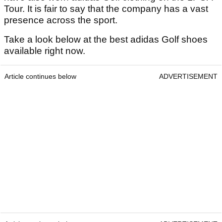
Tour. It is fair to say that the company has a vast
presence across the sport.
Take a look below at the best adidas Golf shoes
available right now.
Article continues below
ADVERTISEMENT