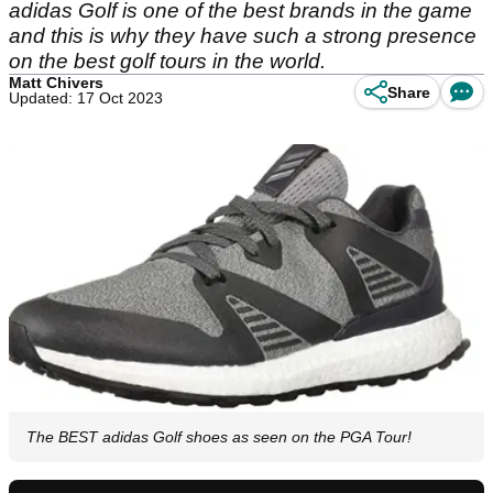
adidas Golf is one of the best brands in the game
and this is why they have such a strong presence
on the best golf tours in the world.
Matt Chivers
Share
Updated: 17 Oct 2023
The BEST adidas Golf shoes as seen on the PGA Tour!