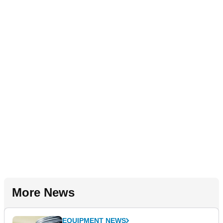
More News
EQUIPMENT NEWS