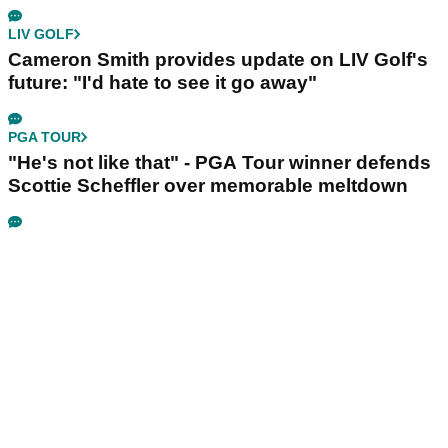
LIV GOLF
Cameron Smith provides update on LIV Golf's
future: "I'd hate to see it go away"
PGA TOUR
"He's not like that" - PGA Tour winner defends
Scottie Scheffler over memorable meltdown