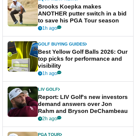
Brooks Koepka makes
ANOTHER putter switch in a bid
to save his PGA Tour season
1h ago
GOLF BUYING GUIDES
Best Yellow Golf Balls 2026: Our
top picks for performance and
visibility
1h ago
LIV GOLF
Report: LIV Golf's new investors
demand answers over Jon
Rahm and Bryson DeChambeau
2h ago
PGA TOUR