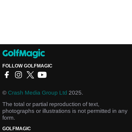
FOLLOW GOLFMAGIC
©
Crash Media Group Ltd
2025.
The total or partial reproduction of text,
photographs or illustrations is not permitted in any
form.
GOLFMAGIC