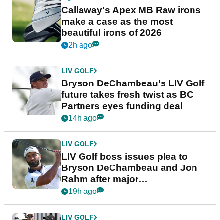
Callaway's Apex MB Raw irons
make a case as the most
beautiful irons of 2026
2h ago
LIV GOLF
Bryson DeChambeau's LIV Golf
future takes fresh twist as BC
Partners eyes funding deal
14h ago
LIV GOLF
LIV Golf boss issues plea to
Bryson DeChambeau and Jon
Rahm after major
announcement
19h ago
LIV GOLF