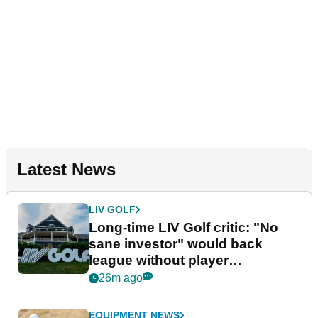
Latest News
LIV GOLF
Long-time LIV Golf critic: "No
sane investor" would back
league without player
guarantees
26m ago
EQUIPMENT NEWS