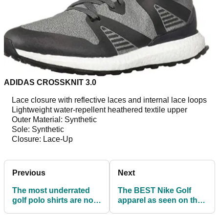
ADIDAS CROSSKNIT 3.0
Lace closure with reflective laces and internal lace loops
Lightweight water-repellent heathered textile upper
Outer Material: Synthetic
Sole: Synthetic
Closure: Lace-Up
Previous
Next
The most underrated
The BEST Nike Golf
golf polo shirts are now
apparel as seen on the
available for £40 or less
PGA Tour!