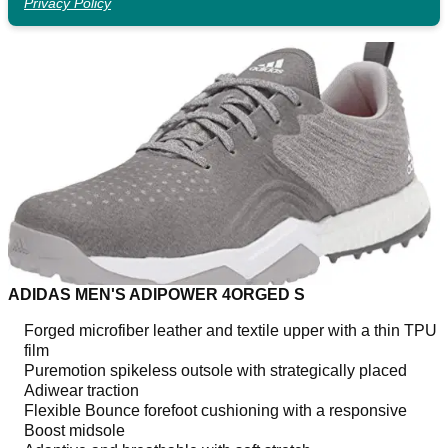
Privacy Policy
ADIDAS MEN'S ADIPOWER 4ORGED S
Forged microfiber leather and textile upper with a thin TPU
film
Puremotion spikeless outsole with strategically placed
Adiwear traction
Flexible Bounce forefoot cushioning with a responsive
Boost midsole