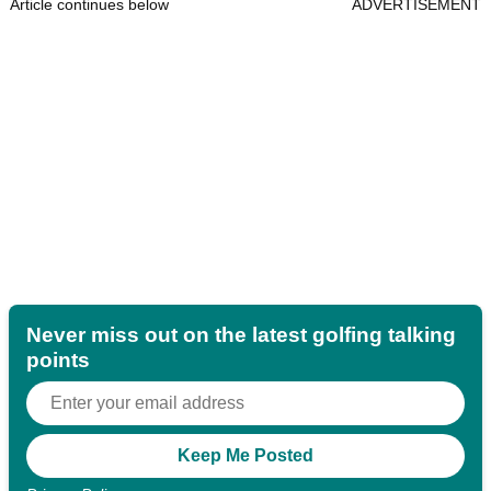
Article continues below
ADVERTISEMENT
Never miss out on the latest golfing talking
points