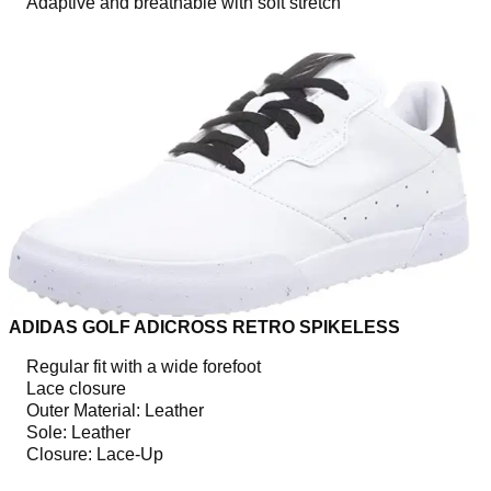
Adaptive and breathable with soft stretch
ADIDAS GOLF ADICROSS RETRO SPIKELESS
Regular fit with a wide forefoot
Lace closure
Outer Material: Leather
Sole: Leather
Closure: Lace-Up