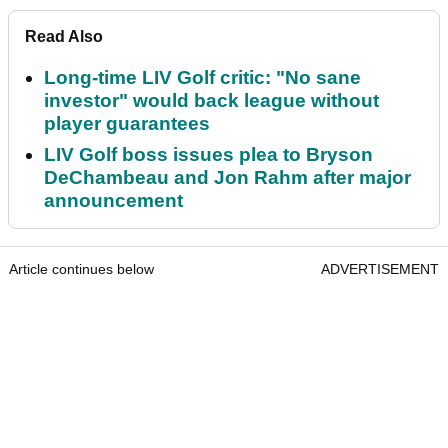
Read Also
Long-time LIV Golf critic: "No sane
investor" would back league without
player guarantees
LIV Golf boss issues plea to Bryson
DeChambeau and Jon Rahm after major
announcement
Article continues below
ADVERTISEMENT