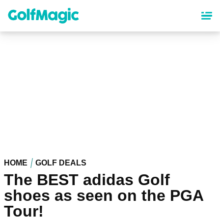
Skip
to
main
content
HOME
GOLF DEALS
The BEST adidas Golf
shoes as seen on the PGA
Tour!