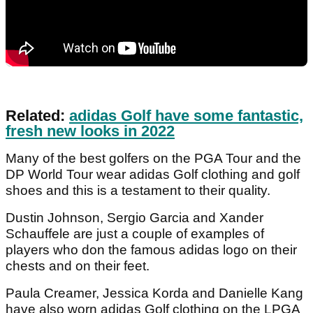
Related:
adidas Golf have some fantastic,
fresh new looks in 2022
Many of the best golfers on the PGA Tour and the
DP World Tour wear adidas Golf clothing and golf
shoes and this is a testament to their quality.
Dustin Johnson, Sergio Garcia and Xander
Schauffele are just a couple of examples of
players who don the famous adidas logo on their
chests and on their feet.
Paula Creamer, Jessica Korda and Danielle Kang
have also worn adidas Golf clothing on the LPGA