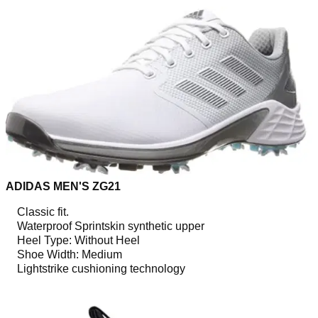
ADIDAS MEN'S ZG21
Classic fit.
Waterproof Sprintskin synthetic upper
Heel Type: Without Heel
Shoe Width: Medium
Lightstrike cushioning technology