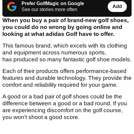
Prefer GolfMagic on Google
Add
See our stories more often
When you buy a pair of brand-new golf shoes,
you could do no wrong by going online and
looking at what adidas Golf have to offer.
This famous brand, which excels with its clothing
and equipment across numerous sports,
has produced so many fantastic golf shoe models.
Each of their products offers performance-based
features and durable technology. They provide the
comfort and reliability required for your game.
A good or a bad pair of golf shoes could be the
difference between a good or a bad round. If you
are experiencing discomfort on the golf course,
you won't shoot a good score.