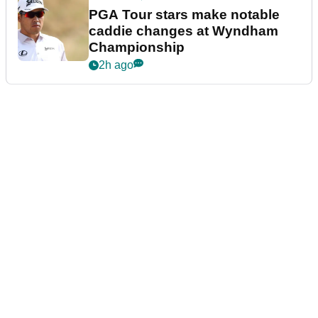
PGA Tour stars make notable
caddie changes at Wyndham
Championship
2h ago