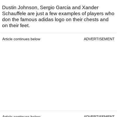
Dustin Johnson, Sergio Garcia and Xander
Schauffele are just a few examples of players who
don the famous adidas logo on their chests and
on their feet.
Article continues below
ADVERTISEMENT
Article continues below
ADVERTISEMENT