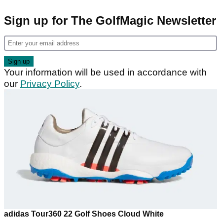
Sign up for The GolfMagic Newsletter
Your information will be used in accordance with
our
Privacy Policy
.
adidas Tour360 22 Golf Shoes Cloud White