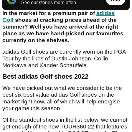
See our stories more often
In the market for a premium pair of
adidas
Golf
shoes at cracking prices ahead of the
summer? Well you have arrived at the right
place as we have hand-picked our favourites
currently on the shelves.
adidas Golf shoes are currently worn on the PGA
Tour by the likes of Dustin Johnson, Collin
Morikawa and Xander Schauffele.
Best adidas Golf shoes 2022
We have picked out what we consider to be the
best six best value adidas Golf shoes on the
market right now, all of which will help energise
your game this season.
Of the standout shoes in the list below, we cannot
get enough of the new TOUR360 22 that features