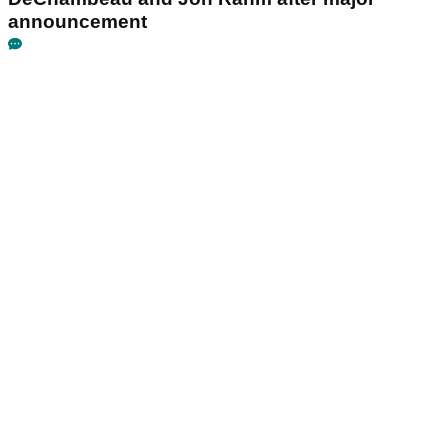
announcement