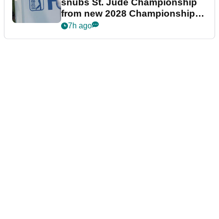
snubs St. Jude Championship
from new 2028 Championship
Series
7h ago