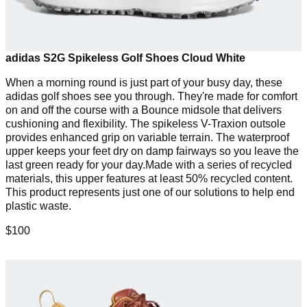
adidas S2G Spikeless Golf Shoes Cloud White
When a morning round is just part of your busy day, these
adidas golf shoes see you through. They're made for comfort
on and off the course with a Bounce midsole that delivers
cushioning and flexibility. The spikeless V-Traxion outsole
provides enhanced grip on variable terrain. The waterproof
upper keeps your feet dry on damp fairways so you leave the
last green ready for your day.Made with a series of recycled
materials, this upper features at least 50% recycled content.
This product represents just one of our solutions to help end
plastic waste.
$100