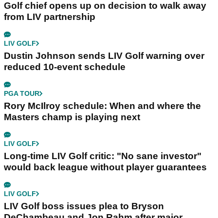
Golf chief opens up on decision to walk away
from LIV partnership
LIV GOLF
Dustin Johnson sends LIV Golf warning over
reduced 10-event schedule
PGA TOUR
Rory McIlroy schedule: When and where the
Masters champ is playing next
LIV GOLF
Long-time LIV Golf critic: "No sane investor"
would back league without player guarantees
LIV GOLF
LIV Golf boss issues plea to Bryson
DeChambeau and Jon Rahm after major