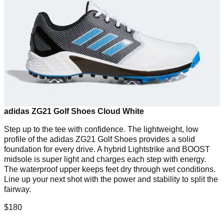
adidas ZG21 Golf Shoes Cloud White
Step up to the tee with confidence. The lightweight, low
profile of the adidas ZG21 Golf Shoes provides a solid
foundation for every drive. A hybrid Lightstrike and BOOST
midsole is super light and charges each step with energy.
The waterproof upper keeps feet dry through wet conditions.
Line up your next shot with the power and stability to split the
fairway.
$180