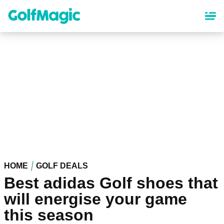
Skip
to
main
content
HOME
GOLF DEALS
Best adidas Golf shoes that
will energise your game
this season