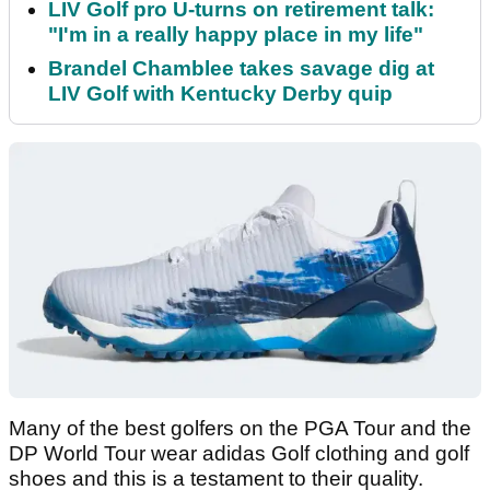
LIV Golf pro U-turns on retirement talk:
"I'm in a really happy place in my life"
Brandel Chamblee takes savage dig at
LIV Golf with Kentucky Derby quip
Many of the best golfers on the PGA Tour and the
DP World Tour wear adidas Golf clothing and golf
shoes and this is a testament to their quality.