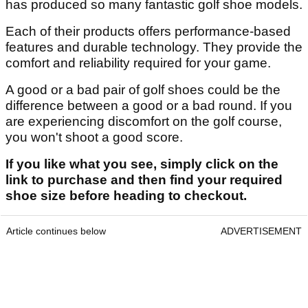
has produced so many fantastic golf shoe models.
Each of their products offers performance-based
features and durable technology. They provide the
comfort and reliability required for your game.
A good or a bad pair of golf shoes could be the
difference between a good or a bad round. If you
are experiencing discomfort on the golf course,
you won't shoot a good score.
If you like what you see, simply click on the
link to purchase and then find your required
shoe size before heading to checkout.
Article continues below
ADVERTISEMENT