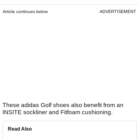
Article continues below
ADVERTISEMENT
These adidas Golf shoes also benefit from an
INSITE sockliner and Fitfoam cushioning.
Read Also