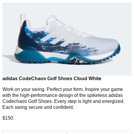
adidas CodeChaos Golf Shoes Cloud White
Work on your swing. Perfect your form. Inspire your game
with the high-performance design of the spikeless adidas
Codechaos Golf Shoes. Every step is light and energized.
Each swing secure and confident.
$150