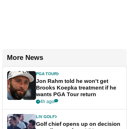
More News
PGA TOUR
Jon Rahm told he won't get
Brooks Koepka treatment if he
wants PGA Tour return
4h ago
LIV GOLF
Golf chief opens up on decision