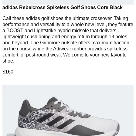
adidas Rebelcross Spikeless Golf Shoes Core Black
Call these adidas golf shoes the ultimate crossover. Taking
performance and versatility to a whole new level, they feature
a BOOST and Lightstrike hybrid midsole that delivers
lightweight cushioning and energy return through 18 holes
and beyond. The Gripmore outsole offers maximum traction
on the course while the Adiwear rubber provides spikeless
comfort for post-round wear. Welcome to your new favorite
shoe.
$160