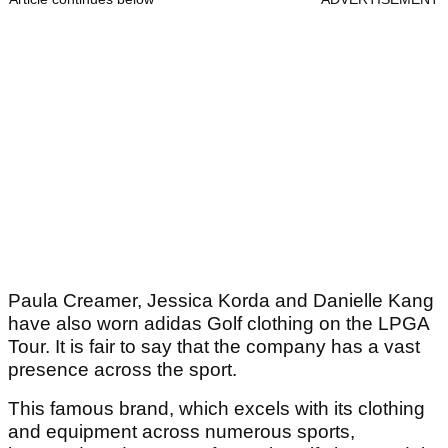
Paula Creamer, Jessica Korda and Danielle Kang
have also worn adidas Golf clothing on the LPGA
Tour. It is fair to say that the company has a vast
presence across the sport.
This famous brand, which excels with its clothing
and equipment across numerous sports,