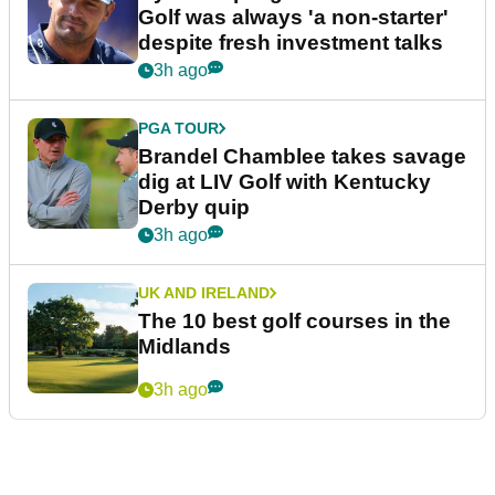
Golf was always 'a non-starter'
despite fresh investment talks
3h ago
PGA TOUR
Brandel Chamblee takes savage
dig at LIV Golf with Kentucky
Derby quip
3h ago
UK AND IRELAND
The 10 best golf courses in the
Midlands
3h ago