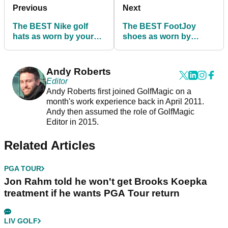
Previous
Next
The BEST Nike golf
The BEST FootJoy
hats as worn by your
shoes as worn by
favourite PGA Tour
players on the PGA
players!
Tour!
Andy Roberts
Editor
Andy Roberts first joined GolfMagic on a
month's work experience back in April 2011.
Andy then assumed the role of GolfMagic
Editor in 2015.
Related Articles
PGA TOUR
Jon Rahm told he won't get Brooks Koepka
treatment if he wants PGA Tour return
LIV GOLF