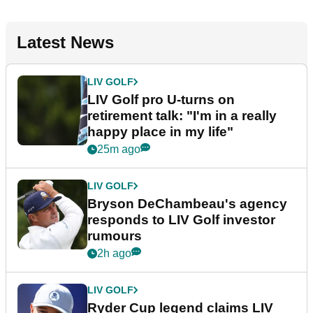
Latest News
LIV GOLF
LIV Golf pro U-turns on
retirement talk: "I'm in a really
happy place in my life"
25m ago
LIV GOLF
Bryson DeChambeau's agency
responds to LIV Golf investor
rumours
2h ago
LIV GOLF
Ryder Cup legend claims LIV