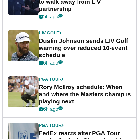
to walk away from LIV
partnership
5h ago
LIV GOLF
Dustin Johnson sends LIV Golf
warning over reduced 10-event
schedule
6h ago
PGA TOUR
Rory McIlroy schedule: When
and where the Masters champ is
playing next
6h ago
PGA TOUR
FedEx reacts after PGA Tour