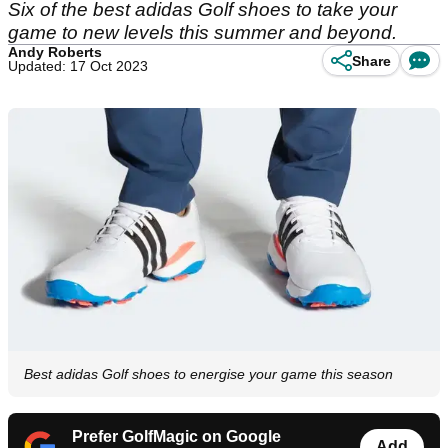
Six of the best adidas Golf shoes to take your
game to new levels this summer and beyond.
Andy Roberts
Share
Updated: 17 Oct 2023
Best adidas Golf shoes to energise your game this season
Prefer GolfMagic on Google
Add