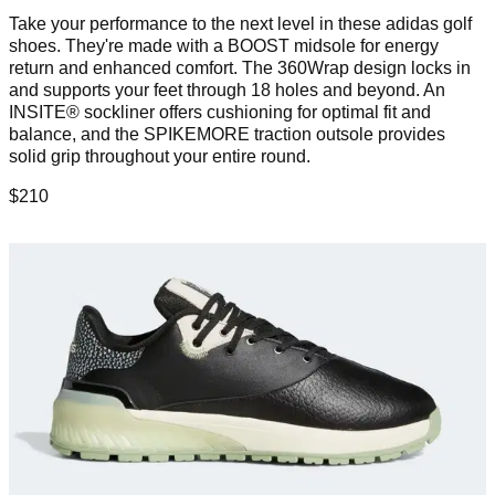
Take your performance to the next level in these adidas golf
shoes. They're made with a BOOST midsole for energy
return and enhanced comfort. The 360Wrap design locks in
and supports your feet through 18 holes and beyond. An
INSITE® sockliner offers cushioning for optimal fit and
balance, and the SPIKEMORE traction outsole provides
solid grip throughout your entire round.
$210