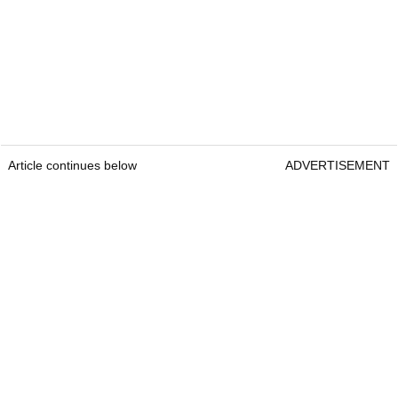
Article continues below
ADVERTISEMENT