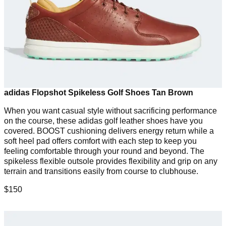
adidas Flopshot Spikeless Golf Shoes Tan Brown
When you want casual style without sacrificing performance
on the course, these adidas golf leather shoes have you
covered. BOOST cushioning delivers energy return while a
soft heel pad offers comfort with each step to keep you
feeling comfortable through your round and beyond. The
spikeless flexible outsole provides flexibility and grip on any
terrain and transitions easily from course to clubhouse.
$150