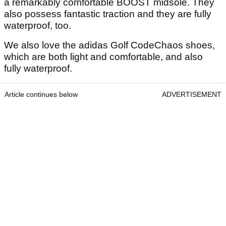
a remarkably comfortable BOOST midsole. They
also possess fantastic traction and they are fully
waterproof, too.
We also love the adidas Golf CodeChaos shoes,
which are both light and comfortable, and also
fully waterproof.
Article continues below
ADVERTISEMENT