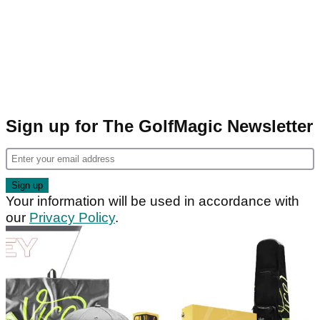
Sign up for The GolfMagic Newsletter
Your information will be used in accordance with
our
Privacy Policy
.