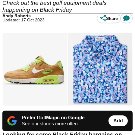
Check out the best golf equipment deals
happening on Black Friday
Andy Roberts
Share
Updated: 17 Oct 2023
Prefer GolfMagic on Google
Add
See our stories more often
Looking for some Black Friday bargains on