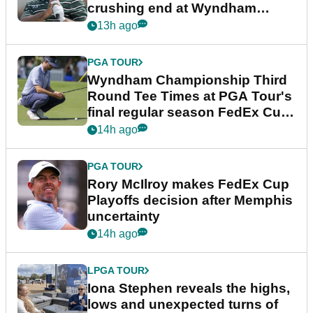
crushing end at Wyndham
Championship
13h ago
PGA TOUR
Wyndham Championship Third
Round Tee Times at PGA Tour's
final regular season FedEx Cup
event
14h ago
PGA TOUR
Rory McIlroy makes FedEx Cup
Playoffs decision after Memphis
uncertainty
14h ago
LPGA TOUR
Iona Stephen reveals the highs,
lows and unexpected turns of