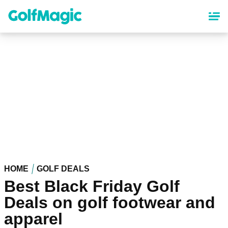
Skip
to
main
content
HOME
GOLF DEALS
Best Black Friday Golf
Deals on golf footwear and
apparel