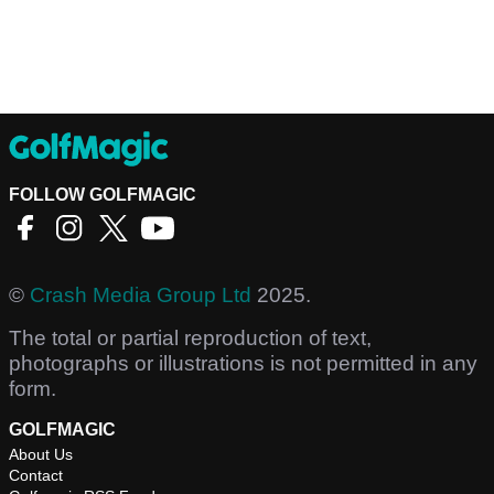
FOLLOW GOLFMAGIC
©
Crash Media Group Ltd
2025.
The total or partial reproduction of text,
photographs or illustrations is not permitted in any
form.
GOLFMAGIC
About Us
Contact