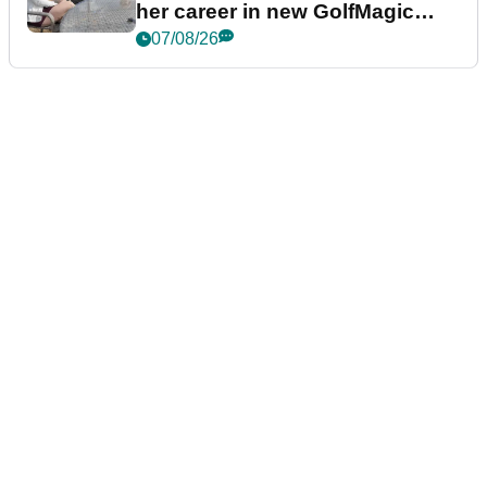
her career in new GolfMagic
podcast Her Game
07/08/26