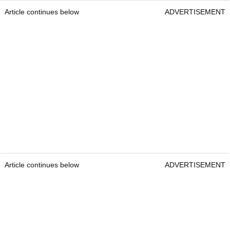
Article continues below
ADVERTISEMENT
Article continues below
ADVERTISEMENT