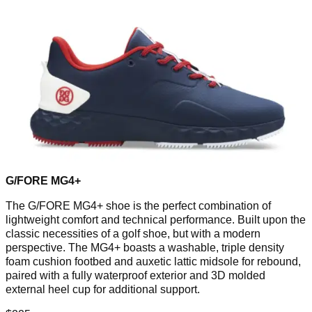
G/FORE MG4+
The G/FORE MG4+ shoe is the perfect combination of
lightweight comfort and technical performance. Built upon the
classic necessities of a golf shoe, but with a modern
perspective. The MG4+ boasts a washable, triple density
foam cushion footbed and auxetic lattic midsole for rebound,
paired with a fully waterproof exterior and 3D molded
external heel cup for additional support.