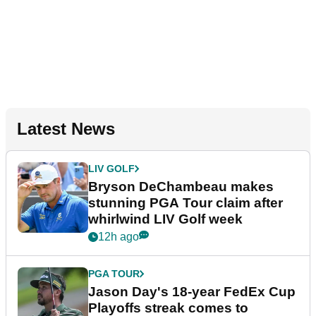
Latest News
LIV GOLF
Bryson DeChambeau makes
stunning PGA Tour claim after
whirlwind LIV Golf week
12h ago
PGA TOUR
Jason Day's 18-year FedEx Cup
Playoffs streak comes to