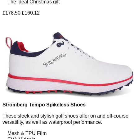
The ideal Christmas gift
£178.50
£160.12
Stromberg Tempo Spikeless Shoes
These sleek and stylish golf shoes offer on and off-course
versatility, as well as waterproof performance.
Mesh & TPU Film