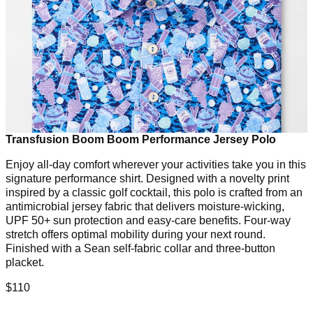
Transfusion Boom Boom Performance Jersey Polo
Enjoy all-day comfort wherever your activities take you in this
signature performance shirt. Designed with a novelty print
inspired by a classic golf cocktail, this polo is crafted from an
antimicrobial jersey fabric that delivers moisture-wicking,
UPF 50+ sun protection and easy-care benefits. Four-way
stretch offers optimal mobility during your next round.
Finished with a Sean self-fabric collar and three-button
placket.
$110