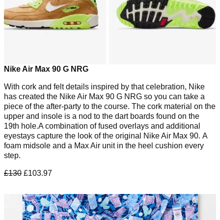
Nike Air Max 90 G NRG
With cork and felt details inspired by that celebration, Nike
has created the Nike Air Max 90 G NRG so you can take a
piece of the after-party to the course. The cork material on the
upper and insole is a nod to the dart boards found on the
19th hole.A combination of fused overlays and additional
eyestays capture the look of the original Nike Air Max 90. A
foam midsole and a Max Air unit in the heel cushion every
step.
£130
£103.97