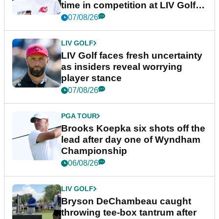
time in competition at LIV Golf
New York
07/08/26
LIV GOLF
LIV Golf faces fresh uncertainty
as insiders reveal worrying
player stance
07/08/26
PGA TOUR
Brooks Koepka six shots off the
lead after day one of Wyndham
Championship
06/08/26
LIV GOLF
Bryson DeChambeau caught
throwing tee-box tantrum after