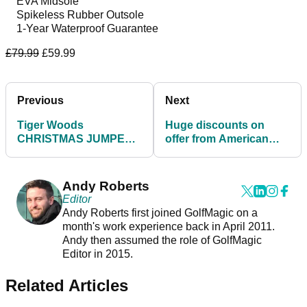
EVA Midsole
Spikeless Rubber Outsole
1-Year Waterproof Guarantee
£79.99
£59.99
Previous
Next
Tiger Woods
Huge discounts on
CHRISTMAS JUMPER
offer from American
launched by Nike Golf
Golf on BLACK
and it's INCREDIBLE!
FRIDAY!
Andy Roberts
Editor
Andy Roberts first joined GolfMagic on a
month's work experience back in April 2011.
Andy then assumed the role of GolfMagic
Editor in 2015.
Related Articles