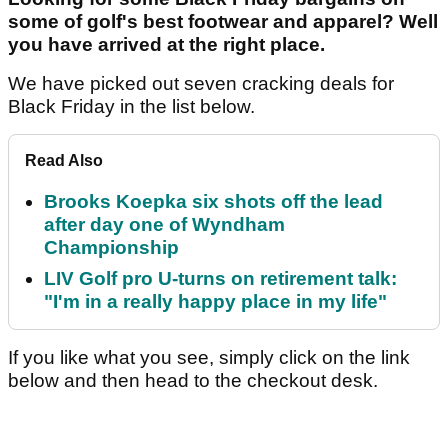
some of golf's best footwear and apparel? Well
you have arrived at the right place.
We have picked out seven cracking deals for
Black Friday in the list below.
Read Also
Brooks Koepka six shots off the lead
after day one of Wyndham
Championship
LIV Golf pro U-turns on retirement talk:
"I'm in a really happy place in my life"
If you like what you see, simply click on the link
below and then head to the checkout desk.