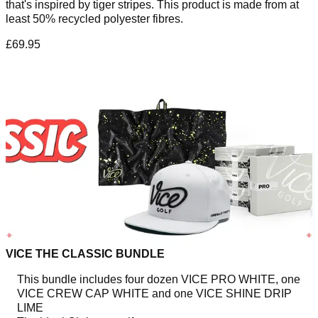
that's inspired by tiger stripes. This product is made from at
least 50% recycled polyester fibres.
£69.95
VICE THE CLASSIC BUNDLE
This bundle includes four dozen VICE PRO WHITE, one
VICE CREW CAP WHITE and one VICE SHINE DRIP
LIME