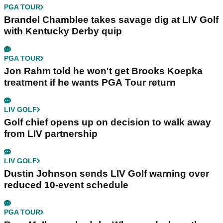
PGA TOUR
Brandel Chamblee takes savage dig at LIV Golf
with Kentucky Derby quip
PGA TOUR
Jon Rahm told he won't get Brooks Koepka
treatment if he wants PGA Tour return
LIV GOLF
Golf chief opens up on decision to walk away
from LIV partnership
LIV GOLF
Dustin Johnson sends LIV Golf warning over
reduced 10-event schedule
PGA TOUR