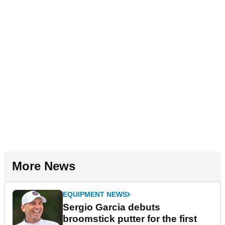
More News
EQUIPMENT NEWS
Sergio Garcia debuts
broomstick putter for the first