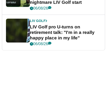
nightmare LIV Golf start
06/08/26
LIV GOLF
LIV Golf pro U-turns on
retirement talk: "I'm in a really
happy place in my life"
06/08/26