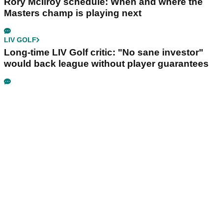
Rory McIlroy schedule: When and where the
Masters champ is playing next
LIV GOLF
Long-time LIV Golf critic: "No sane investor"
would back league without player guarantees