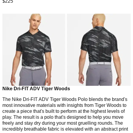
$225
Nike Dri-FIT ADV Tiger Woods
The Nike Dri-FIT ADV Tiger Woods Polo blends the brand's
most innovative materials with insights from Tiger Woods to
create a piece that's built to perform at the highest levels of
play. The result is a polo that's designed to help you move
freely and stay dry during your most gruelling rounds. The
incredibly breathable fabric is elevated with an abstract print