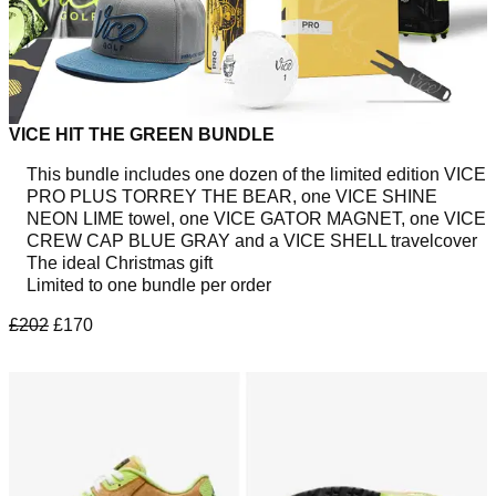
VICE HIT THE GREEN BUNDLE
This bundle includes one dozen of the limited edition VICE
PRO PLUS TORREY THE BEAR, one VICE SHINE
NEON LIME towel, one VICE GATOR MAGNET, one VICE
CREW CAP BLUE GRAY and a VICE SHELL travelcover
The ideal Christmas gift
Limited to one bundle per order
£202
£170