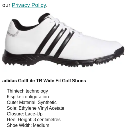
our
Privacy Policy
.
adidas GolfLite TR Wide Fit Golf Shoes
Thintech technology
6 spike configuration
Outer Material: Synthetic
Sole: Ethylene Vinyl Acetate
Closure: Lace-Up
Heel Height: 3 centimetres
Shoe Width: Medium