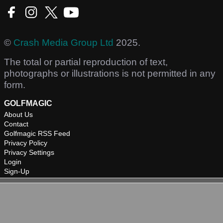
©
Crash Media Group Ltd
2025.
The total or partial reproduction of text,
photographs or illustrations is not permitted in any
form.
GOLFMAGIC
About Us
Contact
Golfmagic RSS Feed
Privacy Policy
Privacy Settings
Login
Sign-Up