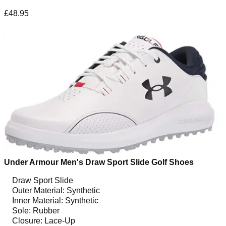
£48.95
Under Armour Men's Draw Sport Slide Golf Shoes
Draw Sport Slide
Outer Material: Synthetic
Inner Material: Synthetic
Sole: Rubber
Closure: Lace-Up