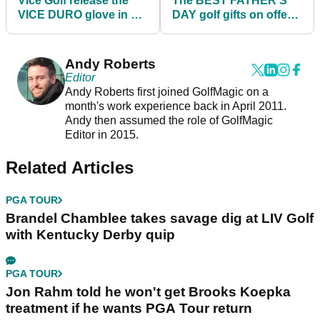
Vice Golf release the
The BEST FATHER'S
VICE DURO glove in a
DAY golf gifts on offer
BRAND NEW style
for under £100
Andy Roberts
Editor
Andy Roberts first joined GolfMagic on a
month's work experience back in April 2011.
Andy then assumed the role of GolfMagic
Editor in 2015.
Related Articles
PGA TOUR
Brandel Chamblee takes savage dig at LIV Golf
with Kentucky Derby quip
PGA TOUR
Jon Rahm told he won't get Brooks Koepka
treatment if he wants PGA Tour return