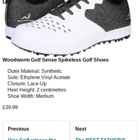
Woodworm Golf Sense Spikeless Golf Shoes
Outer Material: Synthetic
Sole: Ethylene Vinyl Acetate
Closure: Lace-Up
Heel Height: 2 centimetres
Shoe Width: Medium
£39.99
Previous
Next