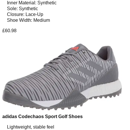
Inner Material: Synthetic
Sole: Synthetic
Closure: Lace-Up
Shoe Width: Medium
£60.98
adidas Codechaos Sport Golf Shoes
Lightweight, stable feel