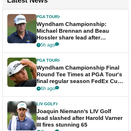
Latest News
PGA TOUR
Wyndham Championship:
Michael Brennan and Beau
Hossler share lead after
dramatic final round
5h ago
PGA TOUR
Wyndham Championship Final
Round Tee Times at PGA Tour's
final regular season FedEx Cup
event
6h ago
LIV GOLF
Joaquin Niemann’s LIV Golf
lead slashed after Harold Varner
III fires stunning 65