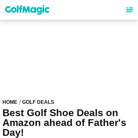
Skip
to
main
content
HOME
GOLF DEALS
Best Golf Shoe Deals on
Amazon ahead of Father's
Day!