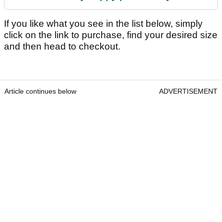
If you like what you see in the list below, simply
click on the link to purchase, find your desired size
and then head to checkout.
Article continues below
ADVERTISEMENT