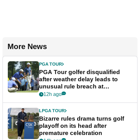
More News
PGA TOUR
PGA Tour golfer disqualified
after weather delay leads to
unusual rule breach at
Wyndham Championship
12h ago
LPGA TOUR
Bizarre rules drama turns golf
playoff on its head after
premature celebration