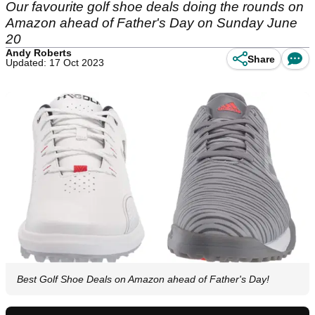
Our favourite golf shoe deals doing the rounds on
Amazon ahead of Father's Day on Sunday June
20
Andy Roberts
Share
Updated: 17 Oct 2023
Best Golf Shoe Deals on Amazon ahead of Father's Day!