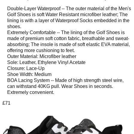
Double-Layer Waterproof -- The outer material of the Men's
Golf Shoes is soft Water Resistant microfiber leather; The
lining is with a layer of Waterproof Socks embedded in the
shoes.
Extremely Comfortable -- The lining of the Golf Shoes is
made of premium soft cotton fabric, breathable and sweat-
absorbing; The insole is made of soft elastic EVA material,
offering more cushioning to feet.
Outer Material: Microfiber leather
Sole: Leather, Ethylene Vinyl Acetate
Closure: Lace-Up
Shoe Width: Medium
BOA Lacing System -- Made of high strength steel wire,
can withstand 40KG pull. Wear Shoes in seconds.
Extremely convenient.
£71