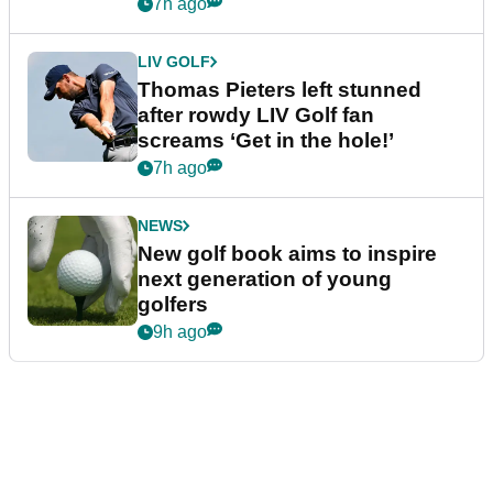
7h ago
LIV GOLF
Thomas Pieters left stunned
after rowdy LIV Golf fan
screams ‘Get in the hole!’
7h ago
NEWS
New golf book aims to inspire
next generation of young
golfers
9h ago