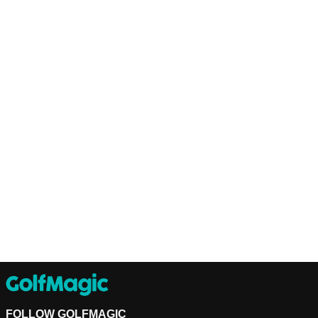
FOLLOW GOLFMAGIC