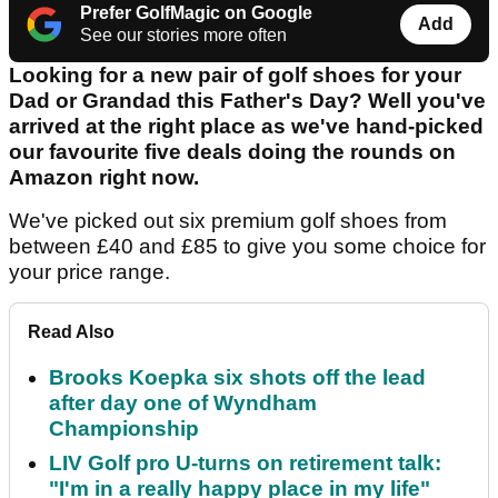
Prefer GolfMagic on Google
Add
See our stories more often
Looking for a new pair of golf shoes for your
Dad or Grandad this Father's Day? Well you've
arrived at the right place as we've hand-picked
our favourite five deals doing the rounds on
Amazon right now.
We've picked out six premium golf shoes from
between £40 and £85 to give you some choice for
your price range.
Read Also
Brooks Koepka six shots off the lead
after day one of Wyndham
Championship
LIV Golf pro U-turns on retirement talk:
"I'm in a really happy place in my life"