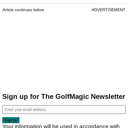
Article continues below
ADVERTISEMENT
Sign up for The GolfMagic Newsletter
Your information will be used in accordance with