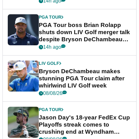
14h ago
PGA TOUR
PGA Tour boss Brian Rolapp
shuts down LIV Golf merger talk
despite Bryson DeChambeau
plea
14h ago
LIV GOLF
Bryson DeChambeau makes
stunning PGA Tour claim after
whirlwind LIV Golf week
08/08/26
PGA TOUR
Jason Day's 18-year FedEx Cup
Playoffs streak comes to
crushing end at Wyndham
Championship