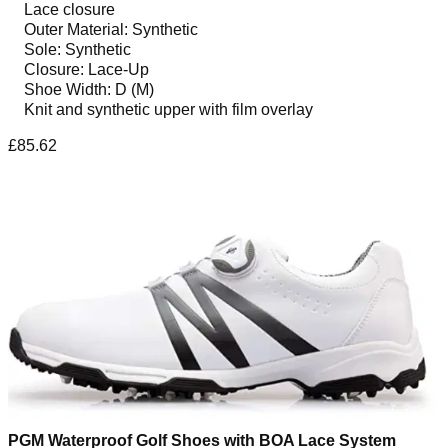
Lace closure
Outer Material: Synthetic
Sole: Synthetic
Closure: Lace-Up
Shoe Width: D (M)
Knit and synthetic upper with film overlay
£85.62
PGM Waterproof Golf Shoes with BOA Lace System