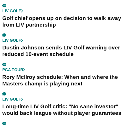
LIV GOLF
Golf chief opens up on decision to walk away
from LIV partnership
LIV GOLF
Dustin Johnson sends LIV Golf warning over
reduced 10-event schedule
PGA TOUR
Rory McIlroy schedule: When and where the
Masters champ is playing next
LIV GOLF
Long-time LIV Golf critic: "No sane investor"
would back league without player guarantees