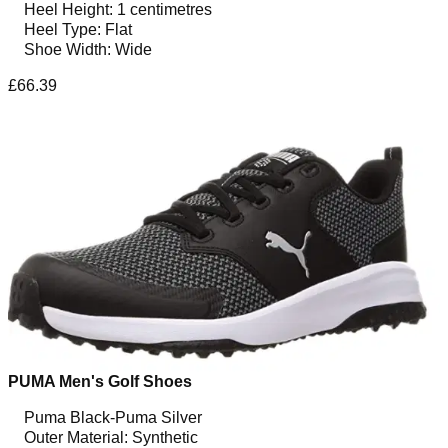
Heel Height: 1 centimetres
Heel Type: Flat
Shoe Width: Wide
£66.39
PUMA Men's Golf Shoes
Puma Black-Puma Silver
Outer Material: Synthetic