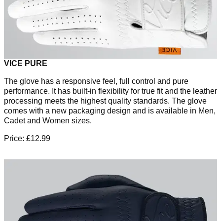
VICE PURE
The glove has a responsive feel, full control and pure
performance. It has built-in flexibility for true fit and the leather
processing meets the highest quality standards. The glove
comes with a new packaging design and is available in Men,
Cadet and Women sizes.
Price: £12.99