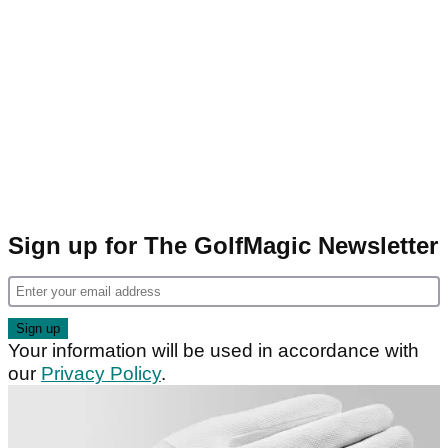
Sign up for The GolfMagic Newsletter
Your information will be used in accordance with
our
Privacy Policy
.