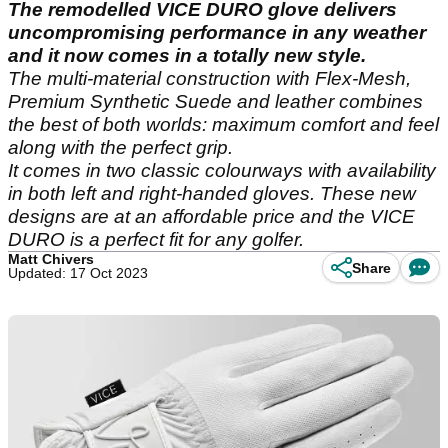
The remodelled VICE DURO glove delivers
uncompromising performance in any weather
and it now comes in a totally new style.
The multi-material construction with Flex-Mesh,
Premium Synthetic Suede and leather combines
the best of both worlds: maximum comfort and feel
along with the perfect grip.
It comes in two classic colourways with availability
in both left and right-handed gloves. These new
designs are at an affordable price and the VICE
DURO is a perfect fit for any golfer.
Matt Chivers
Share
Updated: 17 Oct 2023