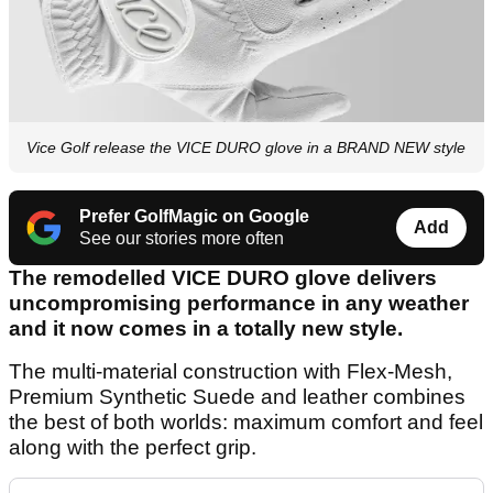
Vice Golf release the VICE DURO glove in a BRAND NEW style
Prefer GolfMagic on Google
Add
See our stories more often
The remodelled VICE DURO glove delivers
uncompromising performance in any weather
and it now comes in a totally new style.
The multi-material construction with Flex-Mesh,
Premium Synthetic Suede and leather combines
the best of both worlds: maximum comfort and feel
along with the perfect grip.