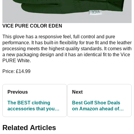
VICE PURE COLOR EDEN
This glove has a responsive feel, full control and pure
performance. It has built-in flexibility for true fit and the leather
processing meets the highest quality standards. It comes with
a new packaging design and it has an identical fit to the Vice
PURE White.
Price: £14.99
Previous
Next
The BEST clothing
Best Golf Shoe Deals
accessories that you
on Amazon ahead of
NEED for this summer
Father's Day!
Related Articles