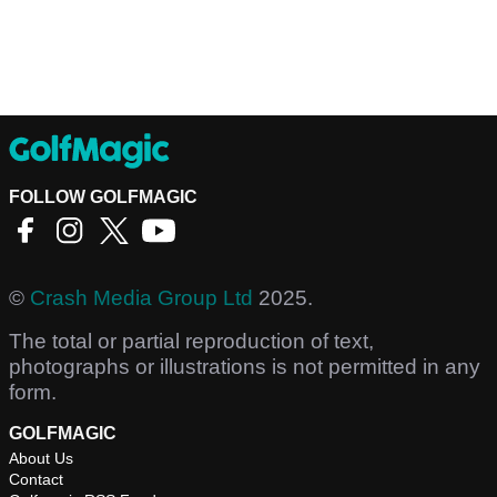
FOLLOW GOLFMAGIC
©
Crash Media Group Ltd
2025.
The total or partial reproduction of text,
photographs or illustrations is not permitted in any
form.
GOLFMAGIC
About Us
Contact