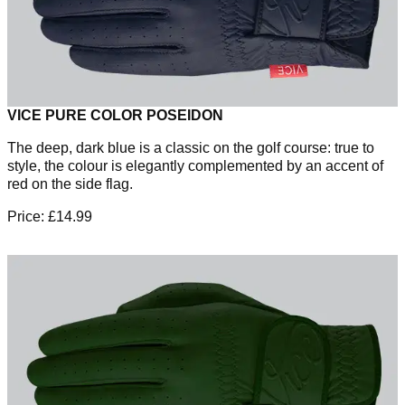
VICE PURE COLOR POSEIDON
The deep, dark blue is a classic on the golf course: true to
style, the colour is elegantly complemented by an accent of
red on the side flag.
Price: £14.99