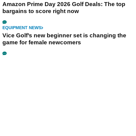
Amazon Prime Day 2026 Golf Deals: The top
bargains to score right now
EQUIPMENT NEWS
Vice Golf’s new beginner set is changing the
game for female newcomers