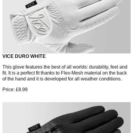
VICE DURO WHITE
This glove features the best of all worlds: durability, feel and
fit. It is a perfect fit thanks to Flex-Mesh material on the back
of the hand and it is developed for all weather conditions.
Price: £8.99