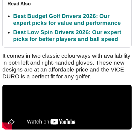
Read Also
Best Budget Golf Drivers 2026: Our
expert picks for value and performance
Best Low Spin Drivers 2026: Our expert
picks for better players and ball speed
It comes in two classic colourways with availability
in both left and right-handed gloves. These new
designs are at an affordable price and the VICE
DURO is a perfect fit for any golfer.