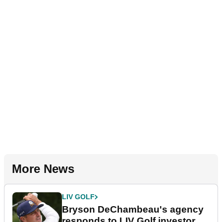
More News
LIV GOLF
Bryson DeChambeau's agency
responds to LIV Golf investor