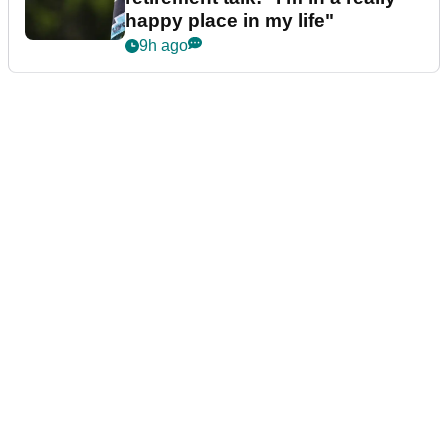
happy place in my life"
9h ago