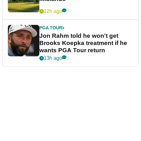
12h ago
PGA TOUR
Jon Rahm told he won't get
Brooks Koepka treatment if he
wants PGA Tour return
13h ago