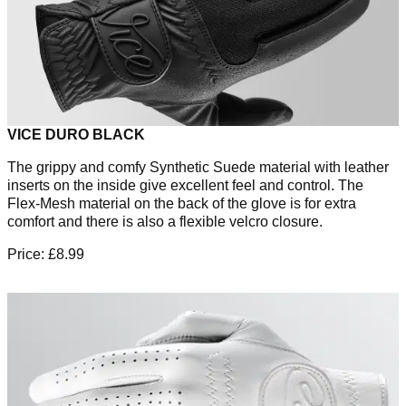
VICE DURO BLACK
The grippy and comfy Synthetic Suede material with leather
inserts on the inside give excellent feel and control. The
Flex-Mesh material on the back of the glove is for extra
comfort and there is also a flexible velcro closure.
Price: £8.99