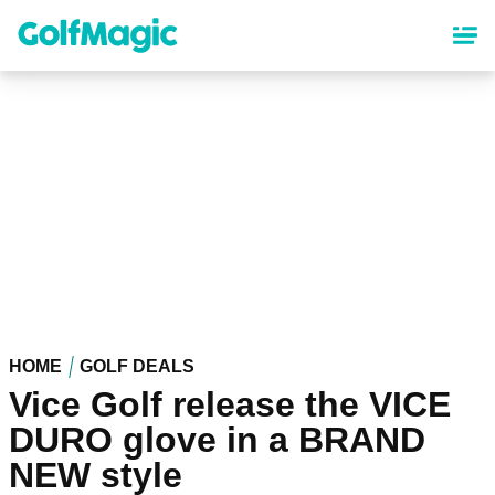
Skip
to
main
content
HOME
GOLF DEALS
Vice Golf release the VICE
DURO glove in a BRAND
NEW style