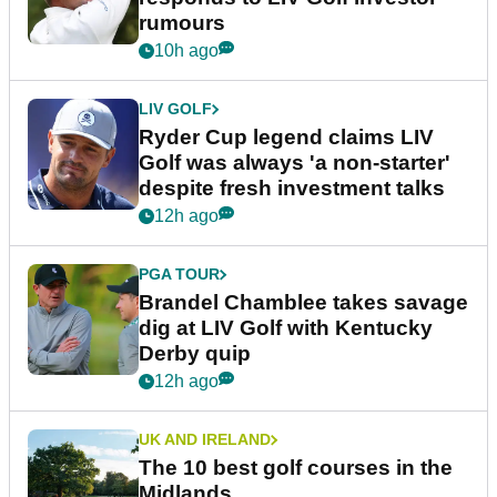
rumours
10h ago
LIV GOLF
Ryder Cup legend claims LIV
Golf was always 'a non-starter'
despite fresh investment talks
12h ago
PGA TOUR
Brandel Chamblee takes savage
dig at LIV Golf with Kentucky
Derby quip
12h ago
UK AND IRELAND
The 10 best golf courses in the
Midlands