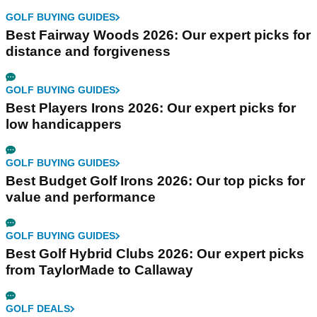
GOLF BUYING GUIDES
Best Fairway Woods 2026: Our expert picks for
distance and forgiveness
GOLF BUYING GUIDES
Best Players Irons 2026: Our expert picks for
low handicappers
GOLF BUYING GUIDES
Best Budget Golf Irons 2026: Our top picks for
value and performance
GOLF BUYING GUIDES
Best Golf Hybrid Clubs 2026: Our expert picks
from TaylorMade to Callaway
GOLF DEALS