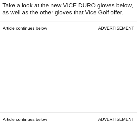
Take a look at the new VICE DURO gloves below,
as well as the other gloves that Vice Golf offer.
Article continues below
ADVERTISEMENT
Article continues below
ADVERTISEMENT