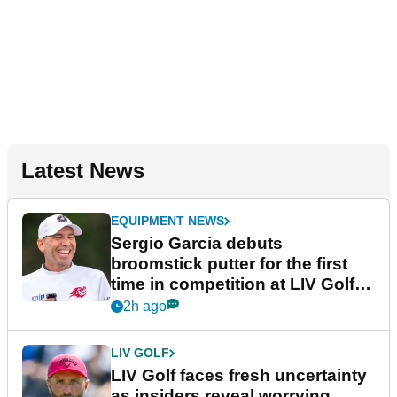
Latest News
EQUIPMENT NEWS
Sergio Garcia debuts
broomstick putter for the first
time in competition at LIV Golf
New York
2h ago
LIV GOLF
LIV Golf faces fresh uncertainty
as insiders reveal worrying