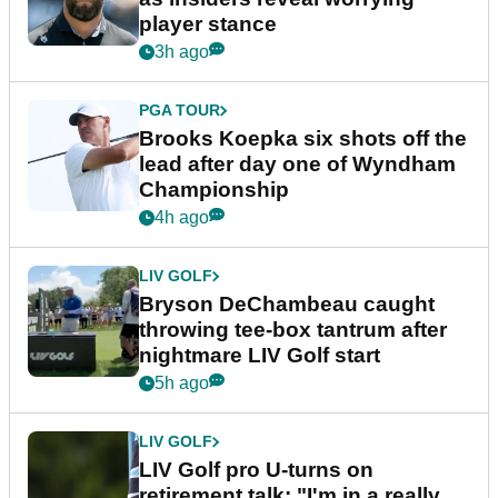
player stance
3h ago
PGA TOUR
Brooks Koepka six shots off the
lead after day one of Wyndham
Championship
4h ago
LIV GOLF
Bryson DeChambeau caught
throwing tee-box tantrum after
nightmare LIV Golf start
5h ago
LIV GOLF
LIV Golf pro U-turns on
retirement talk: "I'm in a really