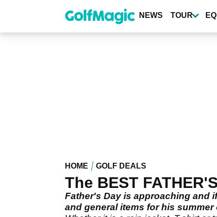
Skip
to
NEWS
TOUR
EQ
main
content
HOME
GOLF DEALS
The BEST FATHER'S D
Father's Day is approaching and if
and general items for his summer o