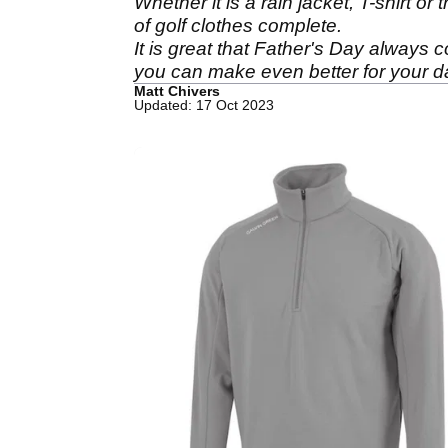
Whether it is a rain jacket, T-shirt o
of golf clothes complete.
It is great that Father's Day always 
you can make even better for your 
Matt Chivers
Updated: 17 Oct 2023