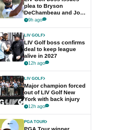
plea to Bryson
DeChambeau and Jon
Rahm after major
9h ago
announcement
LIV GOLF
LIV Golf boss confirms
deal to keep league
alive in 2027
12h ago
LIV GOLF
Major champion forced
out of LIV Golf New
York with back injury
12h ago
PGA TOUR
PGA Tour winner