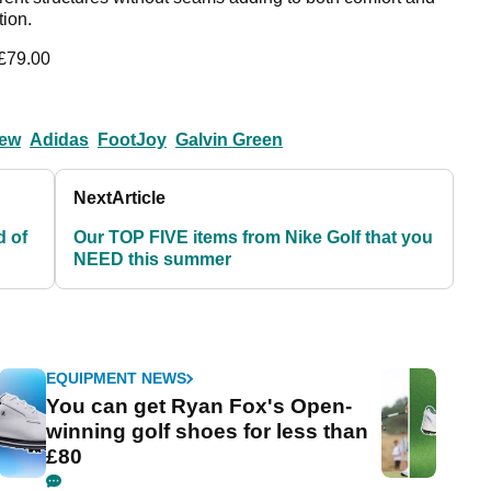
tion.
 £79.00
iew
Adidas
FootJoy
Galvin Green
Next
Article
d of
Our TOP FIVE items from Nike Golf that you
NEED this summer
EQUIPMENT NEWS
You can get Ryan Fox's Open-
winning golf shoes for less than
£80