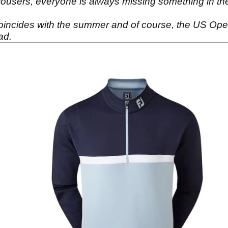
r trousers, everyone is always missing something in th
coincides with the summer and of course, the US Open. 
dad.