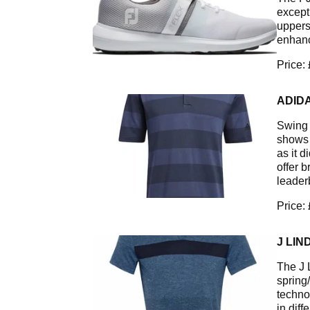
except
uppers
enhanc
Price:
ADIDA
Swing w
shows 
as it 
offer 
leader
Price:
J LIN
The J 
spring
techno
in dif