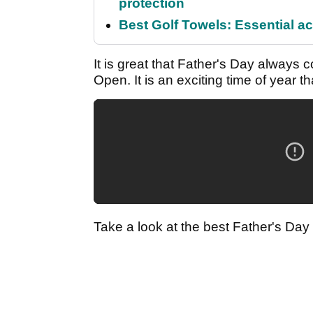
protection
Best Golf Towels: Essential ac
It is great that Father's Day always
Open. It is an exciting time of year 
Take a look at the best Father's Day g