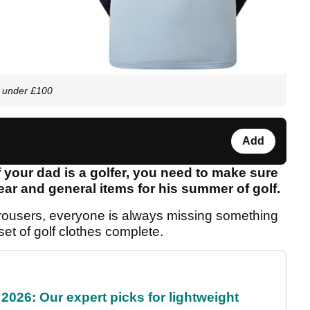
r under £100
Add
 your dad is a golfer, you need to make sure
ear and general items for his summer of golf.
or trousers, everyone is always missing something
 set of golf clothes complete.
2026: Our expert picks for lightweight