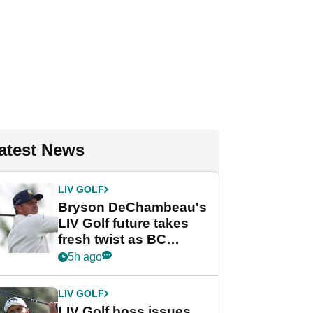
atest News
LIV GOLF
Bryson DeChambeau's
LIV Golf future takes
fresh twist as BC
Partners eyes funding
5h ago
deal
LIV GOLF
LIV Golf boss issues