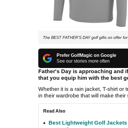
The BEST FATHER'S DAY golf gifts on offer fo
Prefer GolfMagic on Google
See our stories more often
Father's Day is approaching and if
that you equip him with the best g
Whether it is a rain jacket, T-shirt 
in their wardrobe that will make their
Read Also
Best Lightweight Golf Jackets 