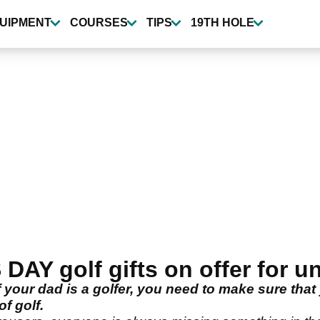
UIPMENT
COURSES
TIPS
19TH HOLE
AY golf gifts on offer for u
 your dad is a golfer, you need to make sure that
f golf.