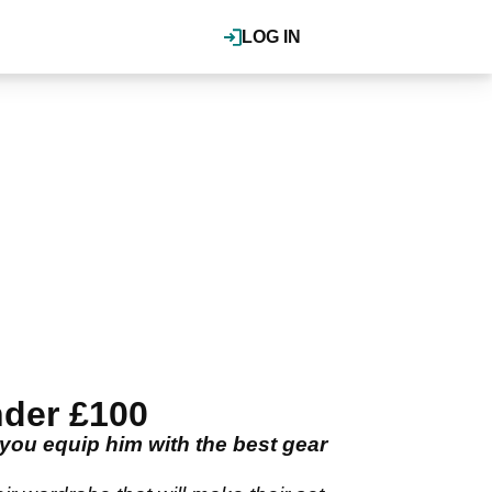
LOG IN
nder £100
 you equip him with the best gear