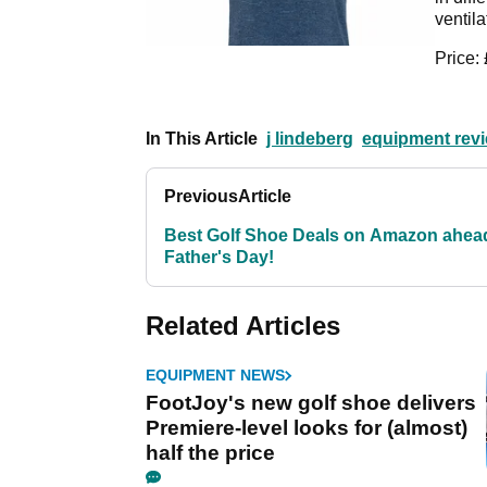
ventila
Price:
In This Article
j lindeberg
equipment rev
Previous
Article
Best Golf Shoe Deals on Amazon ahea
Father's Day!
Related Articles
EQUIPMENT NEWS
FootJoy's new golf shoe delivers
Premiere-level looks for (almost)
half the price