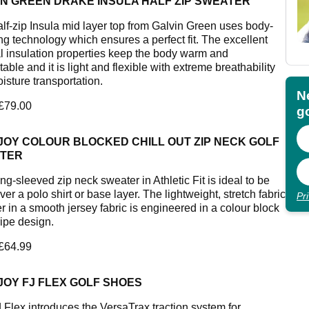
IN GREEN DRAKE INSULA HALF ZIP SWEATER
alf-zip Insula mid layer top from Galvin Green uses body-
g technology which ensures a perfect fit. The excellent
l insulation properties keep the body warm and
able and it is light and flexible with extreme breathability
isture transportation.
N
 £79.00
go
JOY COLOUR BLOCKED CHILL OUT ZIP NECK GOLF
TER
ng-sleeved zip neck sweater in Athletic Fit is ideal to be
er a polo shirt or base layer. The lightweight, stretch fabric
Pr
r in a smooth jersey fabric is engineered in a colour block
ripe design.
 £64.99
JOY FJ FLEX GOLF SHOES
 Flex introduces the VersaTrax traction system for