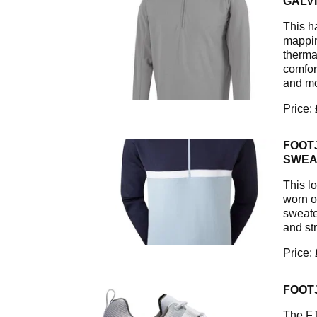
GALV
This h
mappin
therma
comfort
and mo
Price:
FOOT
SWEA
This lo
worn ov
sweate
and st
Price:
FOOT
The FJ