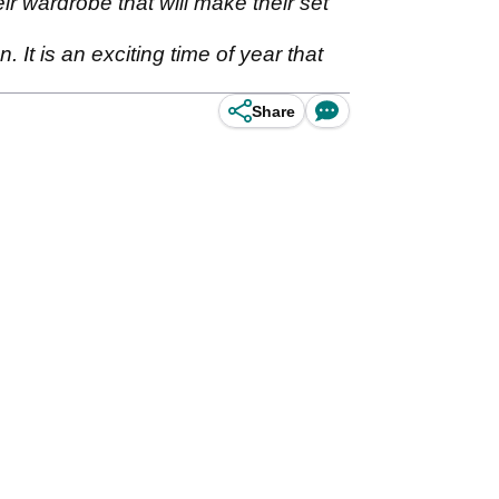
eir wardrobe that will make their set
It is an exciting time of year that
Share