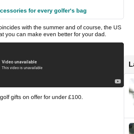
cessories for every golfer's bag
 coincides with the summer and of course, the US
that you can make even better for your dad.
L
olf gifts on offer for under £100.