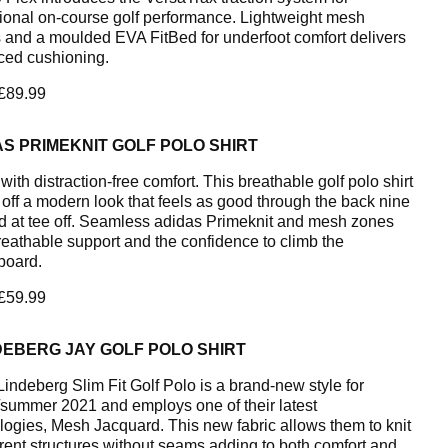
ional on-course golf performance. Lightweight mesh
 and a moulded EVA FitBed for underfoot comfort delivers
ed cushioning.
 £89.99
S PRIMEKNIT GOLF POLO SHIRT
ith distraction-free comfort. This breathable golf polo shirt
off a modern look that feels as good through the back nine
did at tee off. Seamless adidas Primeknit and mesh zones
breathable support and the confidence to climb the
board.
 £59.99
DEBERG JAY GOLF POLO SHIRT
Lindeberg Slim Fit Golf Polo is a brand-new style for
/summer 2021 and employs one of their latest
logies, Mesh Jacquard. This new fabric allows them to knit
ferent structures without seams adding to both comfort and