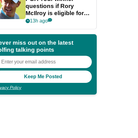
questions if Rory
McIlroy is eligible for
POY race: "It's
13h ago
shocking"
ever miss out on the latest
lfing talking points
ivacy Policy