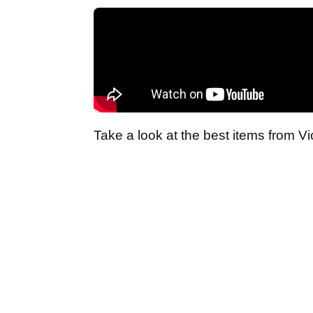
Take a look at the best items from Vi