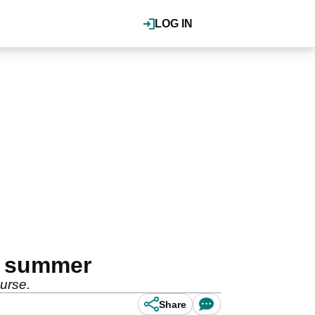
LOG IN
is summer
ourse.
Share