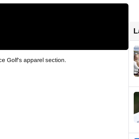
L
ce Golf's apparel section.