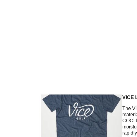
VICE 
The Vi
materi
COOLM
moistur
rapidl