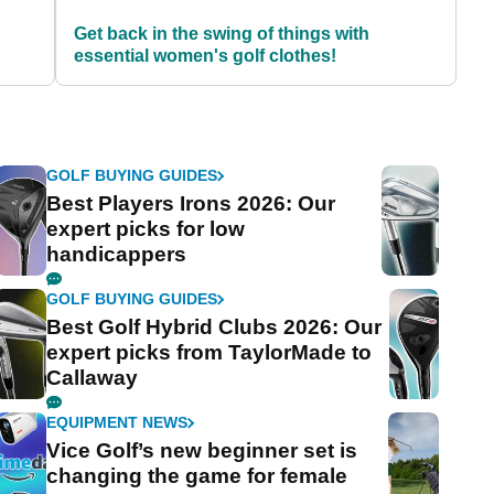
S
Get back in the swing of things with
essential women's golf clothes!
GOLF BUYING GUIDES
Best Players Irons 2026: Our
expert picks for low
handicappers
GOLF BUYING GUIDES
Best Golf Hybrid Clubs 2026: Our
expert picks from TaylorMade to
Callaway
EQUIPMENT NEWS
Vice Golf’s new beginner set is
changing the game for female