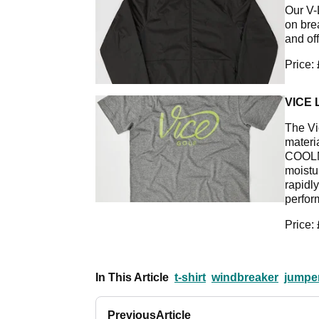
Our V-
on brea
and off
Price:
VICE 
The Vi
materi
COOLM
moistur
rapidl
perfor
Price:
In This Article
t-shirt
windbreaker
jumpe
Previous
Article