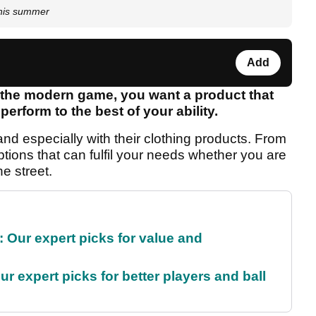
this summer
Add
n the modern game, you want a product that
erform to the best of your ability.
nd especially with their clothing products. From
ptions that can fulfil your needs whether you are
e street.
 Our expert picks for value and
r expert picks for better players and ball