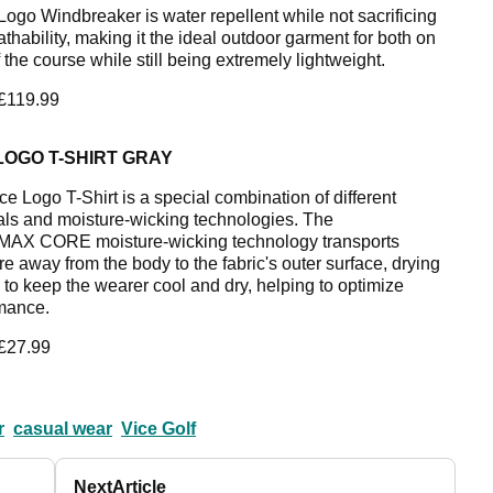
Logo Windbreaker is water repellent while not sacrificing
thability, making it the ideal outdoor garment for both on
 the course while still being extremely lightweight.
 £119.99
LOGO T-SHIRT GRAY
ce Logo T-Shirt is a special combination of different
als and moisture-wicking technologies. The
AX CORE moisture-wicking technology transports
e away from the body to the fabric's outer surface, drying
y to keep the wearer cool and dry, helping to optimize
mance.
 £27.99
r
casual wear
Vice Golf
Next
Article