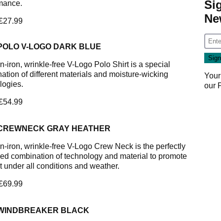
Si
mance.
Ne
 £27.99
 POLO V-LOGO DARK BLUE
-iron, wrinkle-free V-Logo Polo Shirt is a special
ation of different materials and moisture-wicking
Your
logies.
our
 £54.99
 CREWNECK GRAY HEATHER
n-iron, wrinkle-free V-Logo Crew Neck is the perfectly
ed combination of technology and material to promote
t under all conditions and weather.
 £69.99
 WINDBREAKER BLACK