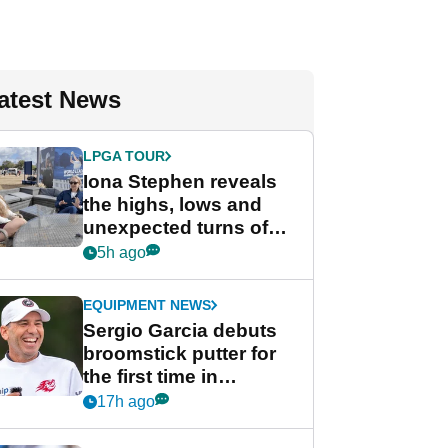
atest News
LPGA TOUR
Iona Stephen reveals
the highs, lows and
unexpected turns of
her career in new
5h ago
GolfMagic podcast Her
Game
EQUIPMENT NEWS
Sergio Garcia debuts
broomstick putter for
the first time in
competition at LIV Golf
17h ago
New York