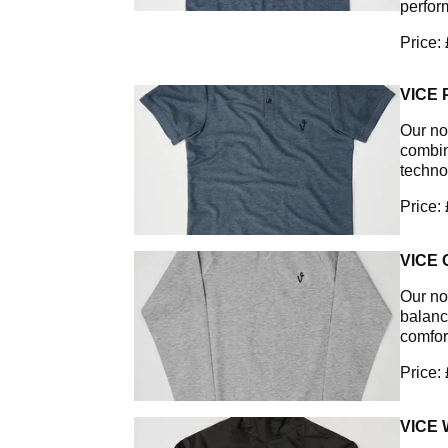
perfor
Price:
VICE
Our non
combin
techno
Price:
VICE
Our no
balanc
comfor
Price:
VICE