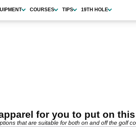
UIPMENT
COURSES
TIPS
19TH HOLE
apparel for you to put on th
ptions that are suitable for both on and off the golf c