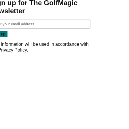
gn up for The GolfMagic
wsletter
 information will be used in accordance with
Privacy Policy
.