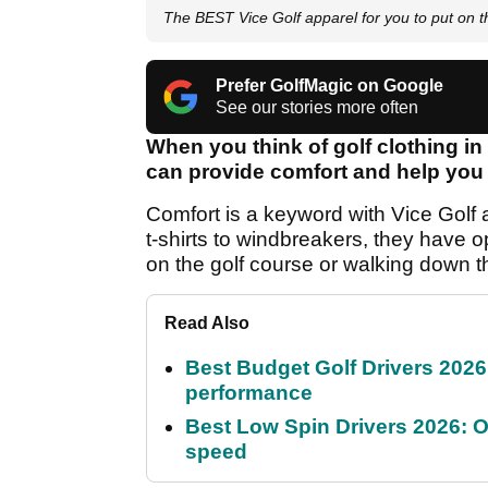
The BEST Vice Golf apparel for you to put on 
Prefer GolfMagic on Google
See our stories more often
When you think of golf clothing i
can provide comfort and help you p
Comfort is a keyword with Vice Golf a
t-shirts to windbreakers, they have o
on the golf course or walking down th
Read Also
Best Budget Golf Drivers 2026:
performance
Best Low Spin Drivers 2026: Ou
speed