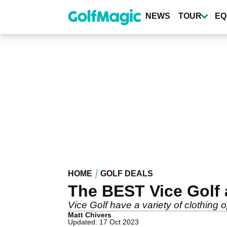
Skip
to
NEWS
TOUR
EQ
main
content
HOME
GOLF DEALS
The BEST Vice Golf 
Vice Golf have a variety of clothing o
Matt Chivers
Updated: 17 Oct 2023