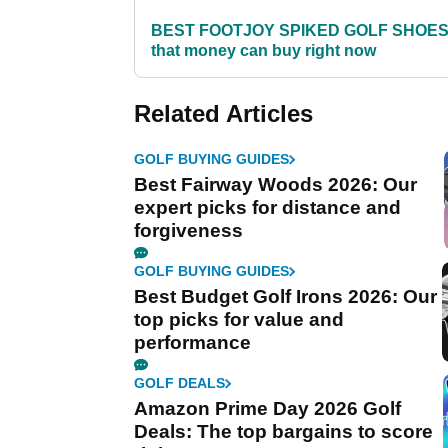
BEST FOOTJOY SPIKED GOLF SHOE
that money can buy right now
Related Articles
GOLF BUYING GUIDES
Best Fairway Woods 2026: Our
expert picks for distance and
forgiveness
GOLF BUYING GUIDES
Best Budget Golf Irons 2026: Our
top picks for value and
performance
GOLF DEALS
Amazon Prime Day 2026 Golf
Deals: The top bargains to score