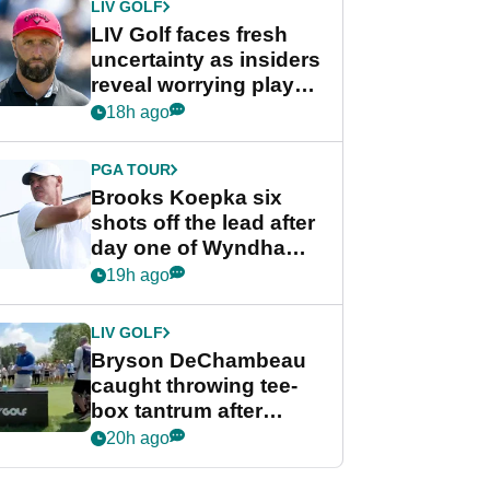
LIV GOLF
LIV Golf faces fresh
uncertainty as insiders
reveal worrying player
stance
18h ago
PGA TOUR
Brooks Koepka six
shots off the lead after
day one of Wyndham
Championship
19h ago
LIV GOLF
Bryson DeChambeau
caught throwing tee-
box tantrum after
nightmare LIV Golf
20h ago
start