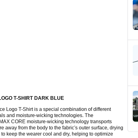
LOGO T-SHIRT DARK BLUE
ce Logo T-Shirt is a special combination of different
als and moisture-wicking technologies. The
AX CORE moisture-wicking technology transports
e away from the body to the fabric's outer surface, drying
y to keep the wearer cool and dry, helping to optimize