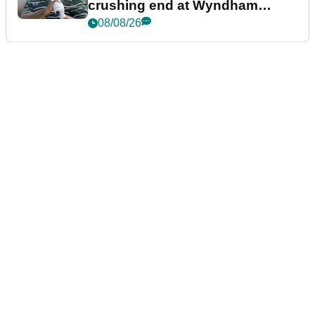
crushing end at Wyndham
Championship
08/08/26