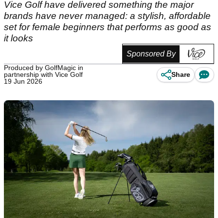
Vice Golf have delivered something the major
brands have never managed: a stylish, affordable
set for female beginners that performs as good as
it looks
Sponsored By
Produced by GolfMagic in
partnership with Vice Golf
Share
19 Jun 2026