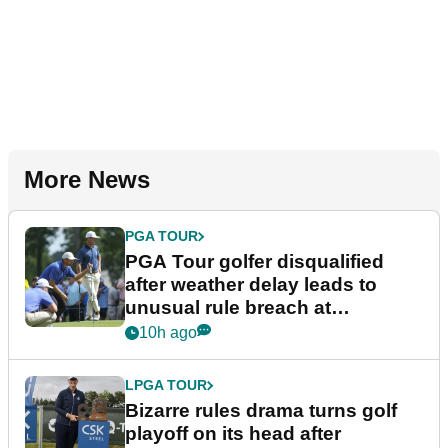
More News
PGA TOUR
PGA Tour golfer disqualified
after weather delay leads to
unusual rule breach at
Wyndham Championship
10h ago
LPGA TOUR
Bizarre rules drama turns golf
playoff on its head after