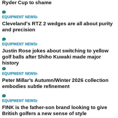
Ryder Cup to shame
EQUIPMENT NEWS
Cleveland's RTZ 2 wedges are all about purity
and precision
EQUIPMENT NEWS
Justin Rose jokes about switching to yellow
golf balls after Shiho Kuwaki made major
history
EQUIPMENT NEWS
Peter Millar’s Autumn/Winter 2026 collection
embodies subtle refinement
EQUIPMENT NEWS
FINK is the father-son brand looking to give
British golfers a new sense of style