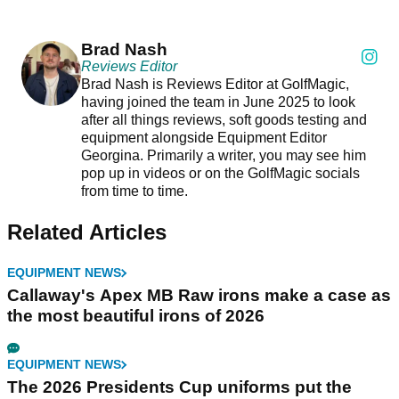
Brad Nash
Reviews Editor
Brad Nash is Reviews Editor at GolfMagic,
having joined the team in June 2025 to look
after all things reviews, soft goods testing and
equipment alongside Equipment Editor
Georgina. Primarily a writer, you may see him
pop up in videos or on the GolfMagic socials
from time to time.
Related Articles
EQUIPMENT NEWS
Callaway's Apex MB Raw irons make a case as
the most beautiful irons of 2026
EQUIPMENT NEWS
The 2026 Presidents Cup uniforms put the