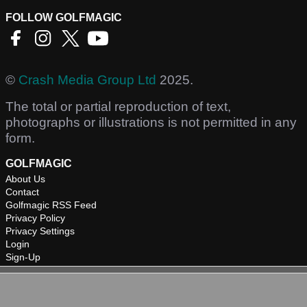
FOLLOW GOLFMAGIC
©
Crash Media Group Ltd
2025.
The total or partial reproduction of text,
photographs or illustrations is not permitted in any
form.
GOLFMAGIC
About Us
Contact
Golfmagic RSS Feed
Privacy Policy
Privacy Settings
Login
Sign-Up