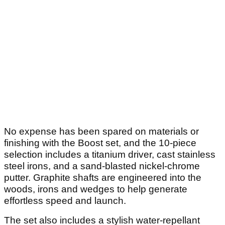
No expense has been spared on materials or
finishing with the Boost set, and the 10-piece
selection includes a titanium driver, cast stainless
steel irons, and a sand-blasted nickel-chrome
putter. Graphite shafts are engineered into the
woods, irons and wedges to help generate
effortless speed and launch.
The set also includes a stylish water-repellant