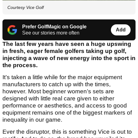
Courtesy Vice Golf
Prefer GolfMagic on Google
Add
See our stories more often
The last few years have seen a huge upswing
in fresh, eager female golfers taking up golf,
injecting a wave of new energy into the sport in
the process.
It’s taken a little while for the major equipment
manufacturers to catch up with the times,
however. Most beginner women’s sets are
designed with little real care given to either
performance or aesthetics, and access to good
equipment remains one of the biggest markers of
inequality in our game.
Ever the disruptor, this is something Vice is out to