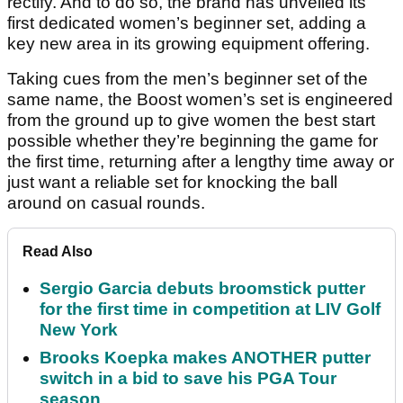
rectify. And to do so, the brand has unveiled its
first dedicated women’s beginner set, adding a
key new area in its growing equipment offering.
Taking cues from the men’s beginner set of the
same name, the Boost women’s set is engineered
from the ground up to give women the best start
possible whether they’re beginning the game for
the first time, returning after a lengthy time away or
just want a reliable set for knocking the ball
around on casual rounds.
Read Also
Sergio Garcia debuts broomstick putter
for the first time in competition at LIV Golf
New York
Brooks Koepka makes ANOTHER putter
switch in a bid to save his PGA Tour
season