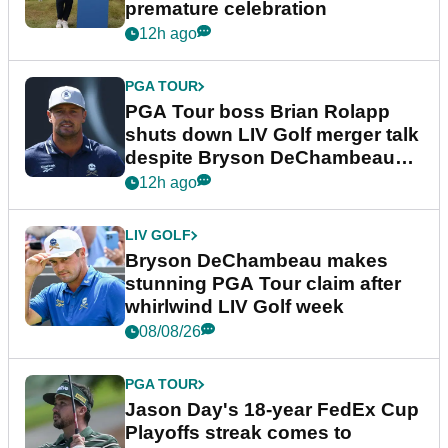
premature celebration
12h ago
PGA TOUR
PGA Tour boss Brian Rolapp
shuts down LIV Golf merger talk
despite Bryson DeChambeau
plea
12h ago
LIV GOLF
Bryson DeChambeau makes
stunning PGA Tour claim after
whirlwind LIV Golf week
08/08/26
PGA TOUR
Jason Day's 18-year FedEx Cup
Playoffs streak comes to