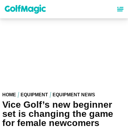
Skip
to
main
content
HOME
EQUIPMENT
EQUIPMENT NEWS
Vice Golf’s new beginner
set is changing the game
for female newcomers