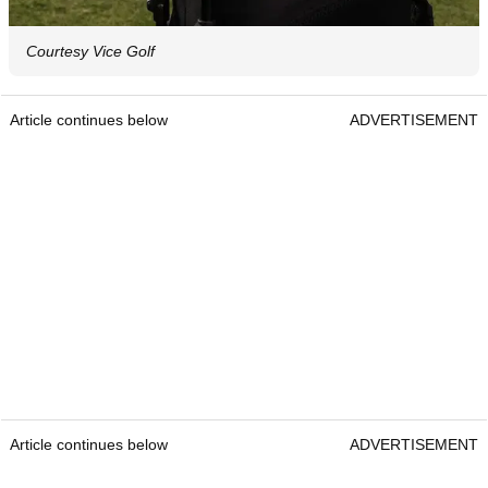
Courtesy Vice Golf
Article continues below
ADVERTISEMENT
Article continues below
ADVERTISEMENT