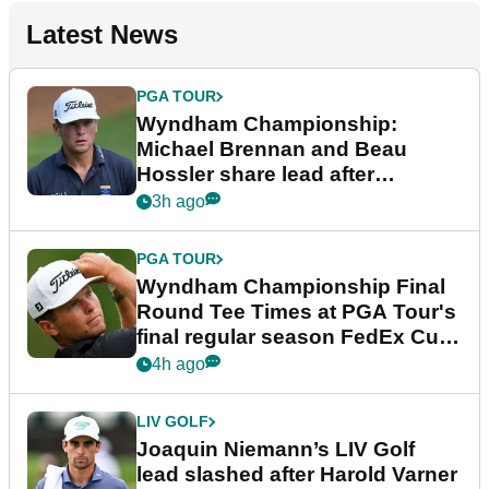
Latest News
PGA TOUR
Wyndham Championship:
Michael Brennan and Beau
Hossler share lead after
dramatic final round
3h ago
PGA TOUR
Wyndham Championship Final
Round Tee Times at PGA Tour's
final regular season FedEx Cup
event
4h ago
LIV GOLF
Joaquin Niemann’s LIV Golf
lead slashed after Harold Varner