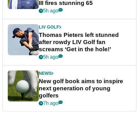
III fires stunning 65
5h ago
LIV GOLF
Thomas Pieters left stunned
after rowdy LIV Golf fan
screams ‘Get in the hole!’
5h ago
NEWS
New golf book aims to inspire
next generation of young
golfers
7h ago