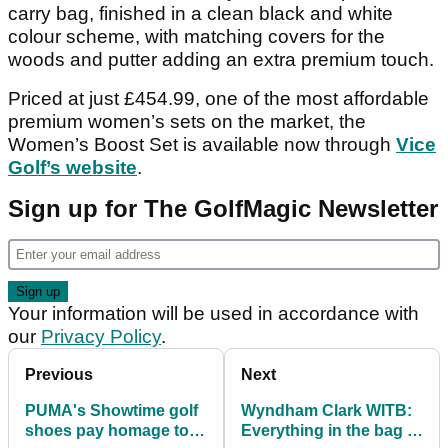
carry bag, finished in a clean black and white
colour scheme, with matching covers for the
woods and putter adding an extra premium touch.
Priced at just £454.99, one of the most affordable
premium women’s sets on the market, the
Women’s Boost Set is available now through
Vice
Golf’s website
.
Sign up for The GolfMagic Newsletter
Your information will be used in accordance with
our
Privacy Policy
.
Previous
Next
PUMA's Showtime golf
Wyndham Clark WITB:
shoes pay homage to
Everything in the bag of