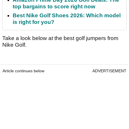
top bargains to score right now
Best Nike Golf Shoes 2026: Which model
is right for you?
Take a look below at the best golf jumpers from
Nike Golf.
Article continues below
ADVERTISEMENT