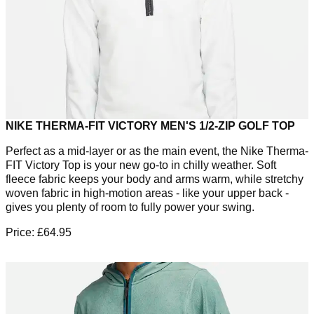
NIKE THERMA-FIT VICTORY MEN'S 1/2-ZIP GOLF TOP
Perfect as a mid-layer or as the main event, the Nike Therma-
FIT Victory Top is your new go-to in chilly weather. Soft
fleece fabric keeps your body and arms warm, while stretchy
woven fabric in high-motion areas - like your upper back -
gives you plenty of room to fully power your swing.
Price: £64.95