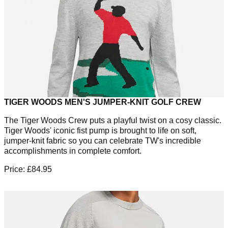
TIGER WOODS MEN'S JUMPER-KNIT GOLF CREW
The Tiger Woods Crew puts a playful twist on a cosy classic.
Tiger Woods' iconic fist pump is brought to life on soft,
jumper-knit fabric so you can celebrate TW's incredible
accomplishments in complete comfort.
Price: £84.95