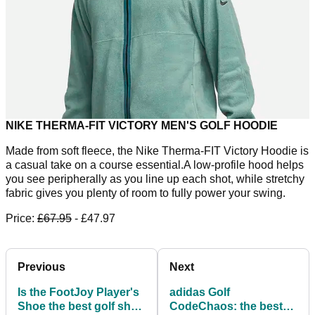
NIKE THERMA-FIT VICTORY MEN'S GOLF HOODIE
Made from soft fleece, the Nike Therma-FIT Victory Hoodie is
a casual take on a course essential.A low-profile hood helps
you see peripherally as you line up each shot, while stretchy
fabric gives you plenty of room to fully power your swing.
Price:
£67.95
- £47.97
Previous
Next
Is the FootJoy Player's
adidas Golf
Shoe the best golf shoe
CodeChaos: the best