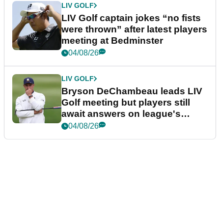
LIV GOLF
LIV Golf captain jokes “no fists
were thrown” after latest players
meeting at Bedminster
04/08/26
LIV GOLF
Bryson DeChambeau leads LIV
Golf meeting but players still
await answers on league's
future
04/08/26