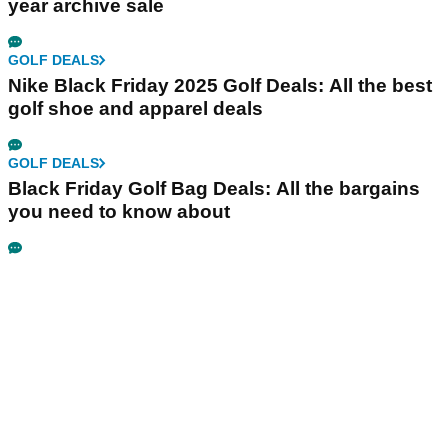
year archive sale
GOLF DEALS
Nike Black Friday 2025 Golf Deals: All the best
golf shoe and apparel deals
GOLF DEALS
Black Friday Golf Bag Deals: All the bargains
you need to know about