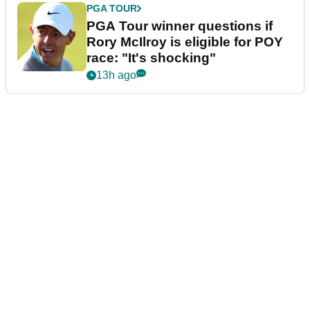
PGA TOUR
PGA Tour winner questions if
Rory McIlroy is eligible for POY
race: "It's shocking"
13h ago