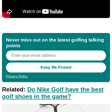
Never miss out on the latest golfing talking
points
Privacy Policy
Related:
Do Nike Golf have the best
golf shoes in the game?