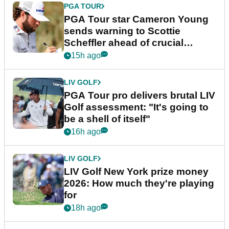
PGA TOUR
PGA Tour star Cameron Young
sends warning to Scottie
Scheffler ahead of crucial
stretch
15h ago
LIV GOLF
PGA Tour pro delivers brutal LIV
Golf assessment: "It's going to
be a shell of itself"
16h ago
LIV GOLF
LIV Golf New York prize money
2026: How much they're playing
for
18h ago