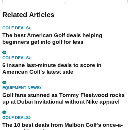
we have EVER SEEN?
pairs of golf shoes you
can wear all season
Related Articles
GOLF DEALS
The best American Golf deals helping
beginners get into golf for less
GOLF DEALS
6 insane last-minute deals to score in
American Golf's latest sale
EQUIPMENT NEWS
Golf fans stunned as Tommy Fleetwood rocks
up at Dubai Invitational without Nike apparel
GOLF DEALS
The 10 best deals from Malbon Golf's once-a-