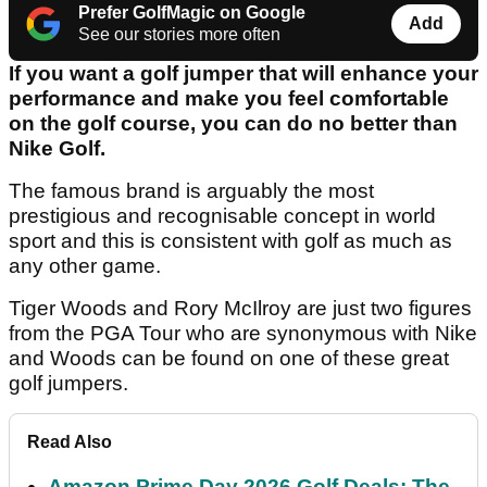
Prefer GolfMagic on Google
Add
See our stories more often
If you want a golf jumper that will enhance your
performance and make you feel comfortable
on the golf course, you can do no better than
Nike Golf.
The famous brand is arguably the most
prestigious and recognisable concept in world
sport and this is consistent with golf as much as
any other game.
Tiger Woods and Rory McIlroy are just two figures
from the PGA Tour who are synonymous with Nike
and Woods can be found on one of these great
golf jumpers.
Read Also
Amazon Prime Day 2026 Golf Deals: The