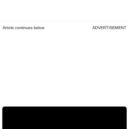
Article continues below
ADVERTISEMENT