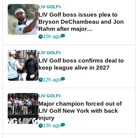
LIV GOLF
LIV Golf boss issues plea to
Bryson DeChambeau and Jon
Rahm after major
announcement
10h ago
LIV GOLF
LIV Golf boss confirms deal to
keep league alive in 2027
12h ago
LIV GOLF
Major champion forced out of
LIV Golf New York with back
injury
13h ago