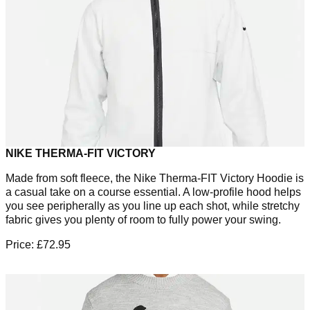
NIKE THERMA-FIT VICTORY
Made from soft fleece, the Nike Therma-FIT Victory Hoodie is
a casual take on a course essential. A low-profile hood helps
you see peripherally as you line up each shot, while stretchy
fabric gives you plenty of room to fully power your swing.
Price: £72.95