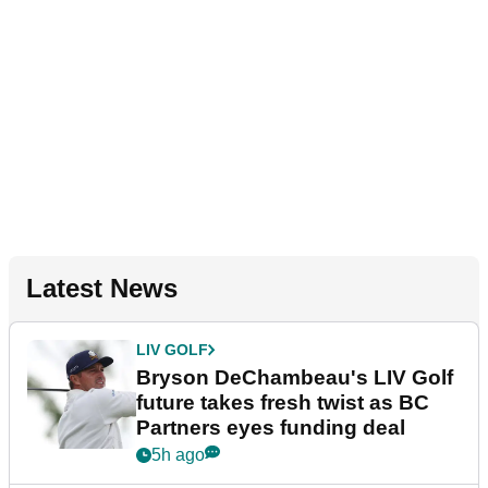
Latest News
LIV GOLF
Bryson DeChambeau's LIV Golf
future takes fresh twist as BC
Partners eyes funding deal
5h ago