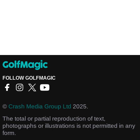
FOLLOW GOLFMAGIC
©
Crash Media Group Ltd
2025.
The total or partial reproduction of text,
photographs or illustrations is not permitted in any
form.