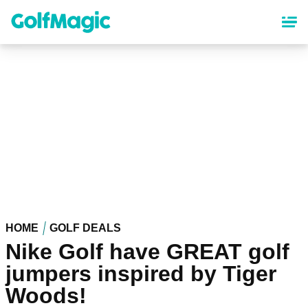
Skip
to
main
content
HOME
GOLF DEALS
Nike Golf have GREAT golf
jumpers inspired by Tiger
Woods!