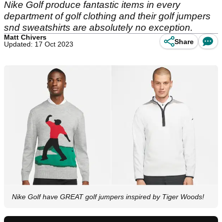
Nike Golf produce fantastic items in every
department of golf clothing and their golf jumpers
snd sweatshirts are absolutely no exception.
Matt Chivers
Share
Updated: 17 Oct 2023
Nike Golf have GREAT golf jumpers inspired by Tiger Woods!