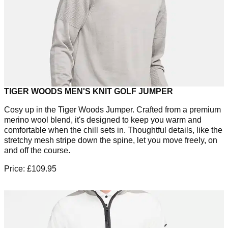
TIGER WOODS MEN'S KNIT GOLF JUMPER
Cosy up in the Tiger Woods Jumper. Crafted from a premium
merino wool blend, it's designed to keep you warm and
comfortable when the chill sets in. Thoughtful details, like the
stretchy mesh stripe down the spine, let you move freely, on
and off the course.
Price: £109.95