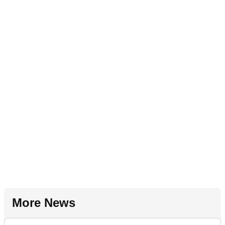
More News