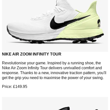
NIKE AIR ZOOM INFINITY TOUR
Revolutionise your game. Inspired by a running shoe, the
Nike Air Zoom Infinity Tour delivers unrivalled comfort and
response. Thanks to a new, innovative traction pattern, you'll
get the grip you need to maximise the power of your swing.
Price: £149.95