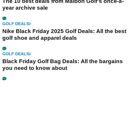
The 10 best deals from Malbon Golf's once-a-
year archive sale
GOLF DEALS
Nike Black Friday 2025 Golf Deals: All the best
golf shoe and apparel deals
GOLF DEALS
Black Friday Golf Bag Deals: All the bargains
you need to know about