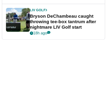
LIV GOLF
Bryson DeChambeau caught
throwing tee-box tantrum after
nightmare LIV Golf start
18h ago