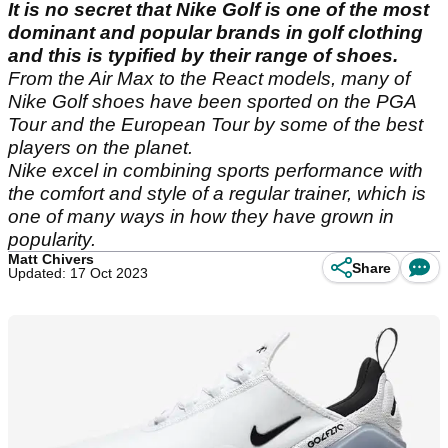
It is no secret that Nike Golf is one of the most
dominant and popular brands in golf clothing
and this is typified by their range of shoes.
From the Air Max to the React models, many of
Nike Golf shoes have been sported on the PGA
Tour and the European Tour by some of the best
players on the planet.
Nike excel in combining sports performance with
the comfort and style of a regular trainer, which is
one of many ways in how they have grown in
popularity.
Matt Chivers
Share
Updated: 17 Oct 2023