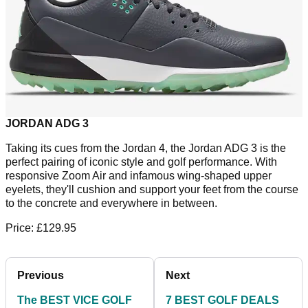
JORDAN ADG 3
Taking its cues from the Jordan 4, the Jordan ADG 3 is the
perfect pairing of iconic style and golf performance. With
responsive Zoom Air and infamous wing-shaped upper
eyelets, they'll cushion and support your feet from the course
to the concrete and everywhere in between.
Price: £129.95
Previous
Next
The BEST VICE GOLF
7 BEST GOLF DEALS