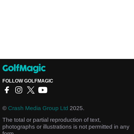
FOLLOW GOLFMAGIC
©
Crash Media Group Ltd
2025.
The total or partial reproduction of text,
photographs or illustrations is not permitted in any
form.