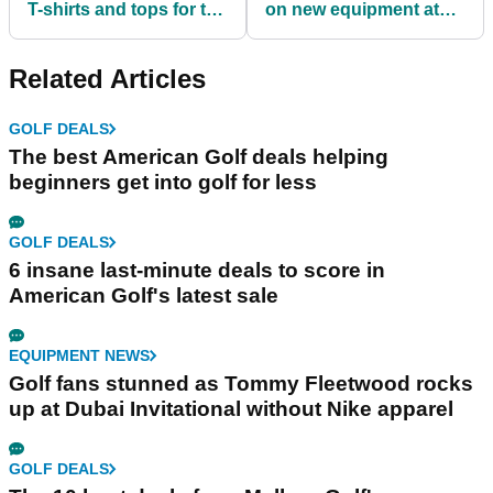
T-shirts and tops for the
on new equipment at
SUMMER!
American Golf
Related Articles
GOLF DEALS
The best American Golf deals helping
beginners get into golf for less
GOLF DEALS
6 insane last-minute deals to score in
American Golf's latest sale
EQUIPMENT NEWS
Golf fans stunned as Tommy Fleetwood rocks
up at Dubai Invitational without Nike apparel
GOLF DEALS