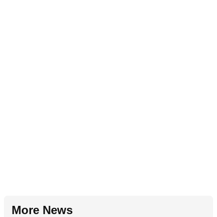
More News