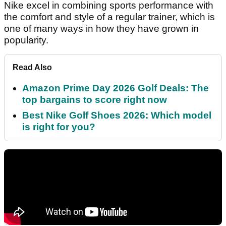
Nike excel in combining sports performance with
the comfort and style of a regular trainer, which is
one of many ways in how they have grown in
popularity.
Read Also
Amazon Prime Day 2026 Golf Deals: The
top bargains to score right now
Best Nike Golf Shoes 2026: Which model
is right for you?