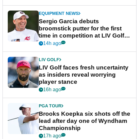
EQUIPMENT NEWS
Sergio Garcia debuts
broomstick putter for the first
time in competition at LIV Golf
New York
14h ago
LIV GOLF
LIV Golf faces fresh uncertainty
as insiders reveal worrying
player stance
16h ago
PGA TOUR
Brooks Koepka six shots off the
lead after day one of Wyndham
Championship
17h ago