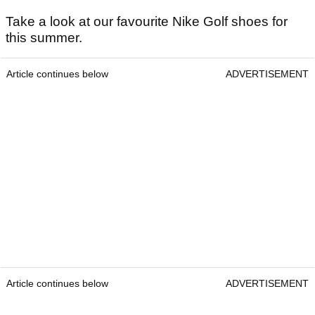
Take a look at our favourite Nike Golf shoes for
this summer.
Article continues below
ADVERTISEMENT
Article continues below
ADVERTISEMENT