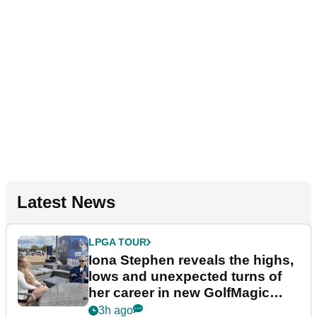
Latest News
LPGA TOUR
Iona Stephen reveals the highs,
lows and unexpected turns of
her career in new GolfMagic
podcast Her Game
3h ago