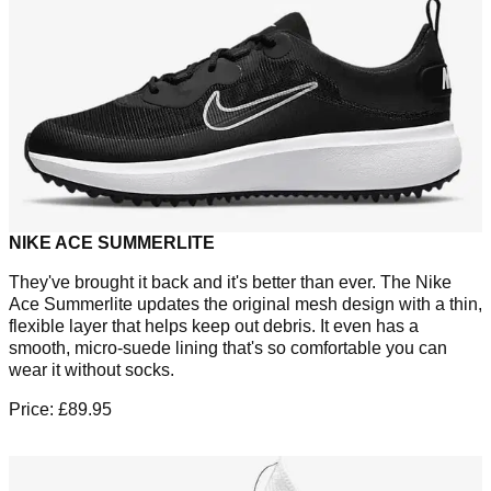
NIKE ACE SUMMERLITE
They've brought it back and it's better than ever. The Nike
Ace Summerlite updates the original mesh design with a thin,
flexible layer that helps keep out debris. It even has a
smooth, micro-suede lining that's so comfortable you can
wear it without socks.
Price: £89.95