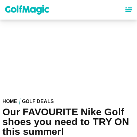
Skip
to
main
content
HOME
GOLF DEALS
Our FAVOURITE Nike Golf
shoes you need to TRY ON
this summer!