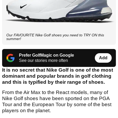
Our FAVOURITE Nike Golf shoes you need to TRY ON this
summer!
Prefer GolfMagic on Google
Add
See our stories more often
It is no secret that Nike Golf is one of the most
dominant and popular brands in golf clothing
and this is typified by their range of shoes.
From the Air Max to the React models, many of
Nike Golf shoes have been sported on the PGA
Tour and the European Tour by some of the best
players on the planet.