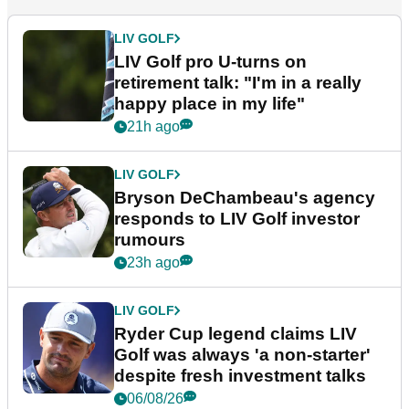
LIV GOLF
LIV Golf pro U-turns on
retirement talk: "I'm in a really
happy place in my life"
21h ago
LIV GOLF
Bryson DeChambeau's agency
responds to LIV Golf investor
rumours
23h ago
LIV GOLF
Ryder Cup legend claims LIV
Golf was always 'a non-starter'
despite fresh investment talks
06/08/26