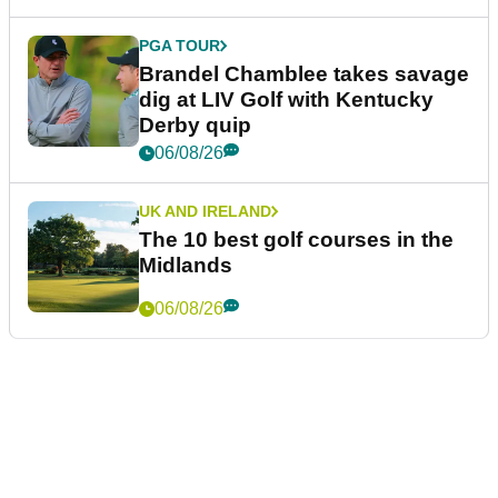
PGA TOUR
Brandel Chamblee takes savage
dig at LIV Golf with Kentucky
Derby quip
06/08/26
UK AND IRELAND
The 10 best golf courses in the
Midlands
06/08/26