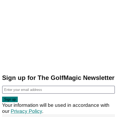
Sign up for The GolfMagic Newsletter
Your information will be used in accordance with
our
Privacy Policy
.