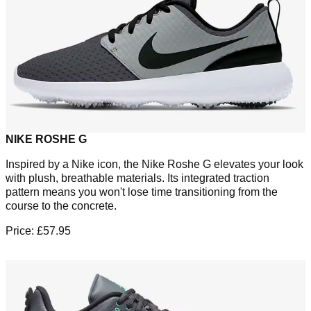
NIKE ROSHE G
Inspired by a Nike icon, the Nike Roshe G elevates your look
with plush, breathable materials. Its integrated traction
pattern means you won't lose time transitioning from the
course to the concrete.
Price: £57.95