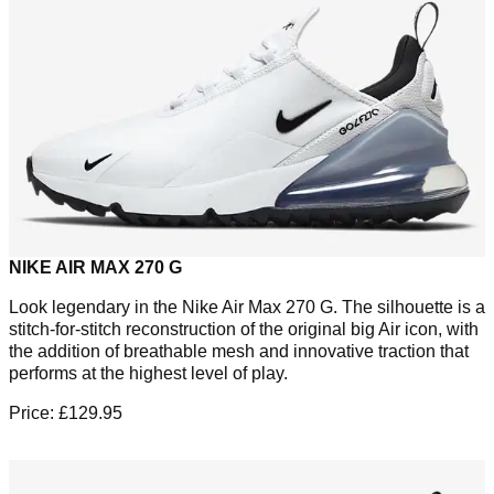
NIKE AIR MAX 270 G
Look legendary in the Nike Air Max 270 G. The silhouette is a
stitch-for-stitch reconstruction of the original big Air icon, with
the addition of breathable mesh and innovative traction that
performs at the highest level of play.
Price: £129.95