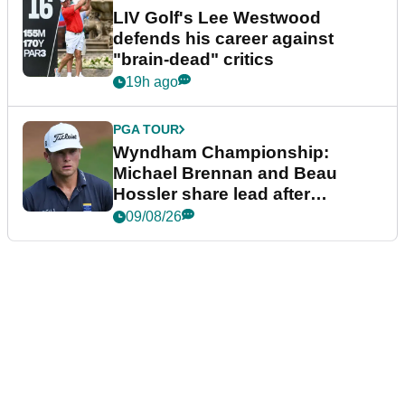
LIV Golf's Lee Westwood
defends his career against
"brain-dead" critics
19h ago
PGA TOUR
Wyndham Championship:
Michael Brennan and Beau
Hossler share lead after
dramatic final round
09/08/26