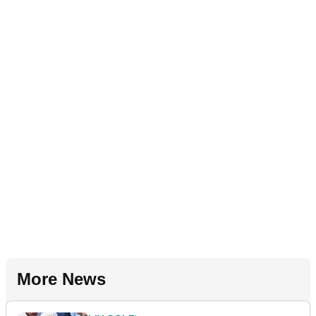
More News