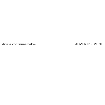
Article continues below
ADVERTISEMENT