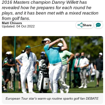
2016 Masters champion Danny Willett has
revealed how he prepares for each round he
plays, and it has been met with a mixed reaction
from golf fans.
Matt Chivers
Share
Updated: 04 Oct 2022
European Tour star's warm-up routine sparks golf fan DEBATE