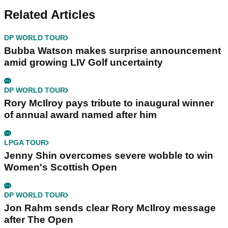
Related Articles
DP WORLD TOUR
Bubba Watson makes surprise announcement
amid growing LIV Golf uncertainty
DP WORLD TOUR
Rory McIlroy pays tribute to inaugural winner
of annual award named after him
LPGA TOUR
Jenny Shin overcomes severe wobble to win
Women's Scottish Open
DP WORLD TOUR
Jon Rahm sends clear Rory McIlroy message
after The Open