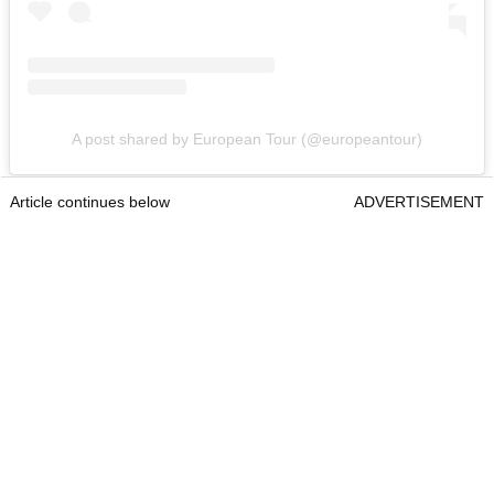
A post shared by European Tour (@europeantour)
Article continues below
ADVERTISEMENT