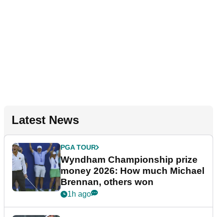
Latest News
PGA TOUR
Wyndham Championship prize
money 2026: How much Michael
Brennan, others won
1h ago