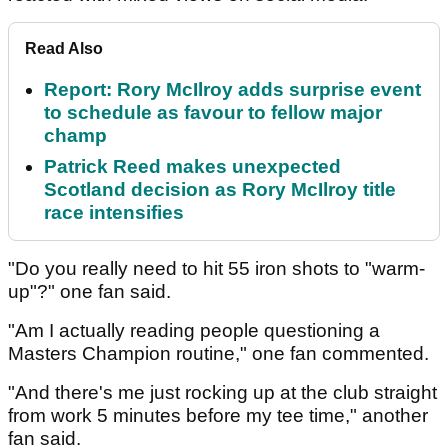
Read Also
Report: Rory McIlroy adds surprise event
to schedule as favour to fellow major
champ
Patrick Reed makes unexpected
Scotland decision as Rory McIlroy title
race intensifies
"Do you really need to hit 55 iron shots to "warm-
up"?" one fan said.
"Am I actually reading people questioning a
Masters Champion routine," one fan commented.
"And there's me just rocking up at the club straight
from work 5 minutes before my tee time," another
fan said.