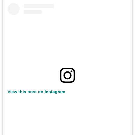
View this post on Instagram