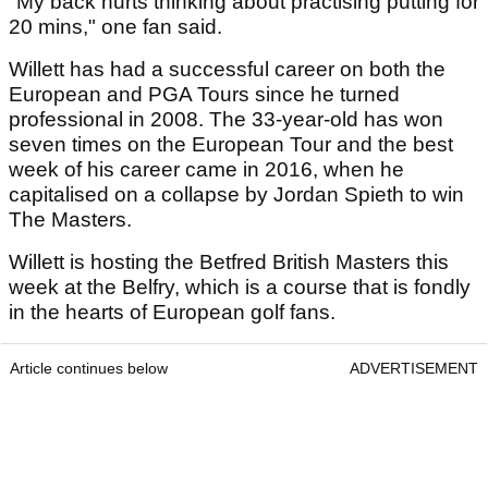
"My back hurts thinking about practising putting for
20 mins," one fan said.
Willett has had a successful career on both the
European and PGA Tours since he turned
professional in 2008. The 33-year-old has won
seven times on the European Tour and the best
week of his career came in 2016, when he
capitalised on a collapse by Jordan Spieth to win
The Masters.
Willett is hosting the Betfred British Masters this
week at the Belfry, which is a course that is fondly
in the hearts of European golf fans.
Article continues below
ADVERTISEMENT