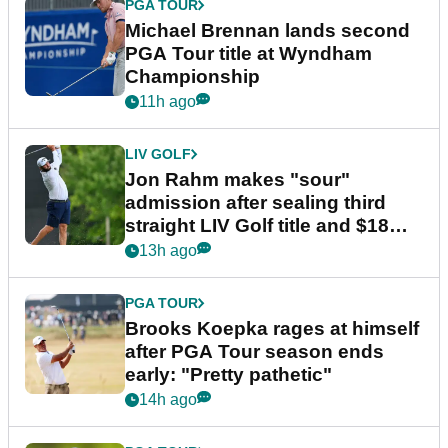
PGA TOUR
Michael Brennan lands second
PGA Tour title at Wyndham
Championship
11h ago
LIV GOLF
Jon Rahm makes "sour"
admission after sealing third
straight LIV Golf title and $18m
bonus
13h ago
PGA TOUR
Brooks Koepka rages at himself
after PGA Tour season ends
early: "Pretty pathetic"
14h ago