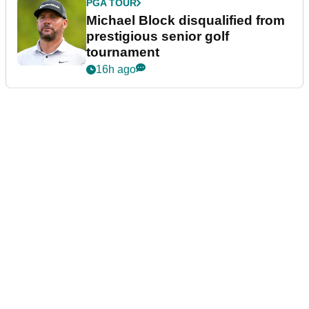
PGA TOUR
Michael Block disqualified from
prestigious senior golf
tournament
16h ago