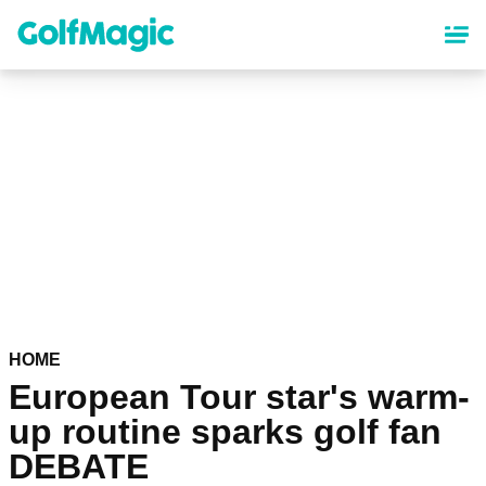
Skip
to
main
content
HOME
European Tour star's warm-
up routine sparks golf fan
DEBATE