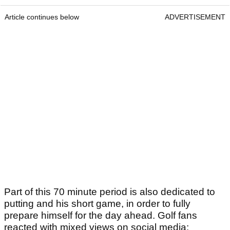
Article continues below
ADVERTISEMENT
Part of this 70 minute period is also dedicated to
putting and his short game, in order to fully
prepare himself for the day ahead. Golf fans
reacted with mixed views on social media: