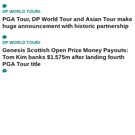
DP WORLD TOUR
PGA Tour, DP World Tour and Asian Tour make
huge announcement with historic partnership
DP WORLD TOUR
Genesis Scottish Open Prize Money Payouts:
Tom Kim banks $1.575m after landing fourth
PGA Tour title