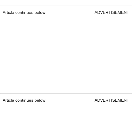
Article continues below
ADVERTISEMENT
Article continues below
ADVERTISEMENT