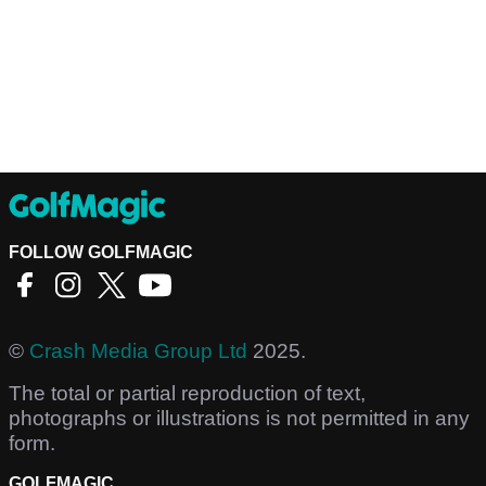
FOLLOW GOLFMAGIC
©
Crash Media Group Ltd
2025.
The total or partial reproduction of text,
photographs or illustrations is not permitted in any
form.
GOLFMAGIC