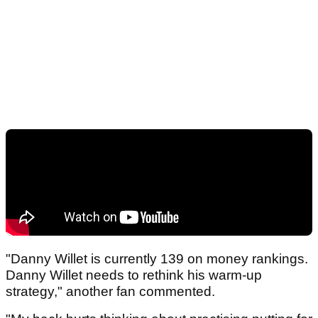
"Danny Willet is currently 139 on money rankings.
Danny Willet needs to rethink his warm-up
strategy," another fan commented.