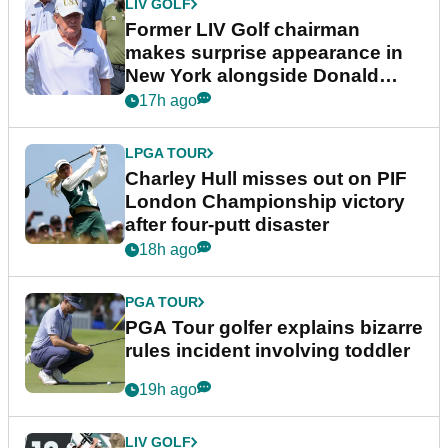
LIV GOLF
Former LIV Golf chairman
makes surprise appearance in
New York alongside Donald
Trump
17h ago
LPGA TOUR
Charley Hull misses out on PIF
London Championship victory
after four-putt disaster
18h ago
PGA TOUR
PGA Tour golfer explains bizarre
rules incident involving toddler
19h ago
LIV GOLF