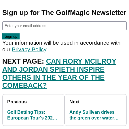
Sign up for The GolfMagic Newsletter
Your information will be used in accordance with
our
Privacy Policy
.
NEXT PAGE:
CAN RORY MCILROY
AND JORDAN SPIETH INSPIRE
OTHERS IN THE YEAR OF THE
COMEBACK?
Previous
Next
Golf Betting Tips:
Andy Sullivan drives
European Tour's 2021
the green over water
Betfred British Masters
during British Masters