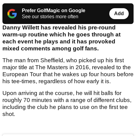
Prefer GolfMagic on Google
Add
See our stories more often
Danny Willett has revealed his pre-round
warm-up routine which he goes through at
each event he plays and it has provoked
mixed comments among golf fans.
The man from Sheffield, who picked up his first
major title at The Masters in 2016, revealed to the
European Tour that he wakes up four hours before
his tee-times, regardless of how early it is.
Upon arriving at the course, he will hit balls for
roughly 70 minutes with a range of different clubs,
including the club he plans to use on the first tee
shot.