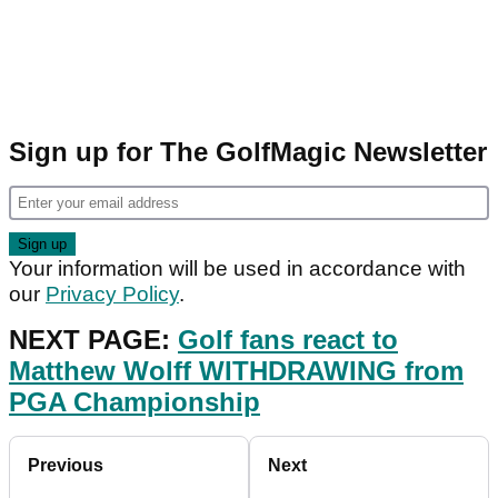
Sign up for The GolfMagic Newsletter
Your information will be used in accordance with
our
Privacy Policy
.
NEXT PAGE:
Golf fans react to
Matthew Wolff WITHDRAWING from
PGA Championship
Previous
Next