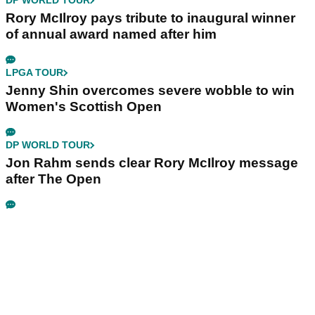
DP WORLD TOUR
Rory McIlroy pays tribute to inaugural winner
of annual award named after him
LPGA TOUR
Jenny Shin overcomes severe wobble to win
Women's Scottish Open
DP WORLD TOUR
Jon Rahm sends clear Rory McIlroy message
after The Open