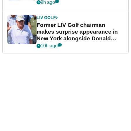
9h ago
LIV GOLF
Former LIV Golf chairman
makes surprise appearance in
New York alongside Donald
Trump
10h ago