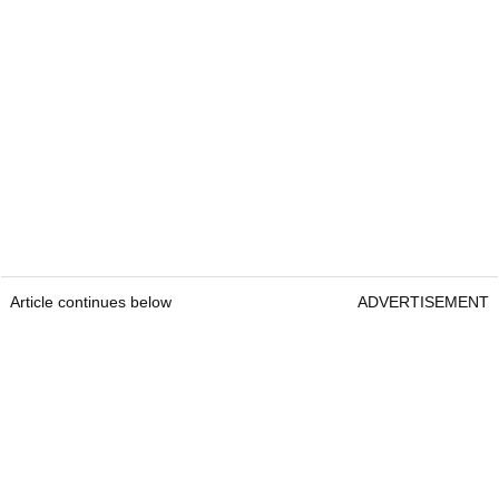
Article continues below
ADVERTISEMENT