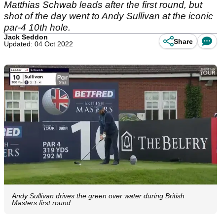
Matthias Schwab leads after the first round, but
shot of the day went to Andy Sullivan at the iconic
par-4 10th hole.
Jack Seddon
Share
Updated: 04 Oct 2022
Andy Sullivan drives the green over water during British
Masters first round