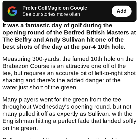
Prefer GolfMagic on Google
Add
See our stories more often
It was a fantastic day of golf during the
opening round of the Betfred British Masters at
The Belfry and Andy Sullivan hit one of the
best shots of the day at the par-4 10th hole.
Measuring 300-yards, the famed 10th hole on the
Brabazon Course is an attractive one off of the
tee, but requires an accurate bit of left-to-right shot
shaping and there's the added danger of the
water just short of the green.
Many players went for the green from the tee
throughout Wednesday's opening round, but not
many pulled it off as expertly as Sullivan, with the
Englishman hitting a perfect fade that landed softly
on the green.