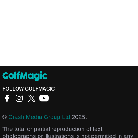
FOLLOW GOLFMAGIC
©
Crash Media Group Ltd
2025.
The total or partial reproduction of text,
photographs or illustrations is not permitted in any