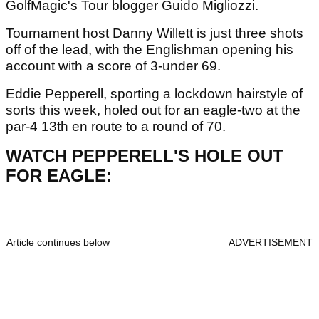
GolfMagic's Tour blogger Guido Migliozzi.
Tournament host Danny Willett is just three
shots
off of the lead, with the Englishman opening his
account with a score of 3-under 69.
Eddie Pepperell, sporting a lockdown hairstyle of
sorts this week, holed out for an eagle-two at the
par-4 13th en route to a round of 70.
WATCH PEPPERELL'S HOLE OUT
FOR EAGLE:
Article continues below
ADVERTISEMENT