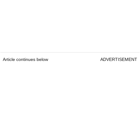
Article continues below
ADVERTISEMENT