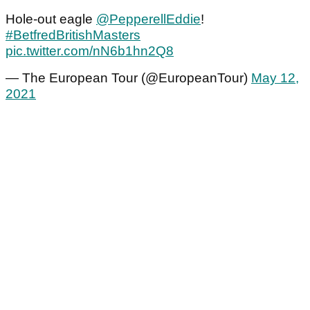
Hole-out eagle
@PepperellEddie
!
#BetfredBritishMasters
pic.twitter.com/nN6b1hn2Q8
— The European Tour (@EuropeanTour)
May 12,
2021