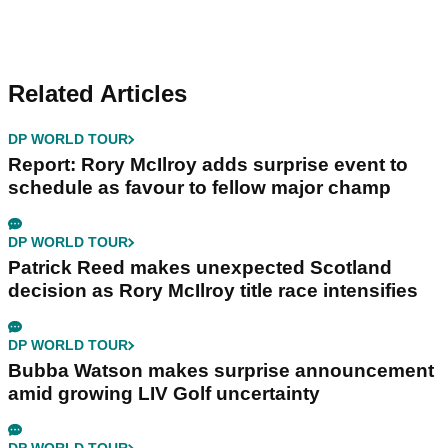
Related Articles
DP WORLD TOUR
Report: Rory McIlroy adds surprise event to
schedule as favour to fellow major champ
DP WORLD TOUR
Patrick Reed makes unexpected Scotland
decision as Rory McIlroy title race intensifies
DP WORLD TOUR
Bubba Watson makes surprise announcement
amid growing LIV Golf uncertainty