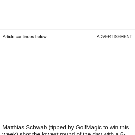
Article continues below
ADVERTISEMENT
Matthias Schwab (tipped by GolfMagic to win this
week) shot the lowest round of the day with a 6-