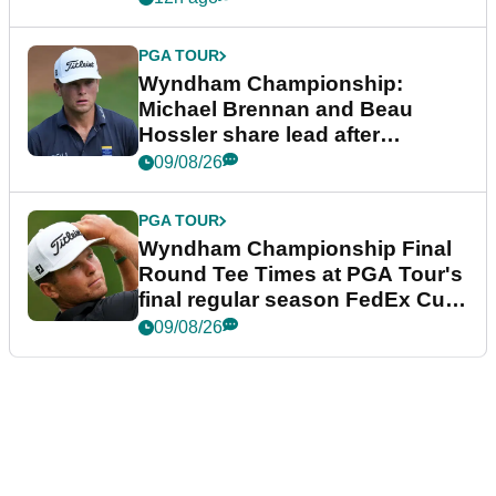
PGA TOUR
Wyndham Championship:
Michael Brennan and Beau
Hossler share lead after
dramatic final round
09/08/26
PGA TOUR
Wyndham Championship Final
Round Tee Times at PGA Tour's
final regular season FedEx Cup
event
09/08/26