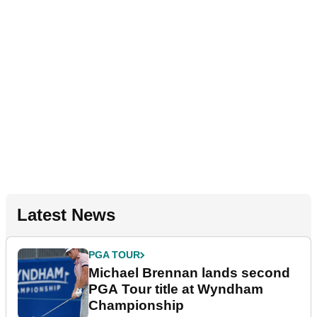
Latest News
PGA TOUR
Michael Brennan lands second
PGA Tour title at Wyndham
Championship