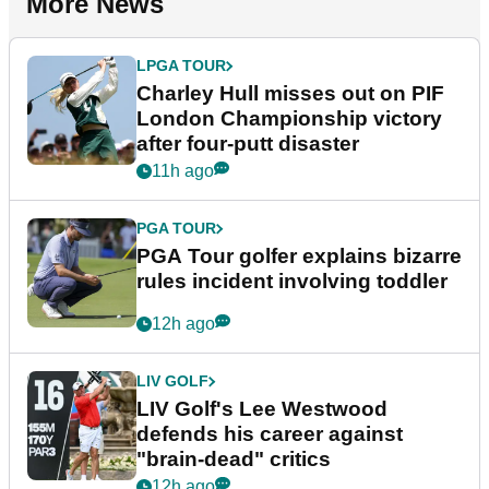
More News
LPGA TOUR
Charley Hull misses out on PIF
London Championship victory
after four-putt disaster
11h ago
PGA TOUR
PGA Tour golfer explains bizarre
rules incident involving toddler
12h ago
LIV GOLF
LIV Golf's Lee Westwood
defends his career against
"brain-dead" critics
12h ago