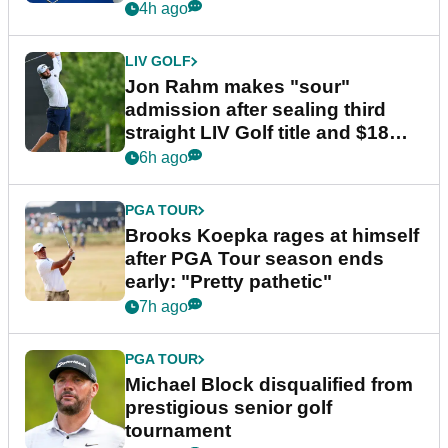
4h ago
LIV GOLF
Jon Rahm makes "sour"
admission after sealing third
straight LIV Golf title and $18m
bonus
6h ago
PGA TOUR
Brooks Koepka rages at himself
after PGA Tour season ends
early: "Pretty pathetic"
7h ago
PGA TOUR
Michael Block disqualified from
prestigious senior golf
tournament