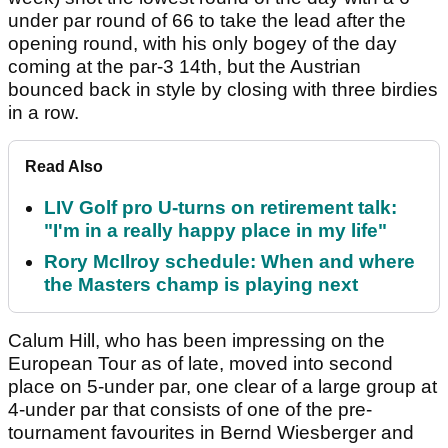
under par round of 66 to take the lead after the
opening round, with his only bogey of the day
coming at the par-3 14th, but the Austrian
bounced back in style by closing with three birdies
in a row.
Read Also
LIV Golf pro U-turns on retirement talk:
"I'm in a really happy place in my life"
Rory McIlroy schedule: When and where
the Masters champ is playing next
Calum Hill, who has been impressing on the
European Tour as of late, moved into second
place on 5-under par, one clear of a large group at
4-under par that consists of one of the pre-
tournament favourites in Bernd Wiesberger and