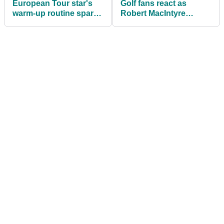
European Tour star's
Golf fans react as
warm-up routine sparks
Robert MacIntyre
golf fan DEBATE
reveals details of his
PERFECT day