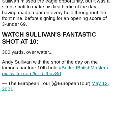
Sullivan missed the eagle opportunity, but it was a
simple putt to make his first birdie of the day,
having made a par on every hole throughout the
front nine, before signing for an opening score of
3-under 69.
WATCH SULLIVAN'S FANTASTIC
SHOT AT 10:
300 yards, over water...
Andy Sullivan with the shot of the day on the
famous par four 10th hole
#BetfredBritishMasters
pic.twitter.com/lpTdU0uvSd
— The European Tour (@EuropeanTour)
May 12,
2021