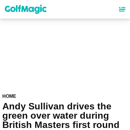
Skip
to
main
content
HOME
Andy Sullivan drives the
green over water during
British Masters first round