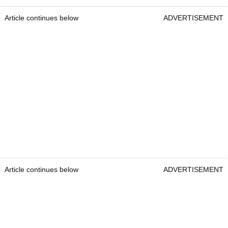
Article continues below
ADVERTISEMENT
Article continues below
ADVERTISEMENT