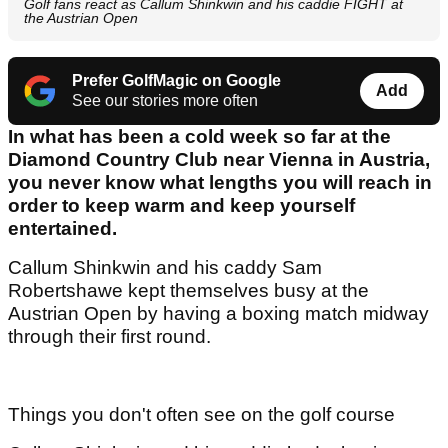
Golf fans react as Callum Shinkwin and his caddie FIGHT at
the Austrian Open
Prefer GolfMagic on Google
Add
See our stories more often
In what has been a cold week so far at the
Diamond Country Club near Vienna in Austria,
you never know what lengths you will reach in
order to keep warm and keep yourself
entertained.
Callum Shinkwin and his caddy Sam
Robertshawe kept themselves busy at the
Austrian Open by having a boxing match midway
through their first round.
Things you don't often see on the golf course