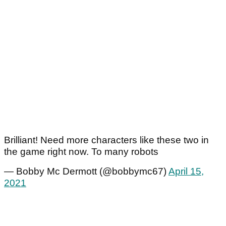
Brilliant! Need more characters like these two in
the game right now. To many robots
— Bobby Mc Dermott (@bobbymc67)
April 15,
2021