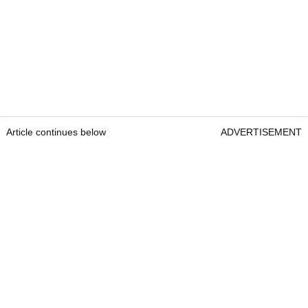
Article continues below
ADVERTISEMENT