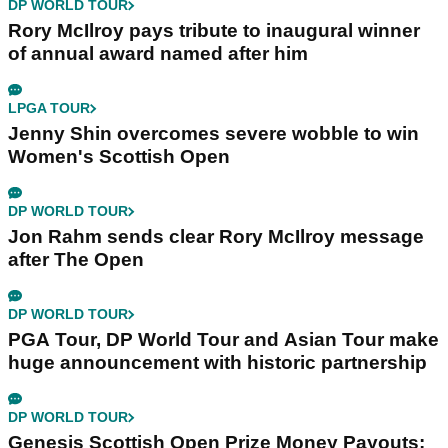
DP WORLD TOUR
Rory McIlroy pays tribute to inaugural winner
of annual award named after him
LPGA TOUR
Jenny Shin overcomes severe wobble to win
Women's Scottish Open
DP WORLD TOUR
Jon Rahm sends clear Rory McIlroy message
after The Open
DP WORLD TOUR
PGA Tour, DP World Tour and Asian Tour make
huge announcement with historic partnership
DP WORLD TOUR
Genesis Scottish Open Prize Money Payouts: