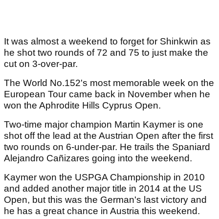
It was almost a weekend to forget for Shinkwin as
he shot two rounds of 72 and 75 to just make the
cut on 3-over-par.
The World No.152's most memorable week on the
European Tour came back in November when he
won the Aphrodite Hills Cyprus Open.
Two-time major champion Martin Kaymer is one
shot off the lead at the Austrian Open after the first
two rounds on 6-under-par. He trails the Spaniard
Alejandro Cañizares going into the weekend.
Kaymer won the USPGA Championship in 2010
and added another major title in 2014 at the US
Open, but this was the German's last victory and
he has a great chance in Austria this weekend.