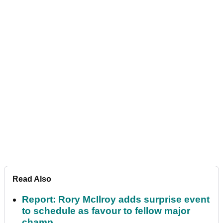
Read Also
Report: Rory McIlroy adds surprise event
to schedule as favour to fellow major
champ