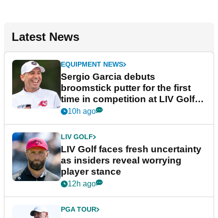
Latest News
EQUIPMENT NEWS
Sergio Garcia debuts
broomstick putter for the first
time in competition at LIV Golf
New York
10h ago
LIV GOLF
LIV Golf faces fresh uncertainty
as insiders reveal worrying
player stance
12h ago
PGA TOUR