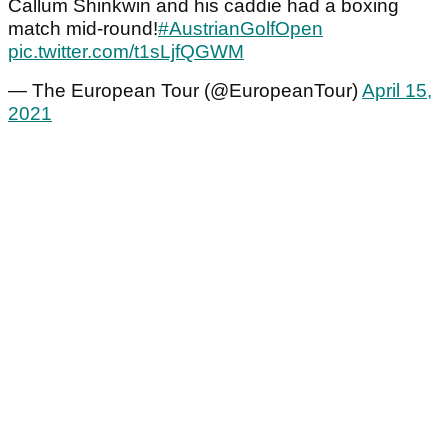
Callum Shinkwin and his caddie had a boxing
match mid-round!
#AustrianGolfOpen
pic.twitter.com/t1sLjfQGWM
— The European Tour (@EuropeanTour)
April 15,
2021