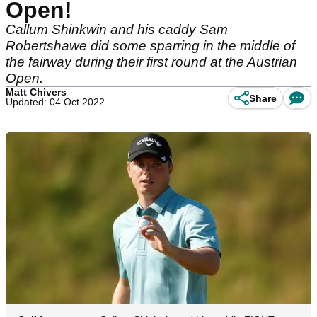
Open!
Callum Shinkwin and his caddy Sam
Robertshawe did some sparring in the middle of
the fairway during their first round at the Austrian
Open.
Matt Chivers
Share
Updated: 04 Oct 2022