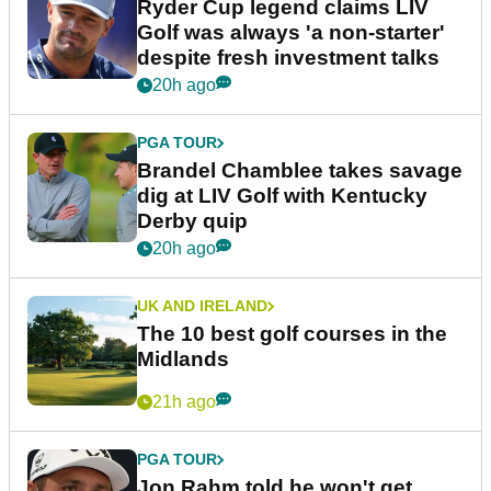
Ryder Cup legend claims LIV
Golf was always 'a non-starter'
despite fresh investment talks
20h ago
PGA TOUR
Brandel Chamblee takes savage
dig at LIV Golf with Kentucky
Derby quip
20h ago
UK AND IRELAND
The 10 best golf courses in the
Midlands
21h ago
PGA TOUR
Jon Rahm told he won't get