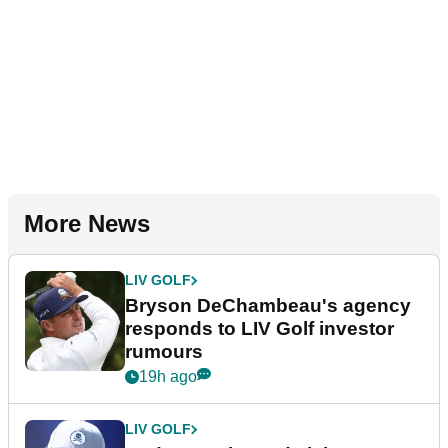
More News
LIV GOLF
Bryson DeChambeau's agency
responds to LIV Golf investor
rumours
19h ago
LIV GOLF