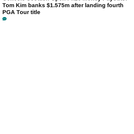
Tom Kim banks $1.575m after landing fourth
PGA Tour title