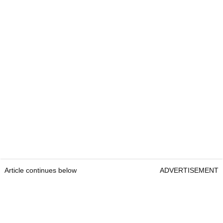
Article continues below
ADVERTISEMENT