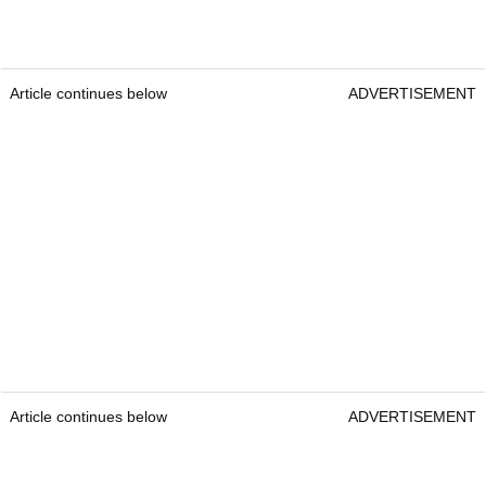
Article continues below
ADVERTISEMENT
Article continues below
ADVERTISEMENT