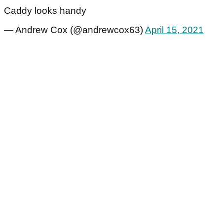
Caddy looks handy
— Andrew Cox (@andrewcox63)
April 15, 2021