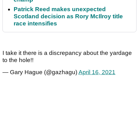
Patrick Reed makes unexpected
Scotland decision as Rory McIlroy title
race intensifies
I take it there is a discrepancy about the yardage
to the hole!!
— Gary Hague (@gazhagu)
April 16, 2021