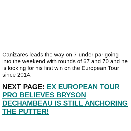
Cañizares leads the way on 7-under-par going
into the weekend with rounds of 67 and 70 and he
is looking for his first win on the European Tour
since 2014.
NEXT PAGE:
EX EUROPEAN TOUR
PRO BELIEVES BRYSON
DECHAMBEAU IS STILL ANCHORING
THE PUTTER!