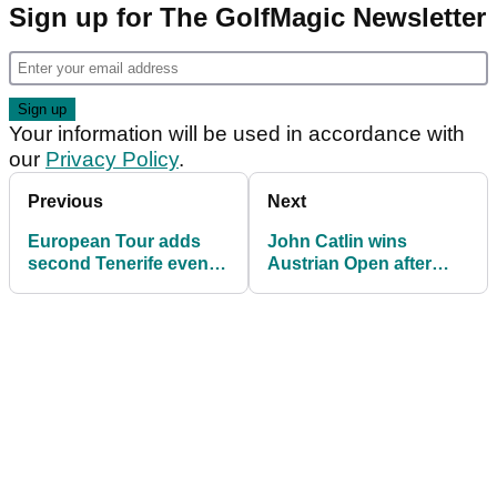
Sign up for The GolfMagic Newsletter
Your information will be used in accordance with
our
Privacy Policy
.
Previous
Next
European Tour adds
John Catlin wins
second Tenerife event
Austrian Open after
in place of cancelled
MARATHON five-hole
Open de France
playoff!