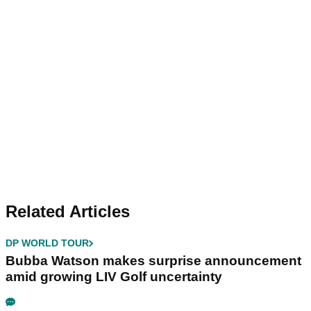
Related Articles
DP WORLD TOUR
Bubba Watson makes surprise announcement
amid growing LIV Golf uncertainty