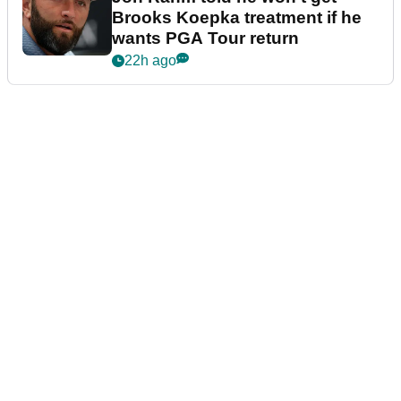
Brooks Koepka treatment if he
wants PGA Tour return
22h ago