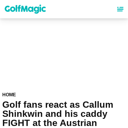
Skip
to
main
content
HOME
Golf fans react as Callum
Shinkwin and his caddy
FIGHT at the Austrian