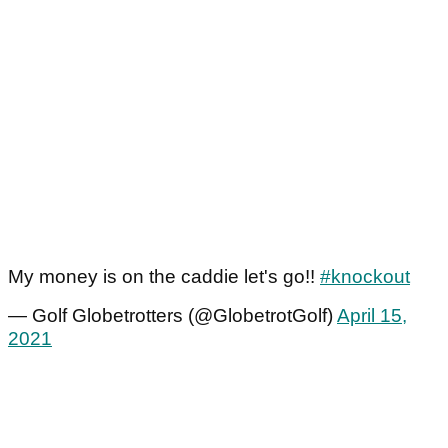
My money is on the caddie let's go!!
#knockout
— Golf Globetrotters (@GlobetrotGolf)
April 15,
2021