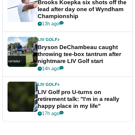
Brooks Koepka six shots off the
lead after day one of Wyndham
Championship
13h ago
LIV GOLF
Bryson DeChambeau caught
throwing tee-box tantrum after
nightmare LIV Golf start
14h ago
LIV GOLF
LIV Golf pro U-turns on
retirement talk: "I'm in a really
happy place in my life"
17h ago