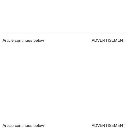
Article continues below
ADVERTISEMENT
Article continues below
ADVERTISEMENT