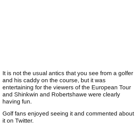
It is not the usual antics that you see from a golfer
and his caddy on the course, but it was
entertaining for the viewers of the European Tour
and Shinkwin and Robertshawe were clearly
having fun.
Golf fans enjoyed seeing it and commented about
it on Twitter.