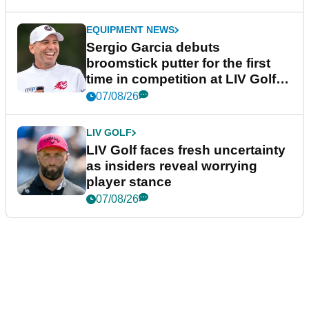
EQUIPMENT NEWS
Sergio Garcia debuts
broomstick putter for the first
time in competition at LIV Golf
New York
07/08/26
LIV GOLF
LIV Golf faces fresh uncertainty
as insiders reveal worrying
player stance
07/08/26