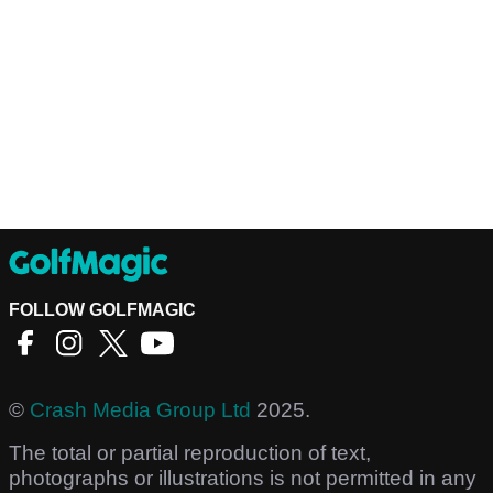
FOLLOW GOLFMAGIC
©
Crash Media Group Ltd
2025.
The total or partial reproduction of text,
photographs or illustrations is not permitted in any