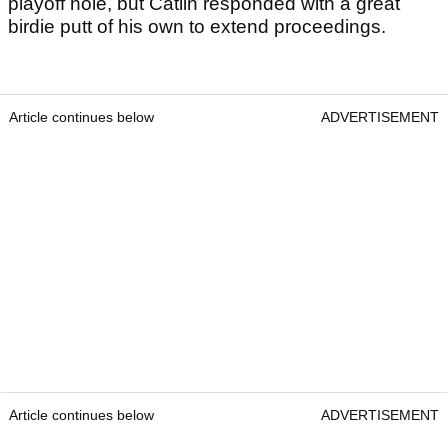
playoff hole, but Catlin responded with a great
birdie putt of his own to extend proceedings.
Article continues below
ADVERTISEMENT
Article continues below
ADVERTISEMENT