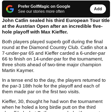
Prefer GolfMagic on Google
Add
See our stories more often
John Catlin sealed his third European Tour title
at the Austrian Open after an incredible five-
hole playoff with Max Kieffer.
Both players played superb golf during the final
round at the Diamond Country Club. Catlin shot a
7-under-par 65 and Kieffer carded a 6-under-par
66 to finish on 14-under-par for the tournament,
three shots ahead of two-time major champion
Martin Kaymer.
In a tense end to the day, the players returned to
the par-3 18th hole for the playoff and each of
them made par on the first two visits.
Kieffer, 30, thought he had won the tournament
when he holed a long birdie putt on the third