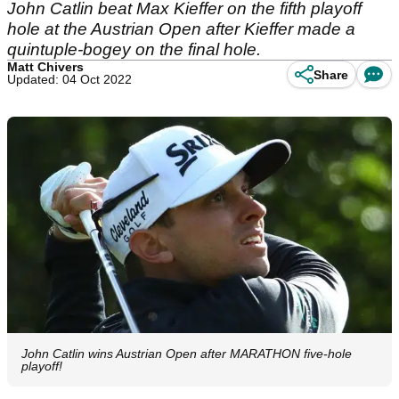
John Catlin beat Max Kieffer on the fifth playoff
hole at the Austrian Open after Kieffer made a
quintuple-bogey on the final hole.
Matt Chivers
Share
Updated: 04 Oct 2022
John Catlin wins Austrian Open after MARATHON five-hole
playoff!