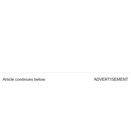
Article continues below
ADVERTISEMENT