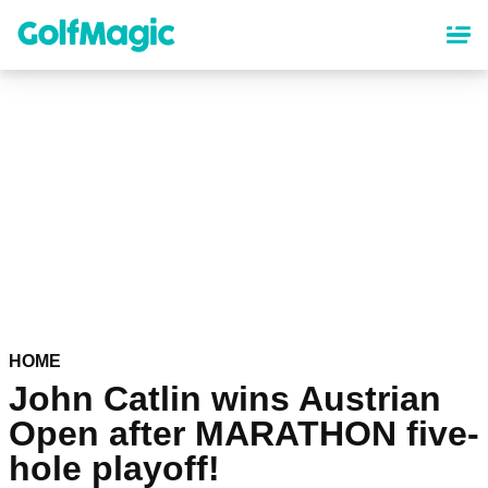
Skip
to
main
content
HOME
John Catlin wins Austrian
Open after MARATHON five-
hole playoff!