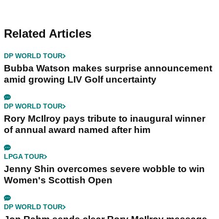
Related Articles
DP WORLD TOUR
Bubba Watson makes surprise announcement
amid growing LIV Golf uncertainty
DP WORLD TOUR
Rory McIlroy pays tribute to inaugural winner
of annual award named after him
LPGA TOUR
Jenny Shin overcomes severe wobble to win
Women's Scottish Open
DP WORLD TOUR