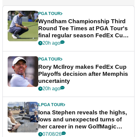
PGA TOUR
Wyndham Championship Third
Round Tee Times at PGA Tour's
final regular season FedEx Cup
event
20h ago
PGA TOUR
Rory McIlroy makes FedEx Cup
Playoffs decision after Memphis
uncertainty
20h ago
LPGA TOUR
Iona Stephen reveals the highs,
lows and unexpected turns of
her career in new GolfMagic
podcast Her Game
07/08/26