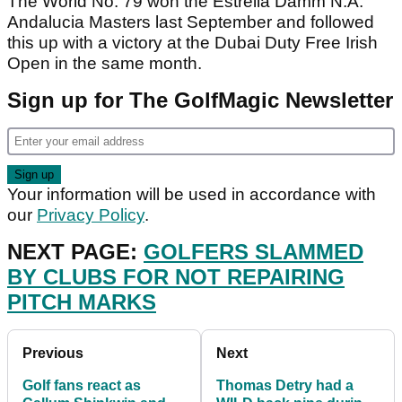
The World No. 79 won the Estrella Damm N.A.
Andalucia Masters last September and followed
this up with a victory at the Dubai Duty Free Irish
Open in the same month.
Sign up for The GolfMagic Newsletter
Your information will be used in accordance with
our
Privacy Policy
.
NEXT PAGE:
GOLFERS SLAMMED
BY CLUBS FOR NOT REPAIRING
PITCH MARKS
Previous
Next
Golf fans react as
Thomas Detry had a