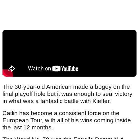
The 30-year-old American made a bogey on the
final playoff hole but it was enough to seal victory
in what was a fantastic battle with Kieffer.
Catlin has become a consistent force on the
European Tour, with all of his wins coming inside
the last 12 months.