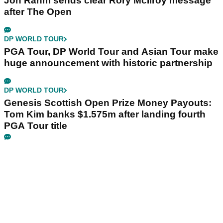
Jon Rahm sends clear Rory McIlroy message
after The Open
DP WORLD TOUR
PGA Tour, DP World Tour and Asian Tour make
huge announcement with historic partnership
DP WORLD TOUR
Genesis Scottish Open Prize Money Payouts:
Tom Kim banks $1.575m after landing fourth
PGA Tour title