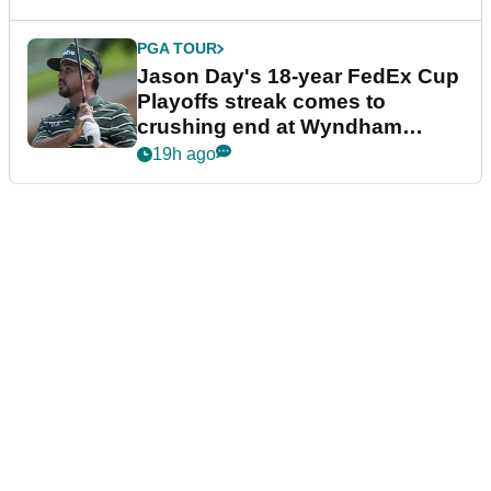
PGA TOUR
Jason Day's 18-year FedEx Cup
Playoffs streak comes to
crushing end at Wyndham
Championship
19h ago