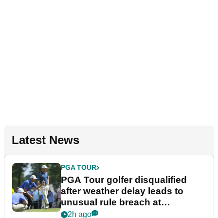
Latest News
PGA TOUR
PGA Tour golfer disqualified
after weather delay leads to
unusual rule breach at
Wyndham Championship
2h ago