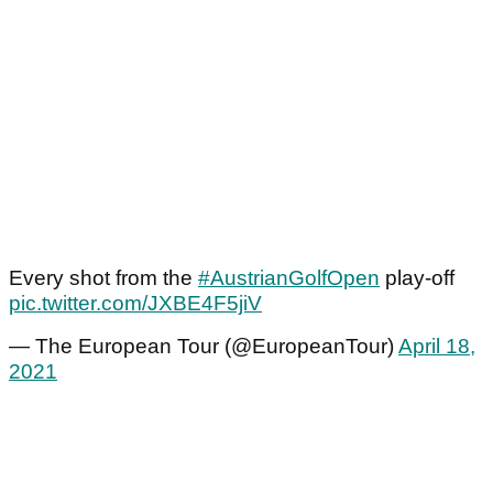
Every shot from the
#AustrianGolfOpen
play-off
pic.twitter.com/JXBE4F5jiV
— The European Tour (@EuropeanTour)
April 18,
2021