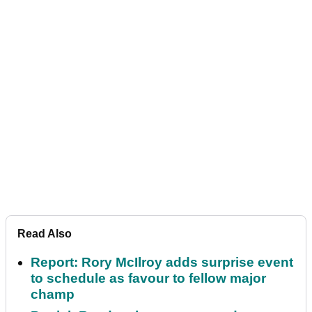
Read Also
Report: Rory McIlroy adds surprise event
to schedule as favour to fellow major
champ