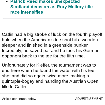
Patrick Reed makes unexpected
Scotland decision as Rory McIlroy title
race intensifies
Catlin had a big stroke of luck on the fourth playoff
hole when the American's tee shot hit a wooden
sleeper and finished in a greenside bunker.
Incredibly, he saved par and he took his German
opponent back to the tee for the fifth time.
Unfortunately for Kieffer, the tournament was to
end here when he found the water with his tee
shot and did so again twice more, making a
quintuple-bogey and handing the Austrian Open
title to Catlin.
Article continues below
ADVERTISEMENT