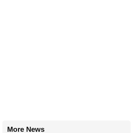
More News