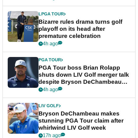
LPGA TOUR
Bizarre rules drama turns golf
playoff on its head after
premature celebration
4h ago
PGA TOUR
PGA Tour boss Brian Rolapp
shuts down LIV Golf merger talk
despite Bryson DeChambeau
plea
4h ago
LIV GOLF
Bryson DeChambeau makes
stunning PGA Tour claim after
whirlwind LIV Golf week
17h ago