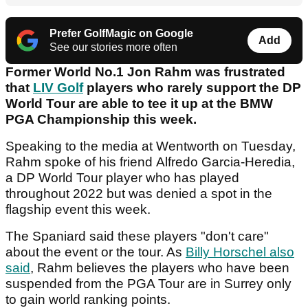
Prefer GolfMagic on Google
Add
See our stories more often
Former World No.1 Jon Rahm was frustrated
that
LIV Golf
players who rarely support the DP
World Tour are able to tee it up at the BMW
PGA Championship this week.
Speaking to the media at Wentworth on Tuesday,
Rahm spoke of his friend Alfredo Garcia-Heredia,
a DP World Tour player who has played
throughout 2022 but was denied a spot in the
flagship event this week.
The Spaniard said these players "don't care"
about the event or the tour. As
Billy Horschel also
said
, Rahm believes the players who have been
suspended from the PGA Tour are in Surrey only
to gain world ranking points.