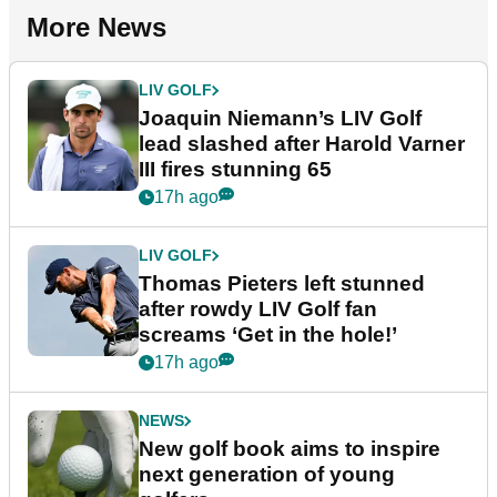
More News
LIV GOLF
Joaquin Niemann’s LIV Golf
lead slashed after Harold Varner
III fires stunning 65
17h ago
LIV GOLF
Thomas Pieters left stunned
after rowdy LIV Golf fan
screams ‘Get in the hole!’
17h ago
NEWS
New golf book aims to inspire
next generation of young