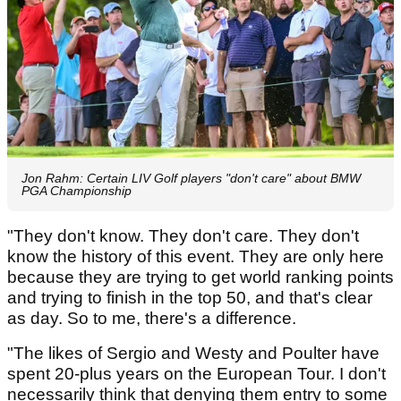
Jon Rahm: Certain LIV Golf players "don't care" about BMW
PGA Championship
"They don't know. They don't care. They don't
know the history of this event. They are only here
because they are trying to get world ranking points
and trying to finish in the top 50, and that's clear
as day. So to me, there's a difference.
"The likes of Sergio and Westy and Poulter have
spent 20-plus years on the European Tour. I don't
necessarily think that denying them entry to some