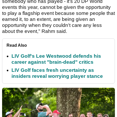
somebody who has played - it's 20 DP World
events this year, cannot be given the opportunity
to play a flagship event because some people that
earned it, to an extent, are being given an
opportunity when they couldn't care any less
about the event," Rahm said.
Read Also
LIV Golf's Lee Westwood defends his
career against "brain-dead" critics
LIV Golf faces fresh uncertainty as
insiders reveal worrying player stance