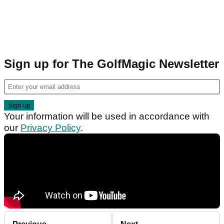
Sign up for The GolfMagic Newsletter
Your information will be used in accordance with
our
Privacy Policy
.