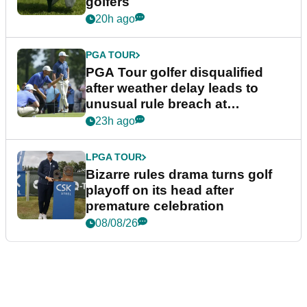
golfers
20h ago
PGA TOUR
PGA Tour golfer disqualified
after weather delay leads to
unusual rule breach at
Wyndham Championship
23h ago
LPGA TOUR
Bizarre rules drama turns golf
playoff on its head after
premature celebration
08/08/26