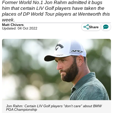
Former World No.1 Jon Rahm admitted it bugs
him that certain LIV Golf players have taken the
places of DP World Tour players at Wentworth this
week.
Matt Chivers
Share
Updated: 04 Oct 2022
Jon Rahm: Certain LIV Golf players "don't care" about BMW
PGA Championship