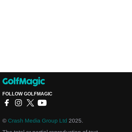
FOLLOW GOLFMAGIC
©
Crash Media Group Ltd
2025.