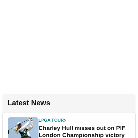
Latest News
LPGA TOUR
Charley Hull misses out on PIF
London Championship victory