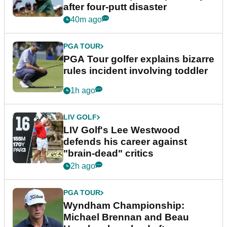
after four-putt disaster
40m ago
PGA TOUR
PGA Tour golfer explains bizarre
rules incident involving toddler
1h ago
LIV GOLF
LIV Golf's Lee Westwood
defends his career against
"brain-dead" critics
2h ago
PGA TOUR
Wyndham Championship:
Michael Brennan and Beau