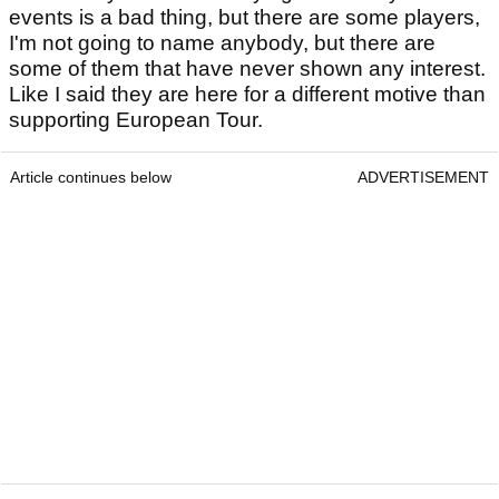
events is a bad thing, but there are some players,
I'm not going to name anybody, but there are
some of them that have never shown any interest.
Like I said they are here for a different motive than
supporting European Tour.
Article continues below
ADVERTISEMENT