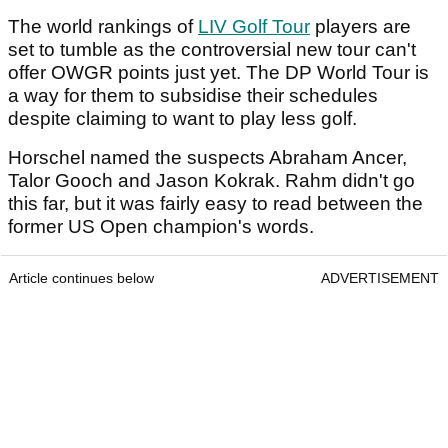
The world rankings of
LIV Golf Tour
players are
set to tumble as the controversial new tour can't
offer OWGR points just yet. The DP World Tour is
a way for them to subsidise their schedules
despite claiming to want to play less golf.
Horschel named the suspects Abraham Ancer,
Talor Gooch and Jason Kokrak. Rahm didn't go
this far, but it was fairly easy to read between the
former US Open champion's words.
Article continues below
ADVERTISEMENT