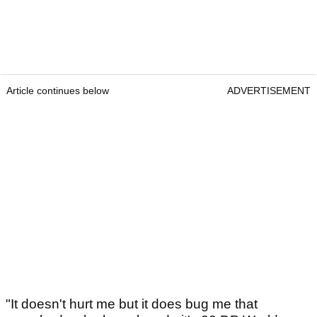
Article continues below
ADVERTISEMENT
"It doesn't hurt me but it does bug me that