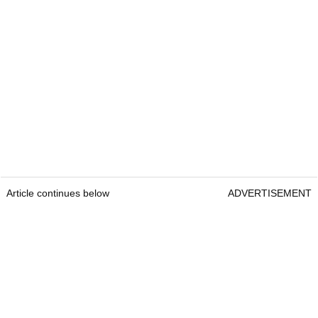
Article continues below
ADVERTISEMENT