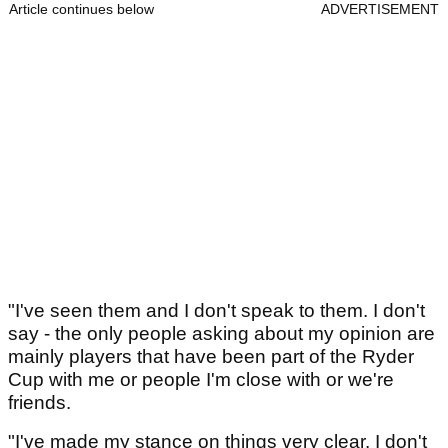
Article continues below
ADVERTISEMENT
"I've seen them and I don't speak to them. I don't
say - the only people asking about my opinion are
mainly players that have been part of the Ryder
Cup with me or people I'm close with or we're
friends.
"I've made my stance on things very clear. I don't