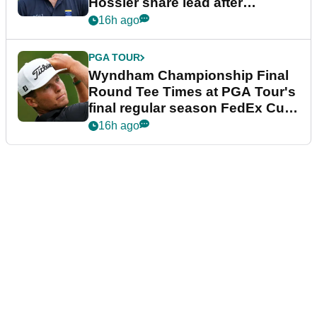
Hossler share lead after
dramatic final round
16h ago
PGA TOUR
Wyndham Championship Final
Round Tee Times at PGA Tour's
final regular season FedEx Cup
event
16h ago