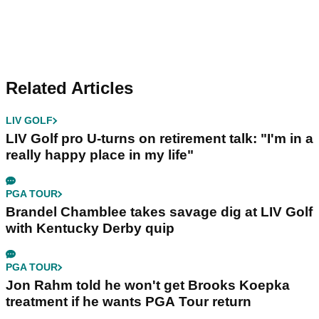
Related Articles
LIV GOLF
LIV Golf pro U-turns on retirement talk: "I'm in a
really happy place in my life"
PGA TOUR
Brandel Chamblee takes savage dig at LIV Golf
with Kentucky Derby quip
PGA TOUR
Jon Rahm told he won't get Brooks Koepka
treatment if he wants PGA Tour return