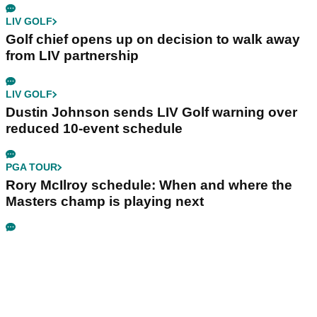
LIV GOLF
Golf chief opens up on decision to walk away
from LIV partnership
LIV GOLF
Dustin Johnson sends LIV Golf warning over
reduced 10-event schedule
PGA TOUR
Rory McIlroy schedule: When and where the
Masters champ is playing next