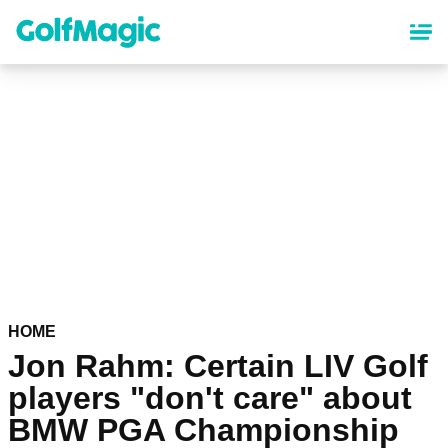
Skip
to
main
content
HOME
Jon Rahm: Certain LIV Golf
players "don't care" about
BMW PGA Championship