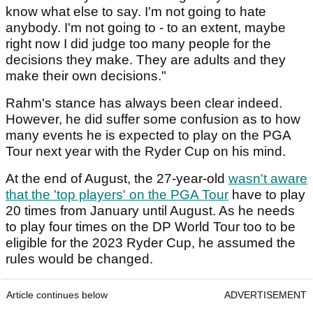
know what else to say. I'm not going to hate
anybody. I'm not going to - to an extent, maybe
right now I did judge too many people for the
decisions they make. They are adults and they
make their own decisions."
Rahm's stance has always been clear indeed.
However, he did suffer some confusion as to how
many events he is expected to play on the PGA
Tour next year with the Ryder Cup on his mind.
At the end of August, the 27-year-old
wasn't aware
that the 'top players' on the PGA Tour
have to play
20 times from January until August. As he needs
to play four times on the DP World Tour too to be
eligible for the 2023 Ryder Cup, he assumed the
rules would be changed.
Article continues below
ADVERTISEMENT