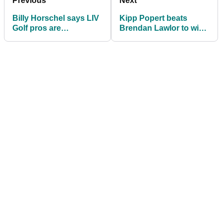
Previous
Next
Billy Horschel says LIV
Kipp Popert beats
Golf pros are
Brendan Lawlor to win
hypocrites and
G4D @ BMW PGA
shouldn't be at
Championship
Wentworth