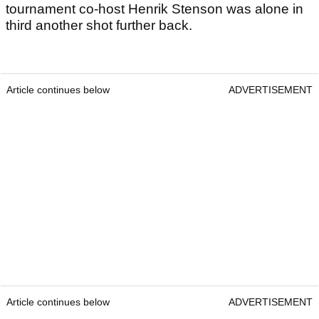
tournament co-host Henrik Stenson was alone in
third another shot further back.
Article continues below
ADVERTISEMENT
Article continues below
ADVERTISEMENT