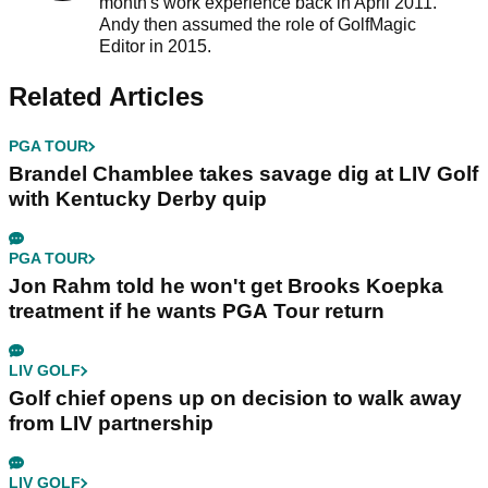
month's work experience back in April 2011.
Andy then assumed the role of GolfMagic
Editor in 2015.
Related Articles
PGA TOUR
Brandel Chamblee takes savage dig at LIV Golf
with Kentucky Derby quip
PGA TOUR
Jon Rahm told he won't get Brooks Koepka
treatment if he wants PGA Tour return
LIV GOLF
Golf chief opens up on decision to walk away
from LIV partnership
LIV GOLF