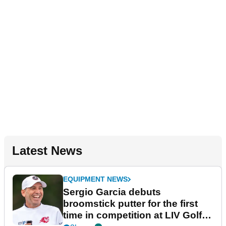
Latest News
EQUIPMENT NEWS
Sergio Garcia debuts
broomstick putter for the first
time in competition at LIV Golf