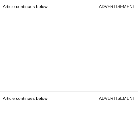
Article continues below
ADVERTISEMENT
Article continues below
ADVERTISEMENT