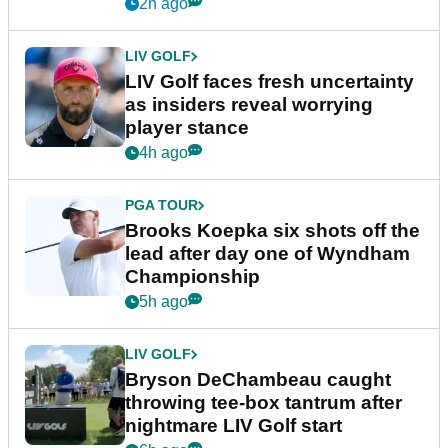
New York
2h ago
LIV GOLF
LIV Golf faces fresh uncertainty
as insiders reveal worrying
player stance
4h ago
PGA TOUR
Brooks Koepka six shots off the
lead after day one of Wyndham
Championship
5h ago
LIV GOLF
Bryson DeChambeau caught
throwing tee-box tantrum after
nightmare LIV Golf start