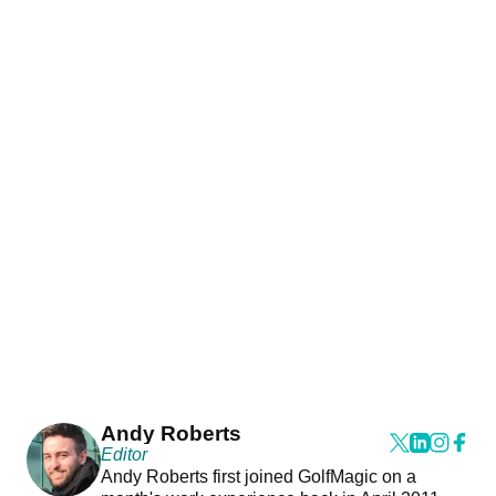
Andy Roberts
Editor
Andy Roberts first joined GolfMagic on a