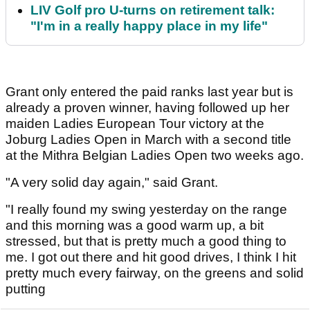
LIV Golf pro U-turns on retirement talk:
"I'm in a really happy place in my life"
Grant only entered the paid ranks last year but is
already a proven winner, having followed up her
maiden Ladies European Tour victory at the
Joburg Ladies Open in March with a second title
at the Mithra Belgian Ladies Open two weeks ago.
"A very solid day again," said Grant.
"I really found my swing yesterday on the range
and this morning was a good warm up, a bit
stressed, but that is pretty much a good thing to
me. I got out there and hit good drives, I think I hit
pretty much every fairway, on the greens and solid
putting