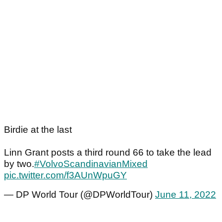
Birdie at the last
Linn Grant posts a third round 66 to take the lead
by two.
#VolvoScandinavianMixed
pic.twitter.com/f3AUnWpuGY
— DP World Tour (@DPWorldTour)
June 11, 2022