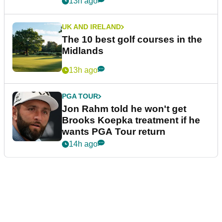
13h ago
UK AND IRELAND
The 10 best golf courses in the
Midlands
13h ago
PGA TOUR
Jon Rahm told he won't get
Brooks Koepka treatment if he
wants PGA Tour return
14h ago