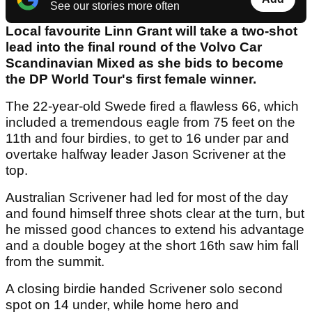
See our stories more often
Local favourite Linn Grant will take a two-shot
lead into the final round of the Volvo Car
Scandinavian Mixed as she bids to become
the DP World Tour's first female winner.
The 22-year-old Swede fired a flawless 66, which
included a tremendous eagle from 75 feet on the
11th and four birdies, to get to 16 under par and
overtake halfway leader Jason Scrivener at the
top.
Australian Scrivener had led for most of the day
and found himself three shots clear at the turn, but
he missed good chances to extend his advantage
and a double bogey at the short 16th saw him fall
from the summit.
A closing birdie handed Scrivener solo second
spot on 14 under, while home hero and