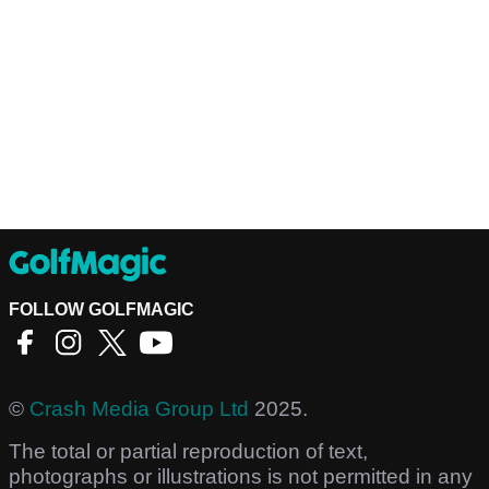
FOLLOW GOLFMAGIC
©
Crash Media Group Ltd
2025.
The total or partial reproduction of text,
photographs or illustrations is not permitted in any