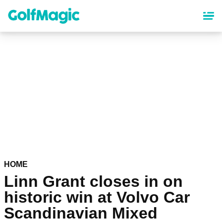
Skip
to
main
content
HOME
Linn Grant closes in on
historic win at Volvo Car
Scandinavian Mixed