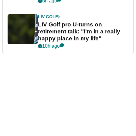
6h ago
LIV GOLF
LIV Golf pro U-turns on
retirement talk: "I'm in a really
happy place in my life"
10h ago