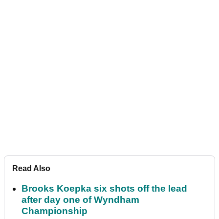
Read Also
Brooks Koepka six shots off the lead
after day one of Wyndham
Championship