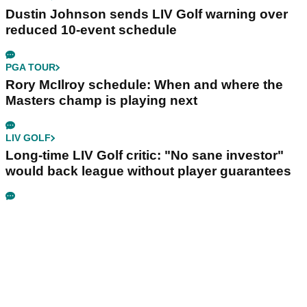
Dustin Johnson sends LIV Golf warning over
reduced 10-event schedule
PGA TOUR
Rory McIlroy schedule: When and where the
Masters champ is playing next
LIV GOLF
Long-time LIV Golf critic: "No sane investor"
would back league without player guarantees