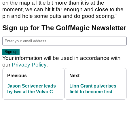
on the map a little bit more than it is at the
moment, we can hit it far enough and close to the
pin and hole some putts and do good scoring."
Sign up for The GolfMagic Newsletter
Your information will be used in accordance with
our
Privacy Policy
.
Previous
Next
Jason Scrivener leads
Linn Grant pulverises
by two at the Volvo Car
field to become first
Scandinavian Mixed in
woman to win on DP
Sweden
World Tour