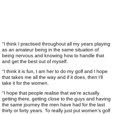
"I think I practised throughout all my years playing
as an amateur being in the same situation of
being nervous and knowing how to handle that
and get the best out of myself.
"I think it is fun, I am her to do my golf and I hope
that takes me all the way and if it does, then I’ll
take it for the women.
"I hope that people realise that we’re actually
getting there, getting close to the guys and having
the same journey the men have had for the last
thirty or forty years. To really just put women’s golf