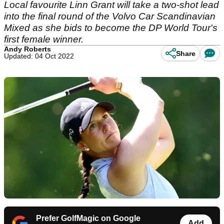
Local favourite Linn Grant will take a two-shot lead
into the final round of the Volvo Car Scandinavian
Mixed as she bids to become the DP World Tour's
first female winner.
Andy Roberts
Share
Updated: 04 Oct 2022
Prefer GolfMagic on Google
Add