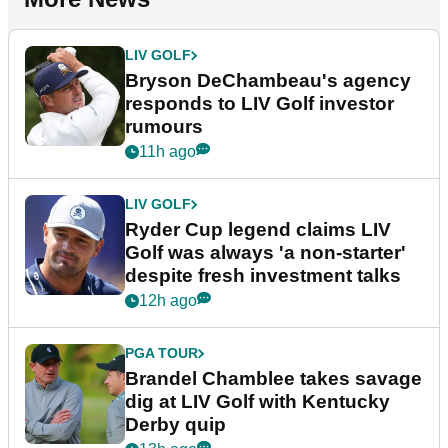
LIV GOLF
Bryson DeChambeau's agency
responds to LIV Golf investor
rumours
11h ago
LIV GOLF
Ryder Cup legend claims LIV
Golf was always 'a non-starter'
despite fresh investment talks
12h ago
PGA TOUR
Brandel Chamblee takes savage
dig at LIV Golf with Kentucky
Derby quip