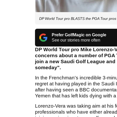
DP World Tour pro BLASTS the PGA Tour pros r
Prefer GolfMagic on Google
See our stories more often
DP World Tour pro Mike Lorenzo-Ve
concerns about a number of PGA T
join a new Saudi Golf League and 
someday".
In the Frenchman's incredible 3-minu
regret at having played in the Saudi 
after having seen a BBC documentary
Yemen that has left kids dying with a 
Lorenzo-Vera was taking aim at his
professionals who have either alread