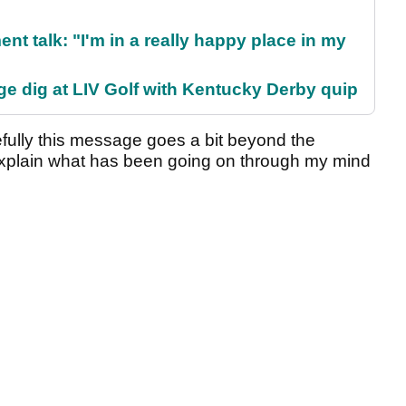
ent talk: "I'm in a really happy place in my
e dig at LIV Golf with Kentucky Derby quip
fully this message goes a bit beyond the
explain what has been going on through my mind