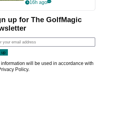
16h ago
gn up for The GolfMagic
wsletter
 information will be used in accordance with
Privacy Policy
.