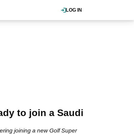
LOG IN
dy to join a Saudi
ring joining a new Golf Super