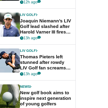
PGA Tour's final
12h ago
regular season FedEx
Cup event
LIV GOLF
Joaquin Niemann’s LIV
Golf lead slashed after
Harold Varner III fires
stunning 65
13h ago
LIV GOLF
Thomas Pieters left
stunned after rowdy
LIV Golf fan screams
‘Get in the hole!’
13h ago
NEWS
New golf book aims to
inspire next generation
of young golfers