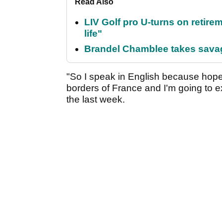
Read Also
LIV Golf pro U-turns on retirem
life"
Brandel Chamblee takes savag
"So I speak in English because hope
borders of France and I'm going to 
the last week.