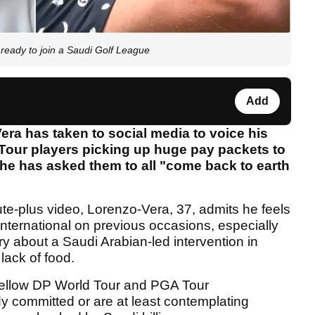
eady to join a Saudi Golf League
Add
ra has taken to social media to voice his
our players picking up huge pay packets to
he has asked them to all "come back to earth
te-plus video, Lorenzo-Vera, 37, admits he feels
International on previous occasions, especially
 about a Saudi Arabian-led intervention in
lack of food.
 fellow DP World Tour and PGA Tour
y committed or are at least contemplating