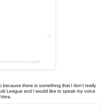
@mikelorenzovera_progolf)
o because there is something that I don't really
udi League and I would like to speak my voice
-Vera.