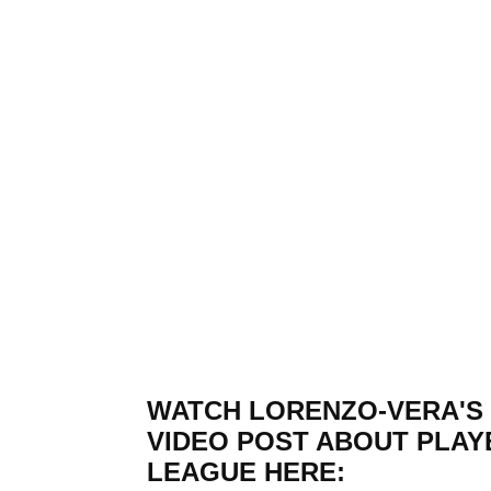
WATCH LORENZO-VERA'S
VIDEO POST ABOUT PLAY
LEAGUE HERE: