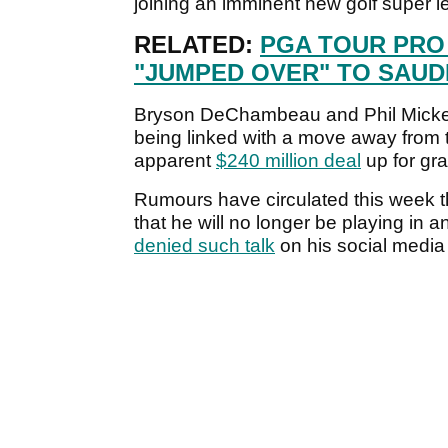
joining an imminent new golf super 
RELATED:
PGA TOUR PRO
"JUMPED OVER" TO SAUD
Bryson DeChambeau and Phil Mickels
being linked with a move away from 
apparent
$240 million deal
up for gr
Rumours have circulated this week 
that he will no longer be playing in
denied such talk
on his social media