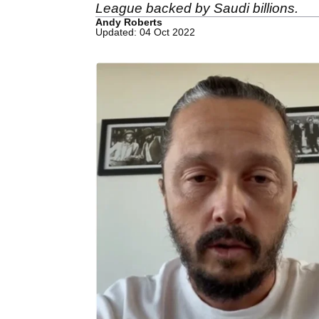
League backed by Saudi billions.
Andy Roberts
Updated: 04 Oct 2022