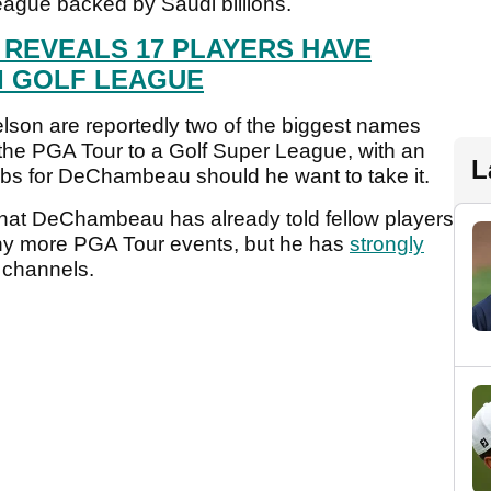
league backed by Saudi billions.
 REVEALS 17 PLAYERS HAVE
I GOLF LEAGUE
on are reportedly two of the biggest names
the PGA Tour to a Golf Super League, with an
L
abs for DeChambeau should he want to take it.
that DeChambeau has already told fellow players
 any more PGA Tour events, but he has
strongly
 channels.