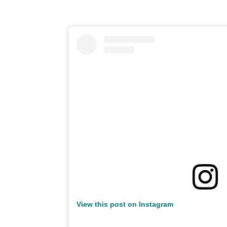
View this post on Instagram