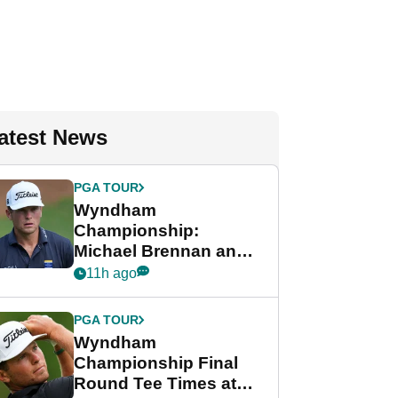
atest News
PGA TOUR
Wyndham
Championship:
Michael Brennan and
Beau Hossler share
11h ago
lead after dramatic
final round
PGA TOUR
Wyndham
Championship Final
Round Tee Times at