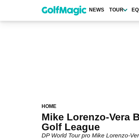
Skip
to
NEWS
TOUR
EQ
main
content
HOME
Mike Lorenzo-Vera B
Golf League
DP World Tour pro Mike Lorenzo-Ver