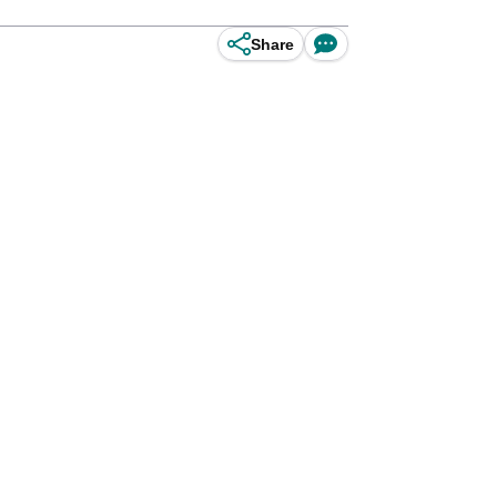
Share