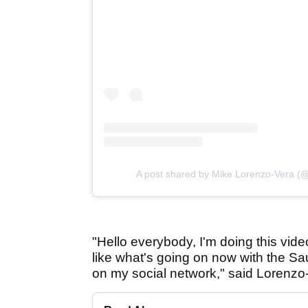
A post shared by Mike Lorenzo-Vera (
"Hello everybody, I'm doing this vide
like what's going on now with the Sa
on my social network," said Lorenzo