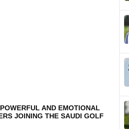
 POWERFUL AND EMOTIONAL
ERS JOINING THE SAUDI GOLF