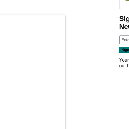
Si
Ne
Your
our