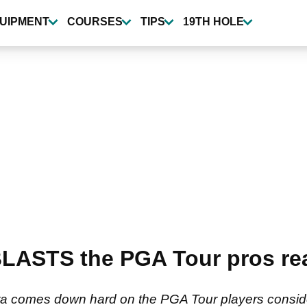
UIPMENT
COURSES
TIPS
19TH HOLE
LASTS the PGA Tour pros rea
a comes down hard on the PGA Tour players conside