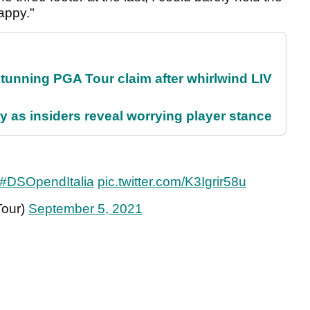
happy."
nning PGA Tour claim after whirlwind LIV
ty as insiders reveal worrying player stance
#DSOpendItalia
pic.twitter.com/K3Igrir58u
Tour)
September 5, 2021