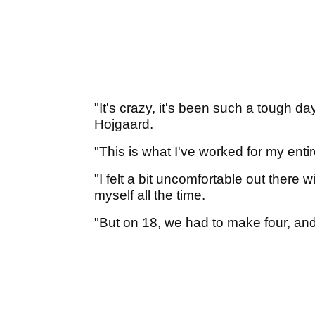
"It's crazy, it's been such a tough da
Hojgaard.
"This is what I've worked for my entire
"I felt a bit uncomfortable out there 
myself all the time.
"But on 18, we had to make four, and