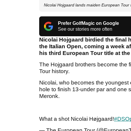
Nicolai Hojgaard lands maiden European Tour ti
Prefer GolfMagic on Google
See our stories more often
Nicolai Hojgaard birdied the final 
the Italian Open, coming a week 
his third European Tour title at t
The Hojgaard brothers become the fi
Tour history.
Nicolai, who becomes the youngest ev
hole to finish 13-under par and on
Meronk.
What a shot Nicolai Højgaard!
#DSOp
— The European Tour (@European