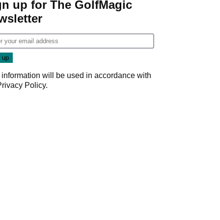
gn up for The GolfMagic
wsletter
 information will be used in accordance with
Privacy Policy
.