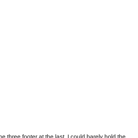
e three footer at the last, I could barely hold the