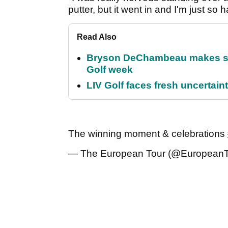
putter, but it went in and I'm just so 
Read Also
Bryson DeChambeau makes stu
Golf week
LIV Golf faces fresh uncertain
The winning moment & celebrations
— The European Tour (@European