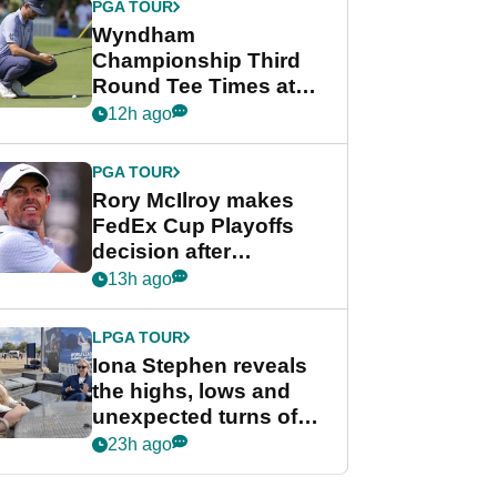
PGA TOUR
Wyndham
Championship Third
Round Tee Times at
PGA Tour's final
12h ago
regular season FedEx
Cup event
PGA TOUR
Rory McIlroy makes
FedEx Cup Playoffs
decision after
Memphis uncertainty
13h ago
LPGA TOUR
Iona Stephen reveals
the highs, lows and
unexpected turns of
her career in new
23h ago
GolfMagic podcast Her
Game