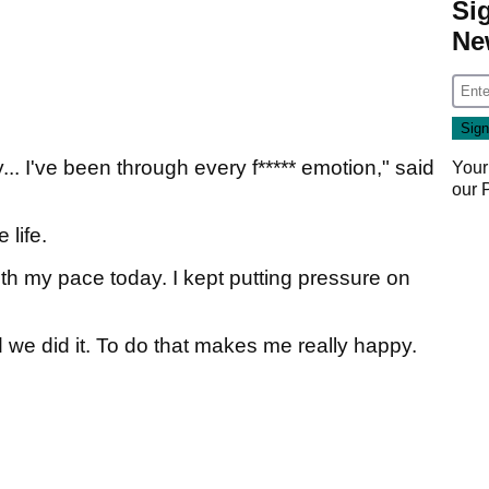
Si
Ne
y... I've been through every f***** emotion," said
Your
our
 life.
with my pace today. I kept putting pressure on
 we did it. To do that makes me really happy.