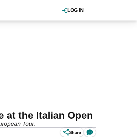
LOG IN
 at the Italian Open
uropean Tour.
Share