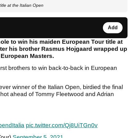
tle at the Italian Open
Add
hole to win his maiden European Tour title at
after his brother Rasmus Hojgaard wrapped up
he European Masters.
rst brothers to win back-to-back in European
er winner of the Italian Open, birdied the final
e shot ahead of Tommy Fleetwood and Adrian
endItalia
pic.twitter.com/Qj8UiTGn0v
Tour)
September 5, 2021