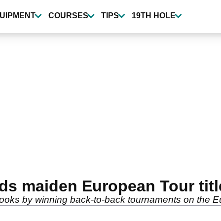
UIPMENT
COURSES
TIPS
19TH HOLE
ds maiden European Tour title
books by winning back-to-back tournaments on the E