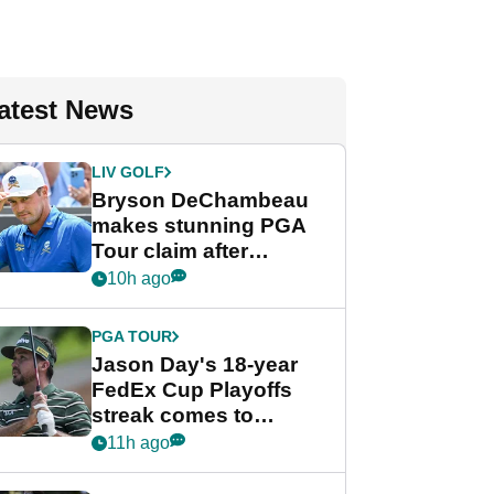
atest News
LIV GOLF
Bryson DeChambeau
makes stunning PGA
Tour claim after
whirlwind LIV Golf
10h ago
week
PGA TOUR
Jason Day's 18-year
FedEx Cup Playoffs
streak comes to
crushing end at
11h ago
Wyndham
Championship