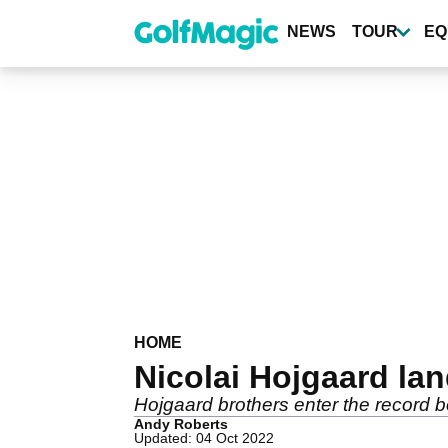
Skip
to
NEWS
TOUR
EQ
main
content
HOME
Nicolai Hojgaard lan
Hojgaard brothers enter the record 
Andy Roberts
Updated: 04 Oct 2022