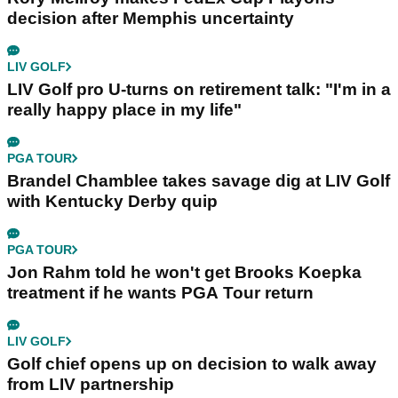
decision after Memphis uncertainty
LIV GOLF
LIV Golf pro U-turns on retirement talk: "I'm in a
really happy place in my life"
PGA TOUR
Brandel Chamblee takes savage dig at LIV Golf
with Kentucky Derby quip
PGA TOUR
Jon Rahm told he won't get Brooks Koepka
treatment if he wants PGA Tour return
LIV GOLF
Golf chief opens up on decision to walk away
from LIV partnership