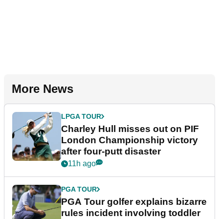
More News
LPGA TOUR
Charley Hull misses out on PIF
London Championship victory
after four-putt disaster
11h ago
PGA TOUR
PGA Tour golfer explains bizarre
rules incident involving toddler