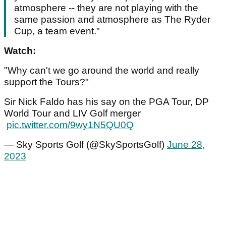
atmosphere -- they are not playing with the
same passion and atmosphere as The Ryder
Cup, a team event."
Watch:
"Why can't we go around the world and really
support the Tours?"
Sir Nick Faldo has his say on the PGA Tour, DP
World Tour and LIV Golf merger
pic.twitter.com/9wy1N5QU0Q
— Sky Sports Golf (@SkySportsGolf)
June 28,
2023