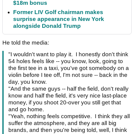
$18m bonus
Former LIV Golf chairman makes
surprise appearance in New York
alongside Donald Trump
He told the media:
"I wouldn't want to play it. I honestly don't think
54 holes feels like -- you know, look, going to
the first tee in a taxi, you've got somebody on a
violin before I tee off, I'm not sure -- back in the
day, you know.
"And the same guys -- half the field, don't really
know and half the field, it's very nice last-place
money, if you shoot 20-over you still get that
and go home.
"Yeah, nothing feels competitive. I think they all
suffer the atmosphere, and they are all big
brands, and then you're being told, well, I think