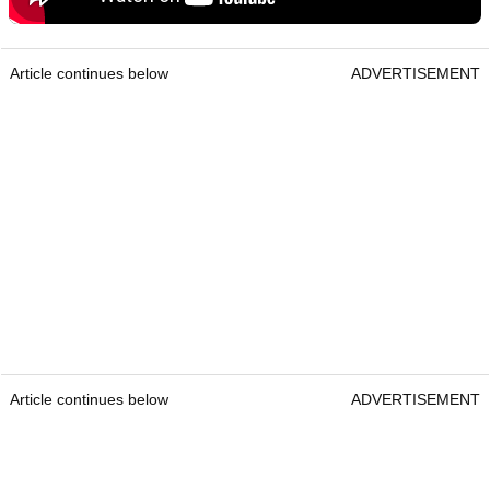
Article continues below
ADVERTISEMENT
Article continues below
ADVERTISEMENT