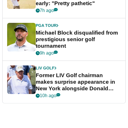
early: "Pretty pathetic"
7h ago
PGA TOUR
Michael Block disqualified from
prestigious senior golf
tournament
9h ago
LIV GOLF
Former LIV Golf chairman
makes surprise appearance in
New York alongside Donald
Trump
10h ago