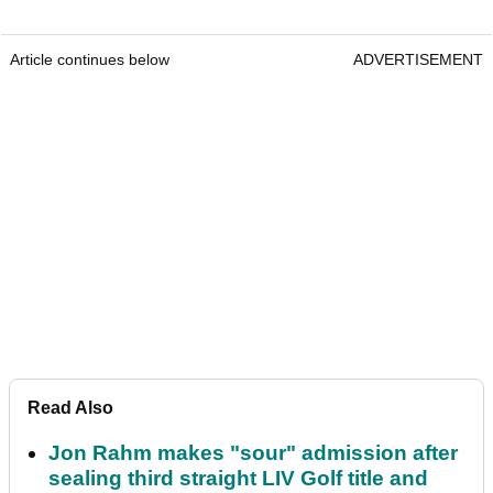
Article continues below
ADVERTISEMENT
Read Also
Jon Rahm makes "sour" admission after
sealing third straight LIV Golf title and