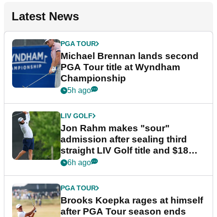
Latest News
PGA TOUR
Michael Brennan lands second
PGA Tour title at Wyndham
Championship
5h ago
LIV GOLF
Jon Rahm makes "sour"
admission after sealing third
straight LIV Golf title and $18m
bonus
6h ago
PGA TOUR
Brooks Koepka rages at himself
after PGA Tour season ends