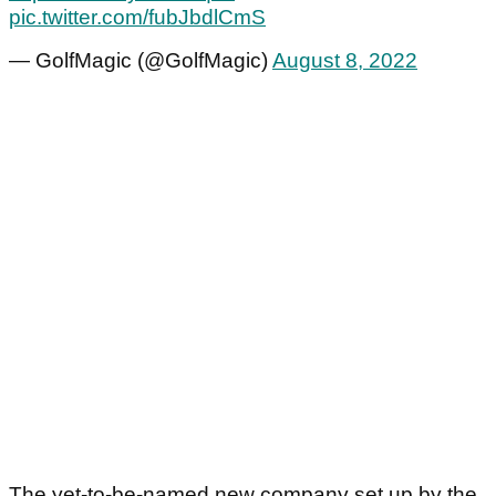
pic.twitter.com/fubJbdlCmS
— GolfMagic (@GolfMagic)
August 8, 2022
The yet-to-be-named new company set up by the