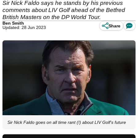
Sir Nick Faldo says he stands by his previous
comments about LIV Golf ahead of the Betfred
British Masters on the DP World Tour.
Ben Smith
Share
Updated: 28 Jun 2023
Sir Nick Faldo goes on all time rant (!) about LIV Golf's future