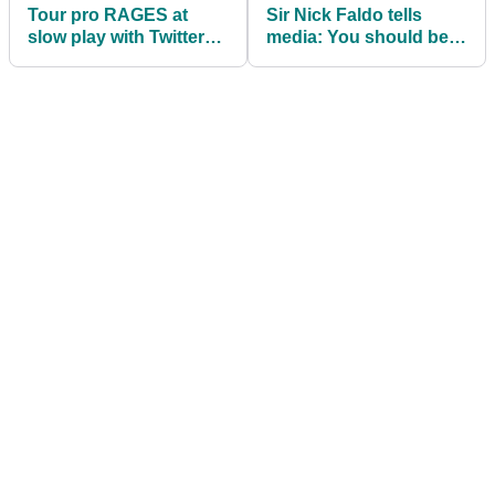
Tour pro RAGES at
Sir Nick Faldo tells
slow play with Twitter
media: You should be
rant (during his second
grateful, Rory McIlroy
round!)
'has suffered'