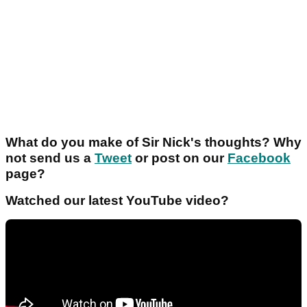
What do you make of Sir Nick's thoughts? Why
not send us a
Tweet
or post on our
Facebook
page?
Watched our latest YouTube video?