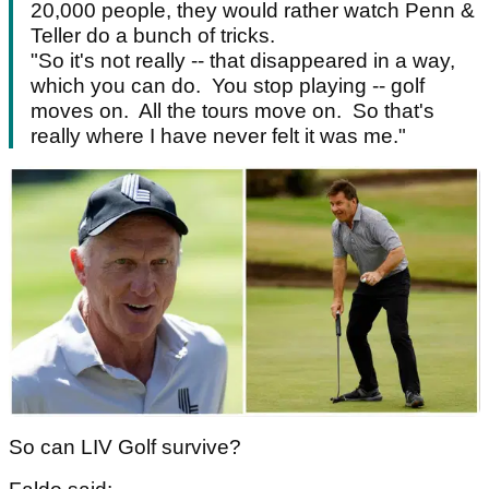
20,000 people, they would rather watch Penn &
Teller do a bunch of tricks.
"So it's not really -- that disappeared in a way,
which you can do. You stop playing -- golf
moves on. All the tours move on. So that's
really where I have never felt it was me."
So can LIV Golf survive?