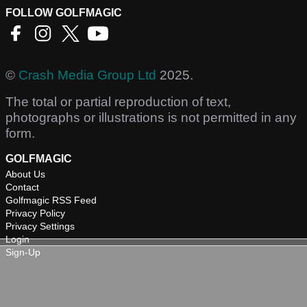
FOLLOW GOLFMAGIC
©
Crash Media Group Ltd
2025.
The total or partial reproduction of text,
photographs or illustrations is not permitted in any
form.
GOLFMAGIC
About Us
Contact
Golfmagic RSS Feed
Privacy Policy
Privacy Settings
Login
Sign-Up