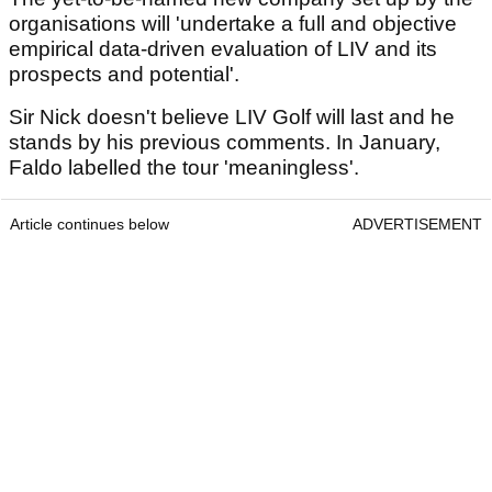
organisations will 'undertake a full and objective
empirical data-driven evaluation of LIV and its
prospects and potential'.
Sir Nick doesn't believe LIV Golf will last and he
stands by his previous comments. In January,
Faldo labelled the tour 'meaningless'.
Article continues below
ADVERTISEMENT