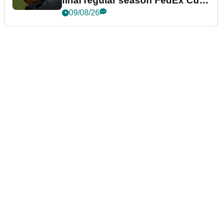
final regular season FedEx Cup
event
09/08/26