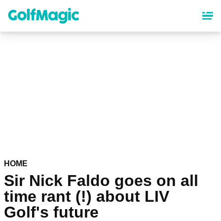
Skip
to
main
content
HOME
Sir Nick Faldo goes on all
time rant (!) about LIV
Golf's future