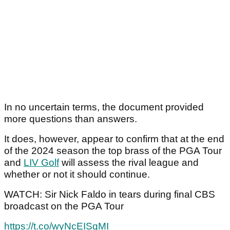
In no uncertain terms, the document provided
more questions than answers.
It does, however, appear to confirm that at the end
of the 2024 season the top brass of the PGA Tour
and
LIV Golf
will assess the rival league and
whether or not it should continue.
WATCH: Sir Nick Faldo in tears during final CBS
broadcast on the PGA Tour
https://t.co/wyNcEISqMI