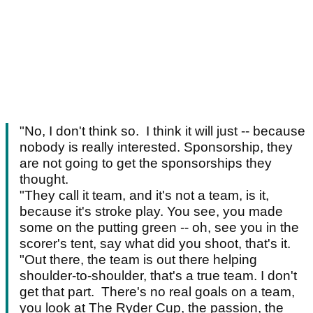
"No, I don't think so. I think it will just -- because
nobody is really interested. Sponsorship, they
are not going to get the sponsorships they
thought.
"They call it team, and it's not a team, is it,
because it's stroke play. You see, you made
some on the putting green -- oh, see you in the
scorer's tent, say what did you shoot, that's it.
"Out there, the team is out there helping
shoulder-to-shoulder, that's a true team. I don't
get that part. There's no real goals on a team,
you look at The Ryder Cup, the passion, the