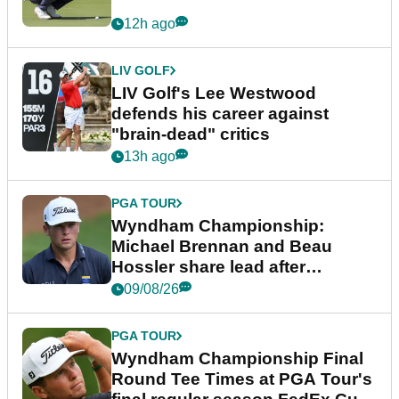
12h ago
LIV GOLF
LIV Golf's Lee Westwood
defends his career against
"brain-dead" critics
13h ago
PGA TOUR
Wyndham Championship:
Michael Brennan and Beau
Hossler share lead after
dramatic final round
09/08/26
PGA TOUR
Wyndham Championship Final
Round Tee Times at PGA Tour's