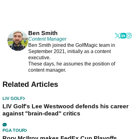
Ben Smith
Content Manager
Ben Smith joined the GolfMagic team in
September 2021, initially as a content
executive.
These days, he assumes the position of
content manager.
Related Articles
LIV GOLF
LIV Golf's Lee Westwood defends his career
against "brain-dead" critics
PGA TOUR
Rory McIlroy makes FedEx Cup Playoffs