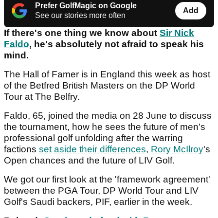
Prefer GolfMagic on Google
Add
See our stories more often
If there's one thing we know about
Sir Nick
Faldo
, he's absolutely not afraid to speak his
mind.
The Hall of Famer is in England this week as host
of the Betfred British Masters on the DP World
Tour at The Belfry.
Faldo, 65, joined the media on 28 June to discuss
the tournament, how he sees the future of men's
professional golf unfolding after the warring
factions
set aside their differences
,
Rory McIlroy
's
Open chances and the future of LIV Golf.
We got our first look at the 'framework agreement'
between the PGA Tour, DP World Tour and LIV
Golf's Saudi backers, PIF, earlier in the week.