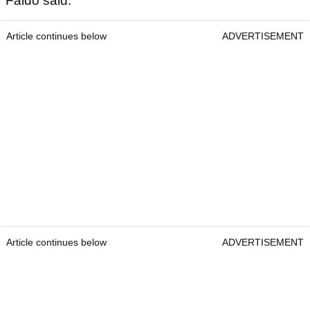
Faldo said:
Article continues below
ADVERTISEMENT
Article continues below
ADVERTISEMENT