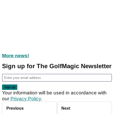
More news!
Sign up for The GolfMagic Newsletter
Your information will be used in accordance with
our
Privacy Policy
.
Previous
Next