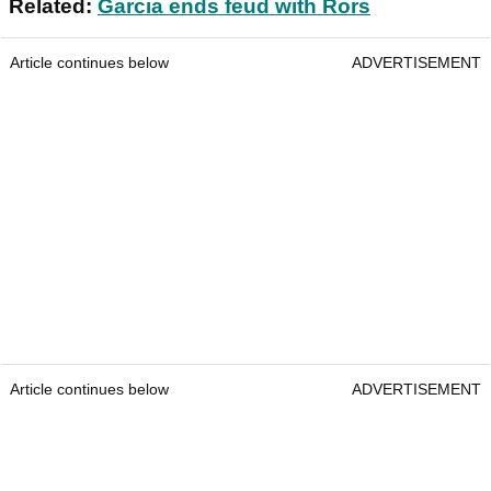
Related:
Garcia ends feud with Rors
Article continues below
ADVERTISEMENT
Article continues below
ADVERTISEMENT