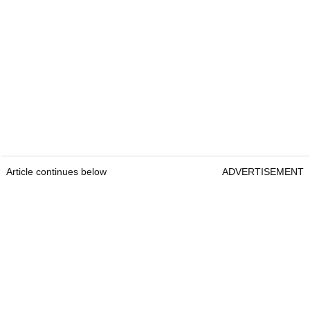
Article continues below
ADVERTISEMENT