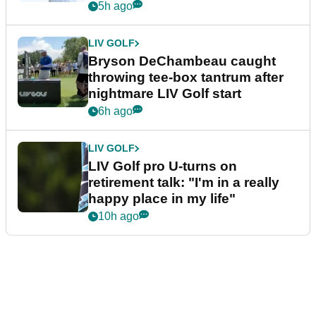
5h ago
LIV GOLF
Bryson DeChambeau caught
throwing tee-box tantrum after
nightmare LIV Golf start
6h ago
LIV GOLF
LIV Golf pro U-turns on
retirement talk: "I'm in a really
happy place in my life"
10h ago