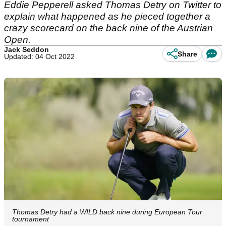
Eddie Pepperell asked Thomas Detry on Twitter to
explain what happened as he pieced together a
crazy scorecard on the back nine of the Austrian
Open.
Jack Seddon
Share
Updated: 04 Oct 2022
Thomas Detry had a WILD back nine during European Tour
tournament