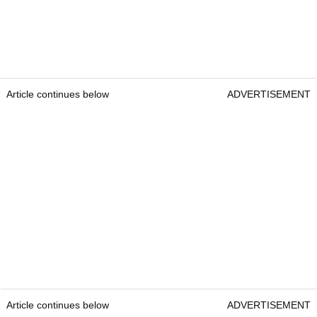
Article continues below
ADVERTISEMENT
Article continues below
ADVERTISEMENT