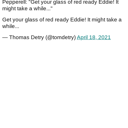
Pepperell: "Get your glass of red ready Eddie! It
might take a while..."
Get your glass of red ready Eddie! It might take a
while...
— Thomas Detry (@tomdetry)
April 18, 2021