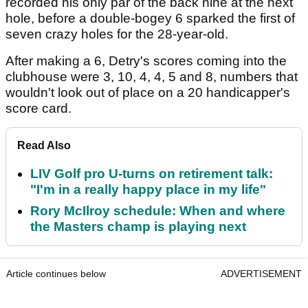
recorded his only par of the back nine at the next
hole, before a double-bogey 6 sparked the first of
seven crazy holes for the 28-year-old.
After making a 6, Detry's scores coming into the
clubhouse were 3, 10, 4, 4, 5 and 8, numbers that
wouldn't look out of place on a 20 handicapper's
score card.
Read Also
LIV Golf pro U-turns on retirement talk:
"I'm in a really happy place in my life"
Rory McIlroy schedule: When and where
the Masters champ is playing next
Article continues below
ADVERTISEMENT