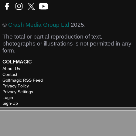
©
Crash Media Group Ltd
2025.
The total or partial reproduction of text,
photographs or illustrations is not permitted in any
form.
GOLFMAGIC
About Us
Contact
Golfmagic RSS Feed
Privacy Policy
Privacy Settings
Login
Sign-Up