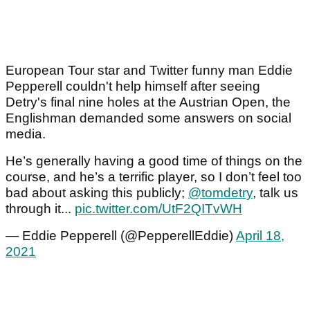
European Tour star and Twitter funny man Eddie
Pepperell couldn't help himself after seeing
Detry's final nine holes at the Austrian Open, the
Englishman demanded some answers on social
media.
He’s generally having a good time of things on the
course, and he’s a terrific player, so I don’t feel too
bad about asking this publicly;
@tomdetry
, talk us
through it...
pic.twitter.com/UtF2QITvWH
— Eddie Pepperell (@PepperellEddie)
April 18,
2021