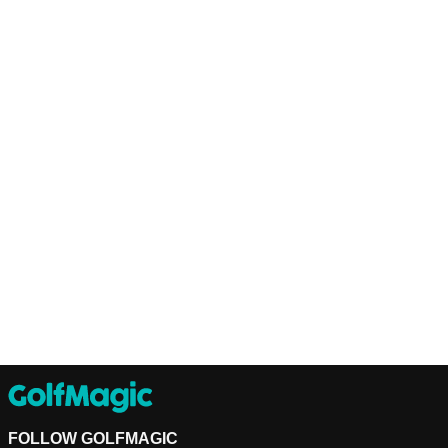
FOLLOW GOLFMAGIC