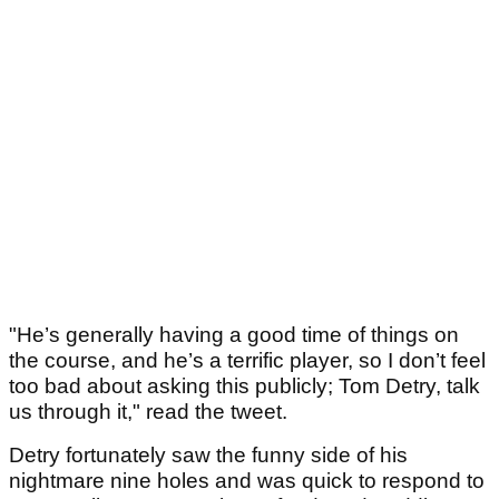
"He’s generally having a good time of things on
the course, and he’s a terrific player, so I don’t feel
too bad about asking this publicly; Tom Detry, talk
us through it," read the tweet.
Detry fortunately saw the funny side of his
nightmare nine holes and was quick to respond to