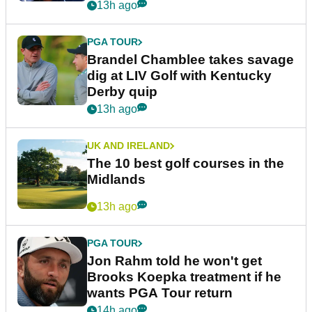
13h ago
PGA TOUR
Brandel Chamblee takes savage
dig at LIV Golf with Kentucky
Derby quip
13h ago
UK AND IRELAND
The 10 best golf courses in the
Midlands
13h ago
PGA TOUR
Jon Rahm told he won't get
Brooks Koepka treatment if he
wants PGA Tour return
14h ago