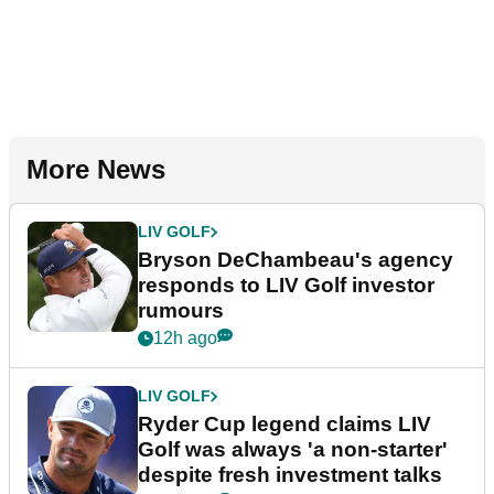
More News
LIV GOLF
Bryson DeChambeau's agency
responds to LIV Golf investor
rumours
12h ago
LIV GOLF
Ryder Cup legend claims LIV
Golf was always 'a non-starter'
despite fresh investment talks