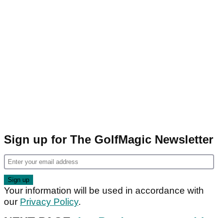
Sign up for The GolfMagic Newsletter
Your information will be used in accordance with
our
Privacy Policy
.