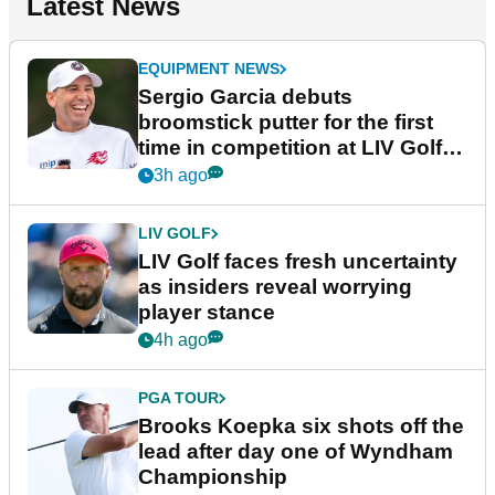
Latest News
EQUIPMENT NEWS
Sergio Garcia debuts
broomstick putter for the first
time in competition at LIV Golf
New York
3h ago
LIV GOLF
LIV Golf faces fresh uncertainty
as insiders reveal worrying
player stance
4h ago
PGA TOUR
Brooks Koepka six shots off the
lead after day one of Wyndham
Championship