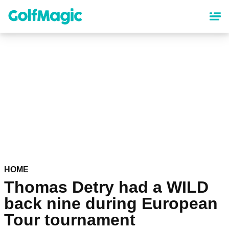
Skip
to
main
content
HOME
Thomas Detry had a WILD
back nine during European
Tour tournament