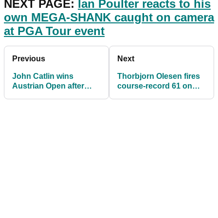
NEXT PAGE:
Ian Poulter reacts to his
own MEGA-SHANK caught on camera
at PGA Tour event
Previous
Next
John Catlin wins
Thorbjorn Olesen fires
Austrian Open after
course-record 61 on
MARATHON five-hole
European Tour while
playoff!
awaiting TRIAL