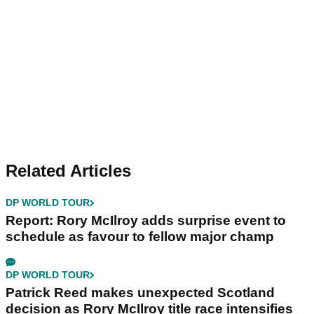
Related Articles
DP WORLD TOUR
Report: Rory McIlroy adds surprise event to
schedule as favour to fellow major champ
DP WORLD TOUR
Patrick Reed makes unexpected Scotland
decision as Rory McIlroy title race intensifies