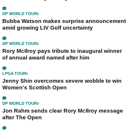
DP WORLD TOUR
Bubba Watson makes surprise announcement
amid growing LIV Golf uncertainty
DP WORLD TOUR
Rory McIlroy pays tribute to inaugural winner
of annual award named after him
LPGA TOUR
Jenny Shin overcomes severe wobble to win
Women's Scottish Open
DP WORLD TOUR
Jon Rahm sends clear Rory McIlroy message
after The Open