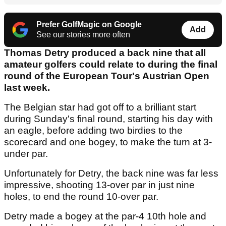
Prefer GolfMagic on Google
Add
See our stories more often
Thomas Detry produced a back nine that all
amateur golfers could relate to during the final
round of the European Tour's Austrian Open
last week.
The Belgian star had got off to a brilliant start
during Sunday's final round, starting his day with
an eagle, before adding two birdies to the
scorecard and one bogey, to make the turn at 3-
under par.
Unfortunately for Detry, the back nine was far less
impressive, shooting 13-over par in just nine
holes, to end the round 10-over par.
Detry made a bogey at the par-4 10th hole and