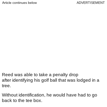
Article continues below
ADVERTISEMENT
Reed was able to take a penalty drop
after identifying his golf ball that was lodged in a
tree.
Without identification, he would have had to go
back to the tee box.