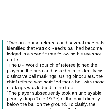
"Two on-course referees and several marshals
identified that Patrick Reed's ball had become
lodged in a specific tree following his tee shot
on 17.
"The DP World Tour chief referee joined the
player in the area and asked him to identify his
distinctive ball markings. Using binoculars, the
chief referee was satisfied that a ball with those
markings was lodged in the tree.
"The player subsequently took an unplayable
penalty drop (Rule 19.2c) at the point directly
below the ball on the ground. To clarify, the