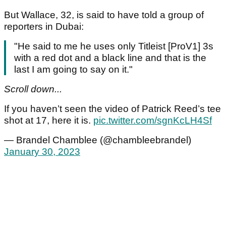
But Wallace, 32, is said to have told a group of
reporters in Dubai:
"He said to me he uses only Titleist [ProV1] 3s
with a red dot and a black line and that is the
last I am going to say on it."
Scroll down...
If you haven’t seen the video of Patrick Reed’s tee
shot at 17, here it is.
pic.twitter.com/sgnKcLH4Sf
— Brandel Chamblee (@chambleebrandel)
January 30, 2023