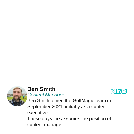
Ben Smith
Content Manager
Ben Smith joined the GolfMagic team in
September 2021, initially as a content
executive.
These days, he assumes the position of
content manager.