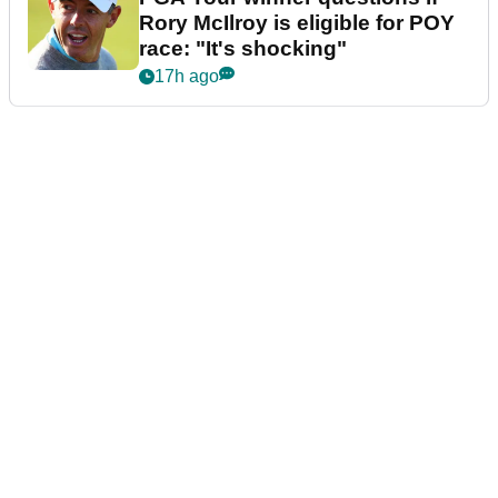
Rory McIlroy is eligible for POY
race: "It's shocking"
17h ago