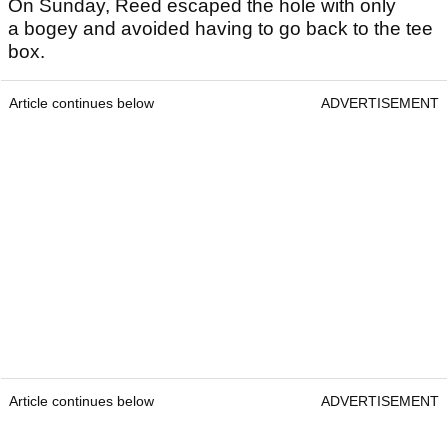
On Sunday, Reed escaped the hole with only
a bogey and avoided having to go back to the tee
box.
Article continues below
ADVERTISEMENT
Article continues below
ADVERTISEMENT