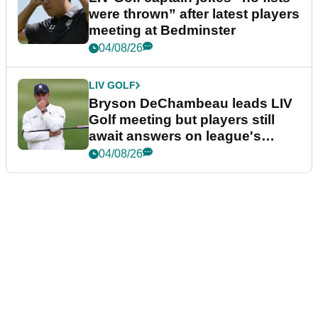
were thrown” after latest players
meeting at Bedminster
04/08/26
LIV GOLF
Bryson DeChambeau leads LIV
Golf meeting but players still
await answers on league's
future
04/08/26