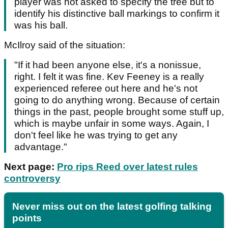
player was not asked to specify the tree but to
identify his distinctive ball markings to confirm it
was his ball.
McIlroy said of the situation:
"If it had been anyone else, it's a nonissue,
right. I felt it was fine. Kev Feeney is a really
experienced referee out here and he's not
going to do anything wrong. Because of certain
things in the past, people brought some stuff up,
which is maybe unfair in some ways. Again, I
don't feel like he was trying to get any
advantage."
Next page:
Pro rips Reed over latest rules
controversy
Never miss out on the latest golfing talking
points