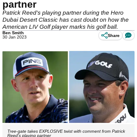
partner
Patrick Reed's playing partner during the Hero
Dubai Desert Classic has cast doubt on how the
American LIV Golf player marks his golf ball.
Ben Smith
Share
30 Jan 2023
Tree-gate takes EXPLOSIVE twist with comment from Patrick
Reed's playing partner