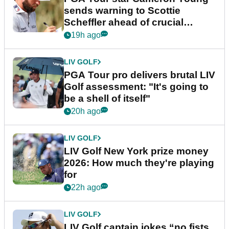
sends warning to Scottie
Scheffler ahead of crucial
stretch
19h ago
LIV GOLF
PGA Tour pro delivers brutal LIV
Golf assessment: "It's going to
be a shell of itself"
20h ago
LIV GOLF
LIV Golf New York prize money
2026: How much they're playing
for
22h ago
LIV GOLF
LIV Golf captain jokes “no fists