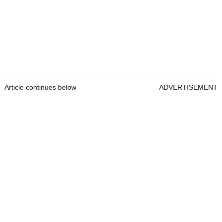
Article continues below
ADVERTISEMENT