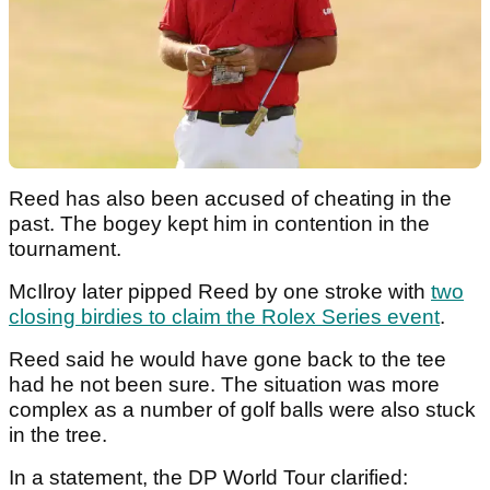
Reed has also been accused of cheating in the
past. The bogey kept him in contention in the
tournament.
McIlroy later pipped Reed by one stroke with
two
closing birdies to claim the Rolex Series event
.
Reed said he would have gone back to the tee
had he not been sure. The situation was more
complex as a number of golf balls were also stuck
in the tree.
In a statement, the DP World Tour clarified: