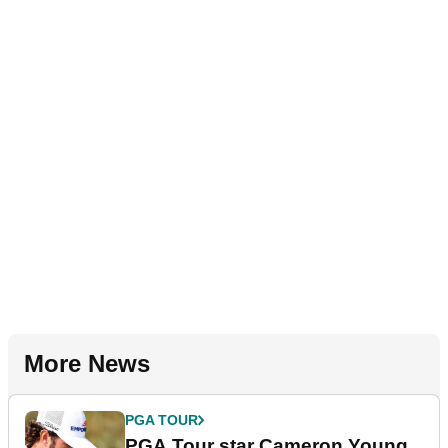
More News
PGA TOUR
PGA Tour star Cameron Young