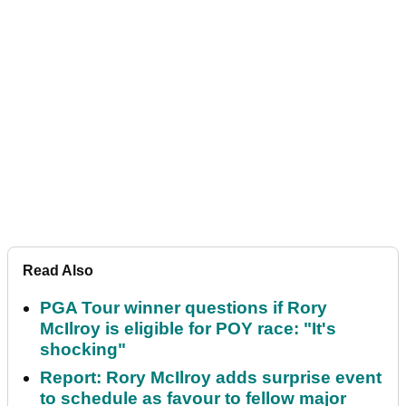
Read Also
PGA Tour winner questions if Rory
McIlroy is eligible for POY race: "It's
shocking"
Report: Rory McIlroy adds surprise event
to schedule as favour to fellow major