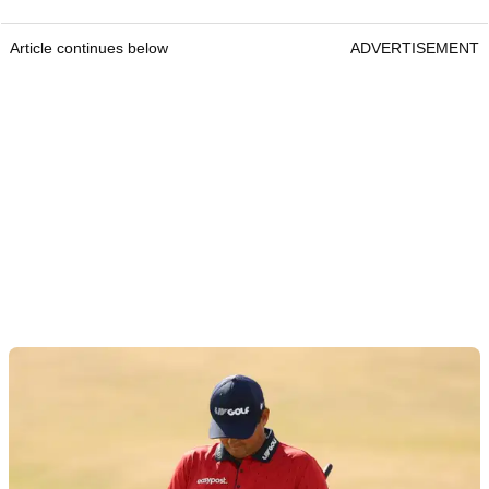
Article continues below
ADVERTISEMENT