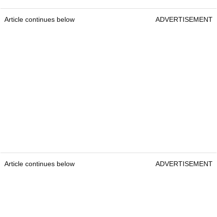
Article continues below
ADVERTISEMENT
Article continues below
ADVERTISEMENT