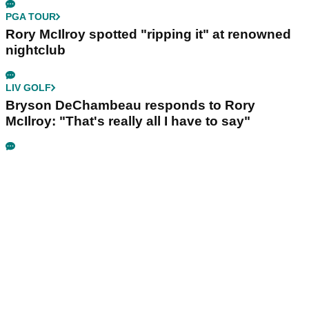
PGA TOUR
Rory McIlroy spotted "ripping it" at renowned
nightclub
LIV GOLF
Bryson DeChambeau responds to Rory
McIlroy: "That's really all I have to say"