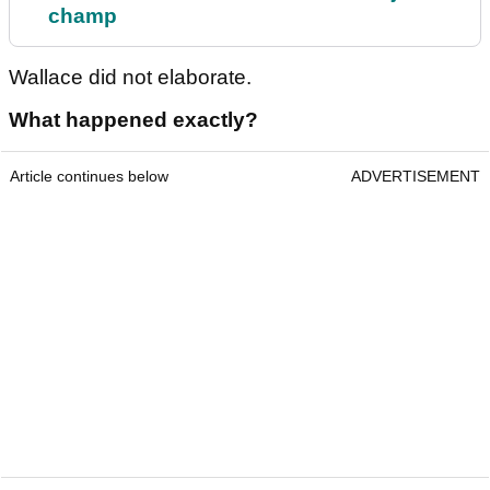
champ
Wallace did not elaborate.
What happened exactly?
Article continues below
ADVERTISEMENT