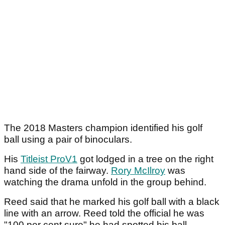
The 2018 Masters champion identified his golf
ball using a pair of binoculars.
His
Titleist ProV1
got lodged in a tree on the right
hand side of the fairway.
Rory McIlroy
was
watching the drama unfold in the group behind.
Reed said that he marked his golf ball with a black
line with an arrow. Reed told the official he was
"100 per cent sure" he had spotted his ball.