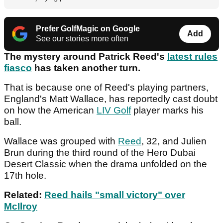
Prefer GolfMagic on Google
Add
See our stories more often
The mystery around Patrick Reed's
latest rules
fiasco
has taken another turn.
That is because one of Reed's playing partners,
England's Matt Wallace, has reportedly cast doubt
on how the American
LIV Golf
player marks his
ball.
Wallace was grouped with
Reed
, 32, and Julien
Brun during the third round of the Hero Dubai
Desert Classic when the drama unfolded on the
17th hole.
Related:
Reed hails "small victory" over
McIlroy