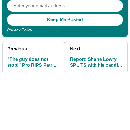
Privacy Policy
Previous
Next
"The guy does not
Report: Shane Lowry
stop!" Pro RIPS Patrick
SPLITS with his caddie
Reed after latest rules
Brian "Bo" Martin
controversy