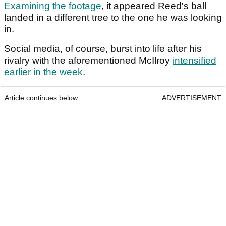
Examining the footage
, it appeared Reed's ball
landed in a different tree to the one he was looking
in.
Social media, of course, burst into life after his
rivalry with the aforementioned McIlroy
intensified
earlier in the week
.
Article continues below
ADVERTISEMENT