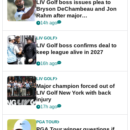
LIV Golf boss issues plea to
Bryson DeChambeau and Jon
Rahm after major
announcement
14h ago
LIV GOLF
LIV Golf boss confirms deal to
keep league alive in 2027
16h ago
LIV GOLF
Major champion forced out of
LIV Golf New York with back
injury
17h ago
PGA TOUR
PGA Tour winner questions if