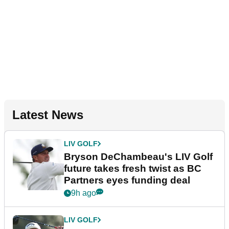
Latest News
LIV GOLF
Bryson DeChambeau's LIV Golf
future takes fresh twist as BC
Partners eyes funding deal
9h ago
LIV GOLF