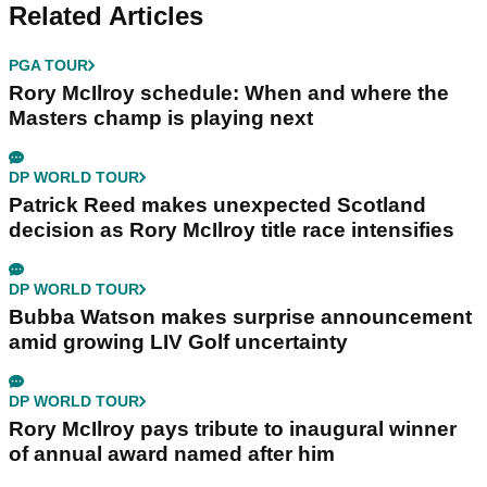
Related Articles
PGA TOUR
Rory McIlroy schedule: When and where the
Masters champ is playing next
DP WORLD TOUR
Patrick Reed makes unexpected Scotland
decision as Rory McIlroy title race intensifies
DP WORLD TOUR
Bubba Watson makes surprise announcement
amid growing LIV Golf uncertainty
DP WORLD TOUR
Rory McIlroy pays tribute to inaugural winner
of annual award named after him