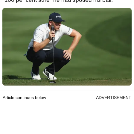
Article continues below
ADVERTISEMENT