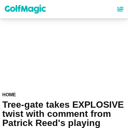
Skip
to
main
content
HOME
Tree-gate takes EXPLOSIVE
twist with comment from
Patrick Reed's playing