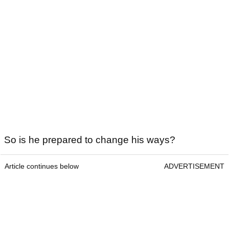
So is he prepared to change his ways?
Article continues below
ADVERTISEMENT