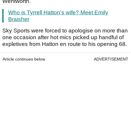
Wentworth.
Who is Tyrrell Hatton's wife? Meet Emily
Braisher
Sky Sports were forced to apologise on more than
one occasion after hot mics picked up handful of
expletives from Hatton en route to his opening 68.
Article continues below
ADVERTISEMENT