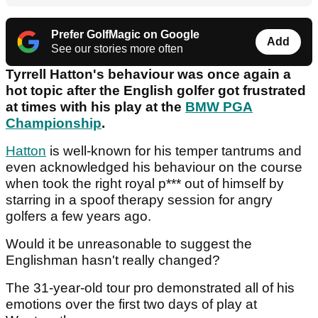
Prefer GolfMagic on Google
Add
See our stories more often
Tyrrell Hatton's behaviour was once again a
hot topic after the English golfer got frustrated
at times with his play at the
BMW PGA
Championship
.
Hatton
is well-known for his temper tantrums and
even acknowledged his behaviour on the course
when took the right royal p*** out of himself by
starring in a spoof therapy session for angry
golfers a few years ago.
Would it be unreasonable to suggest the
Englishman hasn't really changed?
The 31-year-old tour pro demonstrated all of his
emotions over the first two days of play at