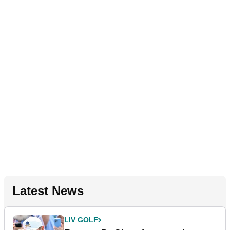
Latest News
LIV GOLF