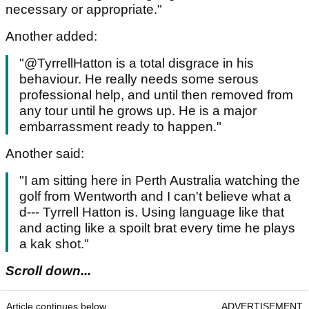
necessary or appropriate."
Another added:
"@TyrrellHatton is a total disgrace in his
behaviour. He really needs some serous
professional help, and until then removed from
any tour until he grows up. He is a major
embarrassment ready to happen."
Another said:
"I am sitting here in Perth Australia watching the
golf from Wentworth and I can't believe what a
d--- Tyrrell Hatton is. Using language like that
and acting like a spoilt brat every time he plays
a kak shot."
Scroll down...
Article continues below
ADVERTISEMENT