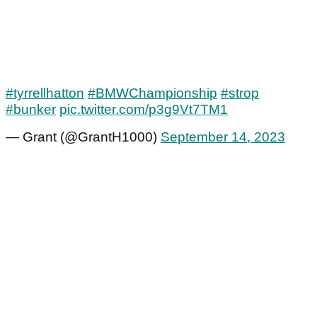
#tyrrellhatton
#BMWChampionship
#strop
#bunker
pic.twitter.com/p3g9Vt7TM1
— Grant (@GrantH1000)
September 14, 2023