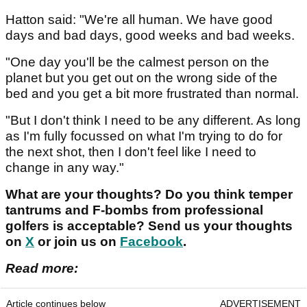
Hatton said: "We're all human. We have good
days and bad days, good weeks and bad weeks.
"One day you'll be the calmest person on the
planet but you get out on the wrong side of the
bed and you get a bit more frustrated than normal.
"But I don't think I need to be any different. As long
as I'm fully focussed on what I'm trying to do for
the next shot, then I don't feel like I need to
change in any way."
What are your thoughts? Do you think temper
tantrums and F-bombs from professional
golfers is acceptable? Send us your thoughts
on
X
or join us on
Facebook
.
Read more:
Article continues below
ADVERTISEMENT