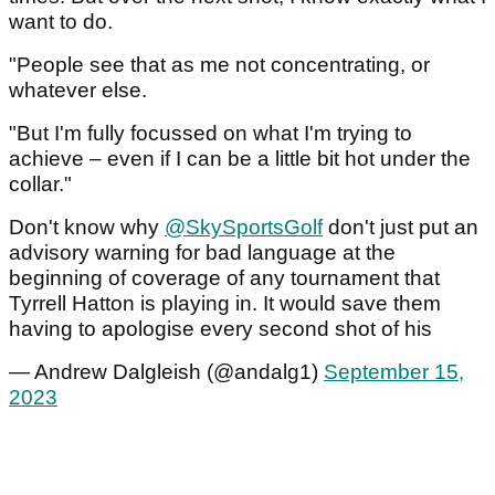
want to do.
"People see that as me not concentrating, or
whatever else.
"But I'm fully focussed on what I'm trying to
achieve – even if I can be a little bit hot under the
collar."
Don't know why
@SkySportsGolf
don't just put an
advisory warning for bad language at the
beginning of coverage of any tournament that
Tyrrell Hatton is playing in. It would save them
having to apologise every second shot of his
— Andrew Dalgleish (@andalg1)
September 15,
2023