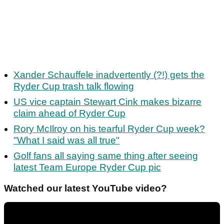
Xander Schauffele inadvertently (?!) gets the
Ryder Cup trash talk flowing
US vice captain Stewart Cink makes bizarre
claim ahead of Ryder Cup
Rory McIlroy on his tearful Ryder Cup week?
"What I said was all true"
Golf fans all saying same thing after seeing
latest Team Europe Ryder Cup pic
Watched our latest YouTube video?