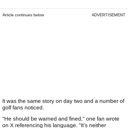
Article continues below
ADVERTISEMENT
It was the same story on day two and a number of
golf fans noticed.
"He should be warned and fined," one fan wrote
on X referencing his language. "It's neither