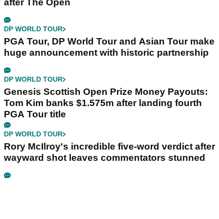
after The Open
DP WORLD TOUR
PGA Tour, DP World Tour and Asian Tour make
huge announcement with historic partnership
DP WORLD TOUR
Genesis Scottish Open Prize Money Payouts:
Tom Kim banks $1.575m after landing fourth
PGA Tour title
DP WORLD TOUR
Rory McIlroy's incredible five-word verdict after
wayward shot leaves commentators stunned