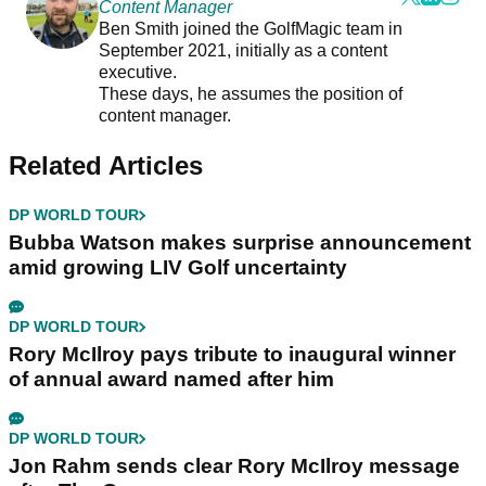
Content Manager
Ben Smith joined the GolfMagic team in
September 2021, initially as a content
executive.
These days, he assumes the position of
content manager.
Related Articles
DP WORLD TOUR
Bubba Watson makes surprise announcement
amid growing LIV Golf uncertainty
DP WORLD TOUR
Rory McIlroy pays tribute to inaugural winner
of annual award named after him
DP WORLD TOUR
Jon Rahm sends clear Rory McIlroy message