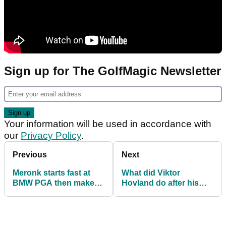
Sign up for The GolfMagic Newsletter
Your information will be used in accordance with
our
Privacy Policy
.
Previous
Next
Meronk starts fast at
What did Viktor
BMW PGA then makes
Hovland do after his
big revelation about his
first round at
Pro-Am round!
Wentworth? Hunt for
aliens!