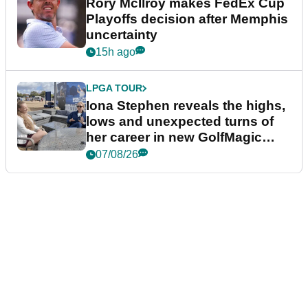
Rory McIlroy makes FedEx Cup
Playoffs decision after Memphis
uncertainty
15h ago
LPGA TOUR
Iona Stephen reveals the highs,
lows and unexpected turns of
her career in new GolfMagic
podcast Her Game
07/08/26