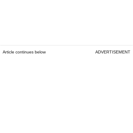
Article continues below
ADVERTISEMENT