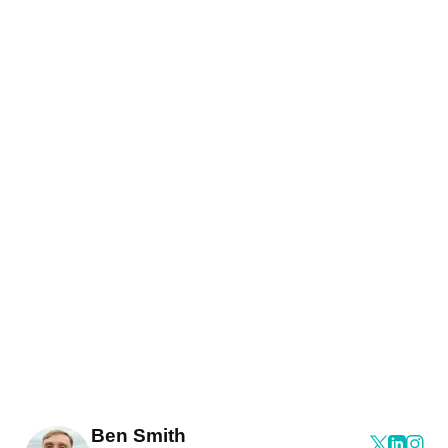
Ben Smith