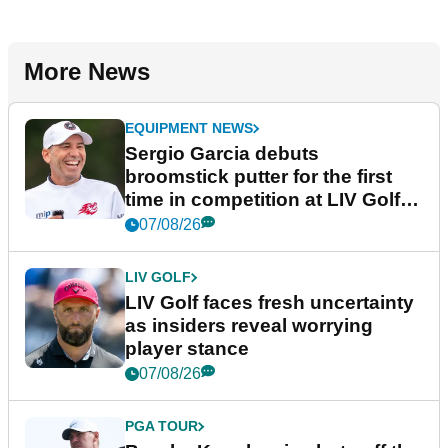
More News
EQUIPMENT NEWS
Sergio Garcia debuts
broomstick putter for the first
time in competition at LIV Golf
New York
07/08/26
LIV GOLF
LIV Golf faces fresh uncertainty
as insiders reveal worrying
player stance
07/08/26
PGA TOUR