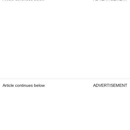
Article continues below
ADVERTISEMENT