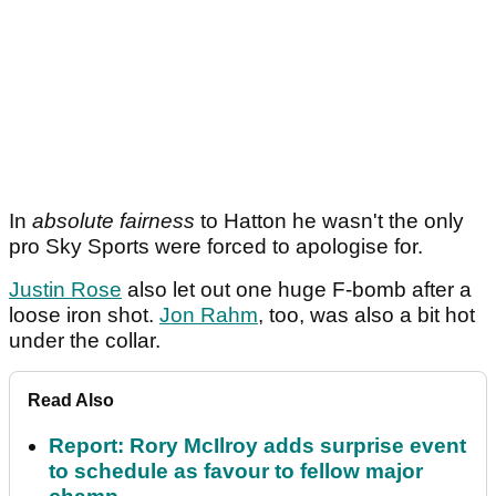
In
absolute fairness
to Hatton he wasn't the only
pro Sky Sports were forced to apologise for.
Justin Rose
also let out one huge F-bomb after a
loose iron shot.
Jon Rahm
, too, was also a bit hot
under the collar.
Read Also
Report: Rory McIlroy adds surprise event
to schedule as favour to fellow major