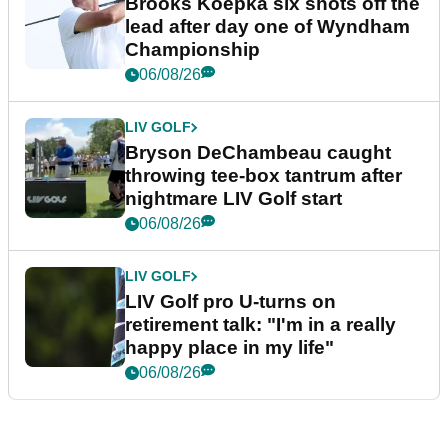
Brooks Koepka six shots off the
lead after day one of Wyndham
Championship
06/08/26
LIV GOLF
Bryson DeChambeau caught
throwing tee-box tantrum after
nightmare LIV Golf start
06/08/26
LIV GOLF
LIV Golf pro U-turns on
retirement talk: "I'm in a really
happy place in my life"
06/08/26