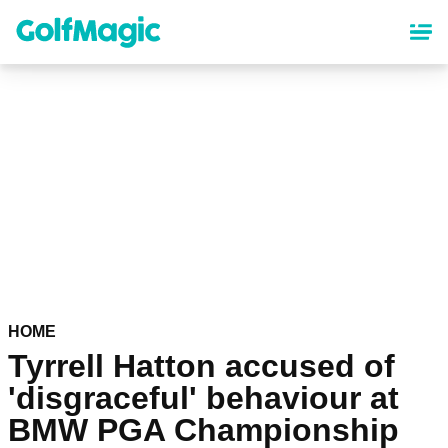
Skip
to
main
content
HOME
Tyrrell Hatton accused of
'disgraceful' behaviour at
BMW PGA Championship