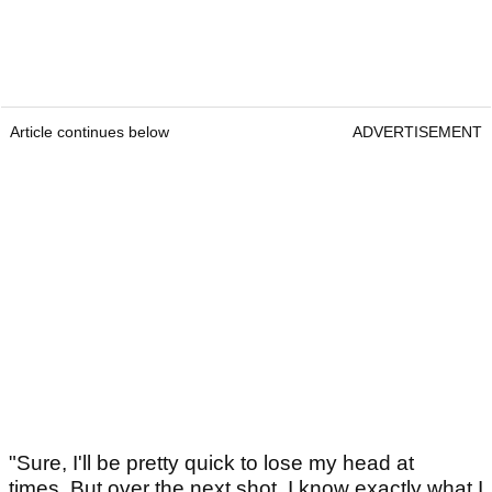
Article continues below
ADVERTISEMENT
"Sure, I'll be pretty quick to lose my head at
times. But over the next shot, I know exactly what I