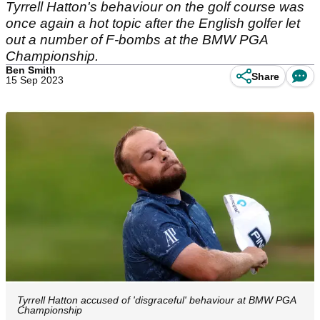
Tyrrell Hatton's behaviour on the golf course was
once again a hot topic after the English golfer let
out a number of F-bombs at the BMW PGA
Championship.
Ben Smith
Share
15 Sep 2023
Tyrrell Hatton accused of 'disgraceful' behaviour at BMW PGA
Championship