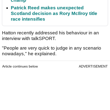
champ
Patrick Reed makes unexpected
Scotland decision as Rory McIlroy title
race intensifies
Hatton recently addressed his behaviour in an
interview with talkSPORT.
"People are very quick to judge in any scenario
nowadays," he explained.
Article continues below
ADVERTISEMENT