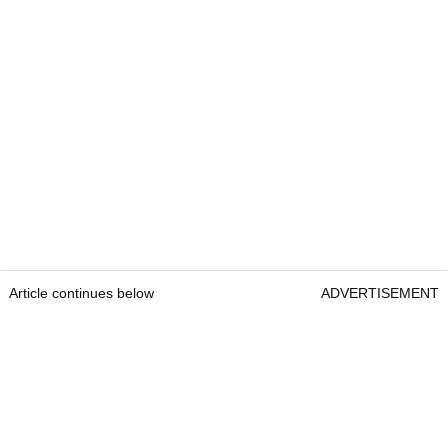
Article continues below
ADVERTISEMENT