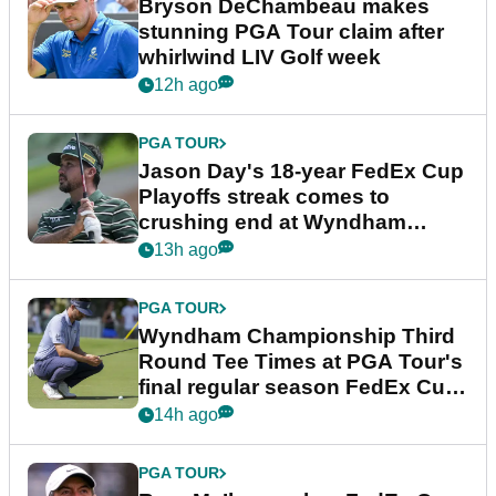
Bryson DeChambeau makes
stunning PGA Tour claim after
whirlwind LIV Golf week
12h ago
PGA TOUR
Jason Day's 18-year FedEx Cup
Playoffs streak comes to
crushing end at Wyndham
Championship
13h ago
PGA TOUR
Wyndham Championship Third
Round Tee Times at PGA Tour's
final regular season FedEx Cup
event
14h ago
PGA TOUR