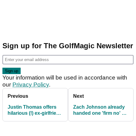
Sign up for The GolfMagic Newsletter
Your information will be used in accordance with
our
Privacy Policy
.
Previous
Next
Justin Thomas offers
Zach Johnson already
hilarious (!) ex-girlfriend
handed one 'firm no' by
Ryder Cup analogy
Team USA ahead of
Ryder Cup