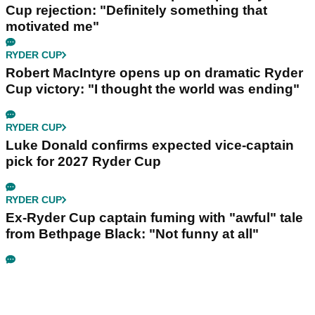
Cup rejection: "Definitely something that
motivated me"
RYDER CUP
Robert MacIntyre opens up on dramatic Ryder
Cup victory: "I thought the world was ending"
RYDER CUP
Luke Donald confirms expected vice-captain
pick for 2027 Ryder Cup
RYDER CUP
Ex-Ryder Cup captain fuming with "awful" tale
from Bethpage Black: "Not funny at all"