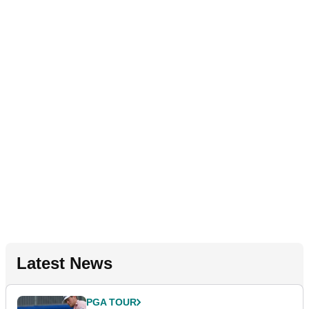
Latest News
PGA TOUR