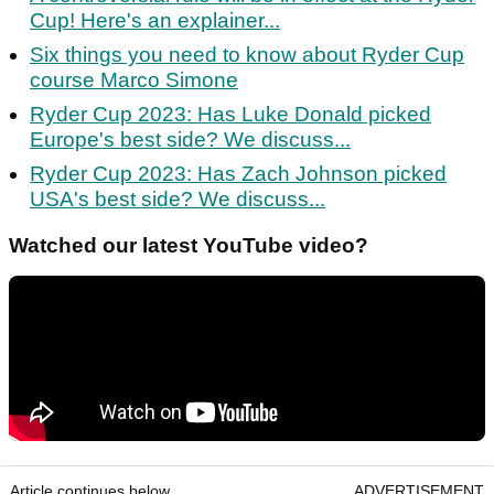
Cup! Here's an explainer...
Six things you need to know about Ryder Cup
course Marco Simone
Ryder Cup 2023: Has Luke Donald picked
Europe's best side? We discuss...
Ryder Cup 2023: Has Zach Johnson picked
USA's best side? We discuss...
Watched our latest YouTube video?
Article continues below
ADVERTISEMENT