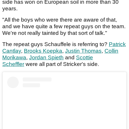
side has won on European soil in more than 30
years.
"All the boys who were there are aware of that,
and we have quite a few repeat guys on the team.
We're not really tainted by that sort of talk."
The repeat guys Schauffele is referring to?
Patrick
Cantlay
,
Brooks Koepka
,
Justin Thomas
,
Collin
Morikawa
,
Jordan Spieth
and
Scottie
Scheffler
were all part of Stricker's side.