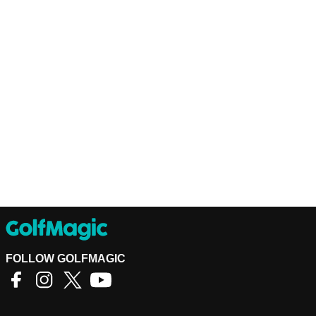
FOLLOW GOLFMAGIC