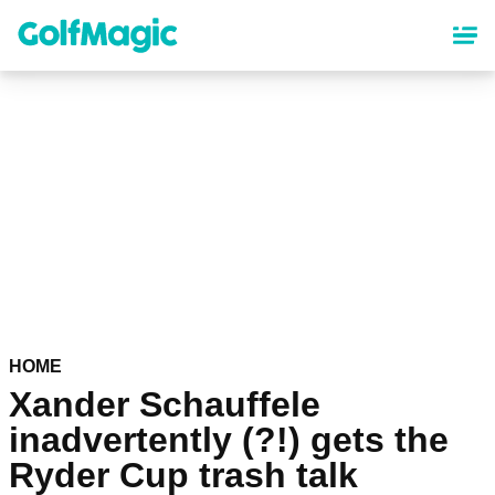
Skip
to
main
content
HOME
Xander Schauffele
inadvertently (?!) gets the
Ryder Cup trash talk