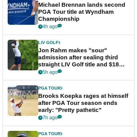
Michael Brennan lands second
PGA Tour title at Wyndham
Championship
4h ago
LIV GOLF
Jon Rahm makes "sour"
admission after sealing third
straight LIV Golf title and $18m
bonus
5h ago
PGA TOUR
Brooks Koepka rages at himself
after PGA Tour season ends
early: "Pretty pathetic"
7h ago
PGA TOUR