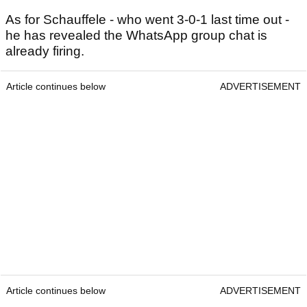
As for Schauffele - who went 3-0-1 last time out -
he has revealed the WhatsApp group chat is
already firing.
Article continues below
ADVERTISEMENT
Article continues below
ADVERTISEMENT