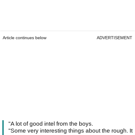
Article continues below
ADVERTISEMENT
"A lot of good intel from the boys.
"Some very interesting things about the rough. It