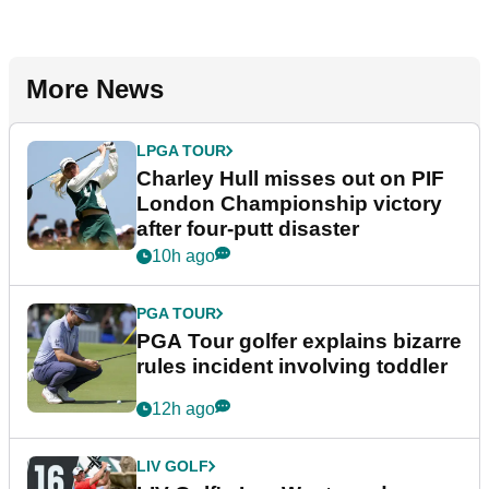
More News
LPGA TOUR
Charley Hull misses out on PIF
London Championship victory
after four-putt disaster
10h ago
PGA TOUR
PGA Tour golfer explains bizarre
rules incident involving toddler
12h ago
LIV GOLF