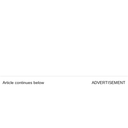
Article continues below
ADVERTISEMENT