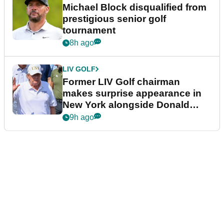
Michael Block disqualified from
prestigious senior golf
tournament
8h ago
LIV GOLF
Former LIV Golf chairman
makes surprise appearance in
New York alongside Donald
Trump
9h ago