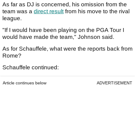
As far as DJ is concerned, his omission from the
team was a
direct result
from his move to the rival
league.
"If I would have been playing on the PGA Tour I
would have made the team," Johnson said.
As for Schauffele, what were the reports back from
Rome?
Schauffele continued:
Article continues below
ADVERTISEMENT