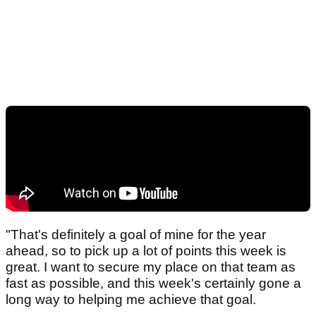
"That's definitely a goal of mine for the year
ahead, so to pick up a lot of points this week is
great. I want to secure my place on that team as
fast as possible, and this week's certainly gone a
long way to helping me achieve that goal.