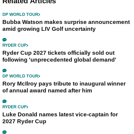
Related Articles
DP WORLD TOUR
Bubba Watson makes surprise announcement
amid growing LIV Golf uncertainty
RYDER CUP
Ryder Cup 2027 tickets officially sold out
following 'unprecedented global demand'
DP WORLD TOUR
Rory McIlroy pays tribute to inaugural winner
of annual award named after him
RYDER CUP
Luke Donald names latest vice-captain for
2027 Ryder Cup