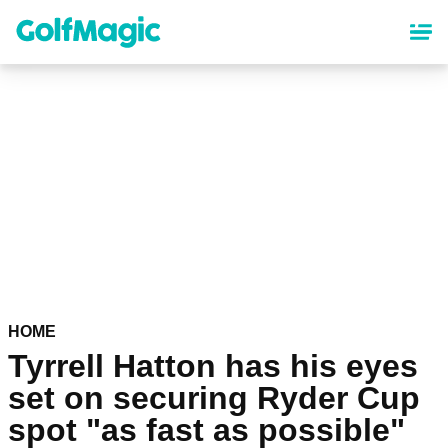
Skip
to
main
content
HOME
Tyrrell Hatton has his eyes
set on securing Ryder Cup
spot "as fast as possible"