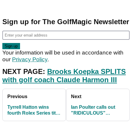
Sign up for The GolfMagic Newsletter
Your information will be used in accordance with
our
Privacy Policy
.
NEXT PAGE:
Brooks Koepka SPLITS
with golf coach Claude Harmon III
Previous
Next
Tyrrell Hatton wins
Ian Poulter calls out
fourth Rolex Series title
"RIDICULOUS"
at Abu Dhabi HSBC
criticism of Rory
Championship
McIlroy