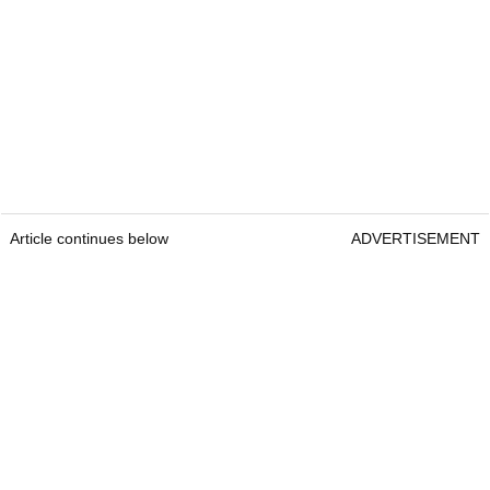
Article continues below
ADVERTISEMENT