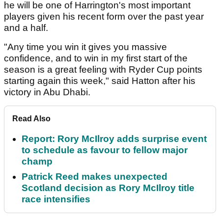
he will be one of Harrington's most important
players given his recent form over the past year
and a half.
"Any time you win it gives you massive
confidence, and to win in my first start of the
season is a great feeling with Ryder Cup points
starting again this week," said Hatton after his
victory in Abu Dhabi.
Read Also
Report: Rory McIlroy adds surprise event
to schedule as favour to fellow major
champ
Patrick Reed makes unexpected
Scotland decision as Rory McIlroy title
race intensifies