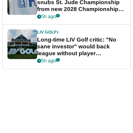
snubs St. Jude Championship
from new 2028 Championship
Series
5h ago
LIV GOLF
Long-time LIV Golf critic: "No
sane investor" would back
league without player
guarantees
5h ago