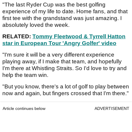
"The last Ryder Cup was the best golfing
experience of my life to date. Home fans, and that
first tee with the grandstand was just amazing. I
absolutely loved the week.
RELATED:
Tommy Fleetwood & Tyrrell Hatton
star in European Tour 'Angry Golfer' video
"I'm sure it will be a very different experience
playing away, if I make that team, and hopefully
I'm there at Whistling Straits. So I'd love to try and
help the team win.
"But you know, there's a lot of golf to play between
now and again, but fingers crossed that I'm there."
Article continues below
ADVERTISEMENT