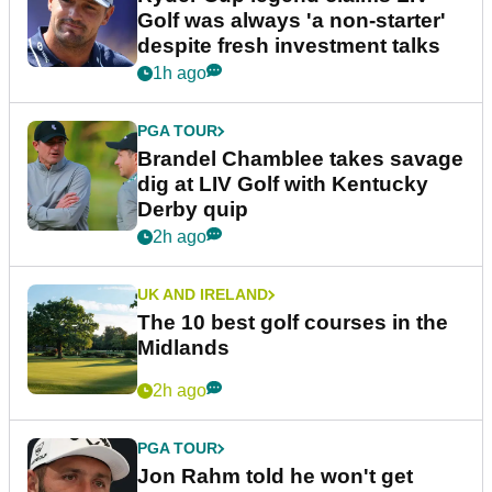
Golf was always 'a non-starter'
despite fresh investment talks
1h ago
PGA TOUR
Brandel Chamblee takes savage
dig at LIV Golf with Kentucky
Derby quip
2h ago
UK AND IRELAND
The 10 best golf courses in the
Midlands
2h ago
PGA TOUR
Jon Rahm told he won't get