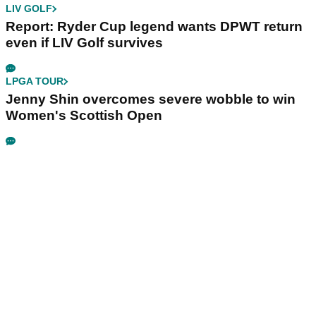
LIV GOLF
Report: Ryder Cup legend wants DPWT return
even if LIV Golf survives
LPGA TOUR
Jenny Shin overcomes severe wobble to win
Women's Scottish Open