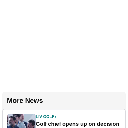
More News
LIV GOLF
Golf chief opens up on decision