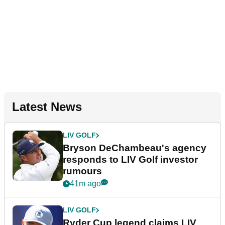
Latest News
LIV GOLF
Bryson DeChambeau's agency
responds to LIV Golf investor
rumours
41m ago
LIV GOLF
Ryder Cup legend claims LIV