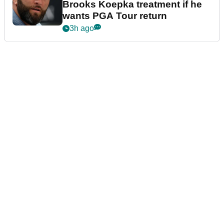
Brooks Koepka treatment if he
wants PGA Tour return
3h ago