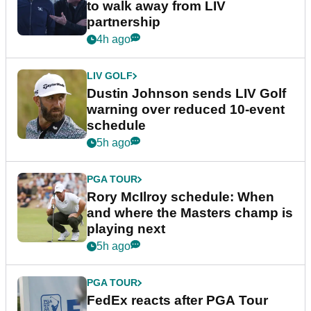
to walk away from LIV
partnership
4h ago
LIV GOLF
Dustin Johnson sends LIV Golf
warning over reduced 10-event
schedule
5h ago
PGA TOUR
Rory McIlroy schedule: When
and where the Masters champ is
playing next
5h ago
PGA TOUR
FedEx reacts after PGA Tour