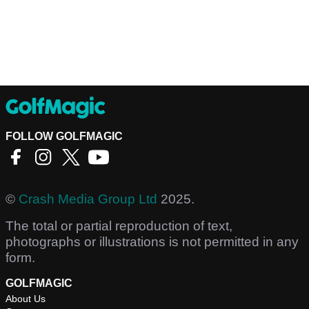
FOLLOW GOLFMAGIC
©
Crash Media Group Ltd
2025.
The total or partial reproduction of text,
photographs or illustrations is not permitted in any
form.
GOLFMAGIC
About Us