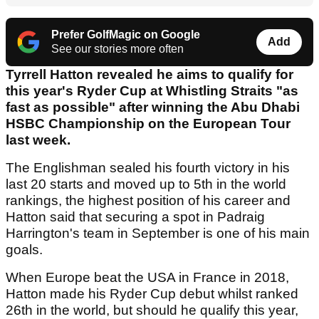
Prefer GolfMagic on Google
Add
See our stories more often
Tyrrell Hatton revealed he aims to qualify for
this year's Ryder Cup at Whistling Straits "as
fast as possible" after winning the Abu Dhabi
HSBC Championship on the European Tour
last week.
The Englishman sealed his fourth victory in his
last 20 starts and moved up to 5th in the world
rankings, the highest position of his career and
Hatton said that securing a spot in Padraig
Harrington's team in September is one of his main
goals.
When Europe beat the USA in France in 2018,
Hatton made his Ryder Cup debut whilst ranked
26th in the world, but should he qualify this year,