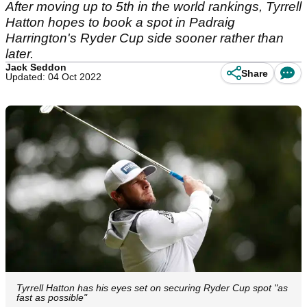
After moving up to 5th in the world rankings, Tyrrell
Hatton hopes to book a spot in Padraig
Harrington's Ryder Cup side sooner rather than
later.
Jack Seddon
Share
Updated: 04 Oct 2022
Tyrrell Hatton has his eyes set on securing Ryder Cup spot "as
fast as possible"