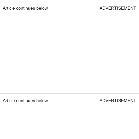
Article continues below
ADVERTISEMENT
Article continues below
ADVERTISEMENT