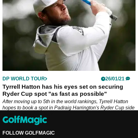
DP WORLD TOUR
26/01/21
Tyrrell Hatton has his eyes set on securing
Ryder Cup spot "as fast as possible"
After moving up to 5th in the world rankings, Tyrrell Hatton
hopes to book a spot in Padraig Harrington's Ryder Cup side
sooner rather than later.
FOLLOW GOLFMAGIC