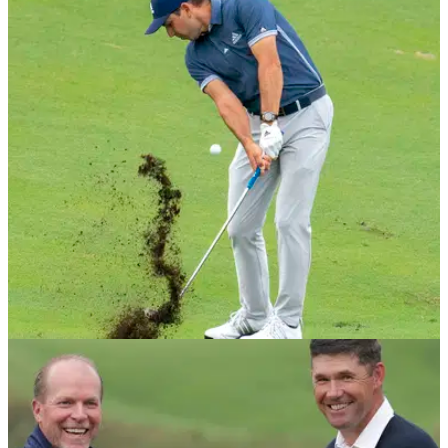
DP WORLD TOUR
28/01/21
Sergio Garcia shines in Dubai as he eyes
Ryder Cup spot
The Spaniard shot a 6-under par opening round at the Dubai