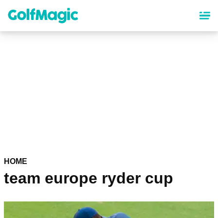
Skip
to
main
content
HOME
team europe ryder cup