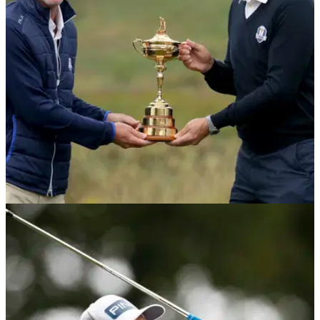
Desert Classic and sits two behind leader Richard Sterne.
DP WORLD TOUR
28/01/21
Padraig Harrington hopes for "seriously big
party" at the Ryder Cup
Team Europe captain Padraig Harrington hopes to see a full
capacity crowd at this year's Ryder Cup, but said there is little
"wiggle room" to delay the event any further.