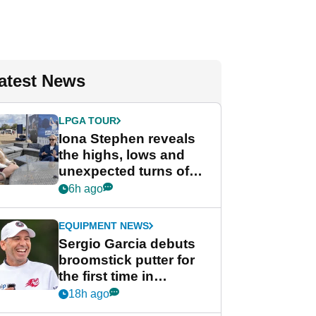
atest News
LPGA TOUR
Iona Stephen reveals
the highs, lows and
unexpected turns of
her career in new
6h ago
GolfMagic podcast Her
Game
EQUIPMENT NEWS
Sergio Garcia debuts
broomstick putter for
the first time in
competition at LIV Golf
18h ago
New York