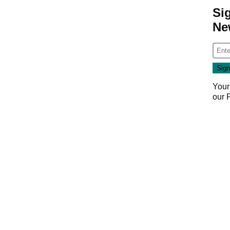
Si
Ne
Your
our