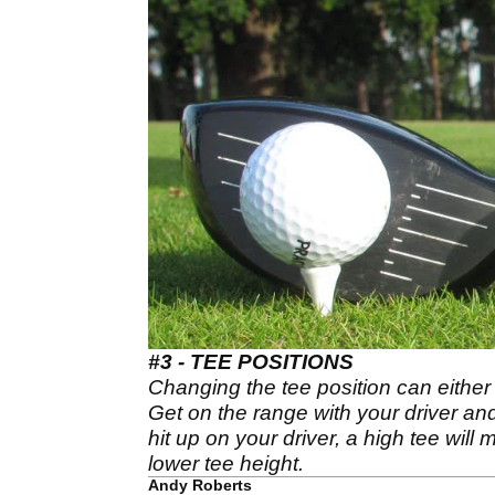
#3 - TEE POSITIONS
Changing the tee position can either 
Get on the range with your driver and
hit up on your driver, a high tee will 
lower tee height.
Andy Roberts