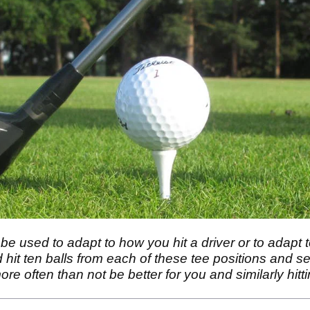
be used to adapt to how you hit a driver or to adapt t
 hit ten balls from each of these tee positions and see
more often than not be better for you and similarly hitt