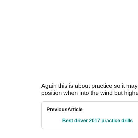
Again this is about practice so it ma
position when into the wind but high
Previous
Article
Best driver 2017 practice drills