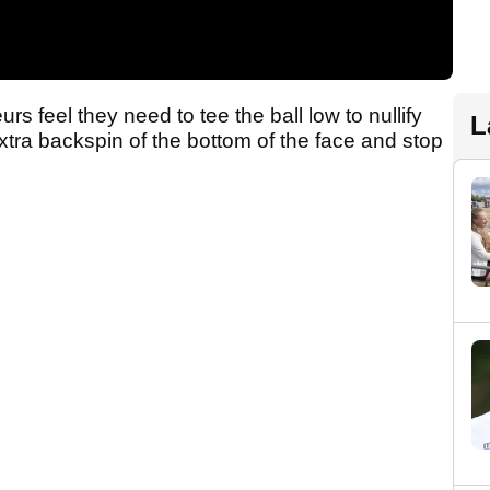
s feel they need to tee the ball low to nullify
L
 extra backspin of the bottom of the face and stop