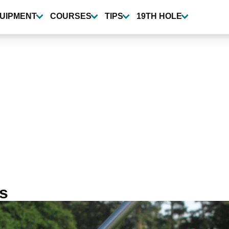
UIPMENT
COURSES
TIPS
19TH HOLE
ns