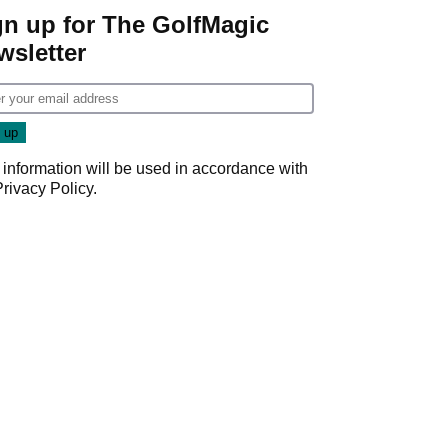
gn up for The GolfMagic
wsletter
 information will be used in accordance with
Privacy Policy
.