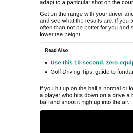
adapt to a particular shot on the cou
Get on the range with your driver and
and see what the results are. If you t
often than not be better for you and s
lower tee height.
Read Also
Use this 10-second, zero-equip
Golf Driving Tips: guide to fundam
If you hit up on the ball a normal or l
a player who hits down on a drive a h
ball and shoot it high up into the air.