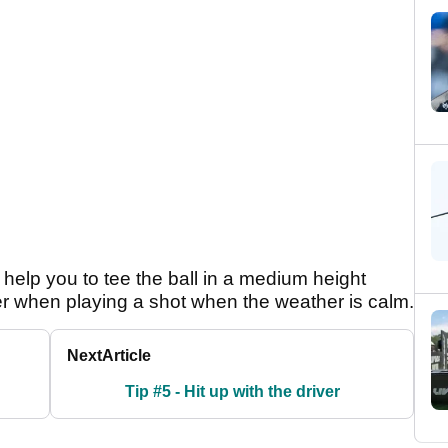
y help you to tee the ball in a medium height
er when playing a shot when the weather is calm.
Next
Article
Tip #5 - Hit up with the driver