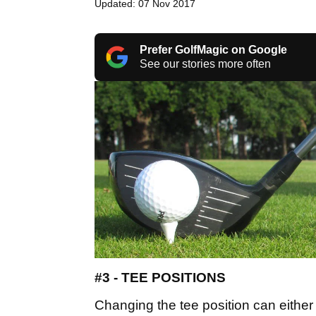
Updated: 07 Nov 2017
Prefer GolfMagic on Google
See our stories more often
#3 - TEE POSITIONS
Changing the tee position can either 