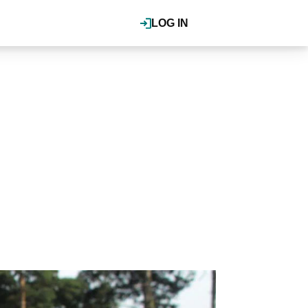
LOG IN