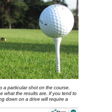
o a particular shot on the course.
 what the results are. If you tend to
ing down on a drive will require a
Share