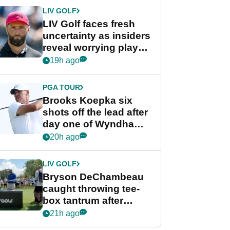
LIV GOLF
LIV Golf faces fresh
uncertainty as insiders
reveal worrying player
stance
19h ago
PGA TOUR
Brooks Koepka six
shots off the lead after
day one of Wyndham
Championship
20h ago
LIV GOLF
Bryson DeChambeau
caught throwing tee-
box tantrum after
nightmare LIV Golf
21h ago
start