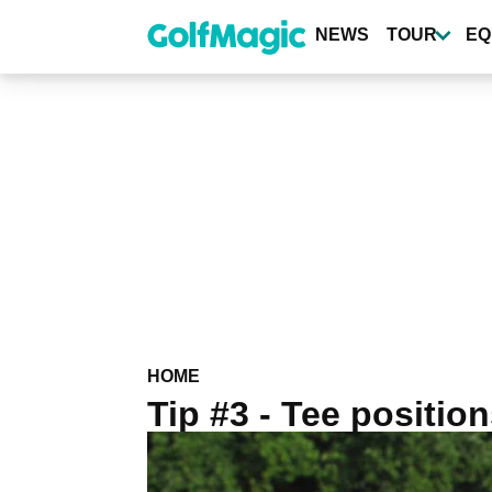
Skip
to
NEWS
TOUR
EQ
main
content
HOME
Tip #3 - Tee positio