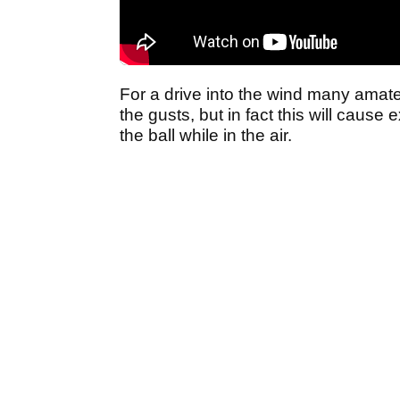
For a drive into the wind many amateur
the gusts, but in fact this will cause
the ball while in the air.