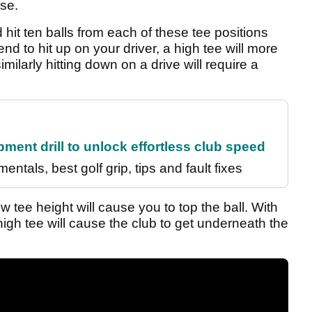
rse.
 hit ten balls from each of these tee positions
end to hit up on your driver, a high tee will more
imilarly hitting down on a drive will require a
ment drill to unlock effortless club speed
entals, best golf grip, tips and fault fixes
ow tee height will cause you to top the ball. With
igh tee will cause the club to get underneath the