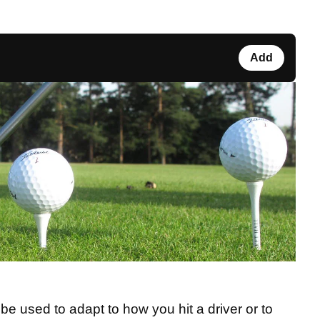
Add
be used to adapt to how you hit a driver or to