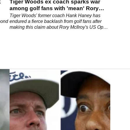
k
Tiger Woods ex coach sparks war
among golf fans with 'mean' Rory
McIlroy US Open comment
Tiger Woods' former coach Hank Haney has
mond
endured a fierce backlash from golf fans after
making this claim about Rory McIlroy's US Open
collapse.