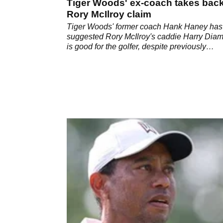
Tiger Woods' ex-coach takes bac
Rory McIlroy claim
Tiger Woods' former coach Hank Haney has
suggested Rory McIlroy's caddie Harry Dia
is good for the golfer, despite previously
criticising him.