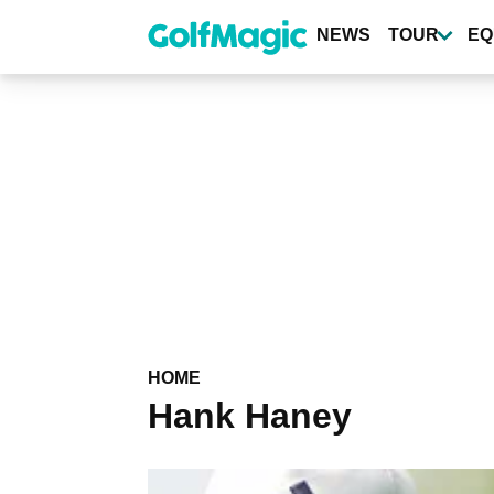
Skip
to
NEWS
TOUR
EQ
main
content
HOME
Hank Haney