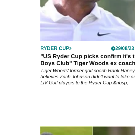
RYDER CUP
29/08/23
"US Ryder Cup picks confirm it's 
Boys Club" Tiger Woods ex coac
reveals all
Tiger Woods' former golf coach Hank Haney
believes Zach Johnson didn't want to take a
LIV Golf players to the Ryder Cup.&nbsp;