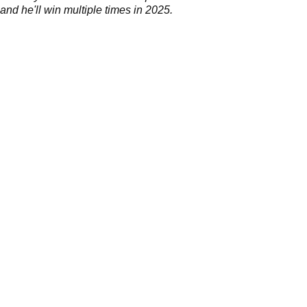
 and he'll win multiple times in 2025.