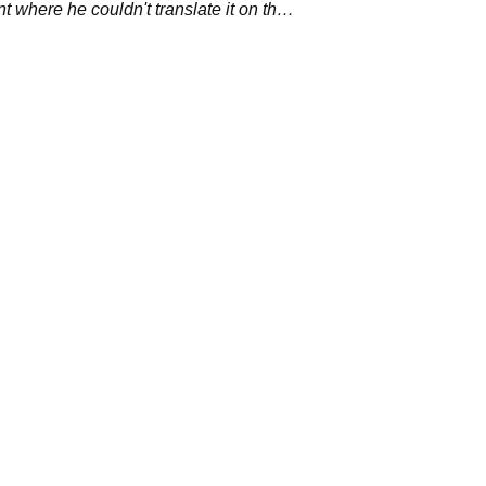
nt where he couldn't translate it on the
se. &nbsp;