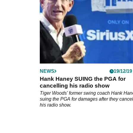
podcast.&nbsp;
NEWS
19/12/19
Hank Haney SUING the PGA for
cancelling his radio show
Tiger Woods' former swing coach Hank Han
suing the PGA for damages after they cance
his radio show.