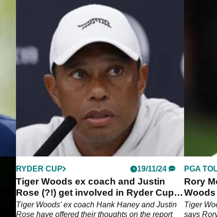
RYDER CUP
19/11/24
PGA TO
d by
Tiger Woods ex coach and Justin
Rory Mc
Rose (?!) get involved in Ryder Cup
Woods a
drama
win sev
ey
Tiger Woods' ex coach Hank Haney and Justin
Tiger Wo
ight
Rose have offered their thoughts on the report
says Rory