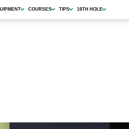
UIPMENT
COURSES
TIPS
19TH HOLE