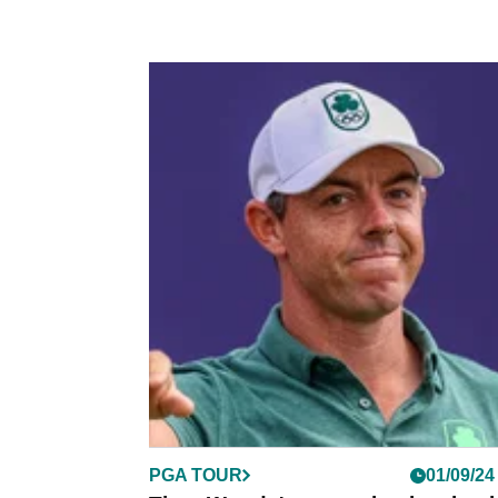
PGA TOUR
01/09/24