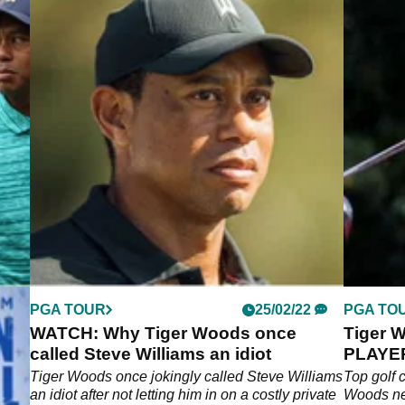
PGA TOUR
25/02/22
PGA TO
WATCH: Why Tiger Woods once
Tiger 
called Steve Williams an idiot
PLAYER 
Hank H
Tiger Woods once jokingly called Steve Williams
Top golf 
an idiot after not letting him in on a costly private
Woods nev