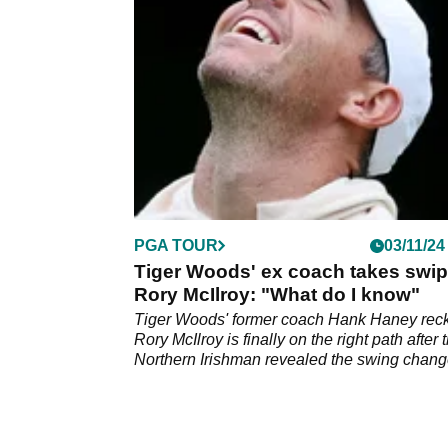
not be all he is cracked up to be.
PGA TOUR
03/11/24
Tiger Woods' ex coach takes swip
Rory McIlroy: "What do I know"
Tiger Woods' former coach Hank Haney rec
Rory McIlroy is finally on the right path after 
Northern Irishman revealed the swing chan
he is working on.