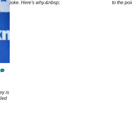
joke. Here's why.&nbsp;
to the poi
golf cour
ey is
lled