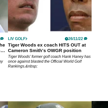
LIV GOLF
26/11/22
the
Tiger Woods ex coach HITS OUT at
h
Cameron Smith's OWGR position
Tiger Woods' former golf coach Hank Haney has
ny
once against blasted the Official World Golf
Rankings.&nbsp;