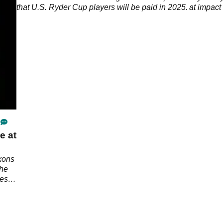
that U.S. Ryder Cup players will be paid in 2025.
at impact
e at
kons
the
ges