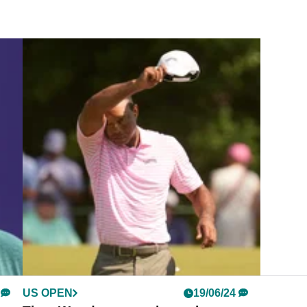
US OPEN
19/06/24