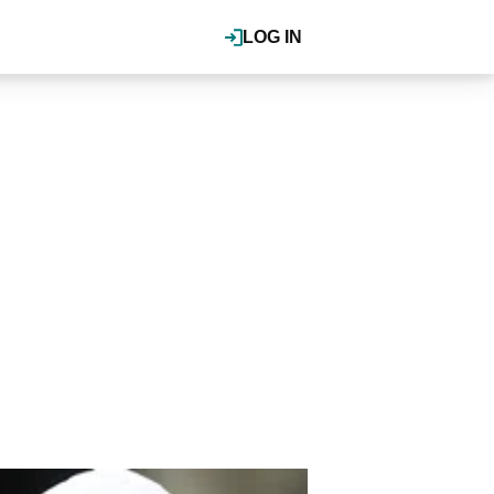
LOG IN