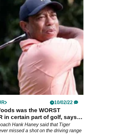
UR
10/02/22
Woods was the WORST
in certain part of golf, says
aney
coach Hank Haney said that Tiger
er missed a shot on the driving range