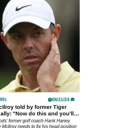
UR
06/11/24
Ilroy told by former Tiger
lly: "Now do this and you'll
en times in 2025"
ods' former golf coach Hank Haney
 McIlroy needs to fix his head position