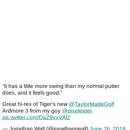
“It has a little more swing than my normal putter
does, and it feels good.”
Great hi-res of Tiger's new
@TaylorMadeGolf
Ardmore 3 from my guy
@pixeleater
.
pic.twitter.com/DaZ9vxVAl2
— Jonathan Wall (@jonathanrwall)
June 26, 2018