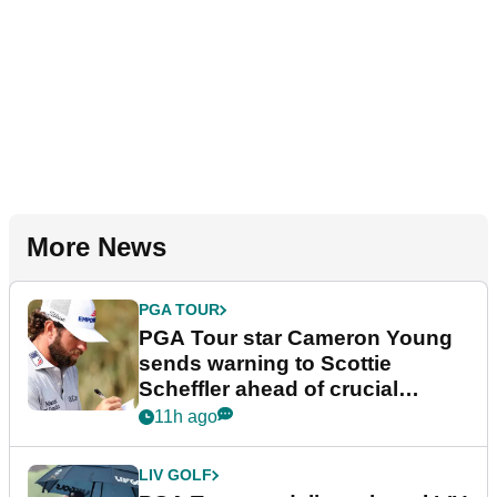
More News
PGA TOUR
PGA Tour star Cameron Young
sends warning to Scottie
Scheffler ahead of crucial
stretch
11h ago
LIV GOLF