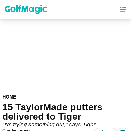
Skip
to
main
content
HOME
15 TaylorMade putters
delivered to Tiger
"I'm trying something out," says Tiger.
Charlie Lemay