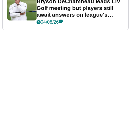
Bryson DeChambeau leads LIV
Golf meeting but players still
await answers on league's
future
04/08/26