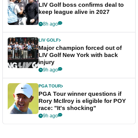
LIV Golf boss confirms deal to
keep league alive in 2027
8h ago
LIV GOLF
Major champion forced out of
LIV Golf New York with back
injury
9h ago
PGA TOUR
PGA Tour winner questions if
Rory McIlroy is eligible for POY
race: "It's shocking"
9h ago