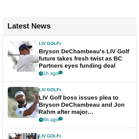
Latest News
LIV GOLF
Bryson DeChambeau's LIV Golf
future takes fresh twist as BC
Partners eyes funding deal
1h ago
LIV GOLF
LIV Golf boss issues plea to
Bryson DeChambeau and Jon
Rahm after major
announcement
6h ago
LIV GOLF