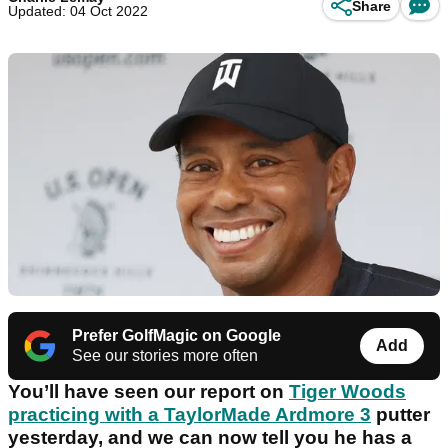
Share
Updated: 04 Oct 2022
Prefer GolfMagic on Google
Add
See our stories more often
You’ll have seen our report on
Tiger Woods
practicing with a TaylorMade Ardmore 3
putter
yesterday, and we can now tell you he has a