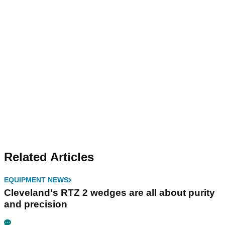
Related Articles
EQUIPMENT NEWS
Cleveland's RTZ 2 wedges are all about purity
and precision