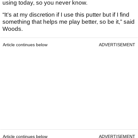
using today, so you never know.
“It’s at my discretion if I use this putter but if I find
something that helps me play better, so be it,” said
Woods.
Article continues below
ADVERTISEMENT
Article continues below
ADVERTISEMENT