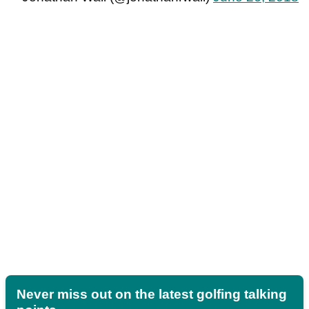
Never miss out on the latest golfing talking