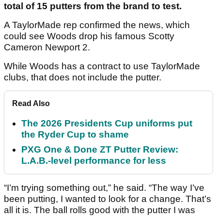
total of 15 putters from the brand to test.
A TaylorMade rep confirmed the news, which
could see Woods drop his famous Scotty
Cameron Newport 2.
While Woods has a contract to use TaylorMade
clubs, that does not include the putter.
Read Also
The 2026 Presidents Cup uniforms put
the Ryder Cup to shame
PXG One & Done ZT Putter Review:
L.A.B.-level performance for less
“I’m trying something out,” he said. “The way I’ve
been putting, I wanted to look for a change. That’s
all it is. The ball rolls good with the putter I was