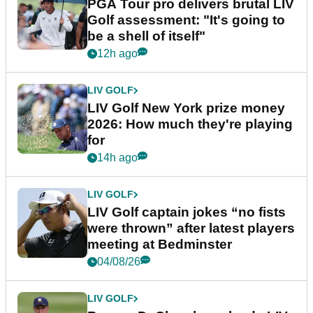
PGA Tour pro delivers brutal LIV
Golf assessment: "It's going to
be a shell of itself"
12h ago
LIV GOLF
LIV Golf New York prize money
2026: How much they're playing
for
14h ago
LIV GOLF
LIV Golf captain jokes “no fists
were thrown” after latest players
meeting at Bedminster
04/08/26
LIV GOLF