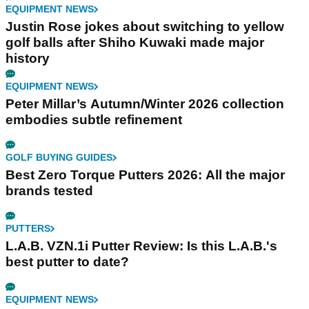
EQUIPMENT NEWS
Justin Rose jokes about switching to yellow
golf balls after Shiho Kuwaki made major
history
EQUIPMENT NEWS
Peter Millar’s Autumn/Winter 2026 collection
embodies subtle refinement
GOLF BUYING GUIDES
Best Zero Torque Putters 2026: All the major
brands tested
PUTTERS
L.A.B. VZN.1i Putter Review: Is this L.A.B.'s
best putter to date?
EQUIPMENT NEWS