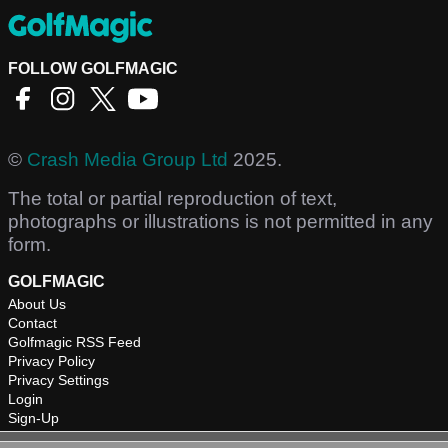
FOLLOW GOLFMAGIC
©
Crash Media Group Ltd
2025.
The total or partial reproduction of text,
photographs or illustrations is not permitted in any
form.
GOLFMAGIC
About Us
Contact
Golfmagic RSS Feed
Privacy Policy
Privacy Settings
Login
Sign-Up