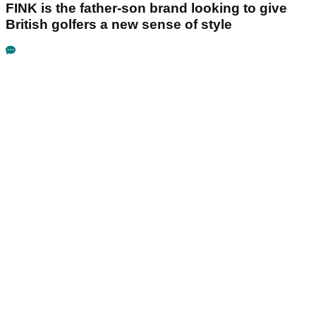
FINK is the father-son brand looking to give
British golfers a new sense of style