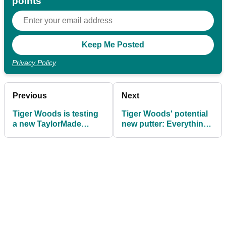
points
Privacy Policy
Previous
Next
Tiger Woods is testing
Tiger Woods' potential
a new TaylorMade
new putter: Everything
mallet putter, and the
you need to know
world is going mad!