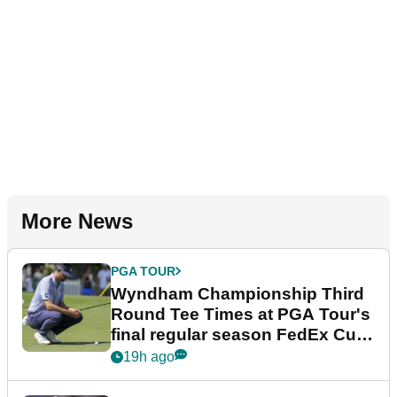
More News
PGA TOUR
Wyndham Championship Third
Round Tee Times at PGA Tour's
final regular season FedEx Cup
event
19h ago