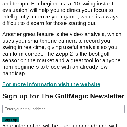
and tempo. For beginners, a ’10 swing instant
evaluation’ will help you to direct your focus to
intelligently improve your game, which is always
difficult to discern for those starting out.
Another great feature is the video analysis, which
uses your smartphone camera to record your
swing in real-time, giving useful analysis so you
can form correct. The Zepp 2 is the best golf
sensor on the market and a great tool for anyone
from beginners to those with an already low
handicap.
For more information visit the website
Sign up for The GolfMagic Newsletter
Your information will be used in accordance with