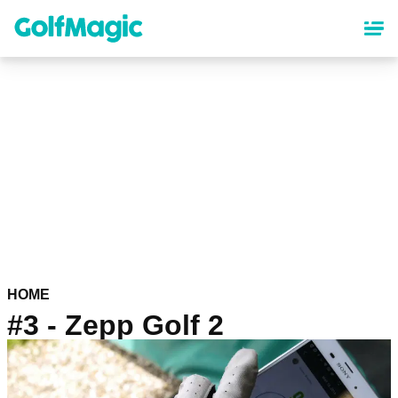
Skip
to
main
content
HOME
#3 - Zepp Golf 2