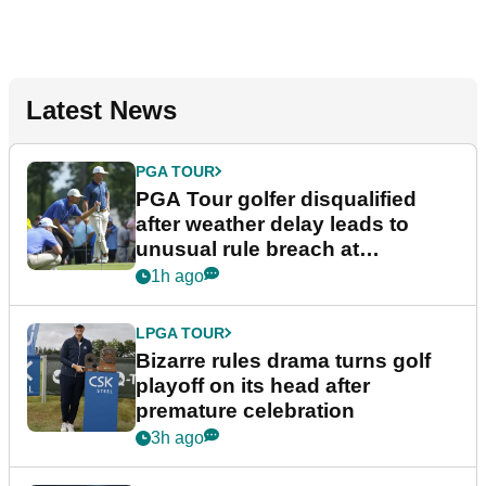
Latest News
PGA TOUR
PGA Tour golfer disqualified
after weather delay leads to
unusual rule breach at
Wyndham Championship
1h ago
LPGA TOUR
Bizarre rules drama turns golf
playoff on its head after
premature celebration
3h ago