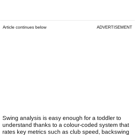
Article continues below
ADVERTISEMENT
Swing analysis is easy enough for a toddler to
understand thanks to a colour-coded system that
rates key metrics such as club speed, backswing