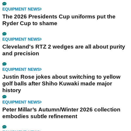
EQUIPMENT NEWS
The 2026 Presidents Cup uniforms put the
Ryder Cup to shame
EQUIPMENT NEWS
Cleveland's RTZ 2 wedges are all about purity
and precision
EQUIPMENT NEWS
Justin Rose jokes about switching to yellow
golf balls after Shiho Kuwaki made major
history
EQUIPMENT NEWS
Peter Millar’s Autumn/Winter 2026 collection
embodies subtle refinement