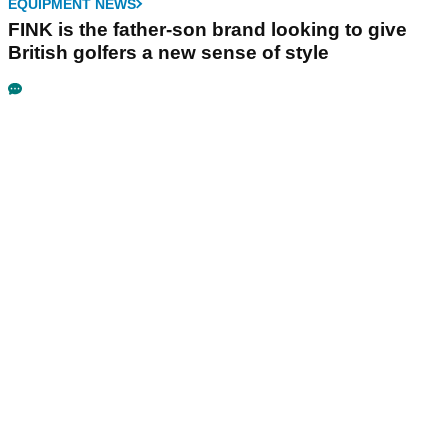
EQUIPMENT NEWS
FINK is the father-son brand looking to give
British golfers a new sense of style