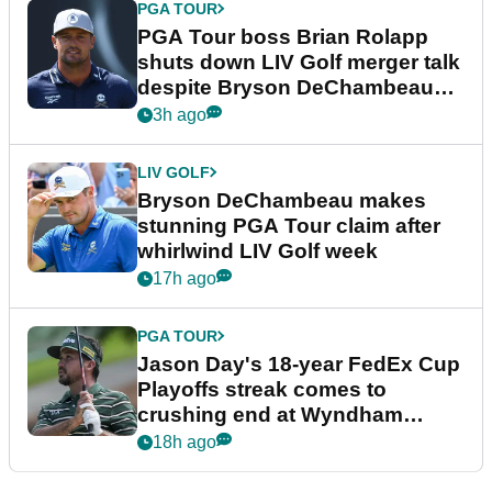
PGA TOUR
PGA Tour boss Brian Rolapp
shuts down LIV Golf merger talk
despite Bryson DeChambeau
plea
3h ago
LIV GOLF
Bryson DeChambeau makes
stunning PGA Tour claim after
whirlwind LIV Golf week
17h ago
PGA TOUR
Jason Day's 18-year FedEx Cup
Playoffs streak comes to
crushing end at Wyndham
Championship
18h ago