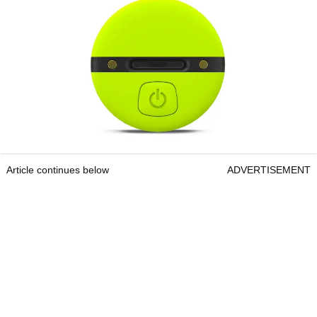
Article continues below
ADVERTISEMENT