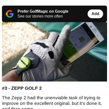
Prefer GolfMagic on Google
Add
See our stories more often
#3 - ZEPP GOLF 2
The Zepp 2 had the unenviable task of trying to
improve on the excellent original, but it's done it,
and then some.