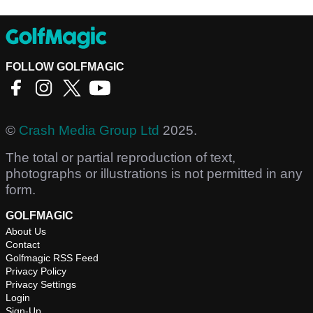
FOLLOW GOLFMAGIC
©
Crash Media Group Ltd
2025.
The total or partial reproduction of text,
photographs or illustrations is not permitted in any
form.
GOLFMAGIC
About Us
Contact
Golfmagic RSS Feed
Privacy Policy
Privacy Settings
Login
Sign-Up