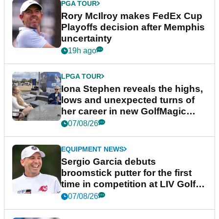
PGA TOUR
Rory McIlroy makes FedEx Cup
Playoffs decision after Memphis
uncertainty
19h ago
LPGA TOUR
Iona Stephen reveals the highs,
lows and unexpected turns of
her career in new GolfMagic
podcast Her Game
07/08/26
EQUIPMENT NEWS
Sergio Garcia debuts
broomstick putter for the first
time in competition at LIV Golf
New York
07/08/26