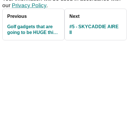
our
Privacy Policy
.
Previous
Next
Golf gadgets that are
#5 - SKYCADDIE AIRE
going to be HUGE this
II
Christmas...