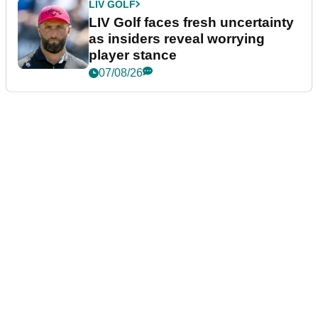
LIV GOLF
LIV Golf faces fresh uncertainty
as insiders reveal worrying
player stance
07/08/26