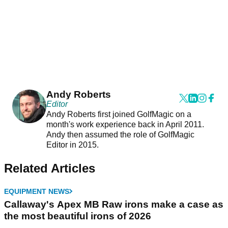
Andy Roberts
Editor
Andy Roberts first joined GolfMagic on a
month's work experience back in April 2011.
Andy then assumed the role of GolfMagic
Editor in 2015.
Related Articles
EQUIPMENT NEWS
Callaway's Apex MB Raw irons make a case as
the most beautiful irons of 2026