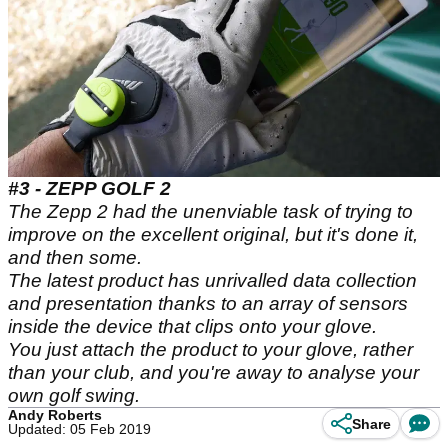
#3 - ZEPP GOLF 2
The Zepp 2 had the unenviable task of trying to
improve on the excellent original, but it's done it,
and then some.
The latest product has unrivalled data collection
and presentation thanks to an array of sensors
inside the device that clips onto your glove.
You just attach the product to your glove, rather
than your club, and you're away to analyse your
own golf swing.
Andy Roberts
Share
Updated: 05 Feb 2019