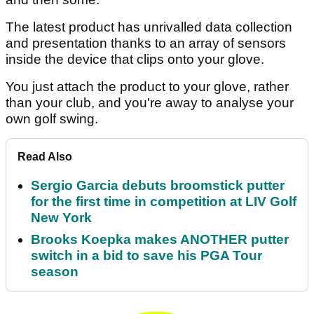
The latest product has unrivalled data collection
and presentation thanks to an array of sensors
inside the device that clips onto your glove.
You just attach the product to your glove, rather
than your club, and you're away to analyse your
own golf swing.
Read Also
Sergio Garcia debuts broomstick putter
for the first time in competition at LIV Golf
New York
Brooks Koepka makes ANOTHER putter
switch in a bid to save his PGA Tour
season