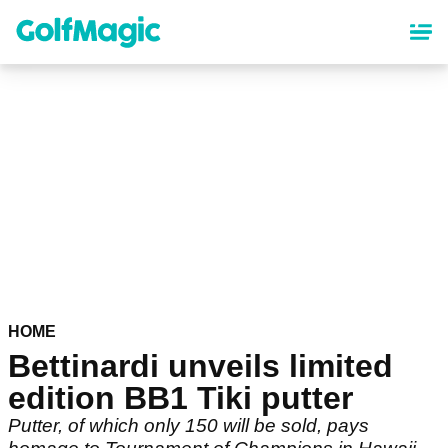
Skip
to
main
content
HOME
Bettinardi unveils limited
edition BB1 Tiki putter
Putter, of which only 150 will be sold, pays