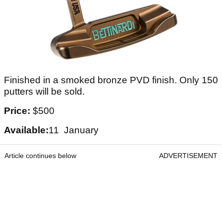
Finished in a smoked bronze PVD finish. Only 150
putters will be sold.
Price:
$500
Available:
11 January
Article continues below
ADVERTISEMENT