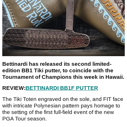
Bettinardi has released its second limited-
edition BB1 Tiki putter, to coincide with the
Tournament of Champions this week in Hawaii.
REVIEW:
BETTINARDI BB1F PUTTER
The Tiki Toten engraved on the sole, and FIT face
with intricate Polynesian pattern pays homage to
the setting of the first full-field event of the new
PGA Tour season.