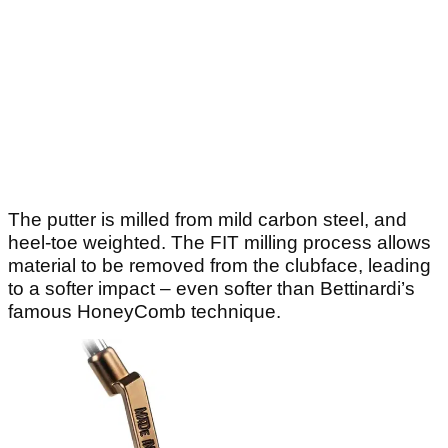
The putter is milled from mild carbon steel, and
heel-toe weighted. The FIT milling process allows
material to be removed from the clubface, leading
to a softer impact – even softer than Bettinardi’s
famous HoneyComb technique.