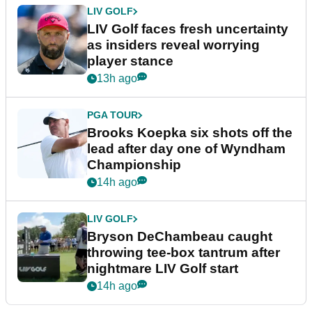
LIV GOLF
LIV Golf faces fresh uncertainty
as insiders reveal worrying
player stance
13h ago
PGA TOUR
Brooks Koepka six shots off the
lead after day one of Wyndham
Championship
14h ago
LIV GOLF
Bryson DeChambeau caught
throwing tee-box tantrum after
nightmare LIV Golf start
14h ago