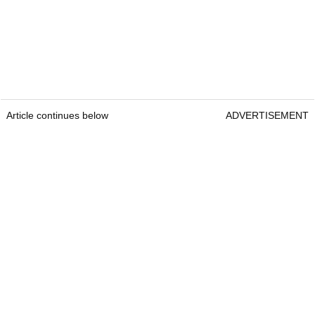
Article continues below
ADVERTISEMENT