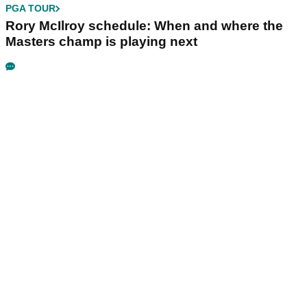
PGA TOUR
Rory McIlroy schedule: When and where the
Masters champ is playing next