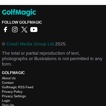
FOLLOW GOLFMAGIC
©
Crash Media Group Ltd
2025.
The total or partial reproduction of text,
photographs or illustrations is not permitted in any
form.
GOLFMAGIC
About Us
Contact
Golfmagic RSS Feed
Privacy Policy
Privacy Settings
Login
Sign-Up