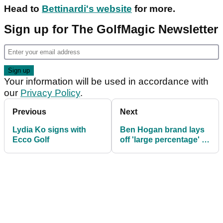
Head to
Bettinardi's website
for more.
Sign up for The GolfMagic Newsletter
Your information will be used in accordance with
our
Privacy Policy
.
Previous
Next
Lydia Ko signs with
Ben Hogan brand lays
Ecco Golf
off 'large percentage' of
workers