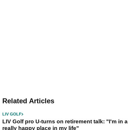
Related Articles
LIV GOLF
LIV Golf pro U-turns on retirement talk: "I'm in a
really happy place in my life"