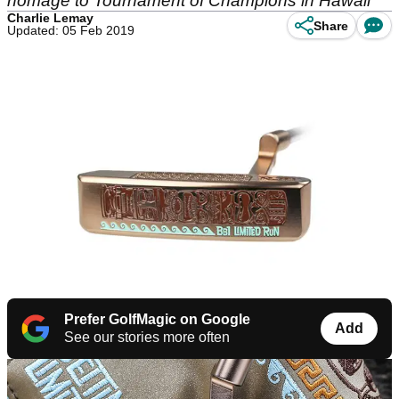
homage to Tournament of Champions in Hawaii
Charlie Lemay
Share
Updated: 05 Feb 2019
Prefer GolfMagic on Google
Add
See our stories more often