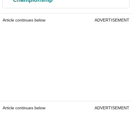
Article continues below
ADVERTISEMENT
Article continues below
ADVERTISEMENT