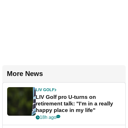
More News
LIV GOLF
LIV Golf pro U-turns on
retirement talk: "I'm in a really
happy place in my life"
18h ago