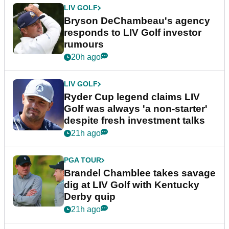
LIV GOLF
Bryson DeChambeau's agency
responds to LIV Golf investor
rumours
20h ago
LIV GOLF
Ryder Cup legend claims LIV
Golf was always 'a non-starter'
despite fresh investment talks
21h ago
PGA TOUR
Brandel Chamblee takes savage
dig at LIV Golf with Kentucky
Derby quip
21h ago