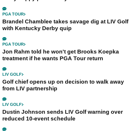
PGA TOUR
Brandel Chamblee takes savage dig at LIV Golf
with Kentucky Derby quip
PGA TOUR
Jon Rahm told he won't get Brooks Koepka
treatment if he wants PGA Tour return
LIV GOLF
Golf chief opens up on decision to walk away
from LIV partnership
LIV GOLF
Dustin Johnson sends LIV Golf warning over
reduced 10-event schedule