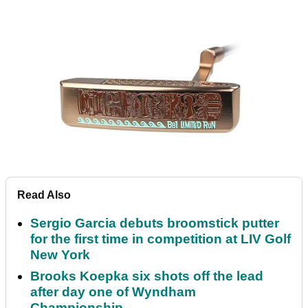
Read Also
Sergio Garcia debuts broomstick putter
for the first time in competition at LIV Golf
New York
Brooks Koepka six shots off the lead
after day one of Wyndham
Championship