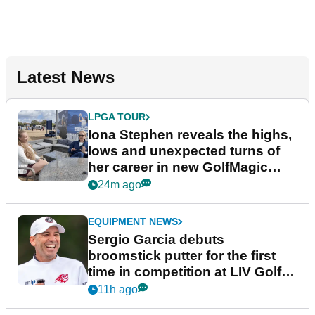
Latest News
LPGA TOUR
Iona Stephen reveals the highs,
lows and unexpected turns of
her career in new GolfMagic
podcast Her Game
24m ago
EQUIPMENT NEWS
Sergio Garcia debuts
broomstick putter for the first
time in competition at LIV Golf
New York
11h ago