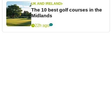
UK AND IRELAND
The 10 best golf courses in the
Midlands
22h ago