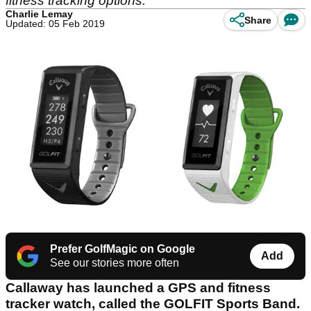
fitness tracking options.
Charlie Lemay
Share
Updated: 05 Feb 2019
Prefer GolfMagic on Google
Add
See our stories more often
Callaway has launched a GPS and fitness
tracker watch, called the GOLFIT Sports Band.