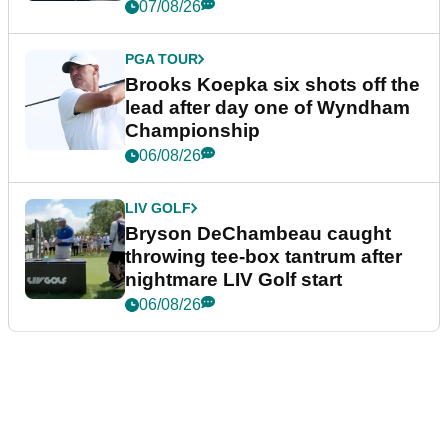
07/08/26
PGA TOUR
Brooks Koepka six shots off the
lead after day one of Wyndham
Championship
06/08/26
LIV GOLF
Bryson DeChambeau caught
throwing tee-box tantrum after
nightmare LIV Golf start
06/08/26