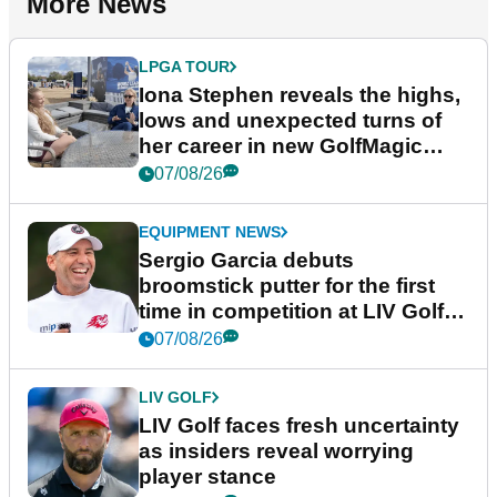
More News
LPGA TOUR
Iona Stephen reveals the highs,
lows and unexpected turns of
her career in new GolfMagic
podcast Her Game
07/08/26
EQUIPMENT NEWS
Sergio Garcia debuts
broomstick putter for the first
time in competition at LIV Golf
New York
07/08/26
LIV GOLF
LIV Golf faces fresh uncertainty
as insiders reveal worrying
player stance