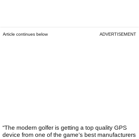
Article continues below
ADVERTISEMENT
“The modern golfer is getting a top quality GPS
device from one of the game’s best manufacturers