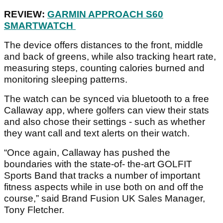
REVIEW:
GARMIN APPROACH S60
SMARTWATCH
The device offers distances to the front, middle
and back of greens, while also tracking heart rate,
measuring steps, counting calories burned and
monitoring sleeping patterns.
The watch can be synced via bluetooth to a free
Callaway app, where golfers can view their stats
and also chose their settings - such as whether
they want call and text alerts on their watch.
“Once again, Callaway has pushed the
boundaries with the state-of- the-art GOLFIT
Sports Band that tracks a number of important
fitness aspects while in use both on and off the
course,” said Brand Fusion UK Sales Manager,
Tony Fletcher.