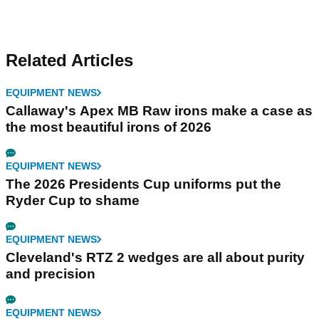
Related Articles
EQUIPMENT NEWS
Callaway's Apex MB Raw irons make a case as
the most beautiful irons of 2026
EQUIPMENT NEWS
The 2026 Presidents Cup uniforms put the
Ryder Cup to shame
EQUIPMENT NEWS
Cleveland's RTZ 2 wedges are all about purity
and precision
EQUIPMENT NEWS