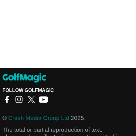
FOLLOW GOLFMAGIC
©
Crash Media Group Ltd
2025.
The total or partial reproduction of text,