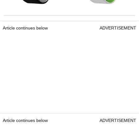
Article continues below
ADVERTISEMENT
Article continues below
ADVERTISEMENT