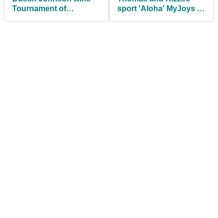
Tournament of
sport 'Aloha' MyJoys in
Champions with new
Hawaii
TaylorMade M4 driver