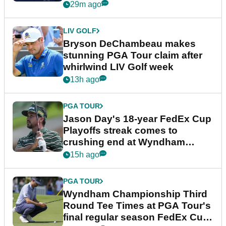
plea
29m ago
LIV GOLF
Bryson DeChambeau makes
stunning PGA Tour claim after
whirlwind LIV Golf week
13h ago
PGA TOUR
Jason Day's 18-year FedEx Cup
Playoffs streak comes to
crushing end at Wyndham
Championship
15h ago
PGA TOUR
Wyndham Championship Third
Round Tee Times at PGA Tour's
final regular season FedEx Cup