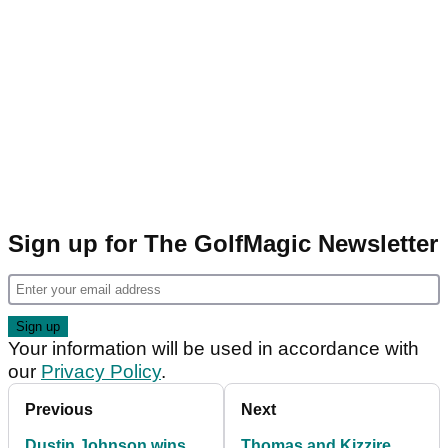
Sign up for The GolfMagic Newsletter
Your information will be used in accordance with
our
Privacy Policy
.
Previous
Next
Dustin Johnson wins
Thomas and Kizzire