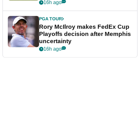
event
16h ago
PGA TOUR
Rory McIlroy makes FedEx Cup
Playoffs decision after Memphis
uncertainty
16h ago