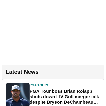
Latest News
PGA TOUR
PGA Tour boss Brian Rolapp
shuts down LIV Golf merger talk
despite Bryson DeChambeau