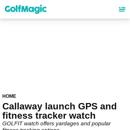
Skip
to
main
content
HOME
Callaway launch GPS and
fitness tracker watch
GOLFIT watch offers yardages and popular