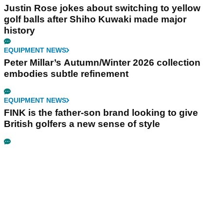
Justin Rose jokes about switching to yellow
golf balls after Shiho Kuwaki made major
history
EQUIPMENT NEWS
Peter Millar’s Autumn/Winter 2026 collection
embodies subtle refinement
EQUIPMENT NEWS
FINK is the father-son brand looking to give
British golfers a new sense of style