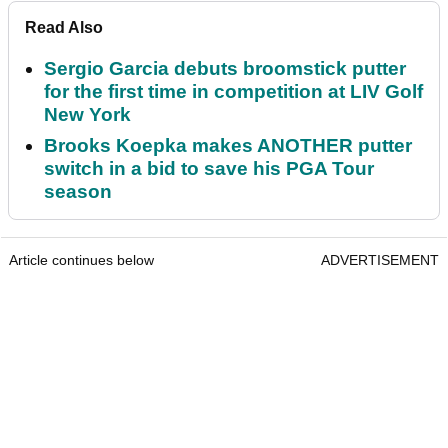
Read Also
Sergio Garcia debuts broomstick putter
for the first time in competition at LIV Golf
New York
Brooks Koepka makes ANOTHER putter
switch in a bid to save his PGA Tour
season
Article continues below
ADVERTISEMENT