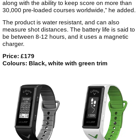
along with the ability to keep score on more than
30,000 pre-loaded courses worldwide,” he added.
The product is water resistant, and can also
measure shot distances. The battery life is said to
be between 8-12 hours, and it uses a magnetic
charger.
Price: £179
Colours: Black, white with green trim