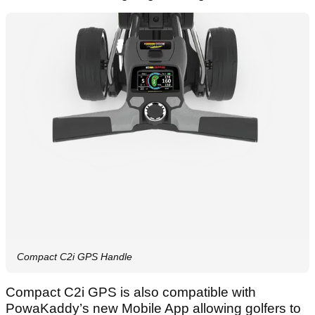
Compact C2i GPS Handle
Compact C2i GPS is also compatible with
PowaKaddy’s new Mobile App allowing golfers to