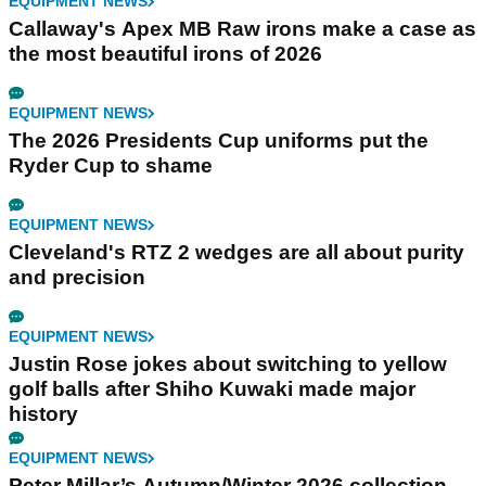
EQUIPMENT NEWS
Callaway's Apex MB Raw irons make a case as
the most beautiful irons of 2026
EQUIPMENT NEWS
The 2026 Presidents Cup uniforms put the
Ryder Cup to shame
EQUIPMENT NEWS
Cleveland's RTZ 2 wedges are all about purity
and precision
EQUIPMENT NEWS
Justin Rose jokes about switching to yellow
golf balls after Shiho Kuwaki made major
history
EQUIPMENT NEWS
Peter Millar’s Autumn/Winter 2026 collection