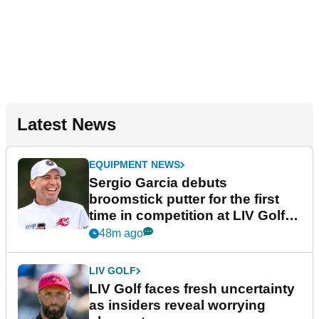
Latest News
EQUIPMENT NEWS
Sergio Garcia debuts
broomstick putter for the first
time in competition at LIV Golf
New York
48m ago
LIV GOLF
LIV Golf faces fresh uncertainty
as insiders reveal worrying