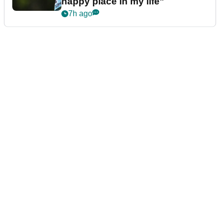
happy place in my life"
7h ago