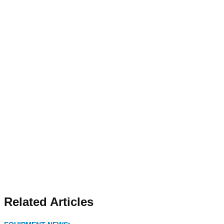
Related Articles