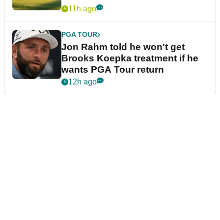
11h ago
PGA TOUR
Jon Rahm told he won't get
Brooks Koepka treatment if he
wants PGA Tour return
12h ago