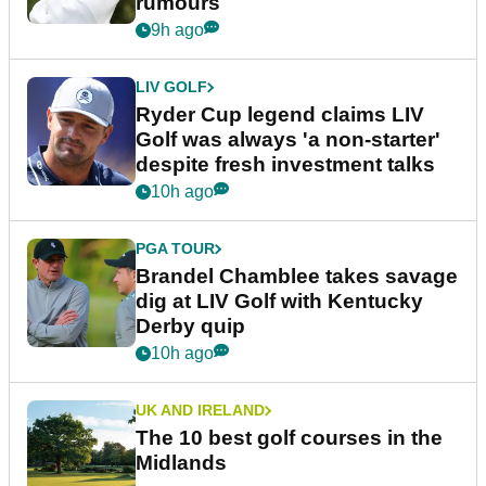
rumours
9h ago
LIV GOLF
Ryder Cup legend claims LIV
Golf was always 'a non-starter'
despite fresh investment talks
10h ago
PGA TOUR
Brandel Chamblee takes savage
dig at LIV Golf with Kentucky
Derby quip
10h ago
UK AND IRELAND
The 10 best golf courses in the
Midlands