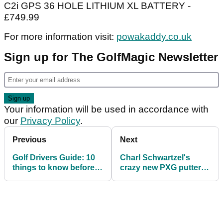
C2i GPS 36 HOLE LITHIUM XL BATTERY -
£749.99
For more information visit:
powakaddy.co.uk
Sign up for The GolfMagic Newsletter
Your information will be used in accordance with
our
Privacy Policy
.
Previous
Next
Golf Drivers Guide: 10
Charl Schwartzel's
things to know before
crazy new PXG putter
you buy your next
will BLOW YOUR MIND!
driver!