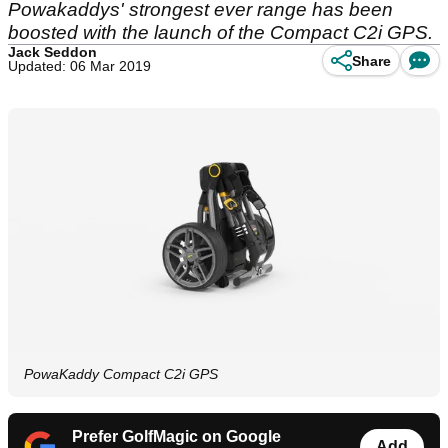
Powakaddys' strongest ever range has been
boosted with the launch of the Compact C2i GPS.
Jack Seddon
Share
Updated: 06 Mar 2019
PowaKaddy Compact C2i GPS
Prefer GolfMagic on Google
Add