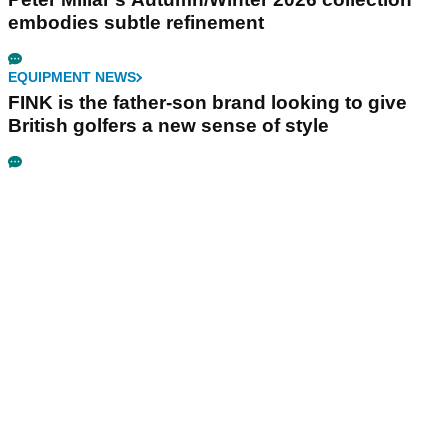
embodies subtle refinement
EQUIPMENT NEWS
FINK is the father-son brand looking to give
British golfers a new sense of style