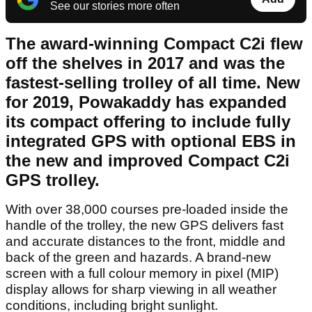
See our stories more often
The award-winning Compact C2i flew
off the shelves in 2017 and was the
fastest-selling trolley of all time. New
for 2019, Powakaddy has expanded
its compact offering to include fully
integrated GPS with optional EBS in
the new and improved Compact C2i
GPS trolley.
With over 38,000 courses pre-loaded inside the
handle of the trolley, the new GPS delivers fast
and accurate distances to the front, middle and
back of the green and hazards. A brand-new
screen with a full colour memory in pixel (MIP)
display allows for sharp viewing in all weather
conditions, including bright sunlight.