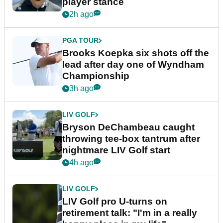
player stance
2h ago
PGA TOUR
Brooks Koepka six shots off the
lead after day one of Wyndham
Championship
3h ago
LIV GOLF
Bryson DeChambeau caught
throwing tee-box tantrum after
nightmare LIV Golf start
4h ago
LIV GOLF
LIV Golf pro U-turns on
retirement talk: "I'm in a really