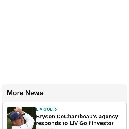
More News
LIV GOLF
Bryson DeChambeau's agency
responds to LIV Golf investor