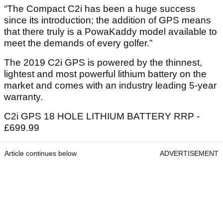
“The Compact C2i has been a huge success
since its introduction; the addition of GPS means
that there truly is a PowaKaddy model available to
meet the demands of every golfer.”
The 2019 C2i GPS is powered by the thinnest,
lightest and most powerful lithium battery on the
market and comes with an industry leading 5-year
warranty.
C2i GPS 18 HOLE LITHIUM BATTERY RRP -
£699.99
Article continues below
ADVERTISEMENT