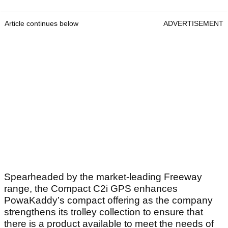
Article continues below
ADVERTISEMENT
Spearheaded by the market-leading Freeway
range, the Compact C2i GPS enhances
PowaKaddy’s compact offering as the company
strengthens its trolley collection to ensure that
there is a product available to meet the needs of