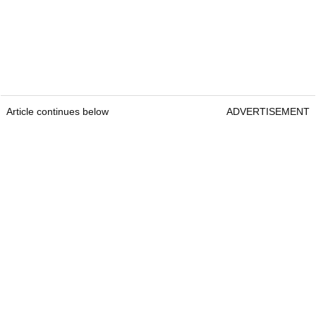
Article continues below
ADVERTISEMENT