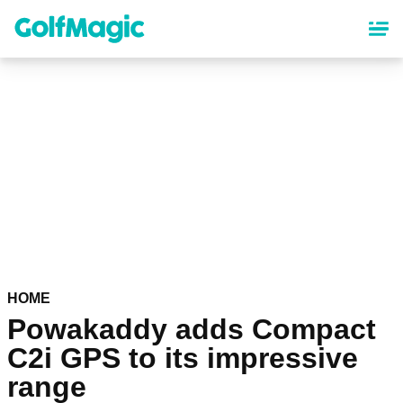
Skip
to
main
content
HOME
Powakaddy adds Compact
C2i GPS to its impressive
range