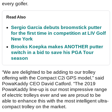
every golfer.
Read Also
Sergio Garcia debuts broomstick putter
for the first time in competition at LIV Golf
New York
Brooks Koepka makes ANOTHER putter
switch in a bid to save his PGA Tour
season
“We are delighted to be adding to our trolley
offering with the Compact C2i GPS model,” said
PowaKaddy CEO David Catford. “The 2019
PowaKaddy line-up is our most impressive range
of electric trolleys ever and we are proud to be
able to enhance this with the most intelligent ultra-
compact trolley on the market.