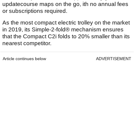
updatecourse maps on the go, ith no annual fees
or subscriptions required.
As the most compact electric trolley on the market
in 2019, its Simple-2-fold® mechanism ensures
that the Compact C2i folds to 20% smaller than its
nearest competitor.
Article continues below
ADVERTISEMENT