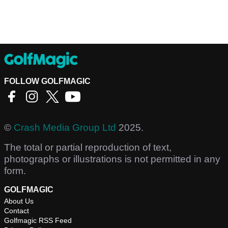
FOLLOW GOLFMAGIC
©
Crash Media Group Ltd
2025.
The total or partial reproduction of text,
photographs or illustrations is not permitted in any
form.
GOLFMAGIC
About Us
Contact
Golfmagic RSS Feed