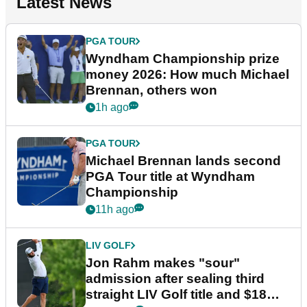
Latest News
PGA TOUR
Wyndham Championship prize
money 2026: How much Michael
Brennan, others won
1h ago
PGA TOUR
Michael Brennan lands second
PGA Tour title at Wyndham
Championship
11h ago
LIV GOLF
Jon Rahm makes "sour"
admission after sealing third
straight LIV Golf title and $18m