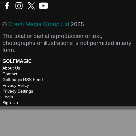
©
Crash Media Group Ltd
2025.
The total or partial reproduction of text,
photographs or illustrations is not permitted in any
form.
GOLFMAGIC
About Us
Contact
Golfmagic RSS Feed
Privacy Policy
Privacy Settings
Login
Sign-Up