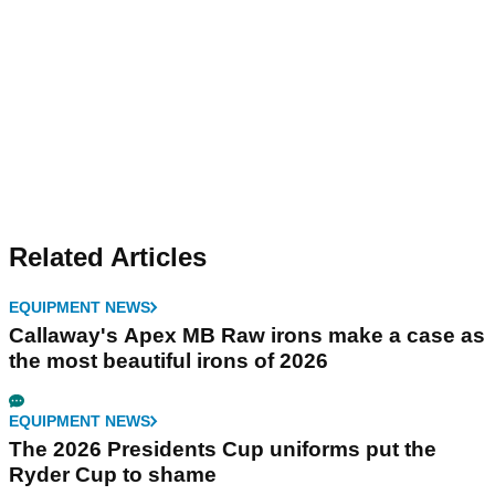
Related Articles
EQUIPMENT NEWS
Callaway's Apex MB Raw irons make a case as
the most beautiful irons of 2026
EQUIPMENT NEWS
The 2026 Presidents Cup uniforms put the
Ryder Cup to shame