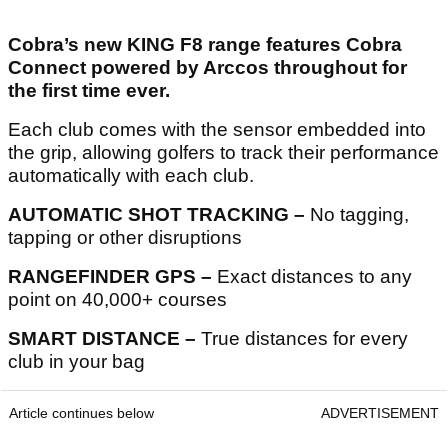
Cobra’s new KING F8 range features Cobra
Connect powered by Arccos throughout for
the first time ever.
Each club comes with the sensor embedded into
the grip, allowing golfers to track their performance
automatically with each club.
AUTOMATIC SHOT TRACKING –
No tagging,
tapping or other disruptions
RANGEFINDER GPS –
Exact distances to any
point on 40,000+ courses
SMART DISTANCE –
True distances for every
club in your bag
Article continues below
ADVERTISEMENT