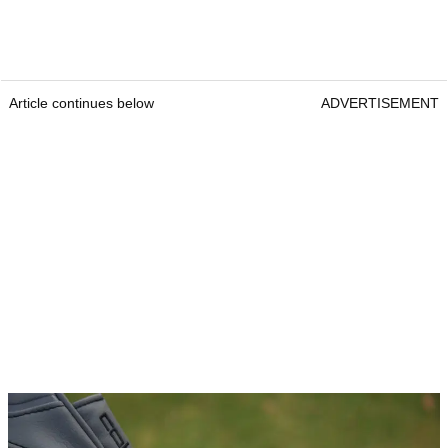
Article continues below
ADVERTISEMENT