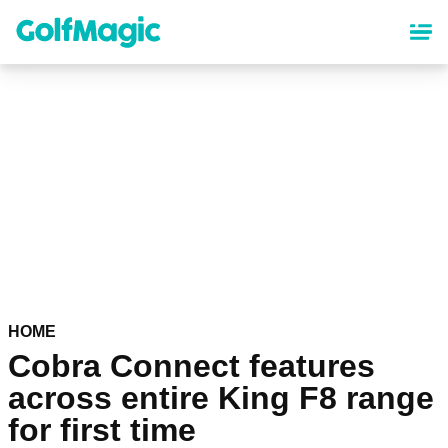
Skip
to
main
content
HOME
Cobra Connect features
across entire King F8 range
for first time