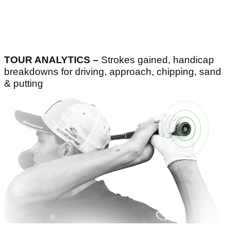
TOUR ANALYTICS –
Strokes gained, handicap
breakdowns for driving, approach, chipping, sand
& putting