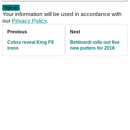
Your information will be used in accordance with
our
Privacy Policy
.
Previous
Next
Cobra reveal King F8
Bettinardi rolls out five
irons
new putters for 2018