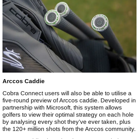
Arccos Caddie
Cobra Connect users will also be able to utilise a
five-round preview of Arccos caddie. Developed in
partnership with Microsoft, this system allows
golfers to view their optimal strategy on each hole
by analysing every shot they’ve ever taken, plus
the 120+ million shots from the Arccos community.