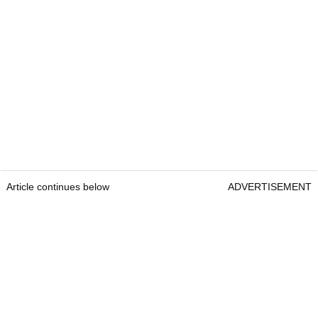
Article continues below
ADVERTISEMENT