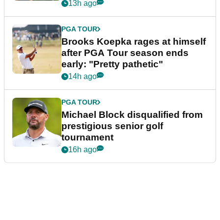
bonus
13h ago
PGA TOUR
Brooks Koepka rages at himself
after PGA Tour season ends
early: "Pretty pathetic"
14h ago
PGA TOUR
Michael Block disqualified from
prestigious senior golf
tournament
16h ago