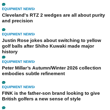
EQUIPMENT NEWS
Cleveland's RTZ 2 wedges are all about purity
and precision
EQUIPMENT NEWS
Justin Rose jokes about switching to yellow
golf balls after Shiho Kuwaki made major
history
EQUIPMENT NEWS
Peter Millar’s Autumn/Winter 2026 collection
embodies subtle refinement
EQUIPMENT NEWS
FINK is the father-son brand looking to give
British golfers a new sense of style