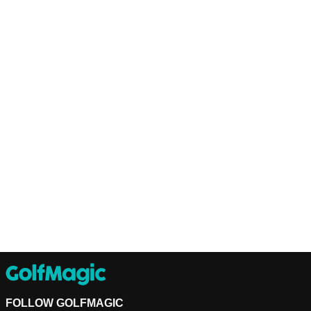
FOLLOW GOLFMAGIC