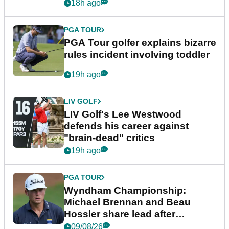
18h ago
PGA TOUR
PGA Tour golfer explains bizarre
rules incident involving toddler
19h ago
LIV GOLF
LIV Golf's Lee Westwood
defends his career against
"brain-dead" critics
19h ago
PGA TOUR
Wyndham Championship:
Michael Brennan and Beau
Hossler share lead after
dramatic final round
09/08/26