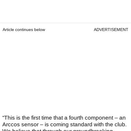
Article continues below
ADVERTISEMENT
“This is the first time that a fourth component – an
Arccos sensor – is coming standard with the club.