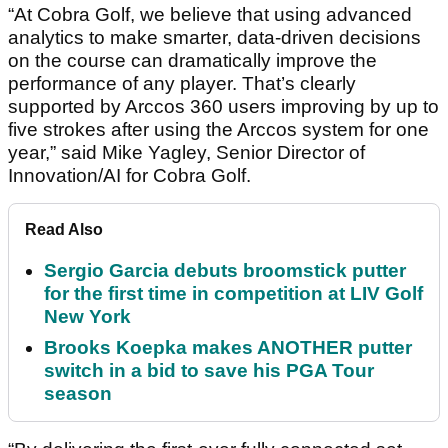
“At Cobra Golf, we believe that using advanced
analytics to make smarter, data-driven decisions
on the course can dramatically improve the
performance of any player. That’s clearly
supported by Arccos 360 users improving by up to
five strokes after using the Arccos system for one
year,” said Mike Yagley, Senior Director of
Innovation/AI for Cobra Golf.
Read Also
Sergio Garcia debuts broomstick putter
for the first time in competition at LIV Golf
New York
Brooks Koepka makes ANOTHER putter
switch in a bid to save his PGA Tour
season