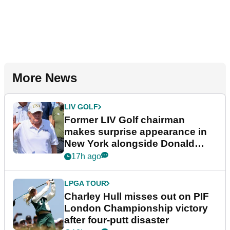
More News
LIV GOLF
Former LIV Golf chairman
makes surprise appearance in
New York alongside Donald
Trump
17h ago
LPGA TOUR
Charley Hull misses out on PIF
London Championship victory
after four-putt disaster