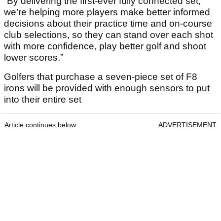
“By delivering the first-ever fully connected set,
we’re helping more players make better informed
decisions about their practice time and on-course
club selections, so they can stand over each shot
with more confidence, play better golf and shoot
lower scores.”
Golfers that purchase a seven-piece set of F8
irons will be provided with enough sensors to put
into their entire set
Article continues below
ADVERTISEMENT