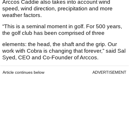
Arccos Caddie also takes into account wind
speed, wind direction, precipitation and more
weather factors.
“This is a seminal moment in golf. For 500 years,
the golf club has been comprised of three
elements: the head, the shaft and the grip. Our
work with Cobra is changing that forever,” said Sal
Syed, CEO and Co-Founder of Arccos.
Article continues below
ADVERTISEMENT