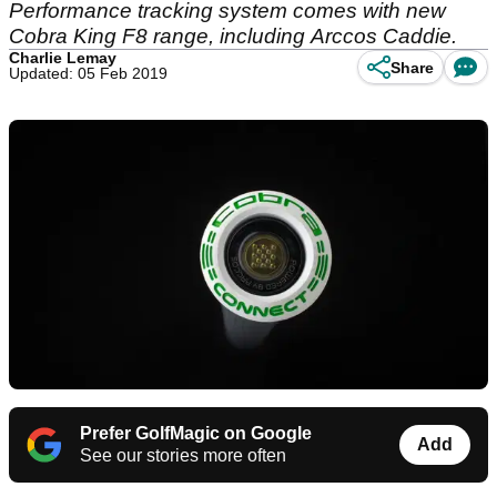
Performance tracking system comes with new
Cobra King F8 range, including Arccos Caddie.
Charlie Lemay
Share
Updated: 05 Feb 2019
Prefer GolfMagic on Google
Add
See our stories more often