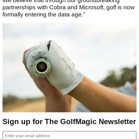
We believe that through our groundbreaking
partnerships with Cobra and Microsoft, golf is now
formally entering the data age.”
Sign up for The GolfMagic Newsletter