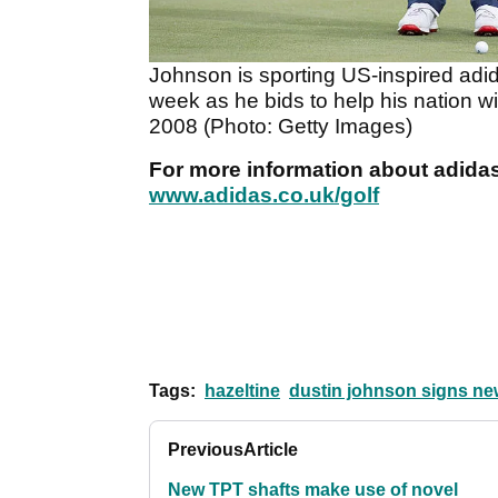
Johnson is sporting US-inspired adi
week as he bids to help his nation win
2008 (Photo: Getty Images)
For more information about adidas 
www.adidas.co.uk/golf
Tags:
hazeltine
dustin johnson signs new
Previous
Article
New TPT shafts make use of novel