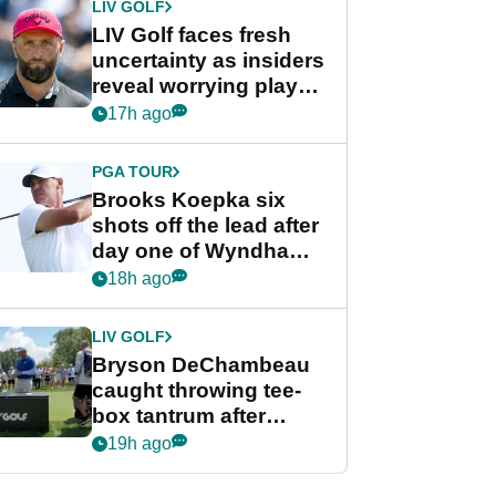
LIV GOLF
LIV Golf faces fresh
uncertainty as insiders
reveal worrying player
stance
17h ago
PGA TOUR
Brooks Koepka six
shots off the lead after
day one of Wyndham
Championship
18h ago
LIV GOLF
Bryson DeChambeau
caught throwing tee-
box tantrum after
nightmare LIV Golf
19h ago
start