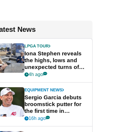
atest News
LPGA TOUR
Iona Stephen reveals
the highs, lows and
unexpected turns of
her career in new
4h ago
GolfMagic podcast Her
Game
EQUIPMENT NEWS
Sergio Garcia debuts
broomstick putter for
the first time in
competition at LIV Golf
16h ago
New York