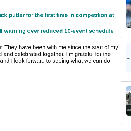
 putter for the first time in competition at
f warning over reduced 10-event schedule
r. They have been with me since the start of my
 and celebrated together. I’m grateful for the
and I look forward to seeing what we can do