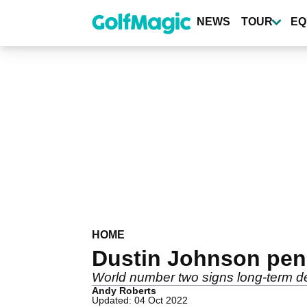
Skip
to
NEWS
TOUR
EQ
main
content
HOME
Dustin Johnson pen
World number two signs long-term de
Andy Roberts
Updated: 04 Oct 2022