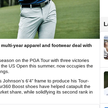
L
multi-year apparel and footwear deal with
season on the PGA Tour with three victories
 at the US Open this summer, now occupies the
kings.
s Johnson’s 6’4” frame to produce his Tour-
our360 Boost shoes have helped catapult the
ket share, while solidfying its second rank in