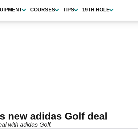
UIPMENT
COURSES
TIPS
19TH HOLE
s new adidas Golf deal
al with adidas Golf.