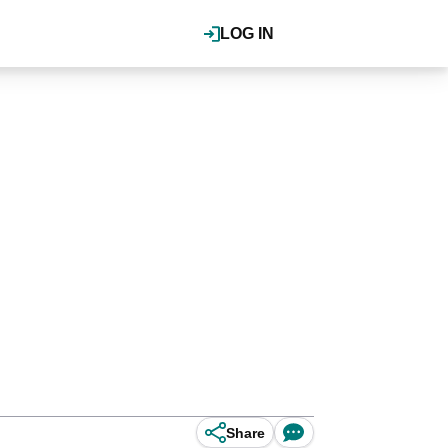
LOG IN
Share