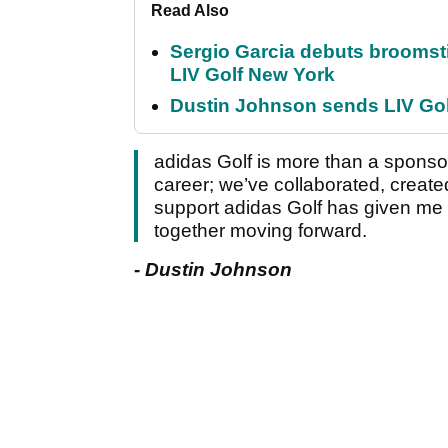
Read Also
Sergio Garcia debuts broomstick
LIV Golf New York
Dustin Johnson sends LIV Gol
adidas Golf is more than a sponso
career; we’ve collaborated, created
support adidas Golf has given me 
together moving forward.
- Dustin Johnson