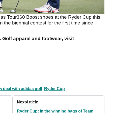
das Tour360 Boost shoes at the Ryder Cup this
 the biennial contest for the first time since
Golf apparel and footwear, visit
 deal with adidas golf
Ryder Cup
Next
Article
Ryder Cup: In the winning bags of Team