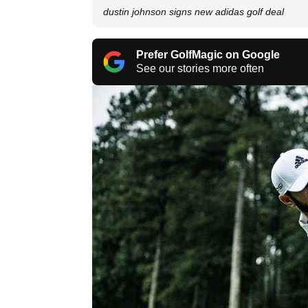
dustin johnson signs new adidas golf deal
Prefer GolfMagic on Google
See our stories more often