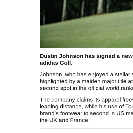
Dustin Johnson has signed a new 
adidas Golf.
Johnson, who has enjoyed a stellar 
highlighted by a maiden major title
second spot in the official world ran
The company claims its apparel free
leading distance, while his use of T
brand's footwear to second in US mar
the UK and France.