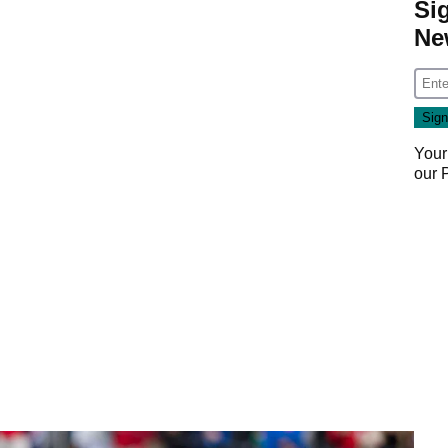
Si
Ne
Your
our