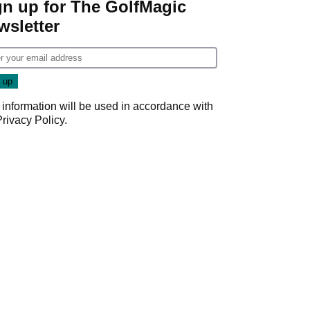
gn up for The GolfMagic
wsletter
 information will be used in accordance with
Privacy Policy
.