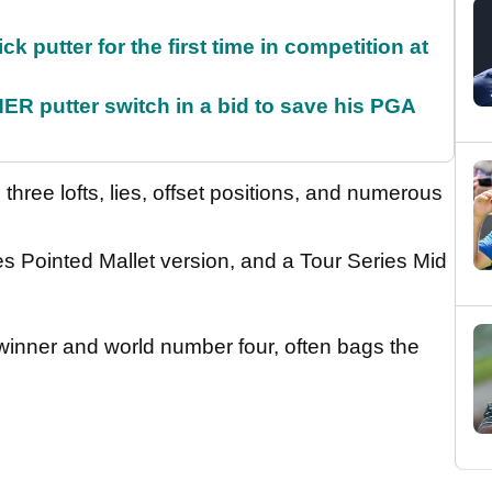
 putter for the first time in competition at
 putter switch in a bid to save his PGA
s three lofts, lies, offset positions, and numerous
ies Pointed Mallet version, and a Tour Series Mid
inner and world number four, often bags the