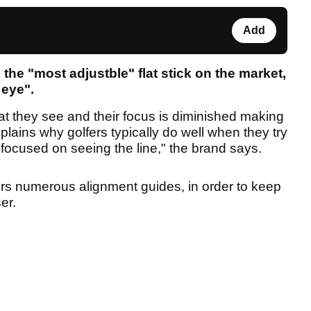
Add
g the "most adjustble" flat stick on the market,
 eye".
hat they see and their focus is diminished making
lains why golfers typically do well when they try
focused on seeing the line," the brand says.
ers numerous alignment guides, in order to keep
ser.