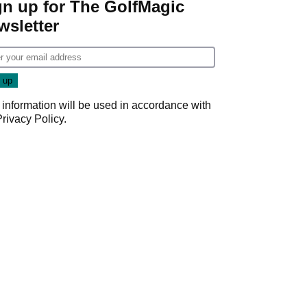
gn up for The GolfMagic
wsletter
 information will be used in accordance with
Privacy Policy
.