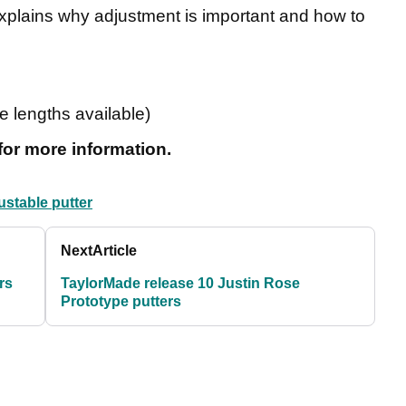
explains why adjustment is important and how to
e lengths available)
for more information.
ustable putter
Next
Article
rs
TaylorMade release 10 Justin Rose
Prototype putters