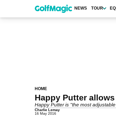
Skip
to
NEWS
TOUR
EQ
main
content
HOME
Happy Putter allows p
Happy Putter is "the most adjustable
Charlie Lemay
16 May 2016