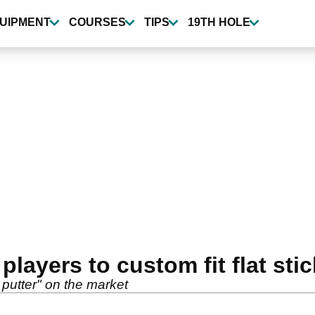
UIPMENT
COURSES
TIPS
19TH HOLE
layers to custom fit flat stic
 putter" on the market