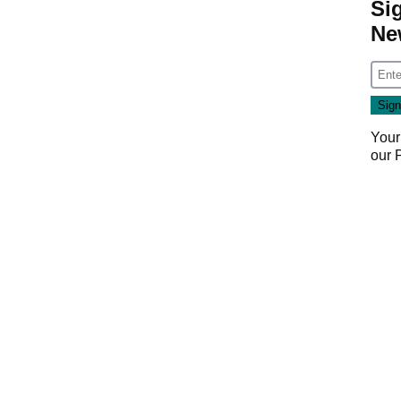
Si
Ne
Your
our