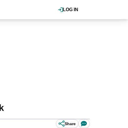
LOG IN
k
Share