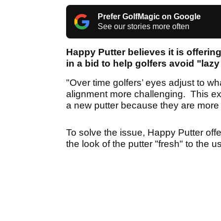
Prefer GolfMagic on Google
See our stories more often
Happy Putter believes it is offerin
in a bid to help golfers avoid "lazy
"Over time golfers’ eyes adjust to w
alignment more challenging. This exp
a new putter because they are more 
To solve the issue, Happy Putter off
the look of the putter "fresh" to the u