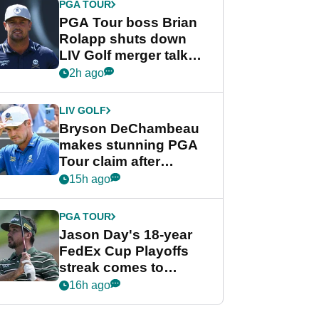
PGA TOUR
PGA Tour boss Brian
Rolapp shuts down
LIV Golf merger talk
despite Bryson
2h ago
DeChambeau plea
LIV GOLF
Bryson DeChambeau
makes stunning PGA
Tour claim after
whirlwind LIV Golf
15h ago
week
PGA TOUR
Jason Day's 18-year
FedEx Cup Playoffs
streak comes to
crushing end at
16h ago
Wyndham
Championship