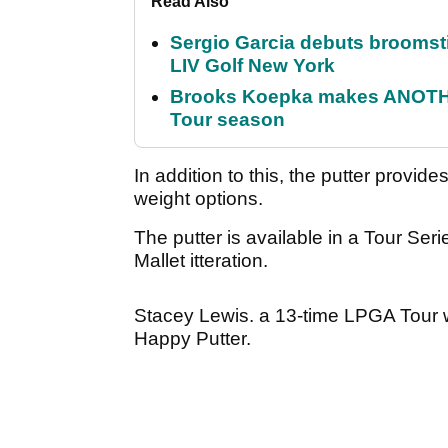
Read Also
Sergio Garcia debuts broomstick
LIV Golf New York
Brooks Koepka makes ANOTHER
Tour season
In addition to this, the putter provide
weight options.
The putter is available in a Tour Ser
Mallet itteration.
Stacey Lewis. a 13-time LPGA Tour w
Happy Putter.