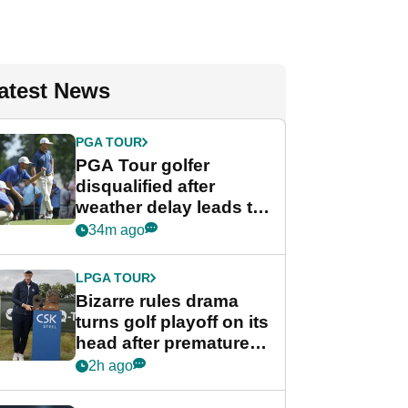
atest News
PGA TOUR
PGA Tour golfer
disqualified after
weather delay leads to
unusual rule breach at
34m ago
Wyndham
Championship
LPGA TOUR
Bizarre rules drama
turns golf playoff on its
head after premature
celebration
2h ago