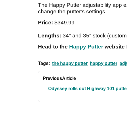
The Happy Putter adjustability app 
change the putter's settings.
Price:
$349.99
Lengths:
34" and 35" stock (custom
Head to the
Happy Putter
website 
Tags:
the happy putter
happy putter
adj
Previous
Article
Odyssey rolls out Highway 101 putte