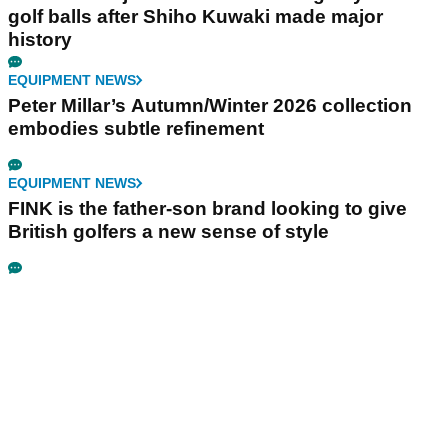
golf balls after Shiho Kuwaki made major
history
EQUIPMENT NEWS
Peter Millar’s Autumn/Winter 2026 collection
embodies subtle refinement
EQUIPMENT NEWS
FINK is the father-son brand looking to give
British golfers a new sense of style