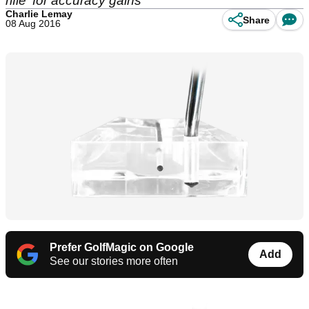
rifle' for accuracy gains
Charlie Lemay
Share
08 Aug 2016
Prefer GolfMagic on Google
Add
See our stories more often