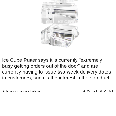
Ice Cube Putter says it is currently “extremely
busy getting orders out of the door” and are
currently having to issue two-week delivery dates
to customers, such is the interest in their product.
Article continues below
ADVERTISEMENT