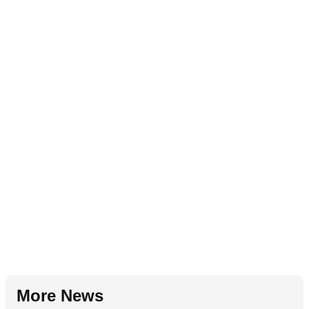
More News