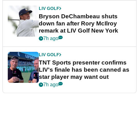
LIV GOLF
Bryson DeChambeau shuts
down fan after Rory McIlroy
remark at LIV Golf New York
7h ago
LIV GOLF
TNT Sports presenter confirms
LIV's finale has been canned as
star player may want out
7h ago