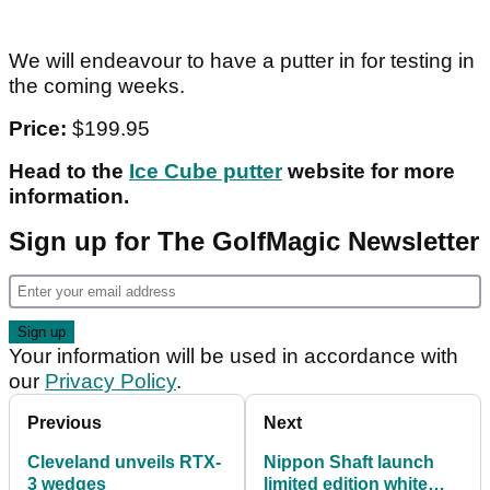
We will endeavour to have a putter in for testing in
the coming weeks.
Price:
$199.95
Head to the
Ice Cube putter
website for more
information.
Sign up for The GolfMagic Newsletter
Your information will be used in accordance with
our
Privacy Policy
.
Previous
Next
Cleveland unveils RTX-
Nippon Shaft launch
3 wedges
limited edition white