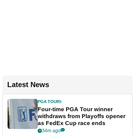
Latest News
PGA TOUR
Four-time PGA Tour winner
withdraws from Playoffs opener
as FedEx Cup race ends
34m ago