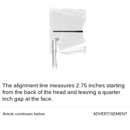
The alignment line measures 2.75 inches starting
from the back of the head and leaving a quarter
inch gap at the face.
Article continues below
ADVERTISEMENT