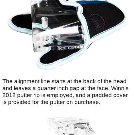
The alignment line starts at the back of the head
and leaves a quarter inch gap at the face. Winn’s
2012 putter rip is employed, and a padded cover
is provided for the putter on purchase.