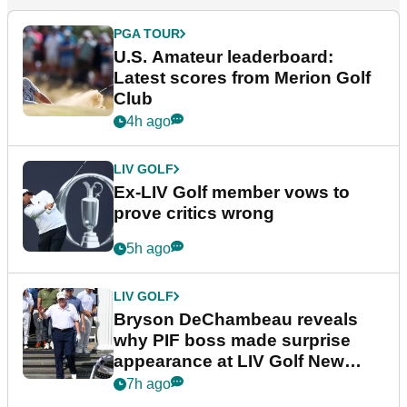
PGA TOUR
U.S. Amateur leaderboard:
Latest scores from Merion Golf
Club
4h ago
LIV GOLF
Ex-LIV Golf member vows to
prove critics wrong
5h ago
LIV GOLF
Bryson DeChambeau reveals
why PIF boss made surprise
appearance at LIV Golf New
York
7h ago