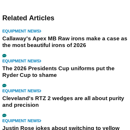
Related Articles
EQUIPMENT NEWS
Callaway's Apex MB Raw irons make a case as
the most beautiful irons of 2026
EQUIPMENT NEWS
The 2026 Presidents Cup uniforms put the
Ryder Cup to shame
EQUIPMENT NEWS
Cleveland's RTZ 2 wedges are all about purity
and precision
EQUIPMENT NEWS
Justin Rose jokes about switching to yellow