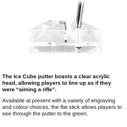
The Ice Cube putter boasts a clear acrylic
head, allowing players to line up as if they
were “aiming a rifle”.
Available at present with a variety of engraving
and colour choices, the flat stick allows players to
see through the putter to the green.