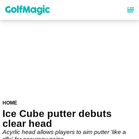
Skip
to
main
content
HOME
Ice Cube putter debuts
clear head
Acyrlic head allows players to aim putter 'like a