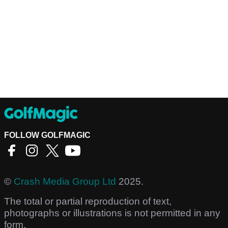
FOLLOW GOLFMAGIC
©
Crash Media Group Ltd
2025.
The total or partial reproduction of text,
photographs or illustrations is not permitted in any
form.