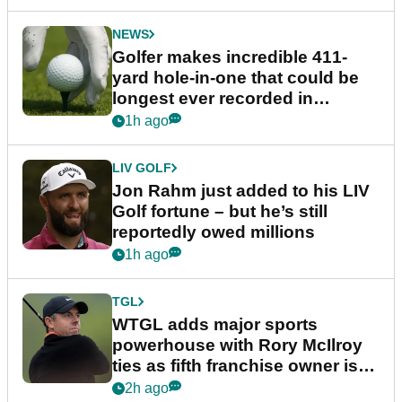
NEWS
Golfer makes incredible 411-
yard hole-in-one that could be
longest ever recorded in
England
1h ago
LIV GOLF
Jon Rahm just added to his LIV
Golf fortune – but he’s still
reportedly owed millions
1h ago
TGL
WTGL adds major sports
powerhouse with Rory McIlroy
ties as fifth franchise owner is
confirmed
2h ago