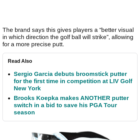
The brand says this gives players a “better visual
in which direction the golf ball will strike”, allowing
for a more precise putt.
Read Also
Sergio Garcia debuts broomstick putter
for the first time in competition at LIV Golf
New York
Brooks Koepka makes ANOTHER putter
switch in a bid to save his PGA Tour
season