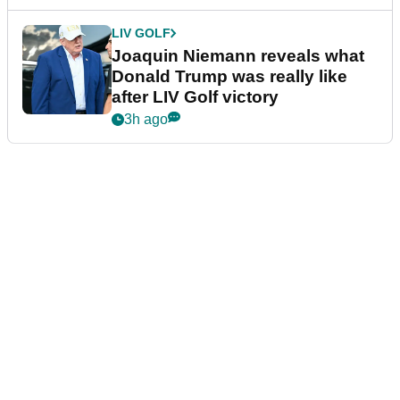
LIV GOLF
Joaquin Niemann reveals what
Donald Trump was really like
after LIV Golf victory
3h ago