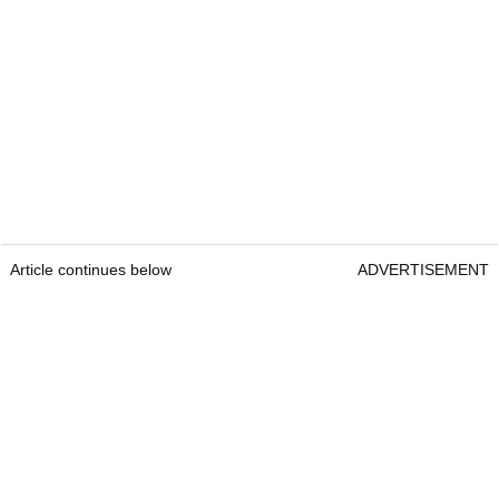
Article continues below
ADVERTISEMENT