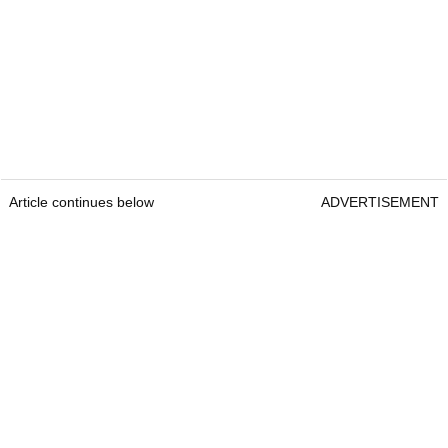
Article continues below
ADVERTISEMENT