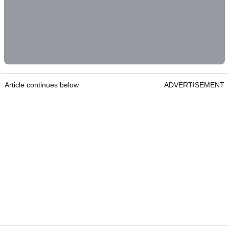
Article continues below
ADVERTISEMENT