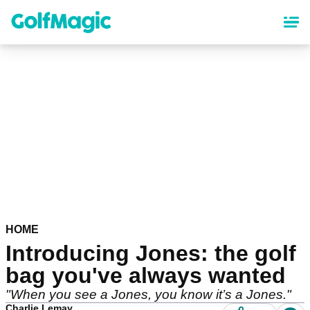
Skip
to
main
content
HOME
Introducing Jones: the golf
bag you've always wanted
"When you see a Jones, you know it’s a Jones."
Charlie Lemay