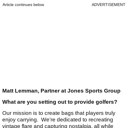
Article continues below
ADVERTISEMENT
Matt Lemman, Partner at Jones Sports Group
What are you setting out to provide golfers?
Our mission is to create bags that players truly
enjoy carrying. We’re dedicated to recreating
vintage flare and capturing nostalgia, all while