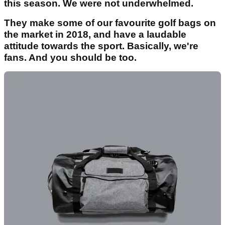
this season. We were not underwhelmed.
They make some of our favourite golf bags on
the market in 2018, and have a laudable
attitude towards the sport. Basically, we're
fans. And you should be too.