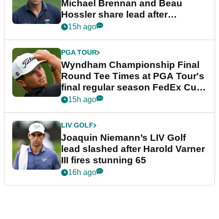
Michael Brennan and Beau
Hossler share lead after
dramatic final round
15h ago
PGA TOUR
Wyndham Championship Final
Round Tee Times at PGA Tour's
final regular season FedEx Cup
event
15h ago
LIV GOLF
Joaquin Niemann’s LIV Golf
lead slashed after Harold Varner
III fires stunning 65
16h ago