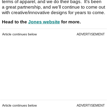
terms of apparel, and we do their bags. It’s been
a great partnership, and we’ll continue to come out
with creative/innovative designs for years to come.
Head to the
Jones website
for more.
Article continues below
ADVERTISEMENT
Article continues below
ADVERTISEMENT