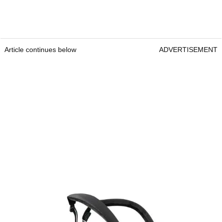
Article continues below
ADVERTISEMENT