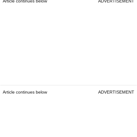
Article continues below
ADVERTISEMENT
Article continues below
ADVERTISEMENT