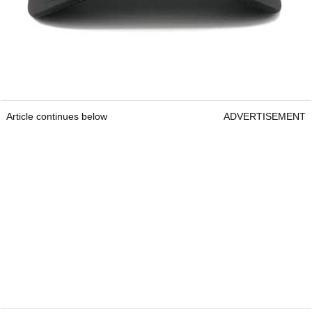
Article continues below
ADVERTISEMENT