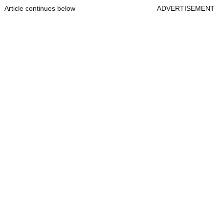
Article continues below
ADVERTISEMENT