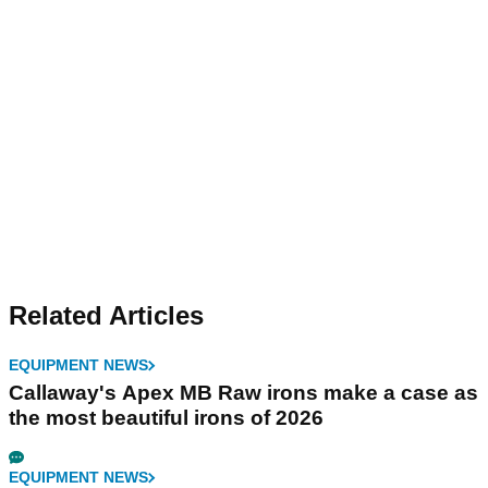
Related Articles
EQUIPMENT NEWS
Callaway's Apex MB Raw irons make a case as
the most beautiful irons of 2026
EQUIPMENT NEWS