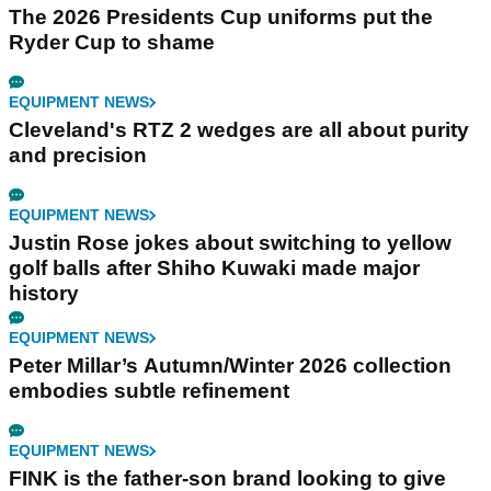
The 2026 Presidents Cup uniforms put the
Ryder Cup to shame
EQUIPMENT NEWS
Cleveland's RTZ 2 wedges are all about purity
and precision
EQUIPMENT NEWS
Justin Rose jokes about switching to yellow
golf balls after Shiho Kuwaki made major
history
EQUIPMENT NEWS
Peter Millar’s Autumn/Winter 2026 collection
embodies subtle refinement
EQUIPMENT NEWS
FINK is the father-son brand looking to give