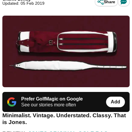
Share
Updated: 05 Feb 2019
Prefer GolfMagic on Google
Add
See our stories more often
Minimalist. Vintage. Understated. Classy. That
is Jones.