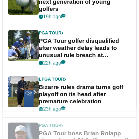
next generation of young
golfers
19h ago
PGA TOUR
PGA Tour golfer disqualified
after weather delay leads to
unusual rule breach at
Wyndham Championship
22h ago
LPGA TOUR
Bizarre rules drama turns golf
playoff on its head after
premature celebration
23h ago
PGA TOUR
PGA Tour boss Brian Rolapp