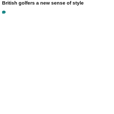
British golfers a new sense of style