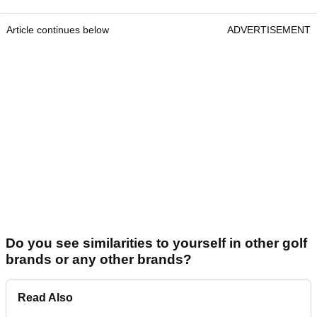
Article continues below
ADVERTISEMENT
Do you see similarities to yourself in other golf
brands or any other brands?
Read Also