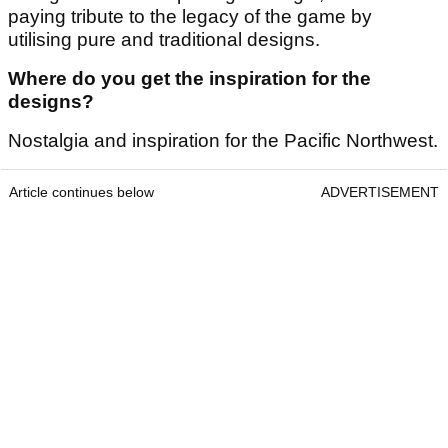
paying tribute to the legacy of the game by
utilising pure and traditional designs.
Where do you get the inspiration for the
designs?
Nostalgia and inspiration for the Pacific Northwest.
Article continues below
ADVERTISEMENT