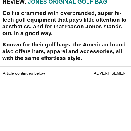
REVIEW:
JONES ORIGINAL GOLF BAG
Golf is crammed with overbranded, super hi-
tech golf equipment that pays little attention to
aesthetics, and for that reason Jones stands
out. In a good way.
Known for their golf bags, the American brand
also offers hats, apparel and accessories, all
with the same effortless style.
Article continues below
ADVERTISEMENT