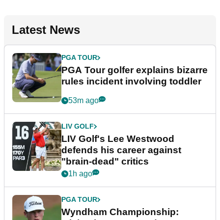
Latest News
PGA TOUR
PGA Tour golfer explains bizarre
rules incident involving toddler
53m ago
LIV GOLF
LIV Golf's Lee Westwood
defends his career against
"brain-dead" critics
1h ago
PGA TOUR
Wyndham Championship: