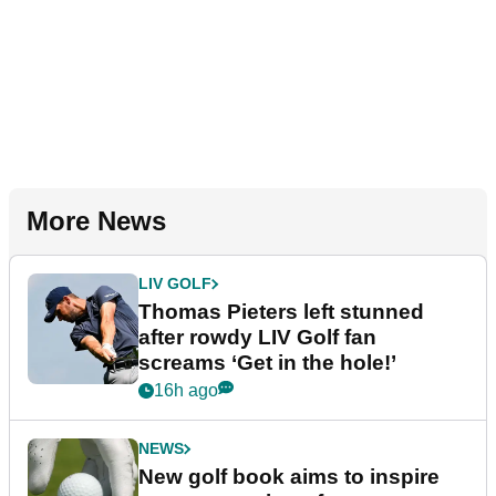
More News
LIV GOLF
Thomas Pieters left stunned
after rowdy LIV Golf fan
screams ‘Get in the hole!’
16h ago
NEWS
New golf book aims to inspire