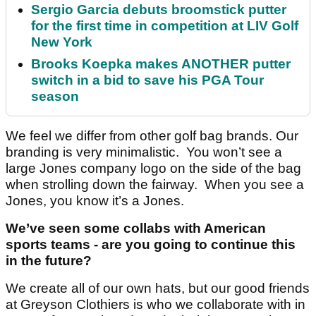
Sergio Garcia debuts broomstick putter
for the first time in competition at LIV Golf
New York
Brooks Koepka makes ANOTHER putter
switch in a bid to save his PGA Tour
season
We feel we differ from other golf bag brands. Our
branding is very minimalistic. You won’t see a
large Jones company logo on the side of the bag
when strolling down the fairway. When you see a
Jones, you know it’s a Jones.
We’ve seen some collabs with American
sports teams - are you going to continue this
in the future?
We create all of our own hats, but our good friends
at Greyson Clothiers is who we collaborate with in