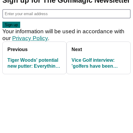
Sign up for The GolfMagic Newsletter
Your information will be used in accordance with
our
Privacy Policy
.
Previous
Next
Tiger Woods' potential
Vice Golf interview:
new putter: Everything
'golfers have been
you need to know
brainwashed'