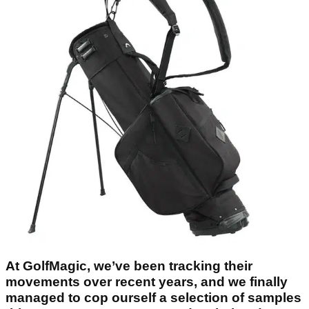
At GolfMagic, we’ve been tracking their
movements over recent years, and we finally
managed to cop ourself a selection of samples