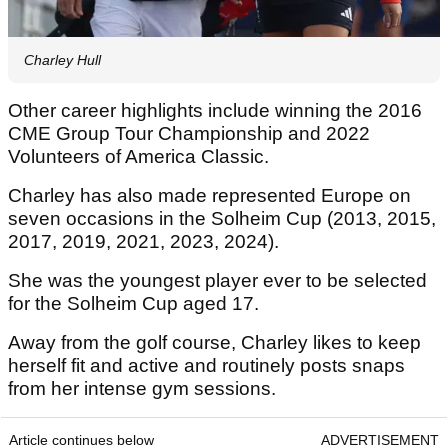
Charley Hull
Other career highlights include winning the 2016
CME Group Tour Championship and 2022
Volunteers of America Classic.
Charley has also made represented Europe on
seven occasions in the Solheim Cup (2013, 2015,
2017, 2019, 2021, 2023, 2024).
She was the youngest player ever to be selected
for the Solheim Cup aged 17.
Away from the golf course, Charley likes to keep
herself fit and active and routinely posts snaps
from her intense gym sessions.
Article continues below
ADVERTISEMENT