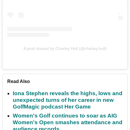
A post shared by Charley Hull (@charley.hull)
Read Also
Iona Stephen reveals the highs, lows and
unexpected turns of her career in new
GolfMagic podcast Her Game
Women's Golf continues to soar as AIG
Women's Open smashes attendance and
audience records