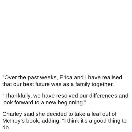
"Over the past weeks, Erica and I have realised
that our best future was as a family together.
"Thankfully, we have resolved our differences and
look forward to a new beginning."
Charley said she decided to take a leaf out of
McIlroy's book, adding: "I think it's a good thing to
do.