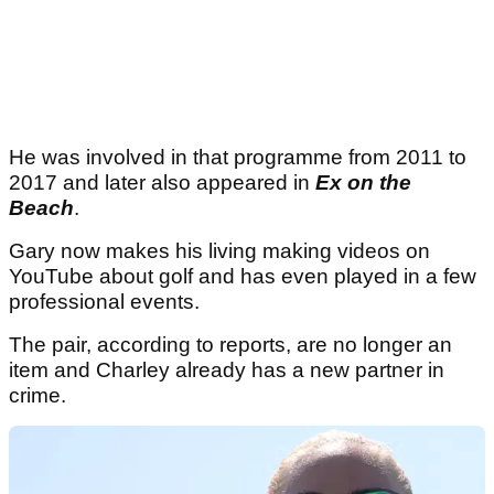
He was involved in that programme from 2011 to
2017 and later also appeared in
Ex on the
Beach
.
Gary now makes his living making videos on
YouTube about golf and has even played in a few
professional events.
The pair, according to reports, are no longer an
item and Charley already has a new partner in
crime.