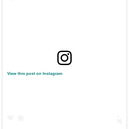
View this post on Instagram