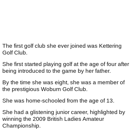
The first golf club she ever joined was Kettering
Golf Club.
She first started playing golf at the age of four after
being introduced to the game by her father.
By the time she was eight, she was a member of
the prestigious Woburn Golf Club.
She was home-schooled from the age of 13.
She had a glistening junior career, highlighted by
winning the 2009 British Ladies Amateur
Championship.