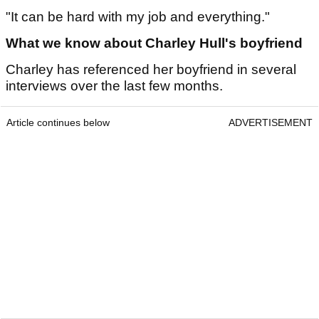
"It can be hard with my job and everything."
What we know about Charley Hull's boyfriend
Charley has referenced her boyfriend in several
interviews over the last few months.
Article continues below
ADVERTISEMENT