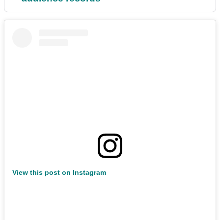
View this post on Instagram