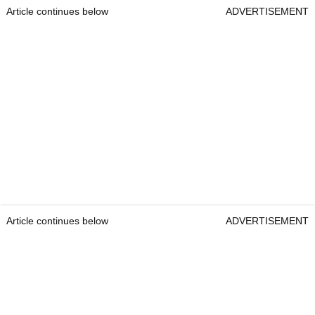
Article continues below
ADVERTISEMENT
Article continues below
ADVERTISEMENT