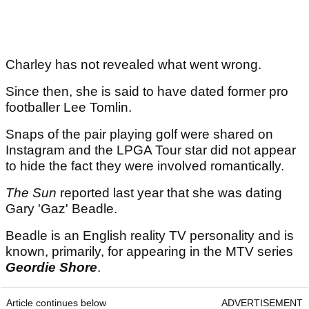
Charley has not revealed what went wrong.
Since then, she is said to have dated former pro
footballer Lee Tomlin.
Snaps of the pair playing golf were shared on
Instagram and the LPGA Tour star did not appear
to hide the fact they were involved romantically.
The Sun
reported last year that she was dating
Gary 'Gaz' Beadle.
Beadle is an English reality TV personality and is
known, primarily, for appearing in the MTV series
Geordie Shore
.
Article continues below
ADVERTISEMENT