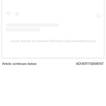
A post shared by Annabel Dimmock (@annabeldimmock)
Article continues below
ADVERTISEMENT