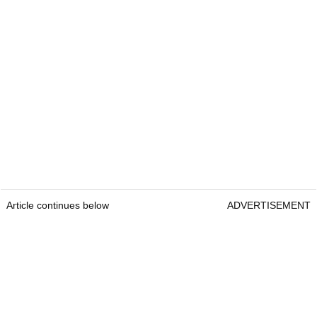
Article continues below
ADVERTISEMENT