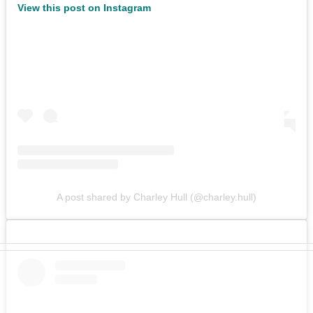
View this post on Instagram
A post shared by Charley Hull (@charley.hull)