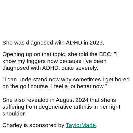
She was diagnosed with ADHD in 2023.
Opening up on that topic, she told the BBC: "I
know my triggers now because I've been
diagnosed with ADHD, quite severely.
"I can understand now why sometimes I get bored
on the golf course. I feel a lot better now."
She also revealed in August 2024 that she is
suffering from degenerative arthritis in her right
shoulder.
Charley is sponsored by
TaylorMade
.