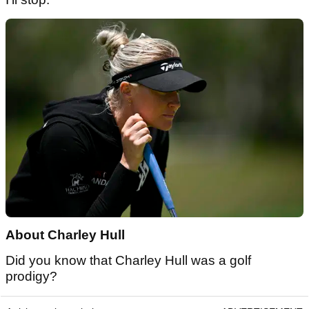
About Charley Hull
Did you know that Charley Hull was a golf
prodigy?