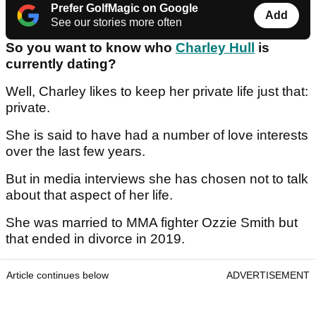
Prefer GolfMagic on Google
Add
See our stories more often
So you want to know who
Charley Hull
is
currently dating?
Well, Charley likes to keep her private life just that:
private.
She is said to have had a number of love interests
over the last few years.
But in media interviews she has chosen not to talk
about that aspect of her life.
She was married to MMA fighter Ozzie Smith but
that ended in divorce in 2019.
Article continues below
ADVERTISEMENT