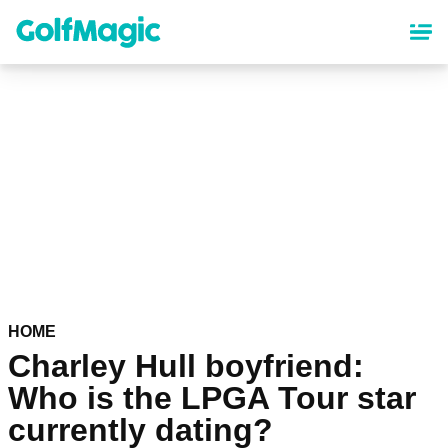
Skip
to
main
content
HOME
Charley Hull boyfriend:
Who is the LPGA Tour star
currently dating?