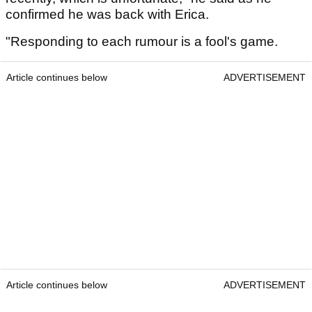
confirmed he was back with Erica.
"Responding to each rumour is a fool's game.
Article continues below
ADVERTISEMENT
Article continues below
ADVERTISEMENT