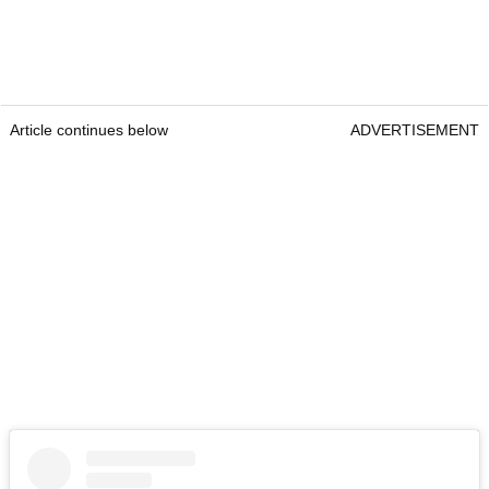
Article continues below
ADVERTISEMENT