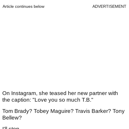
Article continues below
ADVERTISEMENT
On Instagram, she teased her new partner with
the caption: "Love you so much T.B."
Tom Brady? Tobey Maguire? Travis Barker? Tony
Bellew?
I'll stop.