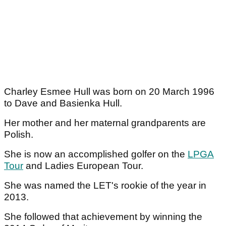
Charley Esmee Hull was born on 20 March 1996
to Dave and Basienka Hull.
Her mother and her maternal grandparents are
Polish.
She is now an accomplished golfer on the
LPGA
Tour
and Ladies European Tour.
She was named the LET's rookie of the year in
2013.
She followed that achievement by winning the