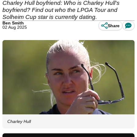
Charley Hull boyfriend: Who is Charley Hull's
boyfriend? Find out who the LPGA Tour and
Solheim Cup star is currently dating.
Ben Smith
Share
02 Aug 2025
Charley Hull