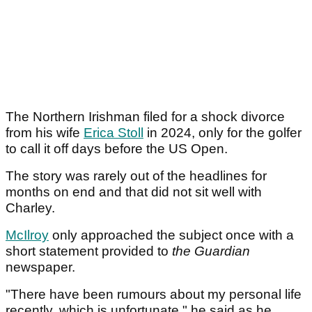
The Northern Irishman filed for a shock divorce
from his wife
Erica Stoll
in 2024, only for the golfer
to call it off days before the US Open.
The story was rarely out of the headlines for
months on end and that did not sit well with
Charley.
McIlroy
only approached the subject once with a
short statement provided to
the Guardian
newspaper.
"There have been rumours about my personal life
recently, which is unfortunate," he said as he