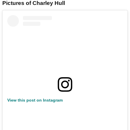
Pictures of Charley Hull
View this post on Instagram