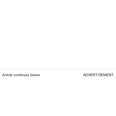
Article continues below
ADVERTISEMENT