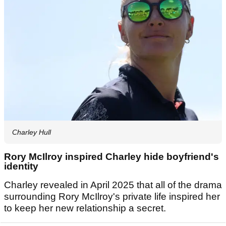
Charley Hull
Rory McIlroy inspired Charley hide boyfriend's
identity
Charley revealed in April 2025 that all of the drama
surrounding Rory McIlroy's private life inspired her
to keep her new relationship a secret.