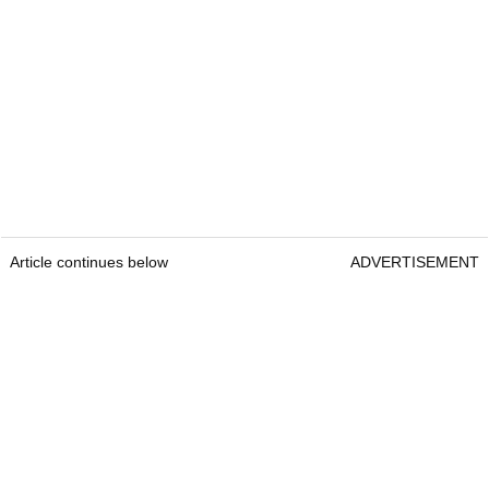
Article continues below
ADVERTISEMENT