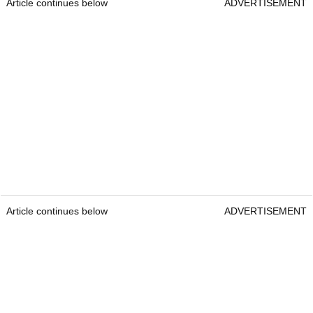
Article continues below
ADVERTISEMENT
Article continues below
ADVERTISEMENT