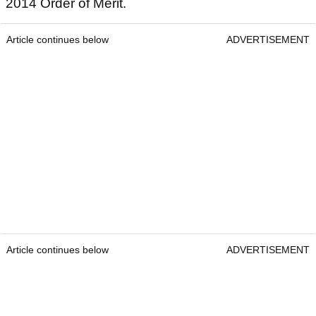
2014 Order of Merit.
Article continues below
ADVERTISEMENT
Article continues below
ADVERTISEMENT