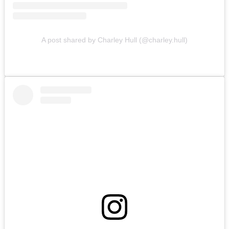
A post shared by Charley Hull (@charley.hull)