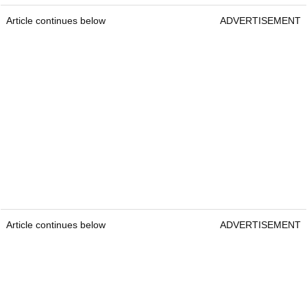
Article continues below
ADVERTISEMENT
Article continues below
ADVERTISEMENT