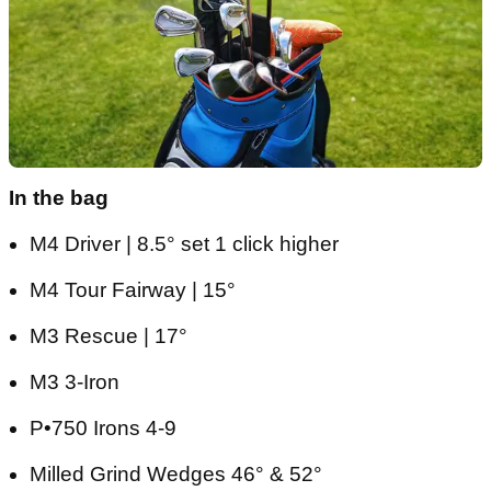
In the bag
M4 Driver | 8.5° set 1 click higher
M4 Tour Fairway | 15°
M3 Rescue | 17°
M3 3-Iron
P•750 Irons 4-9
Milled Grind Wedges 46° & 52°