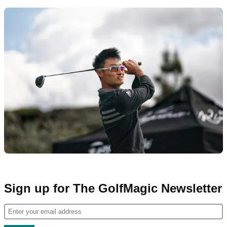
Sign up for The GolfMagic Newsletter