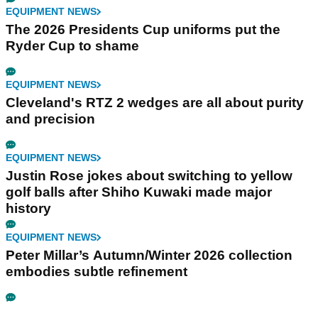
EQUIPMENT NEWS
The 2026 Presidents Cup uniforms put the
Ryder Cup to shame
EQUIPMENT NEWS
Cleveland's RTZ 2 wedges are all about purity
and precision
EQUIPMENT NEWS
Justin Rose jokes about switching to yellow
golf balls after Shiho Kuwaki made major
history
EQUIPMENT NEWS
Peter Millar’s Autumn/Winter 2026 collection
embodies subtle refinement