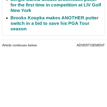
for the first time in competition at LIV Golf
New York
Brooks Koepka makes ANOTHER putter
switch in a bid to save his PGA Tour
season
Article continues below
ADVERTISEMENT