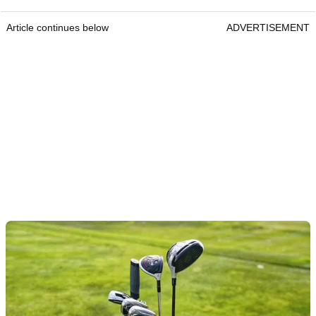
Article continues below
ADVERTISEMENT