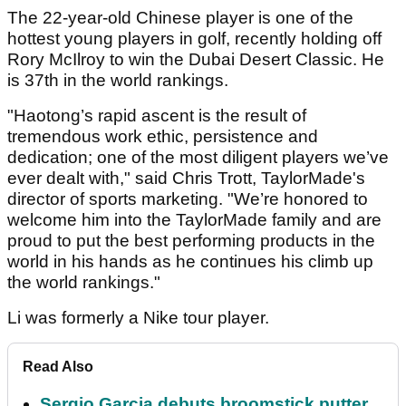
The 22-year-old Chinese player is one of the
hottest young players in golf, recently holding off
Rory McIlroy to win the Dubai Desert Classic. He
is 37
th
in the world rankings.
"Haotong’s rapid ascent is the result of
tremendous work ethic, persistence and
dedication; one of the most diligent players we’ve
ever dealt with," said Chris Trott, TaylorMade's
director of sports marketing. "We’re honored to
welcome him into the TaylorMade family and are
proud to put the best performing products in the
world in his hands as he continues his climb up
the world rankings."
Li was formerly a Nike tour player.
Read Also
Sergio Garcia debuts broomstick putter