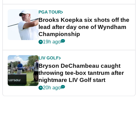
PGA TOUR
Brooks Koepka six shots off the
lead after day one of Wyndham
Championship
19h ago
LIV GOLF
Bryson DeChambeau caught
throwing tee-box tantrum after
nightmare LIV Golf start
20h ago