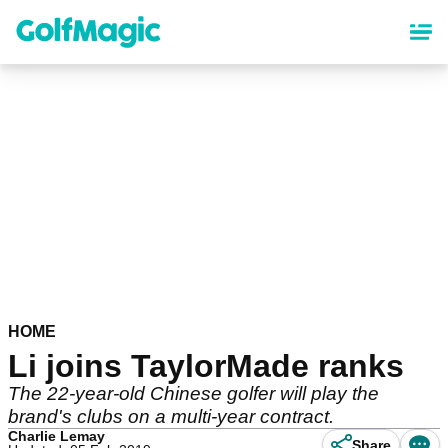
Skip
to
main
content
HOME
Li joins TaylorMade ranks
The 22-year-old Chinese golfer will play the
brand's clubs on a multi-year contract.
Charlie Lemay
Share