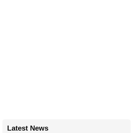
Latest News