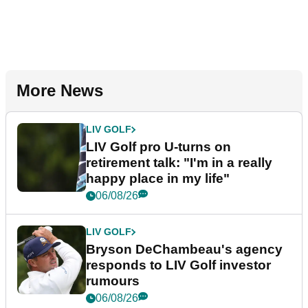
More News
LIV GOLF
LIV Golf pro U-turns on
retirement talk: "I'm in a really
happy place in my life"
06/08/26
LIV GOLF
Bryson DeChambeau's agency
responds to LIV Golf investor
rumours
06/08/26