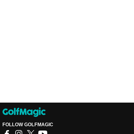
FOLLOW GOLFMAGIC