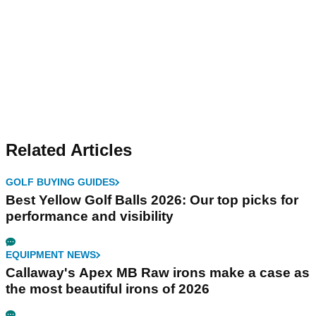
Related Articles
GOLF BUYING GUIDES
Best Yellow Golf Balls 2026: Our top picks for
performance and visibility
EQUIPMENT NEWS
Callaway's Apex MB Raw irons make a case as
the most beautiful irons of 2026