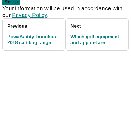
Your information will be used in accordance with
our
Privacy Policy
.
Previous
Next
PowaKaddy launches
Which golf equipment
2018 cart bag range
and apparel are
GolfMagic readers
using in 2019?