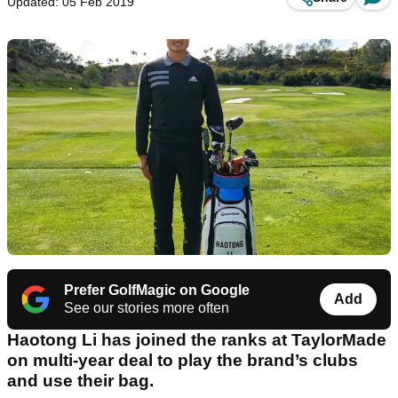
Updated: 05 Feb 2019
Prefer GolfMagic on Google
Add
See our stories more often
Haotong Li has joined the ranks at TaylorMade
on multi-year deal to play the brand’s clubs
and use their bag.