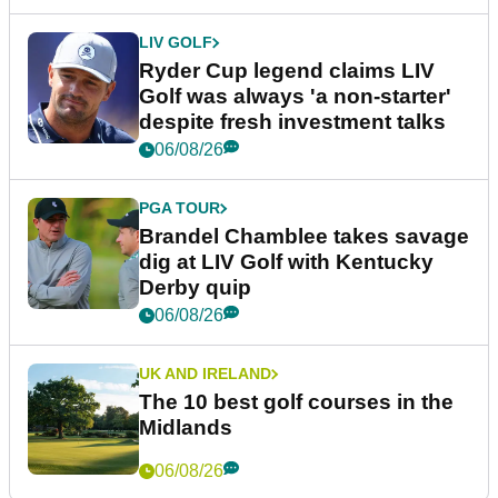
LIV GOLF
Ryder Cup legend claims LIV
Golf was always 'a non-starter'
despite fresh investment talks
06/08/26
PGA TOUR
Brandel Chamblee takes savage
dig at LIV Golf with Kentucky
Derby quip
06/08/26
UK AND IRELAND
The 10 best golf courses in the
Midlands
06/08/26