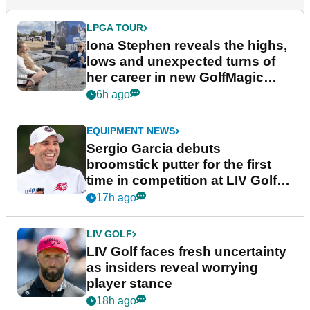
LPGA TOUR
Iona Stephen reveals the highs,
lows and unexpected turns of
her career in new GolfMagic
podcast Her Game
6h ago
EQUIPMENT NEWS
Sergio Garcia debuts
broomstick putter for the first
time in competition at LIV Golf
New York
17h ago
LIV GOLF
LIV Golf faces fresh uncertainty
as insiders reveal worrying
player stance
18h ago