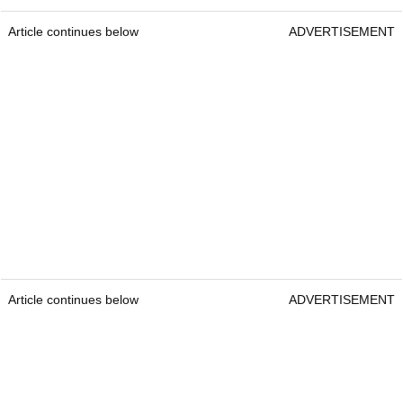
Article continues below
ADVERTISEMENT
Article continues below
ADVERTISEMENT