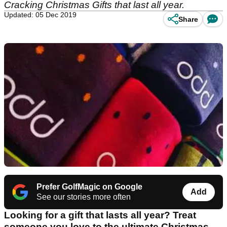
Cracking Christmas Gifts that last all year.
Updated: 05 Dec 2019
Share
Prefer GolfMagic on Google
Add
See our stories more often
Looking for a gift that lasts all year? Treat
someone you love to the ultimate Christmas