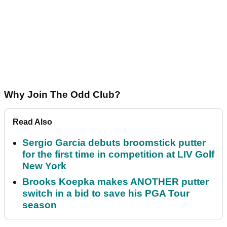
Why Join The Odd Club?
Read Also
Sergio Garcia debuts broomstick putter
for the first time in competition at LIV Golf
New York
Brooks Koepka makes ANOTHER putter
switch in a bid to save his PGA Tour
season