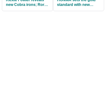
new Cobra irons; Rory
standard with new
McIlroy with funny
Beres range
comment