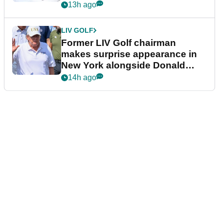
13h ago
LIV GOLF
Former LIV Golf chairman
makes surprise appearance in
New York alongside Donald
Trump
14h ago