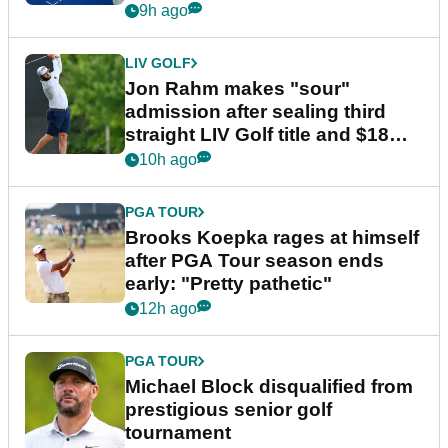
9h ago
LIV GOLF
Jon Rahm makes "sour"
admission after sealing third
straight LIV Golf title and $18m
bonus
10h ago
PGA TOUR
Brooks Koepka rages at himself
after PGA Tour season ends
early: "Pretty pathetic"
12h ago
PGA TOUR
Michael Block disqualified from
prestigious senior golf
tournament