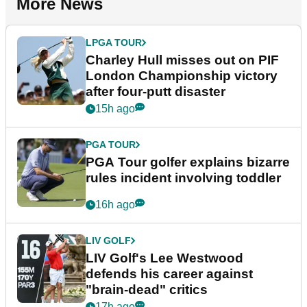
More News
LPGA TOUR
Charley Hull misses out on PIF
London Championship victory
after four-putt disaster
15h ago
PGA TOUR
PGA Tour golfer explains bizarre
rules incident involving toddler
16h ago
LIV GOLF
LIV Golf's Lee Westwood
defends his career against
"brain-dead" critics
17h ago