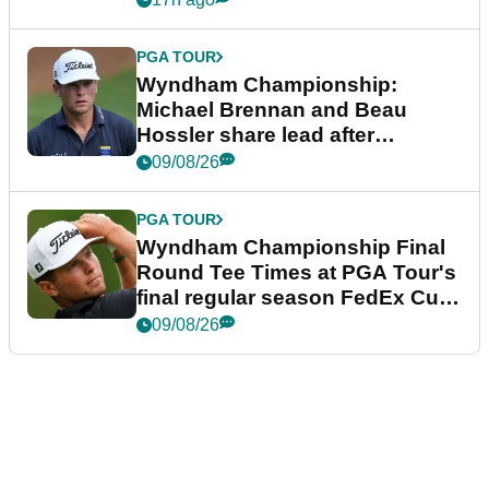
PGA TOUR
Wyndham Championship:
Michael Brennan and Beau
Hossler share lead after
dramatic final round
09/08/26
PGA TOUR
Wyndham Championship Final
Round Tee Times at PGA Tour's
final regular season FedEx Cup
event
09/08/26