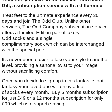
Gift, a subscription service with a difference.
Treat feet to the ultimate experience every 30
days and join The Odd Club. Unlike other
services, The Odd Company subscription service
offers a Limited-Edition pair of luxury
Odd socks and a single
complimentary sock which can be interchanged
with the special pair.
It’s never been easier to take your style to another
level, providing a sartorial twist to your image
without sacrificing comfort.
Once you decide to sign up to this fantastic foot
fantasy your loved one will enjoy a trio
of socks every month. Buy 6 months subscription
for just £49 or a 12 months subscription for only
£99 which is a superb saving!