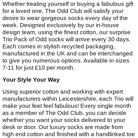
Whether treating yourself or buying a fabulous gift
for a loved one, The Odd Club will satisfy your
desire to wear gorgeous socks every day of the
week. Designed exclusively by our in-house
design team, using the finest cotton, our surprise
Trio Pack of Odd socks will arrive every 30 days.
Each comes in stylish recycled packaging,
manufactured in the UK and can be interchanged
to give you numerous options. Available in sizes
7-11 for just £10 per month.
Your Style Your Way
Using superior cotton and working with expert
manufacturers within Leicestershire, each Trio will
make your feet feel fabulous! Every single month
as a member of The Odd Club, you can decide
whether you want your socks delivered to your
desk or door. Our luxury socks are made from
high end cotton and finished with a handlinked toe