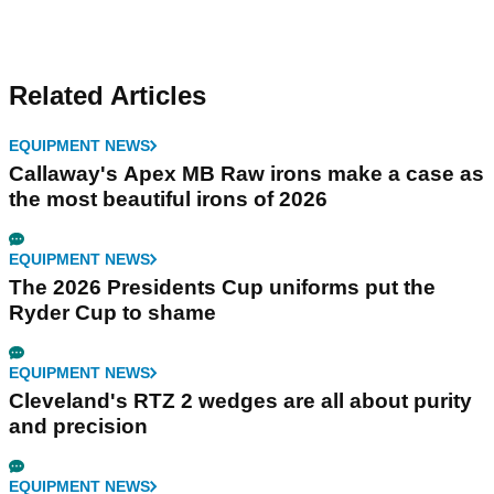
Related Articles
EQUIPMENT NEWS
Callaway's Apex MB Raw irons make a case as
the most beautiful irons of 2026
EQUIPMENT NEWS
The 2026 Presidents Cup uniforms put the
Ryder Cup to shame
EQUIPMENT NEWS
Cleveland's RTZ 2 wedges are all about purity
and precision
EQUIPMENT NEWS