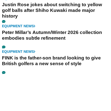
Justin Rose jokes about switching to yellow
golf balls after Shiho Kuwaki made major
history
EQUIPMENT NEWS
Peter Millar’s Autumn/Winter 2026 collection
embodies subtle refinement
EQUIPMENT NEWS
FINK is the father-son brand looking to give
British golfers a new sense of style