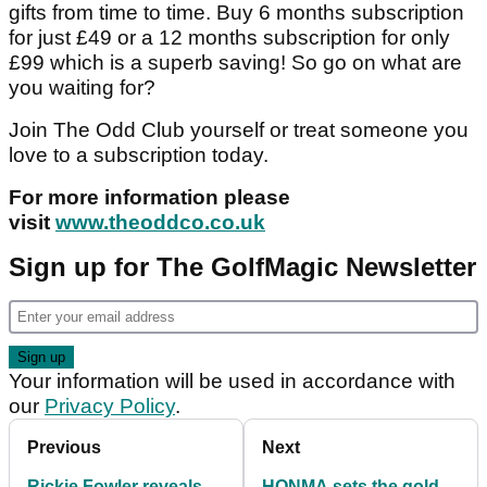
gifts from time to time. Buy 6 months subscription
for just £49 or a 12 months subscription for only
£99 which is a superb saving! So go on what are
you waiting for?
Join The Odd Club yourself or treat someone you
love to a subscription today.
For more information please
visit
www.theoddco.co.uk
Sign up for The GolfMagic Newsletter
Your information will be used in accordance with
our
Privacy Policy
.
Previous
Next
Rickie Fowler reveals
HONMA sets the gold