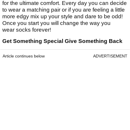
for the ultimate comfort. Every day you can decide
to wear a matching pair or if you are feeling a little
more edgy mix up your style and dare to be odd!
Once you start you will change the way you
wear socks forever!
Get Something Special Give Something Back
Article continues below
ADVERTISEMENT