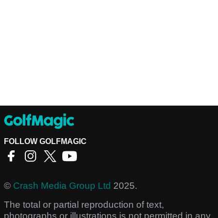
FOLLOW GOLFMAGIC
©
Crash Media Group Ltd
2025.
The total or partial reproduction of text,
photographs or illustrations is not permitted in any