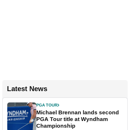
Latest News
PGA TOUR
Michael Brennan lands second
PGA Tour title at Wyndham
Championship