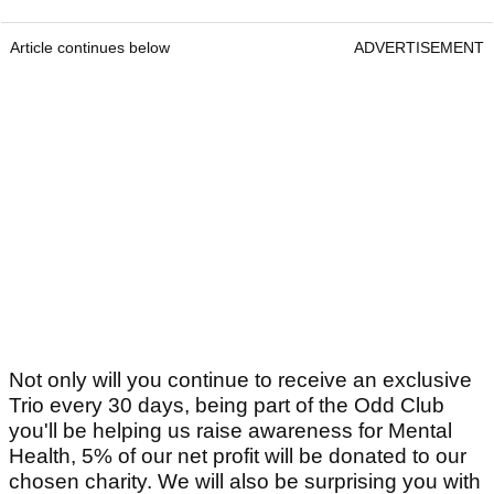
Article continues below
ADVERTISEMENT
Not only will you continue to receive an exclusive
Trio every 30 days, being part of the Odd Club
you'll be helping us raise awareness for Mental
Health, 5% of our net profit will be donated to our
chosen charity. We will also be surprising you with