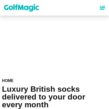
Skip
to
main
content
HOME
Luxury British socks
delivered to your door
every month