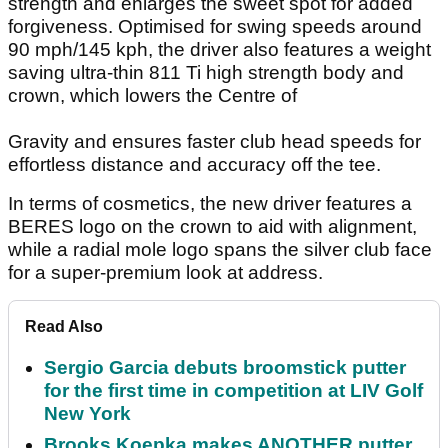
strength and enlarges the sweet spot for added
forgiveness. Optimised for swing speeds around
90 mph/145 kph, the driver also features a weight
saving ultra-thin 811 Ti high strength body and
crown, which lowers the Centre of
Gravity and ensures faster club head speeds for
effortless distance and accuracy off the tee.
In terms of cosmetics, the new driver features a
BERES logo on the crown to aid with alignment,
while a radial mole logo spans the silver club face
for a super-premium look at address.
Read Also
Sergio Garcia debuts broomstick putter
for the first time in competition at LIV Golf
New York
Brooks Koepka makes ANOTHER putter