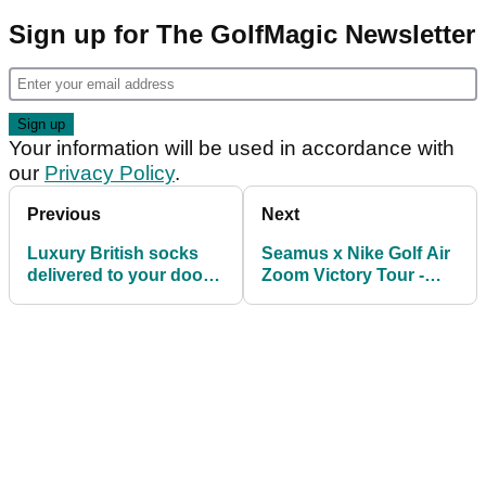
Sign up for The GolfMagic Newsletter
Your information will be used in accordance with
our
Privacy Policy
.
Previous
Next
Luxury British socks
Seamus x Nike Golf Air
delivered to your door
Zoom Victory Tour -
every month
FIRST LOOK