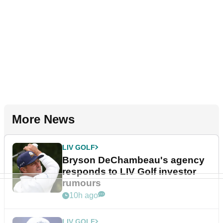
More News
LIV GOLF
Bryson DeChambeau's agency
responds to LIV Golf investor
rumours
10h ago
LIV GOLF