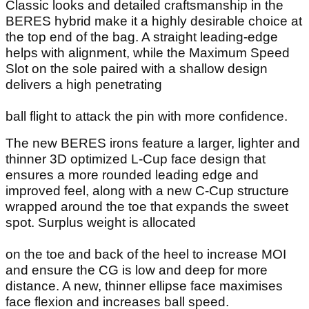
Classic looks and detailed craftsmanship in the
BERES hybrid make it a highly desirable choice at
the top end of the bag. A straight leading-edge
helps with alignment, while the Maximum Speed
Slot on the sole paired with a shallow design
delivers a high penetrating
ball flight to attack the pin with more confidence.
The new BERES irons feature a larger, lighter and
thinner 3D optimized L-Cup face design that
ensures a more rounded leading edge and
improved feel, along with a new C-Cup structure
wrapped around the toe that expands the sweet
spot. Surplus weight is allocated
on the toe and back of the heel to increase MOI
and ensure the CG is low and deep for more
distance. A new, thinner ellipse face maximises
face flexion and increases ball speed.