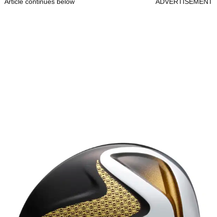
Article continues below
ADVERTISEMENT