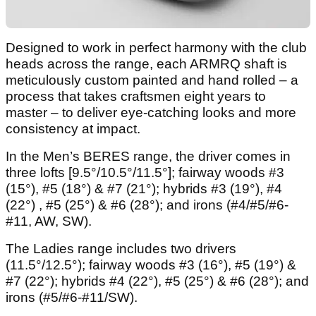
Designed to work in perfect harmony with the club
heads across the range, each ARMRQ shaft is
meticulously custom painted and hand rolled – a
process that takes craftsmen eight years to
master – to deliver eye-catching looks and more
consistency at impact.
In the Men’s BERES range, the driver comes in
three lofts [9.5°/10.5°/11.5°]; fairway woods #3
(15°), #5 (18°) & #7 (21°); hybrids #3 (19°), #4
(22°) , #5 (25°) & #6 (28°); and irons (#4/#5/#6-
#11, AW, SW).
The Ladies range includes two drivers
(11.5°/12.5°); fairway woods #3 (16°), #5 (19°) &
#7 (22°); hybrids #4 (22°), #5 (25°) & #6 (28°); and
irons (#5/#6-#11/SW).