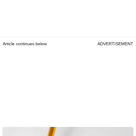
Article continues below
ADVERTISEMENT