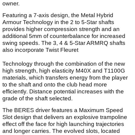
owner.
Featuring a 7-axis design, the Metal Hybrid
Armour Technology in the 2 to 5-Star shafts
provides higher compression strength and an
additional 5mm of counterbalance for increased
swing speeds. The 3, 4 & 5-Star ARMRQ shafts
also incorporate Twist Fleuret
Technology through the combination of the new
high strength, high elasticity M40X and T1100G
materials, which transfers energy from the player
to the shaft and onto the club head more
efficiently. Distance potential increases with the
grade of the shaft selected.
The BERES driver features a Maximum Speed
Slot design that delivers an explosive trampoline
effect off the face for high launching trajectories
and longer carries. The evolved slots, located