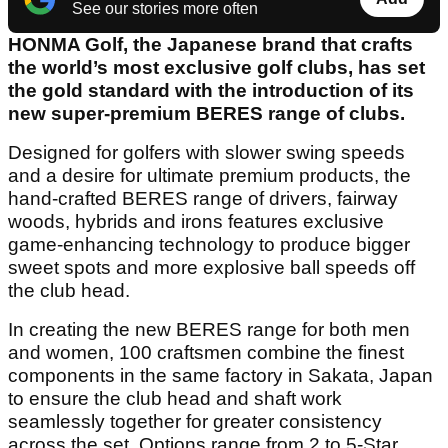
See our stories more often
HONMA Golf, the Japanese brand that crafts
the world’s most exclusive golf clubs, has set
the gold standard with the introduction of its
new super-premium BERES range of clubs.
Designed for golfers with slower swing speeds
and a desire for ultimate premium products, the
hand-crafted BERES range of drivers, fairway
woods, hybrids and irons features exclusive
game-enhancing technology to produce bigger
sweet spots and more explosive ball speeds off
the club head.
In creating the new BERES range for both men
and women, 100 craftsmen combine the finest
components in the same factory in Sakata, Japan
to ensure the club head and shaft work
seamlessly together for greater consistency
across the set. Options range from 2 to 5-Star