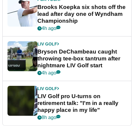
Brooks Koepka six shots off the
lead after day one of Wyndham
Championship
4h ago
LIV GOLF
Bryson DeChambeau caught
throwing tee-box tantrum after
nightmare LIV Golf start
4h ago
LIV GOLF
LIV Golf pro U-turns on
retirement talk: "I'm in a really
happy place in my life"
8h ago