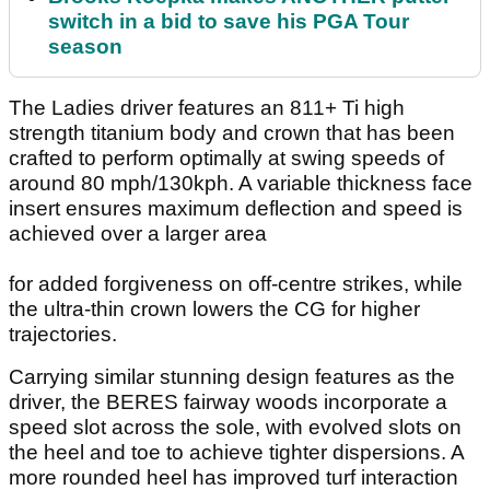
switch in a bid to save his PGA Tour
season
The Ladies driver features an 811+ Ti high
strength titanium body and crown that has been
crafted to perform optimally at swing speeds of
around 80 mph/130kph. A variable thickness face
insert ensures maximum deflection and speed is
achieved over a larger area
for added forgiveness on off-centre strikes, while
the ultra-thin crown lowers the CG for higher
trajectories.
Carrying similar stunning design features as the
driver, the BERES fairway woods incorporate a
speed slot across the sole, with evolved slots on
the heel and toe to achieve tighter dispersions. A
more rounded heel has improved turf interaction