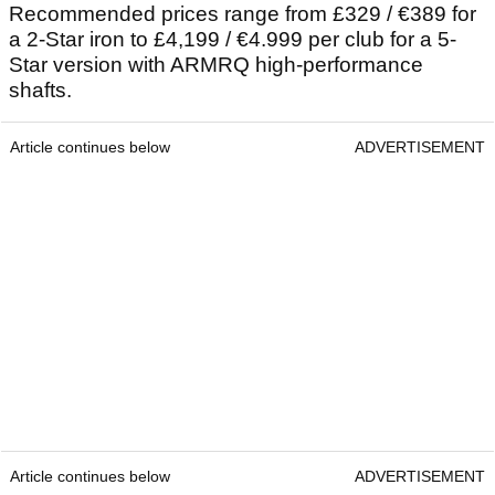
Recommended prices range from £329 / €389 for
a 2-Star iron to £4,199 / €4.999 per club for a 5-
Star version with ARMRQ high-performance
shafts.
Article continues below
ADVERTISEMENT
Article continues below
ADVERTISEMENT