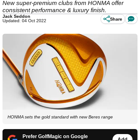
New super-premium clubs from HONMA offer
consistent performance & luxury finish.
Jack Seddon
Share
Updated: 04 Oct 2022
HONMA sets the gold standard with new Beres range
Prefer GolfMagic on Google
Add