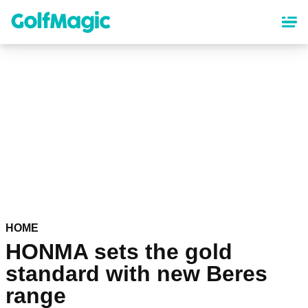
Skip
to
main
content
HOME
HONMA sets the gold
standard with new Beres
range