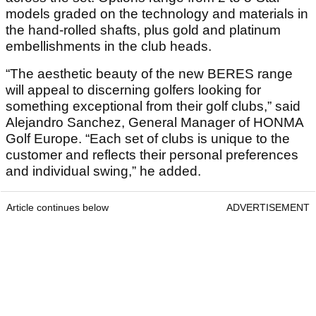
models graded on the technology and materials in
the hand-rolled shafts, plus gold and platinum
embellishments in the club heads.
“The aesthetic beauty of the new BERES range
will appeal to discerning golfers looking for
something exceptional from their golf clubs,” said
Alejandro Sanchez, General Manager of HONMA
Golf Europe. “Each set of clubs is unique to the
customer and reflects their personal preferences
and individual swing,” he added.
Article continues below
ADVERTISEMENT