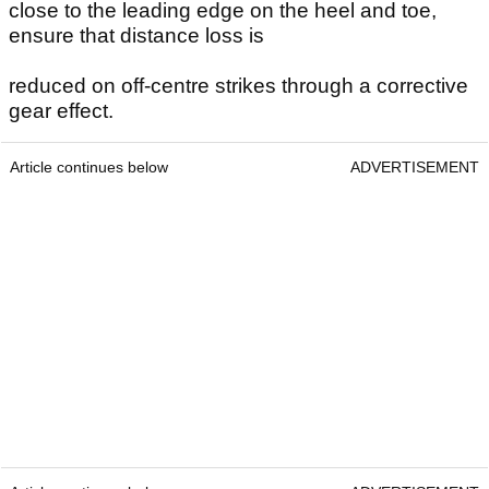
close to the leading edge on the heel and toe,
ensure that distance loss is
reduced on off-centre strikes through a corrective
gear effect.
Article continues below
ADVERTISEMENT