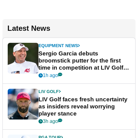
Latest News
EQUIPMENT NEWS
Sergio Garcia debuts
broomstick putter for the first
time in competition at LIV Golf
New York
1h ago
LIV GOLF
LIV Golf faces fresh uncertainty
as insiders reveal worrying
player stance
3h ago
PGA TOUR