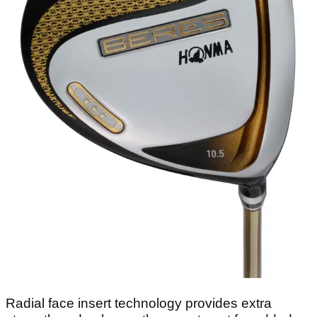
Radial face insert technology provides extra