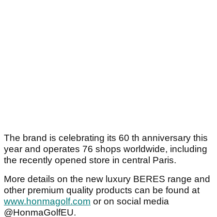
The brand is celebrating its 60 th anniversary this
year and operates 76 shops worldwide, including
the recently opened store in central Paris.
More details on the new luxury BERES range and
other premium quality products can be found at
www.honmagolf.com
or on social media
@HonmaGolfEU.