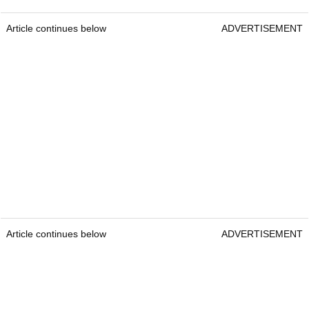
Article continues below
ADVERTISEMENT
Article continues below
ADVERTISEMENT