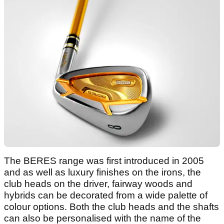
The BERES range was first introduced in 2005
and as well as luxury finishes on the irons, the
club heads on the driver, fairway woods and
hybrids can be decorated from a wide palette of
colour options. Both the club heads and the shafts
can also be personalised with the name of the