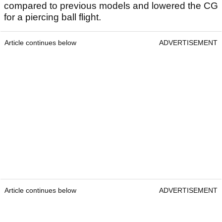
compared to previous models and lowered the CG
for a piercing ball flight.
Article continues below
ADVERTISEMENT
Article continues below
ADVERTISEMENT