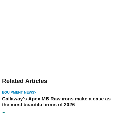
Related Articles
EQUIPMENT NEWS
Callaway's Apex MB Raw irons make a case as
the most beautiful irons of 2026