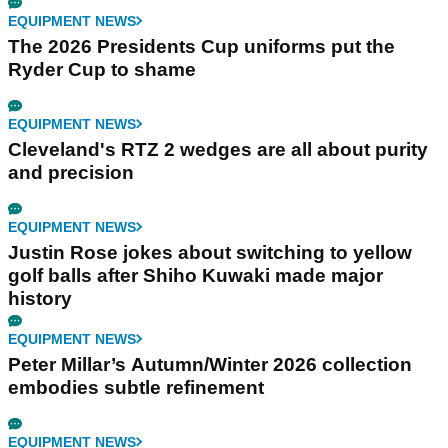
EQUIPMENT NEWS
The 2026 Presidents Cup uniforms put the
Ryder Cup to shame
EQUIPMENT NEWS
Cleveland's RTZ 2 wedges are all about purity
and precision
EQUIPMENT NEWS
Justin Rose jokes about switching to yellow
golf balls after Shiho Kuwaki made major
history
EQUIPMENT NEWS
Peter Millar’s Autumn/Winter 2026 collection
embodies subtle refinement
EQUIPMENT NEWS