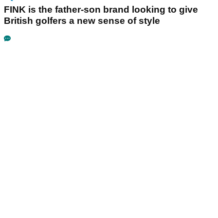
FINK is the father-son brand looking to give
British golfers a new sense of style