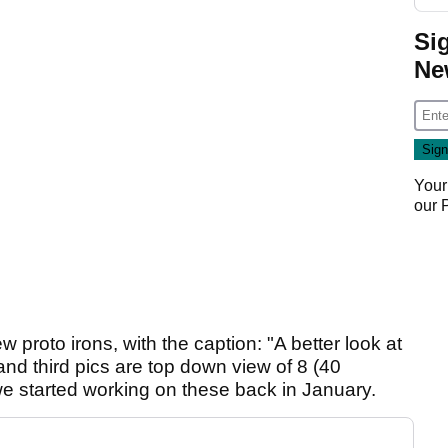
Si
Ne
Your
our
 proto irons, with the caption: "A better look at
and third pics are top down view of 8 (40
we started working on these back in January.