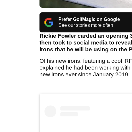
Prefer GolfMagic on Google
See our stories more often
Rickie Fowler carded an opening 
then took to social media to reve
irons that he will be using on the
Of his new irons, featuring a cool 'R
explained he had been working with
new irons ever since January 2019..