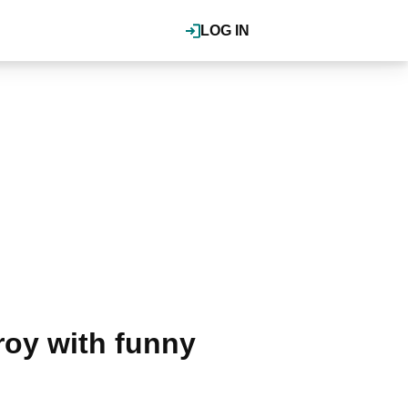
LOG IN
roy with funny