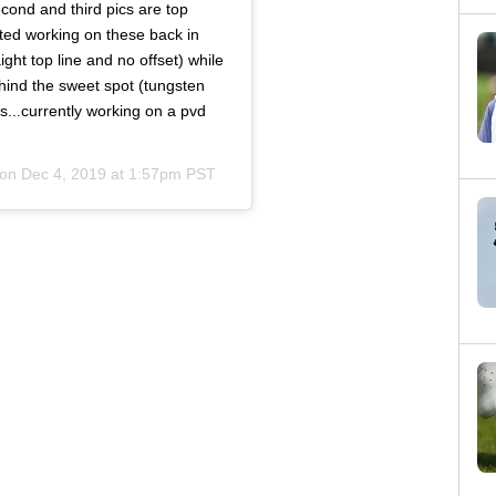
econd and third pics are top
rted working on these back in
ight top line and no offset) while
ehind the sweet spot (tungsten
s...currently working on a pvd
 on
Dec 4, 2019 at 1:57pm PST