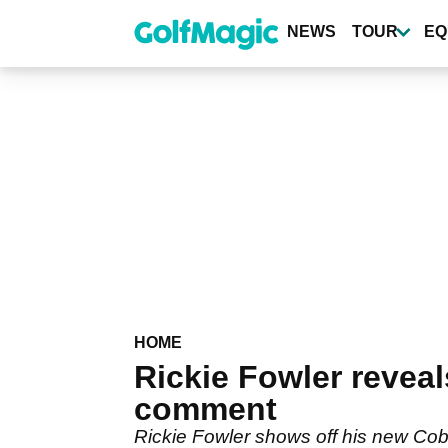
Skip
to
NEWS
TOUR
EQ
main
content
HOME
Rickie Fowler revea
comment
Rickie Fowler shows off his new Cobr