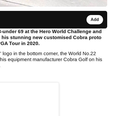
Add
3-under 69 at the Hero World Challenge and
al his stunning new customised Cobra proto
 PGA Tour in 2020.
F' logo in the bottom corner, the World No.22
 his equipment manufacturer Cobra Golf on his
.