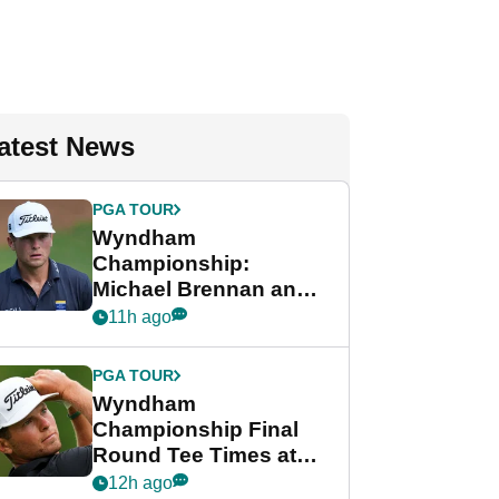
atest News
PGA TOUR
Wyndham
Championship:
Michael Brennan and
Beau Hossler share
11h ago
lead after dramatic
final round
PGA TOUR
Wyndham
Championship Final
Round Tee Times at
PGA Tour's final
12h ago