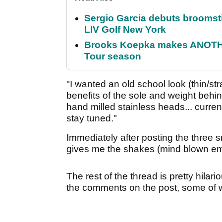
Sergio Garcia debuts broomstick
LIV Golf New York
Brooks Koepka makes ANOTHER
Tour season
"I wanted an old school look (thin/str
benefits of the sole and weight behin
hand milled stainless heads... current
stay tuned."
Immediately after posting the three 
gives me the shakes (mind blown emoj
The rest of the thread is pretty hil
the comments on the post, some of 