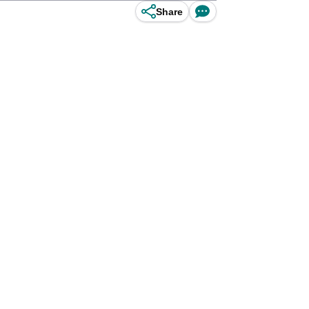
Share