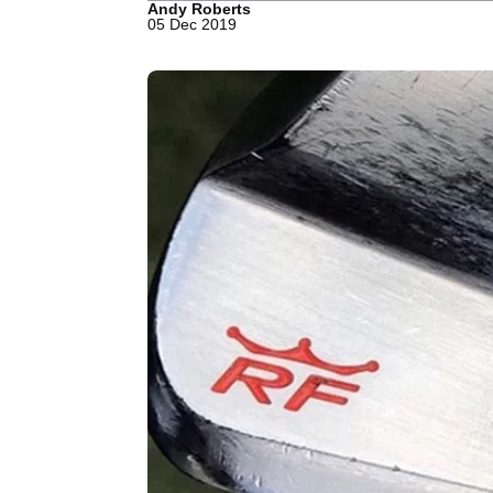
Andy Roberts
05 Dec 2019