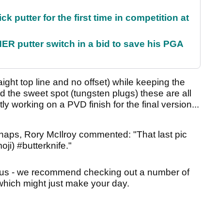
 putter for the first time in competition at
 putter switch in a bid to save his PGA
aight top line and no offset) while keeping the
d the sweet spot (tungsten plugs) these are all
ly working on a PVD finish for the final version...
snaps, Rory McIlroy commented: "That last pic
i) #butterknife."
arious - we recommend checking out a number of
which might just make your day.