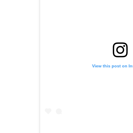
View this post on I