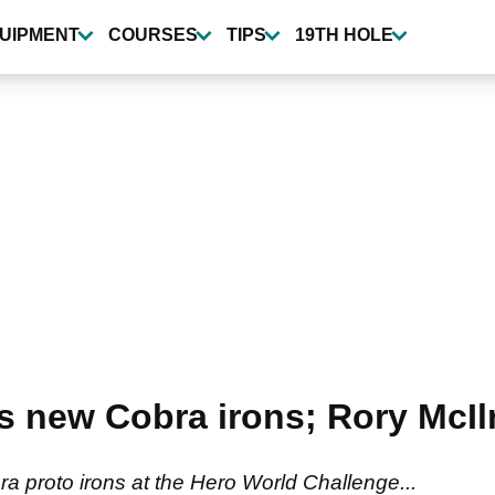
UIPMENT
COURSES
TIPS
19TH HOLE
ls new Cobra irons; Rory McIl
a proto irons at the Hero World Challenge...