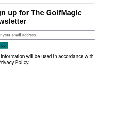
gn up for The GolfMagic
wsletter
 information will be used in accordance with
Privacy Policy
.