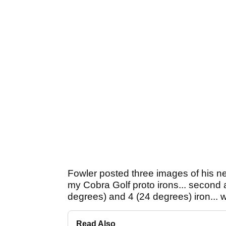
Fowler posted three images of his new
my Cobra Golf proto irons... second 
degrees) and 4 (24 degrees) iron... 
Read Also