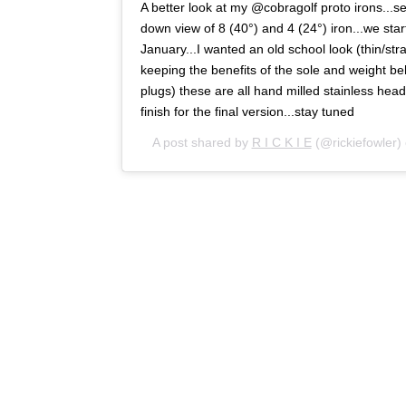
A better look at my @cobragolf proto irons...s
down view of 8 (40°) and 4 (24°) iron...we sta
January...I wanted an old school look (thin/stra
keeping the benefits of the sole and weight b
plugs) these are all hand milled stainless head
finish for the final version...stay tuned
A post shared by
R I C K I E
(@rickiefowler)