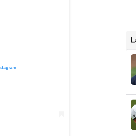
L
nstagram