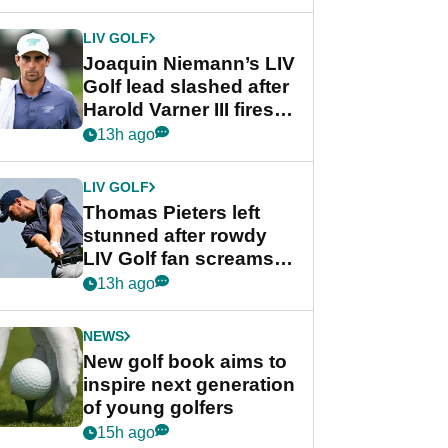
regular season FedEx
Cup event
LIV GOLF
Joaquin Niemann’s LIV
Golf lead slashed after
Harold Varner III fires
stunning 65
13h ago
LIV GOLF
Thomas Pieters left
stunned after rowdy
LIV Golf fan screams
‘Get in the hole!’
13h ago
NEWS
New golf book aims to
inspire next generation
of young golfers
15h ago