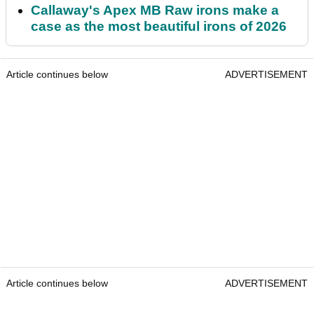
Callaway's Apex MB Raw irons make a
case as the most beautiful irons of 2026
Article continues below
ADVERTISEMENT
Article continues below
ADVERTISEMENT