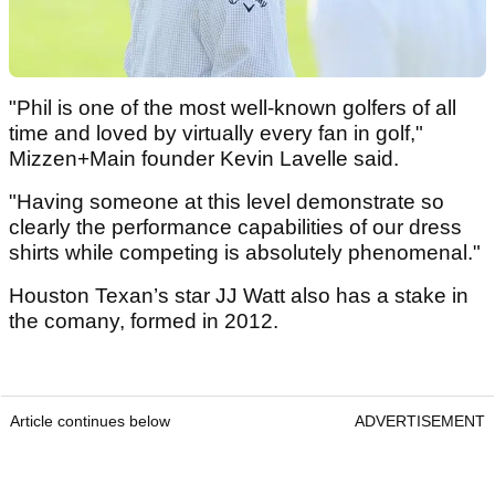
"Phil is one of the most well-known golfers of all
time and loved by virtually every fan in golf,"
Mizzen+Main founder Kevin Lavelle said.
"Having someone at this level demonstrate so
clearly the performance capabilities of our dress
shirts while competing is absolutely phenomenal."
Houston Texan’s star JJ Watt also has a stake in
the comany, formed in 2012.
Article continues below
ADVERTISEMENT