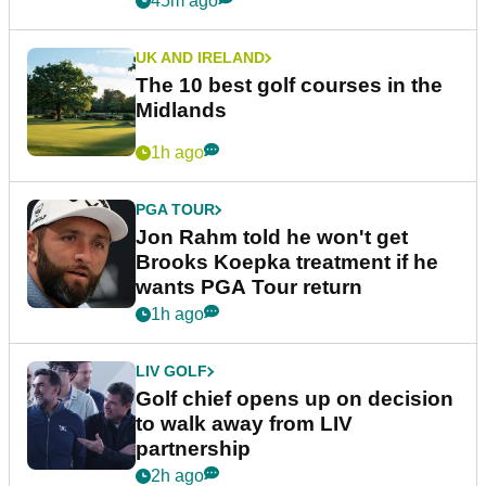
45m ago
UK AND IRELAND
The 10 best golf courses in the
Midlands
1h ago
PGA TOUR
Jon Rahm told he won't get
Brooks Koepka treatment if he
wants PGA Tour return
1h ago
LIV GOLF
Golf chief opens up on decision
to walk away from LIV
partnership
2h ago