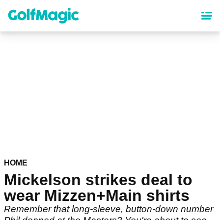
Skip
to
main
content
HOME
Mickelson strikes deal to
wear Mizzen+Main shirts
Remember that long-sleeve, button-down number