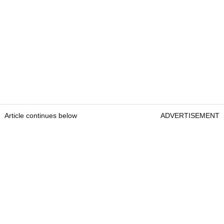
Article continues below
ADVERTISEMENT