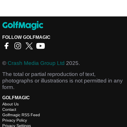
FOLLOW GOLFMAGIC
©
Crash Media Group Ltd
2025.
The total or partial reproduction of text,
photographs or illustrations is not permitted in any
form.
GOLFMAGIC
About Us
Contact
Golfmagic RSS Feed
Privacy Policy
Privacy Settings