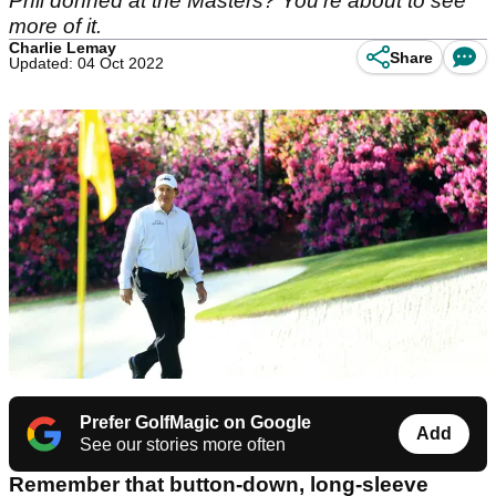
Phil donned at the Masters? You're about to see
more of it.
Charlie Lemay
Share
Updated: 04 Oct 2022
Prefer GolfMagic on Google
Add
See our stories more often
Remember that button-down, long-sleeve