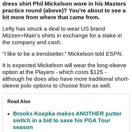
dress shirt Phil Mickelson wore in his Masters
practice round (above)? You’re about to see a
bit more from where that came from.
Lefty has struck a deal to wear US brand
Mizzen+Main’s shirts in exchange for a stake in
the company and cash.
"I like to be a trendsetter," Mickelson told
ESPN.
It is expected Mickelson will wear the long-sleeve
option at the Players - which costs $125 -
although he does also have more traditional short-
sleeve polo options to choose from as well.
Read Also
Brooks Koepka makes ANOTHER putter
switch in a bid to save his PGA Tour
season