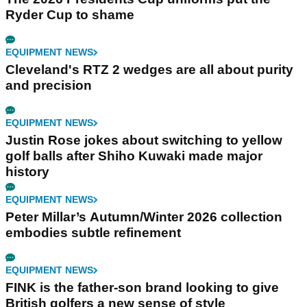
Ryder Cup to shame
EQUIPMENT NEWS
Cleveland's RTZ 2 wedges are all about purity
and precision
EQUIPMENT NEWS
Justin Rose jokes about switching to yellow
golf balls after Shiho Kuwaki made major
history
EQUIPMENT NEWS
Peter Millar’s Autumn/Winter 2026 collection
embodies subtle refinement
EQUIPMENT NEWS
FINK is the father-son brand looking to give
British golfers a new sense of style