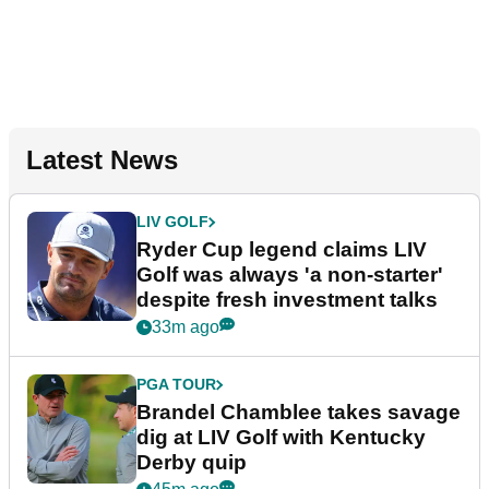
Latest News
LIV GOLF
Ryder Cup legend claims LIV
Golf was always 'a non-starter'
despite fresh investment talks
33m ago
PGA TOUR
Brandel Chamblee takes savage
dig at LIV Golf with Kentucky
Derby quip