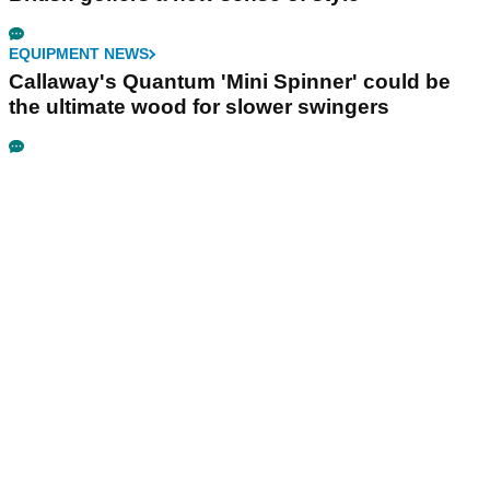
EQUIPMENT NEWS
Callaway's Quantum 'Mini Spinner' could be
the ultimate wood for slower swingers