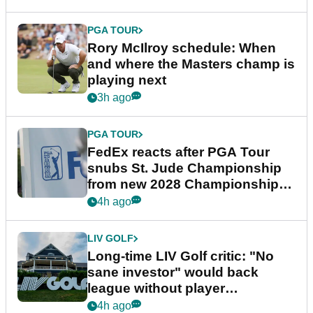
PGA TOUR
Rory McIlroy schedule: When
and where the Masters champ is
playing next
3h ago
PGA TOUR
FedEx reacts after PGA Tour
snubs St. Jude Championship
from new 2028 Championship
Series
4h ago
LIV GOLF
Long-time LIV Golf critic: "No
sane investor" would back
league without player
guarantees
4h ago