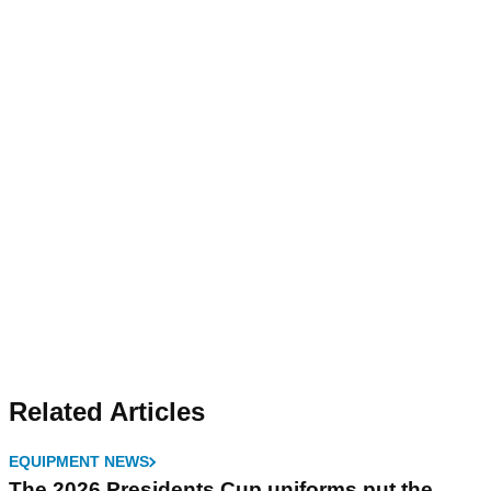
Related Articles
EQUIPMENT NEWS
The 2026 Presidents Cup uniforms put the