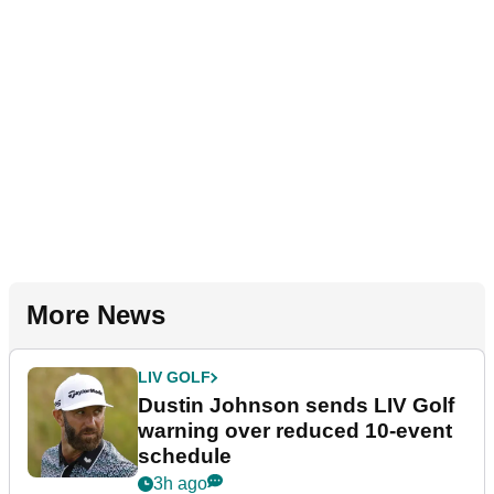
More News
LIV GOLF
Dustin Johnson sends LIV Golf
warning over reduced 10-event
schedule
3h ago