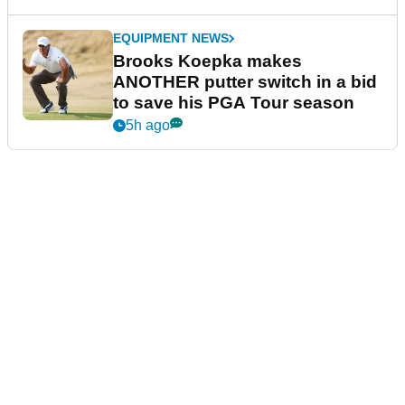
EQUIPMENT NEWS
Brooks Koepka makes
ANOTHER putter switch in a bid
to save his PGA Tour season
5h ago