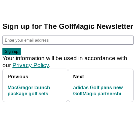
Sign up for The GolfMagic Newsletter
Your information will be used in accordance with
our
Privacy Policy
.
Previous
Next
MacGregor launch
adidas Golf pens new
package golf sets
GolfMagic partnership
to expand reach to
millennial golfers