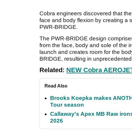
Cobra engineers discovered that the
face and body flexion by creating a s
PWR-BRIDGE.
The PWR-BRIDGE design comprises a 
from the face, body and sole of the i
launch and creates room for the body
BRIDGE, resulting in unprecedented 
Related:
NEW Cobra AEROJET D
Read Also
Brooks Koepka makes ANOTHER
Tour season
Callaway's Apex MB Raw irons 
2026