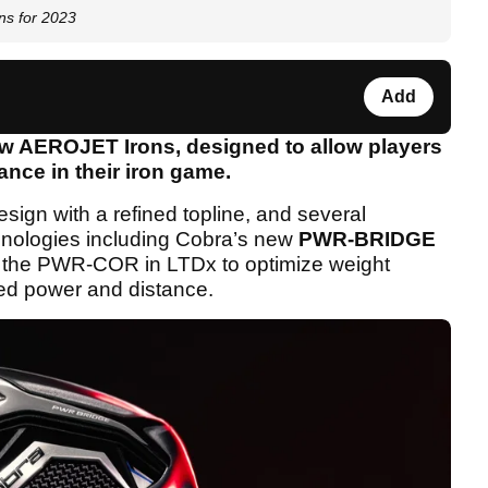
s for 2023
Add
ew AEROJET Irons, designed to allow players
ance in their iron game.
sign with a refined topline, and several
hnologies including Cobra’s new
PWR-BRIDGE
 the PWR-COR in LTDx to optimize weight
shed power and distance.