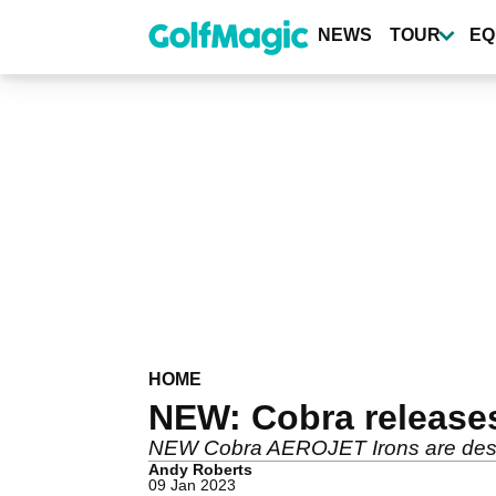
Skip
to
NEWS
TOUR
EQ
main
content
HOME
NEW: Cobra release
NEW Cobra AEROJET Irons are desig
Andy Roberts
09 Jan 2023