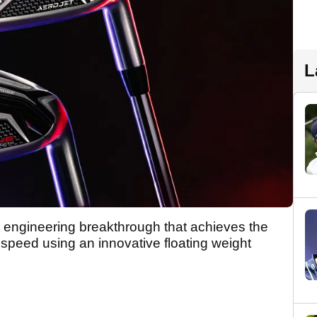
L
ngineering breakthrough that achieves the
 speed using an innovative floating weight