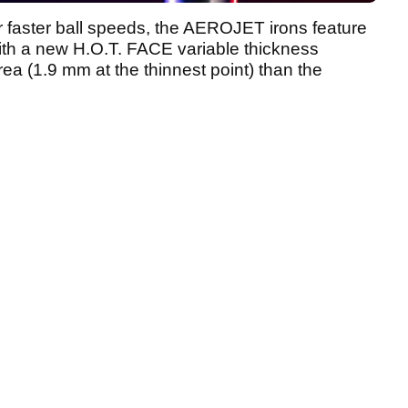
or faster ball speeds, the AEROJET irons feature
th a new H.O.T. FACE variable thickness
rea (1.9 mm at the thinnest point) than the