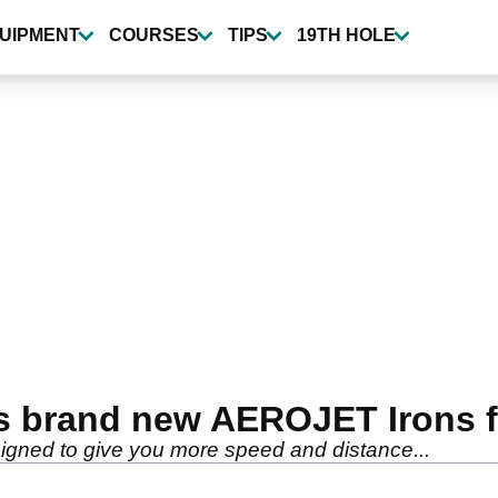
UIPMENT
COURSES
TIPS
19TH HOLE
s brand new AEROJET Irons f
ned to give you more speed and distance...