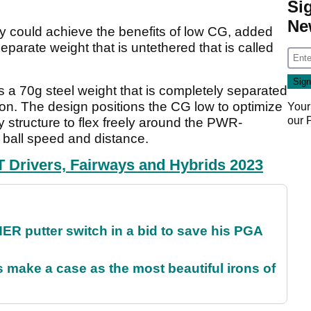
Si
Ne
y could achieve the benefits of low CG, added
eparate weight that is untethered that is called
70g steel weight that is completely separated
ron. The design positions the CG low to optimize
Your
our
 structure to flex freely around the PWR-
ball speed and distance.
rivers, Fairways and Hybrids 2023
 putter switch in a bid to save his PGA
make a case as the most beautiful irons of