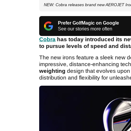
NEW: Cobra releases brand new AEROJET Iron
Prefer GolfMagic on Google
See our stories more often
Cobra
has today introduced its n
to pursue levels of speed and dist
The new irons feature a sleek new de
impressive, distance-enhancing tec
weighting
design that evolves upon
distribution and flexibility for unlea