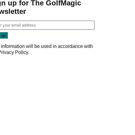
gn up for The GolfMagic
wsletter
 information will be used in accordance with
Privacy Policy
.