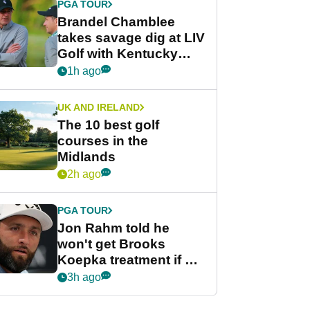
PGA TOUR
Brandel Chamblee
takes savage dig at LIV
Golf with Kentucky
Derby quip
1h ago
UK AND IRELAND
The 10 best golf
courses in the
Midlands
2h ago
PGA TOUR
Jon Rahm told he
won't get Brooks
Koepka treatment if he
wants PGA Tour return
3h ago