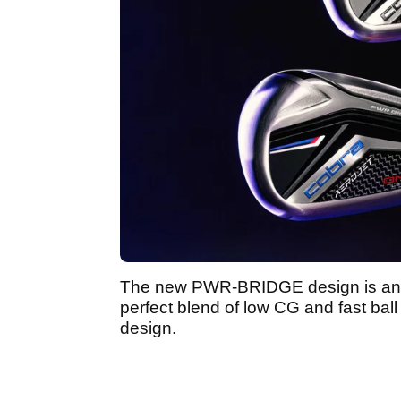
The new PWR-BRIDGE design is an e
perfect blend of low CG and fast ball
design.