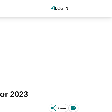
LOG IN
or 2023
Share