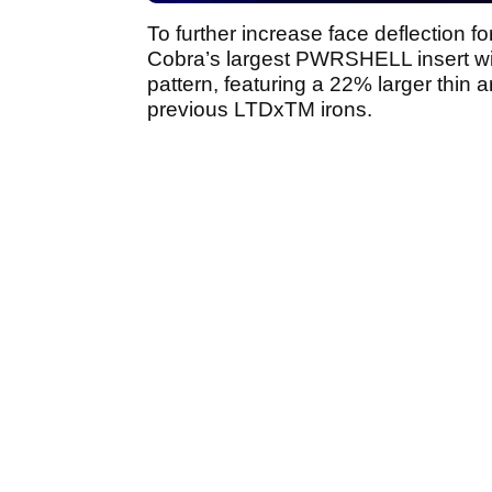
To further increase face deflection f
Cobra’s largest PWRSHELL insert wi
pattern, featuring a 22% larger thin a
previous LTDxTM irons.