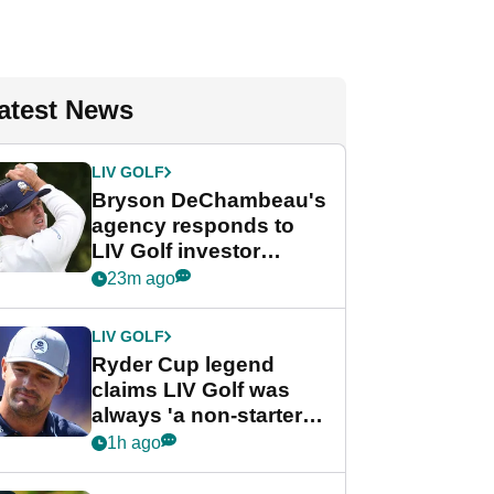
atest News
LIV GOLF
Bryson DeChambeau's
agency responds to
LIV Golf investor
rumours
23m ago
LIV GOLF
Ryder Cup legend
claims LIV Golf was
always 'a non-starter'
despite fresh
1h ago
investment talks