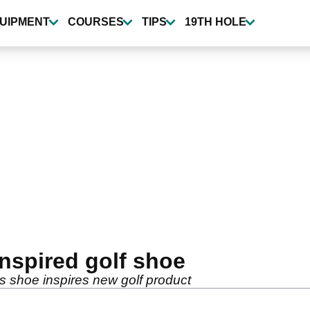
UIPMENT
COURSES
TIPS
19TH HOLE
inspired golf shoe
is shoe inspires new golf product