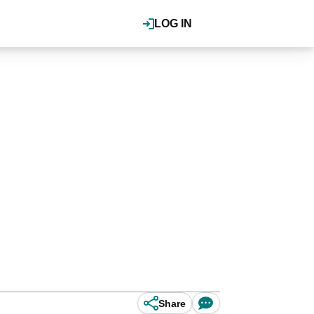
LOG IN
Share