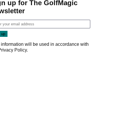
gn up for The GolfMagic
wsletter
 information will be used in accordance with
Privacy Policy
.