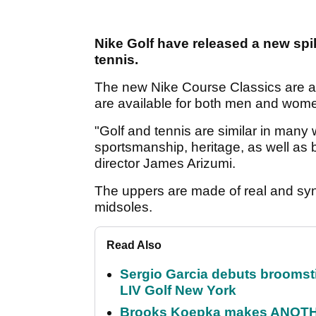
Nike Golf have released a new spik
tennis.
The new Nike Course Classics are ava
are available for both men and wom
"Golf and tennis are similar in many 
sportsmanship, heritage, as well as 
director James Arizumi.
The uppers are made of real and syn
midsoles.
Read Also
Sergio Garcia debuts broomstick
LIV Golf New York
Brooks Koepka makes ANOTHER