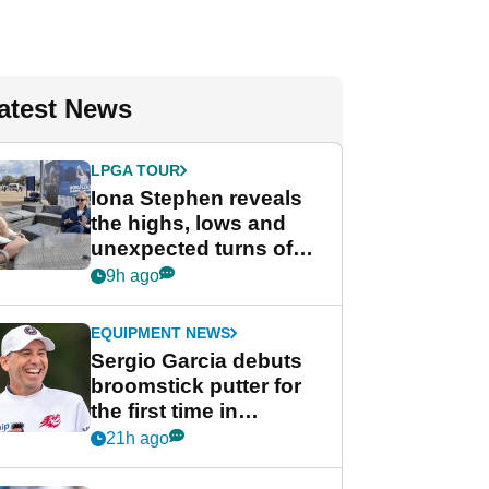
atest News
LPGA TOUR
Iona Stephen reveals
the highs, lows and
unexpected turns of
her career in new
9h ago
GolfMagic podcast Her
Game
EQUIPMENT NEWS
Sergio Garcia debuts
broomstick putter for
the first time in
competition at LIV Golf
21h ago
New York