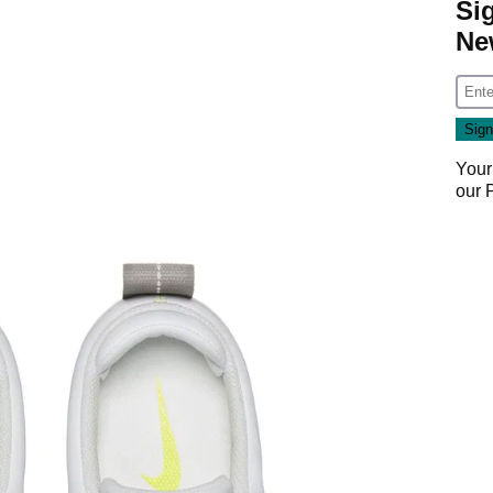
Si
Ne
Your
our