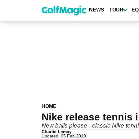
Skip
to
NEWS
TOUR
EQ
main
content
HOME
Nike release tennis 
New balls please - classic Nike tenn
Charlie Lemay
Updated: 05 Feb 2019