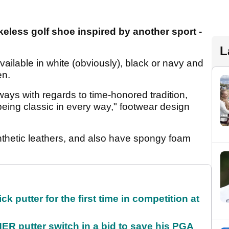
eless golf shoe inspired by another sport -
L
ilable in white (obviously), black or navy and
en.
ways with regards to time-honored tradition,
being classic in every way," footwear design
thetic leathers, and also have spongy foam
 putter for the first time in competition at
 putter switch in a bid to save his PGA