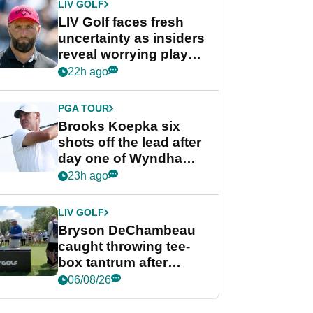
LIV GOLF
LIV Golf faces fresh
uncertainty as insiders
reveal worrying player
stance
22h ago
PGA TOUR
Brooks Koepka six
shots off the lead after
day one of Wyndham
Championship
23h ago
LIV GOLF
Bryson DeChambeau
caught throwing tee-
box tantrum after
nightmare LIV Golf
06/08/26
start