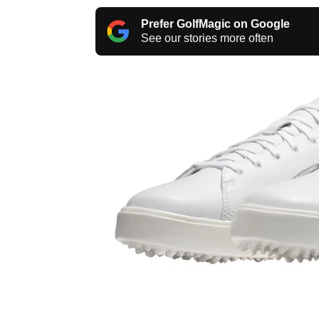
Prefer GolfMagic on Google
See our stories more often