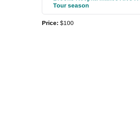
Tour season
Price:
$100