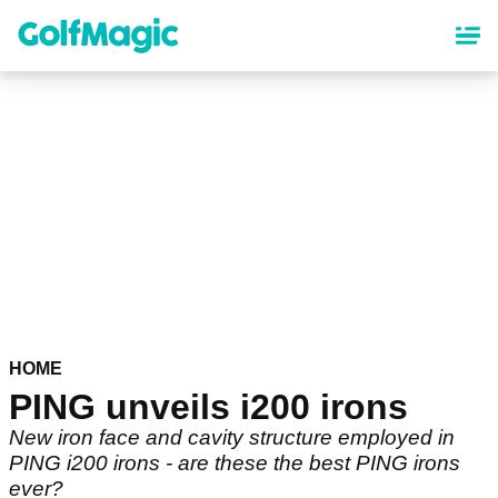
Skip
to
main
content
HOME
PING unveils i200 irons
New iron face and cavity structure employed in
PING i200 irons - are these the best PING irons
ever?