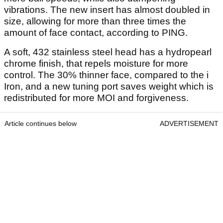
vibrations. The new insert has almost doubled in
size, allowing for more than three times the
amount of face contact, according to PING.
A soft, 432 stainless steel head has a hydropearl
chrome finish, that repels moisture for more
control. The 30% thinner face, compared to the i
Iron, and a new tuning port saves weight which is
redistributed for more MOI and forgiveness.
Article continues below
ADVERTISEMENT