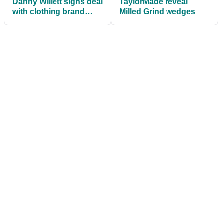
Danny Willett signs deal
TaylorMade reveal
with clothing brand
Milled Grind wedges
Descente