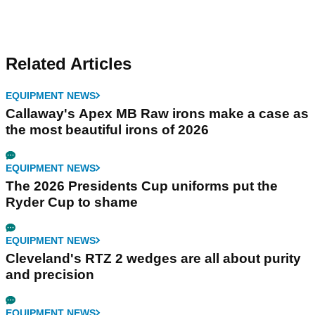
Related Articles
EQUIPMENT NEWS
Callaway's Apex MB Raw irons make a case as
the most beautiful irons of 2026
EQUIPMENT NEWS
The 2026 Presidents Cup uniforms put the
Ryder Cup to shame
EQUIPMENT NEWS
Cleveland's RTZ 2 wedges are all about purity
and precision
EQUIPMENT NEWS