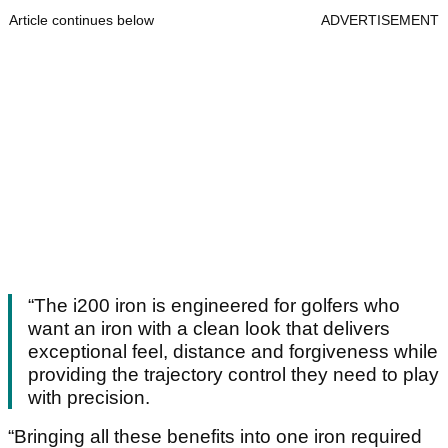
Article continues below
ADVERTISEMENT
“The i200 iron is engineered for golfers who
want an iron with a clean look that delivers
exceptional feel, distance and forgiveness while
providing the trajectory control they need to play
with precision.
“Bringing all these benefits into one iron required