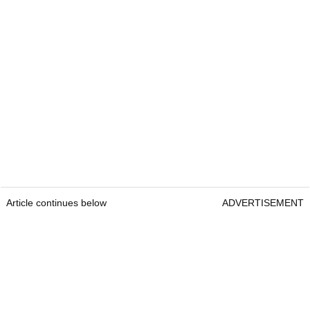
Article continues below
ADVERTISEMENT