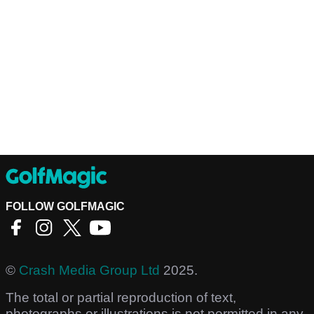
FOLLOW GOLFMAGIC
©
Crash Media Group Ltd
2025.
The total or partial reproduction of text,
photographs or illustrations is not permitted in any