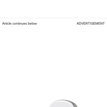
Article continues below
ADVERTISEMENT