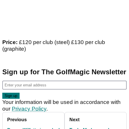
Price:
£120 per club (steel) £130 per club
(graphite)
Sign up for The GolfMagic Newsletter
Your information will be used in accordance with
our
Privacy Policy
.
Previous
Next