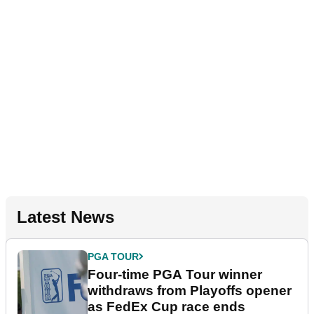
Latest News
PGA TOUR
Four-time PGA Tour winner
withdraws from Playoffs opener
as FedEx Cup race ends