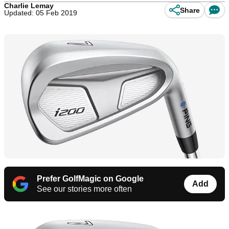
Charlie Lemay
Share
Updated: 05 Feb 2019
Prefer GolfMagic on Google
Add
See our stories more often