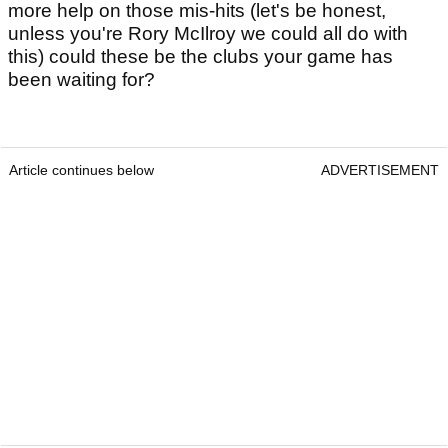
more help on those mis-hits (let's be honest,
unless you're Rory McIlroy we could all do with
this) could these be the clubs your game has
been waiting for?
Article continues below
ADVERTISEMENT