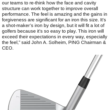
our teams to re-think how the face and cavity
structure can work together to improve overall
performance. The feel is amazing and the gains in
forgiveness are significant for an iron this size. It’s
a shot-maker’s iron by design, but it will fit a lot of
golfers because it’s so easy to play. This iron will
exceed their expectations in every way, especially
the feel,” said John A. Solheim, PING Chairman &
CEO.