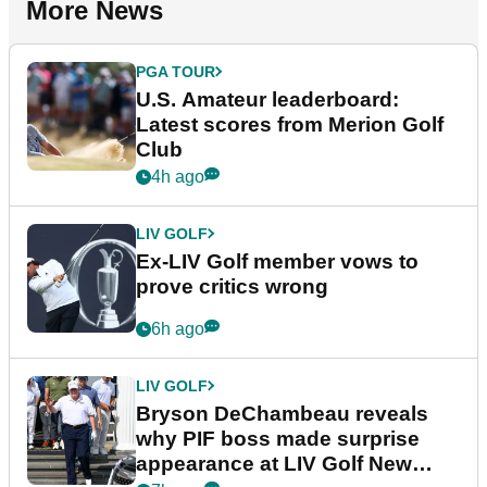
More News
PGA TOUR
U.S. Amateur leaderboard:
Latest scores from Merion Golf
Club
4h ago
LIV GOLF
Ex-LIV Golf member vows to
prove critics wrong
6h ago
LIV GOLF
Bryson DeChambeau reveals
why PIF boss made surprise
appearance at LIV Golf New