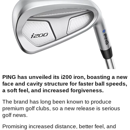
PING has unveiled its i200 iron, boasting a new
face and cavity structure for faster ball speeds,
a soft feel, and increased forgiveness.
The brand has long been known to produce
premium golf clubs, so a new release is serious
golf news.
Promising increased distance, better feel, and