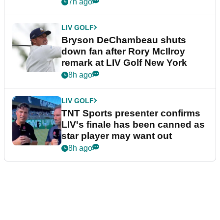
York
7h ago
LIV GOLF
Bryson DeChambeau shuts
down fan after Rory McIlroy
remark at LIV Golf New York
8h ago
LIV GOLF
TNT Sports presenter confirms
LIV's finale has been canned as
star player may want out
8h ago