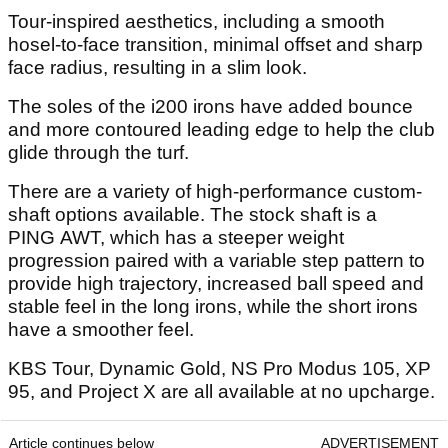
Tour-inspired aesthetics, including a smooth
hosel-to-face transition, minimal offset and sharp
face radius, resulting in a slim look.
The soles of the i200 irons have added bounce
and more contoured leading edge to help the club
glide through the turf.
There are a variety of high-performance custom-
shaft options available. The stock shaft is a
PING AWT, which has a steeper weight
progression paired with a variable step pattern to
provide high trajectory, increased ball speed and
stable feel in the long irons, while the short irons
have a smoother feel.
KBS Tour, Dynamic Gold, NS Pro Modus 105, XP
95, and Project X are all available at no upcharge.
Article continues below
ADVERTISEMENT