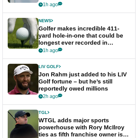
1h ago
NEWS
Golfer makes incredible 411-
yard hole-in-one that could be
longest ever recorded in
England
1h ago
LIV GOLF
Jon Rahm just added to his LIV
Golf fortune – but he’s still
reportedly owed millions
2h ago
TGL
WTGL adds major sports
powerhouse with Rory McIlroy
ties as fifth franchise owner is