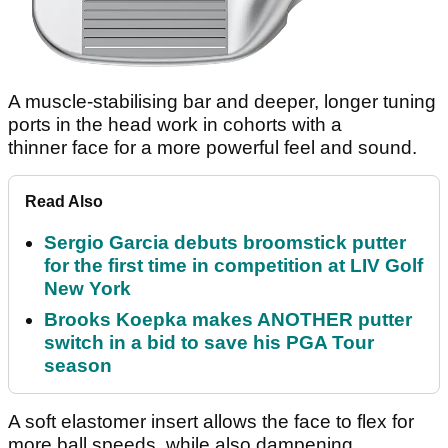
A muscle-stabilising bar and deeper, longer tuning
ports in the head work in cohorts with a
thinner face for a more powerful feel and sound.
Read Also
Sergio Garcia debuts broomstick putter
for the first time in competition at LIV Golf
New York
Brooks Koepka makes ANOTHER putter
switch in a bid to save his PGA Tour
season
A soft elastomer insert allows the face to flex for
more ball speeds, while also dampening