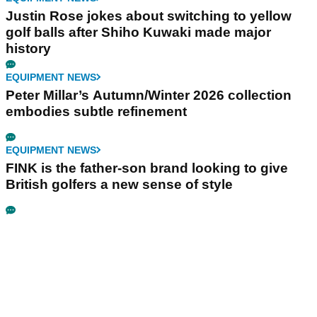
Justin Rose jokes about switching to yellow
golf balls after Shiho Kuwaki made major
history
EQUIPMENT NEWS
Peter Millar’s Autumn/Winter 2026 collection
embodies subtle refinement
EQUIPMENT NEWS
FINK is the father-son brand looking to give
British golfers a new sense of style