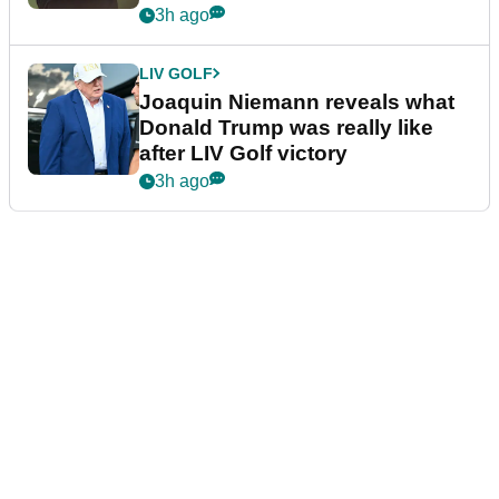
confirmed
3h ago
LIV GOLF
Joaquin Niemann reveals what
Donald Trump was really like
after LIV Golf victory
3h ago