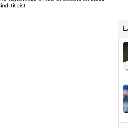
d Titleist.
L