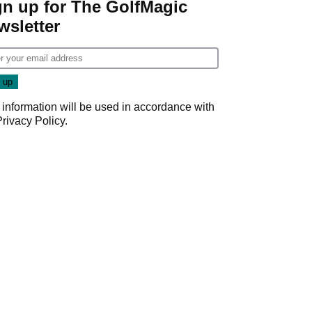
gn up for The GolfMagic
wsletter
 information will be used in accordance with
Privacy Policy
.