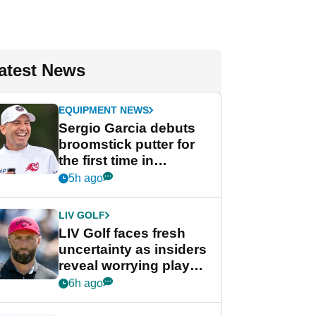
atest News
EQUIPMENT NEWS
Sergio Garcia debuts
broomstick putter for
the first time in
competition at LIV Golf
5h ago
New York
LIV GOLF
LIV Golf faces fresh
uncertainty as insiders
reveal worrying player
stance
6h ago