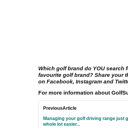
Which golf brand do YOU search f
favourite golf brand? Share your 
on Facebook, Instagram and Twitt
For more information about GolfSu
Previous
Article
Managing your golf driving range just g
whole lot easier...