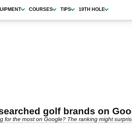
UIPMENT
COURSES
TIPS
19TH HOLE
arched golf brands on Googl
 for the most on Google? The ranking might surprise