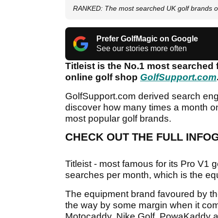
RANKED: The most searched UK golf brands 
Prefer GolfMagic on Google
See our stories more often
Titleist is the No.1 most searched
online golf shop
GolfSupport.com
GolfSupport.com derived search engi
discover how many times a month on 
most popular golf brands.
CHECK OUT THE FULL INFOG
Titleist - most famous for its Pro V1 
searches per month, which is the eq
The equipment brand favoured by the
the way by some margin when it com
Motocaddy, Nike Golf, PowaKaddy an