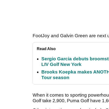
FootJoy and Galvin Green are next u
Read Also
Sergio Garcia debuts broomstick
LIV Golf New York
Brooks Koepka makes ANOTHER
Tour season
When it comes to sporting powerhou
Golf take 2,900, Puma Golf have 1,