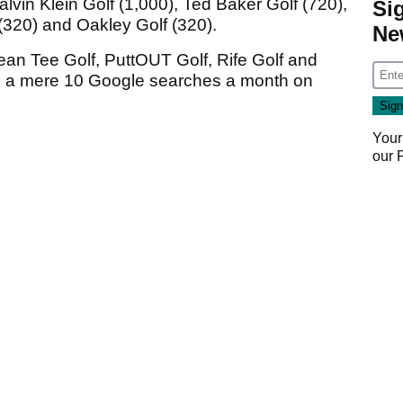
lvin Klein Golf (1,000), Ted Baker Golf (720),
Si
 (320) and Oakley Golf (320).
Ne
ean Tee Golf, PuttOUT Golf, Rife Golf and
g a mere 10 Google searches a month on
Your
our