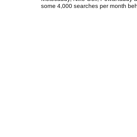
some 4,000 searches per month behin