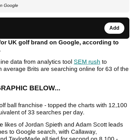
on Google
Add
 for UK golf brand on Google, according to
.
ne data from analytics tool
SEM rush
to
average Brits are searching online for 63 of the
RAPHIC BELOW...
golf ball franchise - topped the charts with 12,100
uivalent of 33 searches per day.
 likes of Jordan Spieth and Adam Scott leads
es to Google search, with Callaway,
d TaylorMade all tied for second on 8,100 -