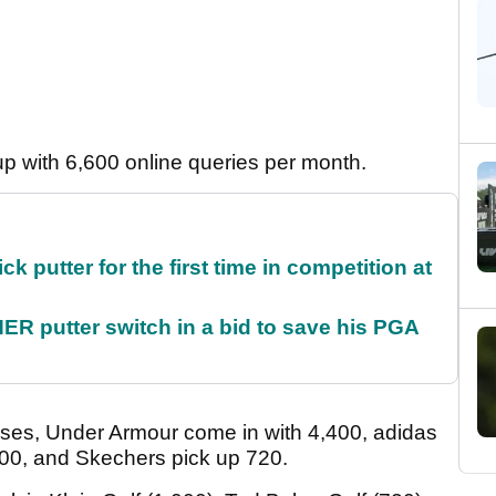
p with 6,600 online queries per month.
 putter for the first time in competition at
 putter switch in a bid to save his PGA
ses, Under Armour come in with 4,400, adidas
600, and Skechers pick up 720.