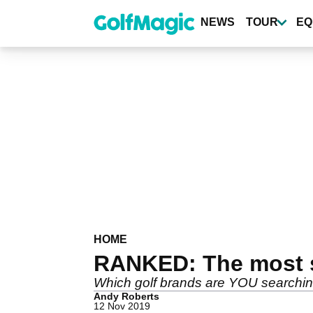
Skip
to
NEWS
TOUR
EQ
main
content
HOME
RANKED: The most se
Which golf brands are YOU searching
Andy Roberts
12 Nov 2019