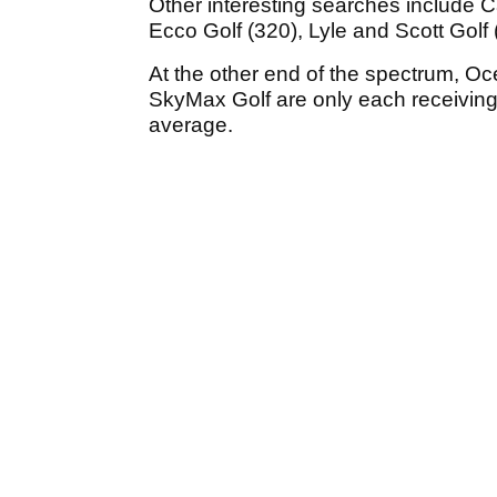
Other interesting searches include Ca
Ecco Golf (320), Lyle and Scott Golf
At the other end of the spectrum, Oc
SkyMax Golf are only each receivin
average.