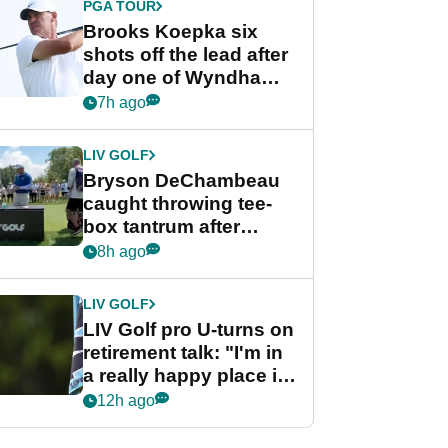
PGA TOUR
Brooks Koepka six
shots off the lead after
day one of Wyndham
Championship
7h ago
LIV GOLF
Bryson DeChambeau
caught throwing tee-
box tantrum after
nightmare LIV Golf
8h ago
start
LIV GOLF
LIV Golf pro U-turns on
retirement talk: "I'm in
a really happy place in
my life"
12h ago