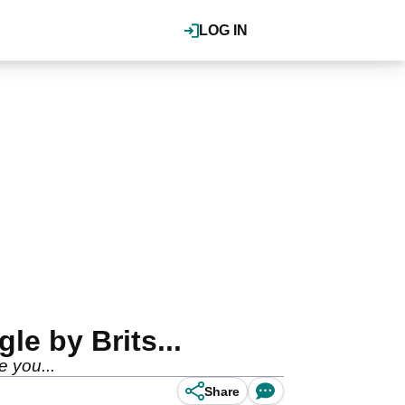
LOG IN
e by Brits...
 you...
Share