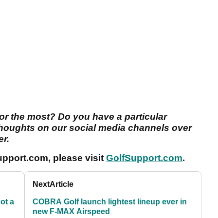
or the most? Do you have a particular
thoughts on our social media channels over
er.
pport.com, please visit
GolfSupport.com
.
Next
Article
ot a
COBRA Golf launch lightest lineup ever in
new F-MAX Airspeed